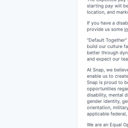
starting pay will b
location, and mark
If you have a disa
provide us some
i
"Default Together" 
build our culture 
better through dyna
and expect our te
At Snap, we believ
enable us to creat
Snap is proud to 
opportunities regar
disability, mental d
gender identity, g
orientation, milita
applicable federal, 
We are an Equal Op