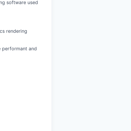
ning software used
cs rendering
re performant and