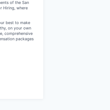
ments of the San
r Hiring, where
our best to make
thy, on your own
ave, comprehensive
ensation packages