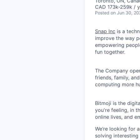
Toronto, ON, Cana
CAD 173k-259k / y
Posted
on Jun 30, 20
Snap Inc
is a tech
improve the way p
empowering people 
fun together.
The Company ope
friends, family, an
computing more hu
Bitmoji is the dig
you're feeling, in
online lives, and 
We’re looking for a
solving interesting