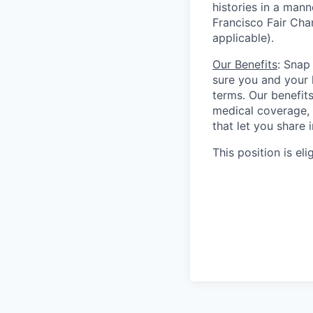
histories in a man
Francisco Fair Cha
applicable).
Our Benefits
: Snap
sure you and your 
terms. Our benefit
medical coverage,
that let you share 
This position is eli