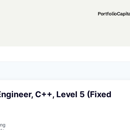
Portfolio
Capit
ngineer, C++, Level 5 (Fixed
ing