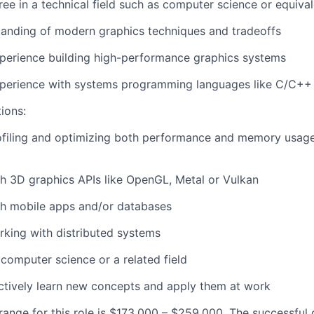
ree in a technical field such as computer science or equiva
tanding of modern graphics techniques and tradeoffs
perience building high-performance graphics systems
xperience with systems programming languages like C/C++
tions:
ofiling and optimizing both performance and memory usag
h 3D graphics APIs like OpenGL, Metal or Vulkan
th mobile apps and/or databases
king with distributed systems
 computer science or a related field
actively learn new concepts and apply them at work
ange for this role is $173,000 – $259,000. The successful 