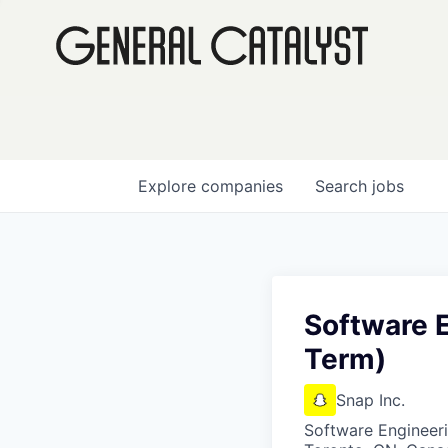
Explore
companies
Search
jobs
Software E
Term)
Snap Inc.
Software Engineer