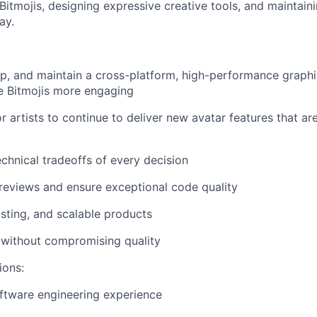
 Bitmojis, designing expressive creative tools, and maintai
ay.
p, and maintain a cross-platform, high-performance graphi
e Bitmojis more engaging
or artists to continue to deliver new avatar features that a
echnical tradeoffs of every decision
eviews and ensure exceptional code quality
asting, and scalable products
y without compromising quality
ions:
ftware engineering experience