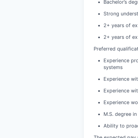
Bachelor’s deg
Strong unders
2+ years of ex
2+ years of e
Preferred qualifica
Experience pr
systems
Experience wit
Experience wi
Experience wor
M.S. degree in
Ability to pro
The expected pay r