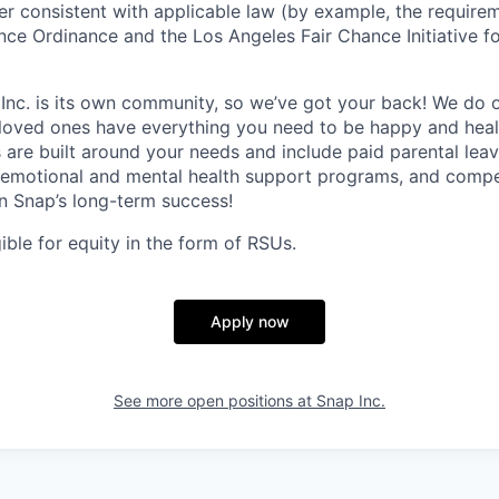
ner consistent with applicable law (by example, the require
nce Ordinance and the Los Angeles Fair Chance Initiative fo
 Inc. is its own community, so we’ve got your back! We do 
loved ones have everything you need to be happy and heal
s are built around your needs and include paid parental le
 emotional and mental health support programs, and comp
in Snap’s long-term success!
gible for equity in the form of RSUs.
Apply now
See more open positions at
Snap Inc.