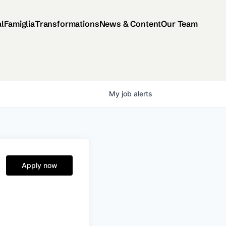
al
Famiglia
Transformations
News & Content
Our Team
My
job
alerts
Apply now