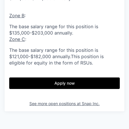
Zone B
:
The base salary range for this position is
$135,000-$203,000 annually.
Zone C
:
The base salary range for this position is
$121,000-$182,000 annually.This position is
eligible for equity in the form of RSUs.
Apply now
See more open positions at
Snap Inc.