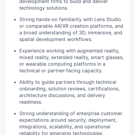
development firms to build and deliver
technology solutions.
Strong hands-on familiarity with Lens Studio
or comparable AR/XR creation platforms, and
a broad understanding of 3D, immersive, and
spatial development workflows.
Experience working with augmented reality,
mixed reality, extended reality, smart glasses,
or wearable computing platforms in a
technical or partner-facing capacity.
Ability to guide partners through technical
onboarding, solution reviews, certifications,
architecture discussions, and delivery
readiness.
Strong understanding of enterprise customer
expectations around security, deployment,
integrations, scalability, and operational
reliability for emerging technologies.