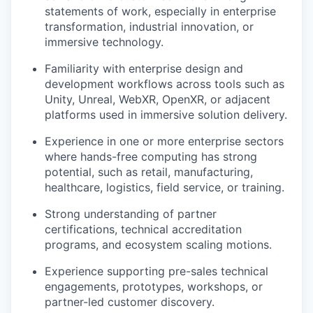
statements of work, especially in enterprise
transformation, industrial innovation, or
immersive technology.
Familiarity with enterprise design and
development workflows across tools such as
Unity, Unreal, WebXR, OpenXR, or adjacent
platforms used in immersive solution delivery.
Experience in one or more enterprise sectors
where hands-free computing has strong
potential, such as retail, manufacturing,
healthcare, logistics, field service, or training.
Strong understanding of partner
certifications, technical accreditation
programs, and ecosystem scaling motions.
Experience supporting pre-sales technical
engagements, prototypes, workshops, or
partner-led customer discovery.