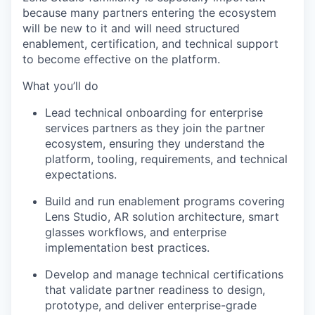
because many partners entering the ecosystem
will be new to it and will need structured
enablement, certification, and technical support
to become effective on the platform.
What you’ll do
Lead technical onboarding for enterprise
services partners as they join the partner
ecosystem, ensuring they understand the
platform, tooling, requirements, and technical
expectations.
Build and run enablement programs covering
Lens Studio, AR solution architecture, smart
glasses workflows, and enterprise
implementation best practices.
Develop and manage technical certifications
that validate partner readiness to design,
prototype, and deliver enterprise-grade