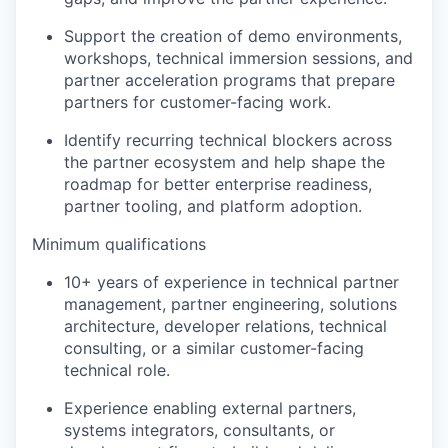
Support the creation of demo environments,
workshops, technical immersion sessions, and
partner acceleration programs that prepare
partners for customer-facing work.
Identify recurring technical blockers across
the partner ecosystem and help shape the
roadmap for better enterprise readiness,
partner tooling, and platform adoption.
Minimum qualifications
10+ years of experience in technical partner
management, partner engineering, solutions
architecture, developer relations, technical
consulting, or a similar customer-facing
technical role.
Experience enabling external partners,
systems integrators, consultants, or