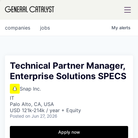
tfolio
companies
jobs
My
alerts
ital
Technical Partner Manager,
Enterprise Solutions SPECS
iglia
UE FUND
Snap Inc.
IT
Palo Alto, CA, USA
YST INSTITUTE
rmations
USD 121k-214k / year + Equity
Posted
on Jun 27, 2026
Apply now
ANCE