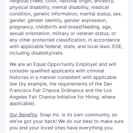
religious creed, color, national origin, ancestry,
physical disability, mental disability, medical
condition, genetic information, marital status, sex,
gender, gender identity, gender expression,
pregnancy, childbirth and breastfeeding, age,
sexual orientation, military or veteran status, or
any other protected classification, in accordance
with applicable federal, state, and local laws. EOE,
including disability/vets.
We are an Equal Opportunity Employer and will
consider qualified applicants with criminal
histories in a manner consistent with applicable
law (by example, the requirements of the San
Francisco Fair Chance Ordinance and the Los
Angeles Fair Chance Initiative for Hiring, where
applicable).
Our Benefits
: Snap Inc. is its own community, so
we’ve got your back! We do our best to make sure
you and your loved ones have everything you