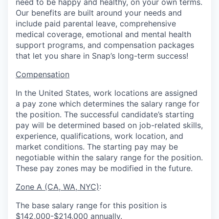
need to be happy and healthy, on your own terms.
Our benefits are built around your needs and
include paid parental leave, comprehensive
medical coverage, emotional and mental health
support programs, and compensation packages
that let you share in Snap’s long-term success!
Compensation
In the United States, work locations are assigned
a pay zone which determines the salary range for
the position. The successful candidate’s starting
pay will be determined based on job-related skills,
experience, qualifications, work location, and
market conditions.
The starting pay may be
negotiable within the salary range for the position.
These pay zones may be modified in the future.
Zone A (CA, WA, NYC)
:
The base salary range for this position is
$142,000-$214,000 annually.