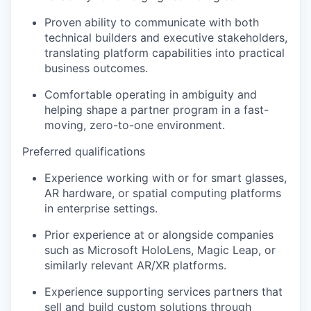
Proven ability to communicate with both
technical builders and executive stakeholders,
translating platform capabilities into practical
business outcomes.
Comfortable operating in ambiguity and
helping shape a partner program in a fast-
moving, zero-to-one environment.
Preferred qualifications
Experience working with or for smart glasses,
AR hardware, or spatial computing platforms
in enterprise settings.
Prior experience at or alongside companies
such as Microsoft HoloLens, Magic Leap, or
similarly relevant AR/XR platforms.
Experience supporting services partners that
sell and build custom solutions through