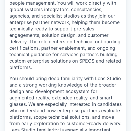
people management. You will work directly with
global systems integrators, consultancies,
agencies, and specialist studios as they join our
enterprise partner network, helping them become
technically ready to support pre-sales
engagements, solution design, and customer
delivery. The role centers on technical onboarding,
certifications, partner enablement, and ongoing
technical guidance for services partners building
custom enterprise solutions on SPECS and related
platforms.
You should bring deep familiarity with Lens Studio
and a strong working knowledge of the broader
design and development ecosystem for
augmented reality, extended reality, and smart
glasses. We are especially interested in candidates
who understand how enterprise partners evaluate
platforms, scope technical solutions, and move
from early exploration to customer-ready delivery.
Lens Studio familiarity is especially important