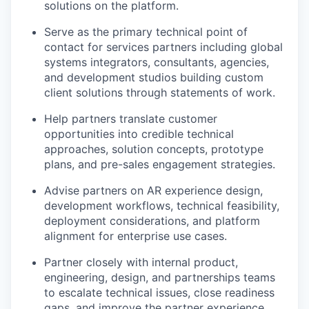
solutions on the platform.
Serve as the primary technical point of
contact for services partners including global
systems integrators, consultants, agencies,
and development studios building custom
client solutions through statements of work.
Help partners translate customer
opportunities into credible technical
approaches, solution concepts, prototype
plans, and pre-sales engagement strategies.
Advise partners on AR experience design,
development workflows, technical feasibility,
deployment considerations, and platform
alignment for enterprise use cases.
Partner closely with internal product,
engineering, design, and partnerships teams
to escalate technical issues, close readiness
gaps, and improve the partner experience.