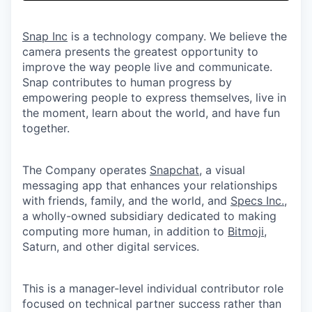
& Content
ION COMPANY
Snap Inc
is a technology company. We believe the
camera presents the greatest opportunity to
r Team
improve the way people live and communicate.
Snap contributes to human progress by
empowering people to express themselves, live in
the moment, learn about the world, and have fun
together.
The Company operates
Snapchat
, a visual
messaging app that enhances your relationships
with friends, family, and the world, and
Specs Inc.
,
a wholly-owned subsidiary dedicated to making
computing more human, in addition to
Bitmoji
,
Saturn, and other digital services.
This is a manager-level individual contributor role
focused on technical partner success rather than