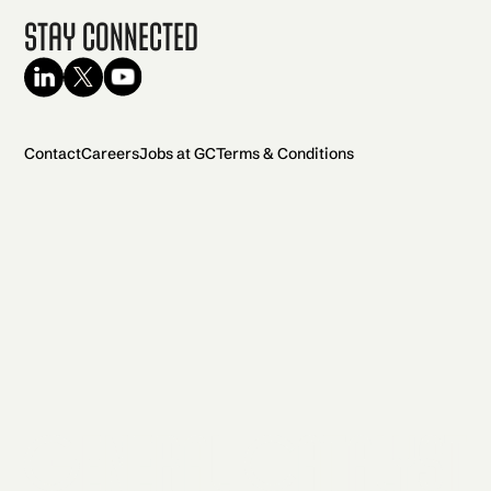
Stay Connected
Contact
Careers
Jobs at GC
Terms & Conditions