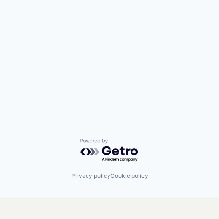
Powered by Getro.com
Privacy policy
Cookie policy