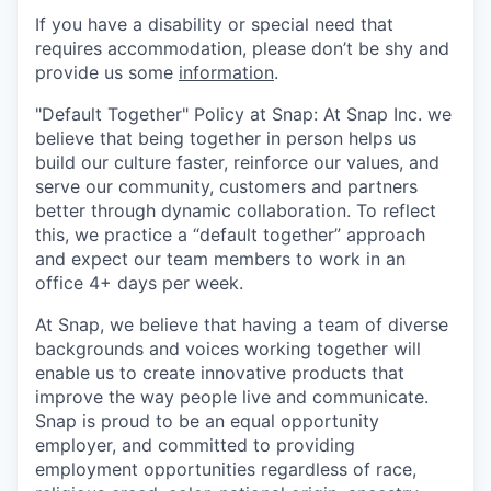
If you have a disability or special need that
requires accommodation, please don’t be shy and
provide us some
information
.
"Default Together" Policy at Snap: At Snap Inc. we
believe that being together in person helps us
build our culture faster, reinforce our values, and
serve our community, customers and partners
better through dynamic collaboration. To reflect
this, we practice a “default together” approach
and expect our team members to work in an
office 4+ days per week.
At Snap, we believe that having a team of diverse
backgrounds and voices working together will
enable us to create innovative products that
improve the way people live and communicate.
Snap is proud to be an equal opportunity
employer, and committed to providing
employment opportunities regardless of race,