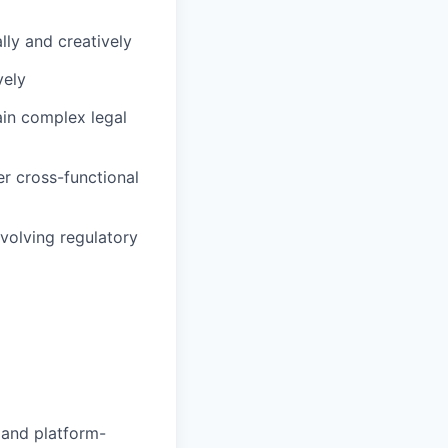
lly and creatively
vely
lain complex legal
r cross-functional
volving regulatory
 and platform-