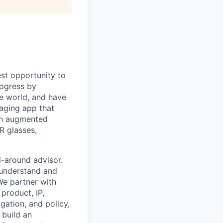
st opportunity to
rogress by
e world, and have
saging app that
an augmented
R glasses,
l-around advisor.
 understand and
We partner with
product, IP,
gation, and policy,
 build an