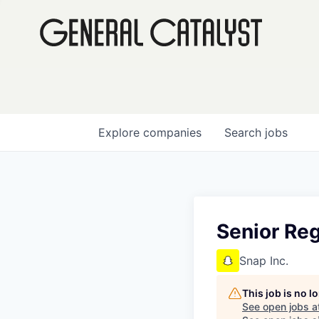
Explore
companies
Search
jobs
Senior Re
Snap Inc.
This job is no 
See open jobs a