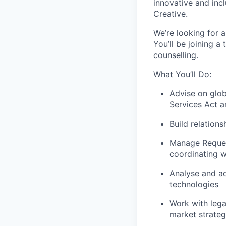
innovative and inc
Creative.
We’re looking for 
You’ll be joining a
counselling.
What You’ll Do:
Advise on glob
Services Act a
Build relation
Manage Request
coordinating w
Analyse and ad
technologies
Work with lega
market strateg