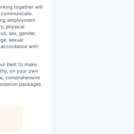
rking together will
d communicate.
ding employment
ry, physical
tus, sex, gender,
age, sexual
in accordance with
our best to make
thy, on your own
ave, comprehensive
ensation packages