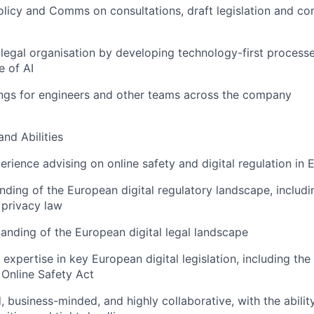
olicy and Comms on consultations, draft legislation and c
 legal organisation by developing technology-first processe
e of AI
ngs for engineers and other teams across the company
and Abilities
perience advising on online safety and digital regulation in
ding of the European digital regulatory landscape, includi
 privacy law
anding of the European digital legal landscape
expertise in key European digital legislation, including the
Online Safety Act
d, business-minded, and highly collaborative, with the abili