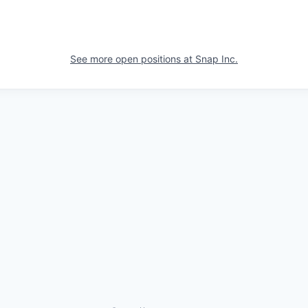
See more open positions at
Snap Inc.