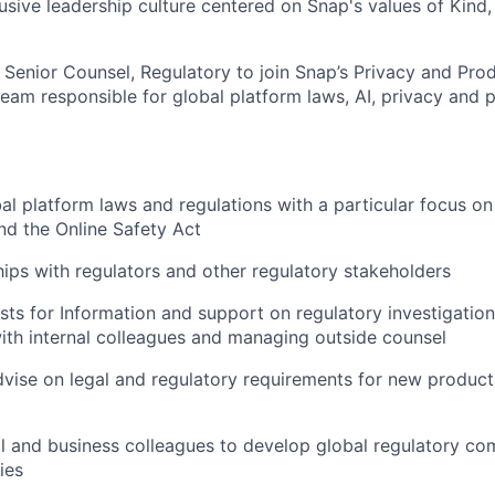
lusive leadership culture centered on Snap's values of Kind
a Senior Counsel, Regulatory to join Snap’s Privacy and Pro
 team responsible for global platform laws, AI, privacy and 
al platform laws and regulations with a particular focus on 
nd the Online Safety Act
ships with regulators and other regulatory stakeholders
s for Information and support on regulatory investigation
ith internal colleagues and managing outside counsel
vise on legal and regulatory requirements for new product
l and business colleagues to develop global regulatory co
ies