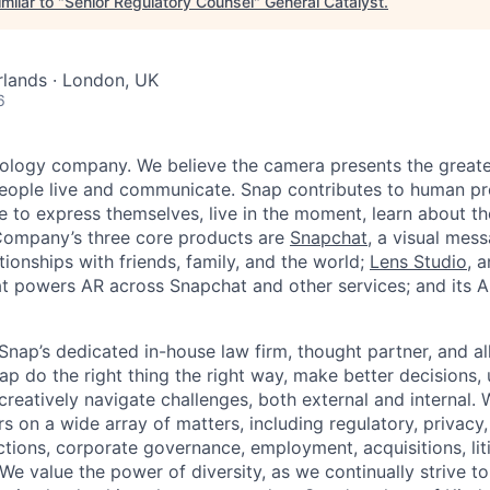
milar to "
Senior Regulatory Counsel
"
General Catalyst
.
lands · London, UK
6
nology company. We believe the camera presents the greate
eople live and communicate. Snap contributes to human p
to express themselves, live in the moment, learn about th
 Company’s three core products are
Snapchat
, a visual mes
ionships with friends, family, and the world;
Lens Studio
, 
hat powers AR across Snapchat and other services; and its A
Snap’s dedicated in-house law firm, thought partner, and al
ap do the right thing the right way, make better decisions,
creatively navigate challenges, both external and internal. 
on a wide array of matters, including regulatory, privacy, 
tions, corporate governance, employment, acquisitions, liti
We value the power of diversity, as we continually strive to