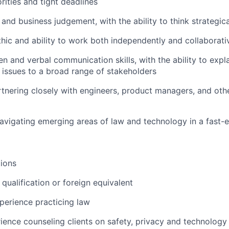
rities and tight deadlines
 and business judgement, with the ability to think strategica
hic and ability to work both independently and collaborati
ten and verbal communication skills, with the ability to exp
 issues to a broad range of stakeholders
tnering closely with engineers, product managers, and othe
vigating emerging areas of law and technology in a fast-e
ions
qualification or foreign equivalent
perience practicing law
ience counseling clients on safety, privacy and technology