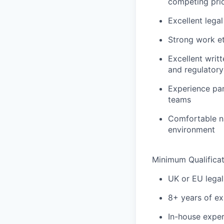
competing prio
Excellent legal
Strong work et
Excellent writ
and regulatory
Experience par
teams
Comfortable na
environment
Minimum Qualificat
UK or EU legal 
8+ years of ex
In-house exper