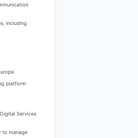
ommunication
s, including
 Europe
ng platform
 Digital Services
ty to manage