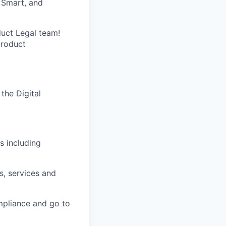
, Smart, and
duct Legal team!
product
the Digital
s including
s, services and
mpliance and go to