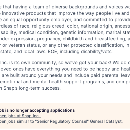
e that having a team of diverse backgrounds and voices wo
e innovative products that improve the way people live an
be an equal opportunity employer, and committed to provi
dless of race, religious creed, color, national origin, ancest
isability, medical condition, genetic information, marital sta
ender expression, pregnancy, childbirth and breastfeeding, 
ry or veteran status, or any other protected classification, 
state, and local laws. EOE, including disability/vets.
 Inc. is its own community, so we’ve got your back! We do 
loved ones have everything you need to be happy and heal
s are built around your needs and include paid parental le
 emotional and mental health support programs, and comp
in Snap’s long-term success!
job is no longer accepting applications
pen jobs at
Snap Inc.
.
en jobs similar to "
Senior Regulatory Counsel
"
General Catalyst
.