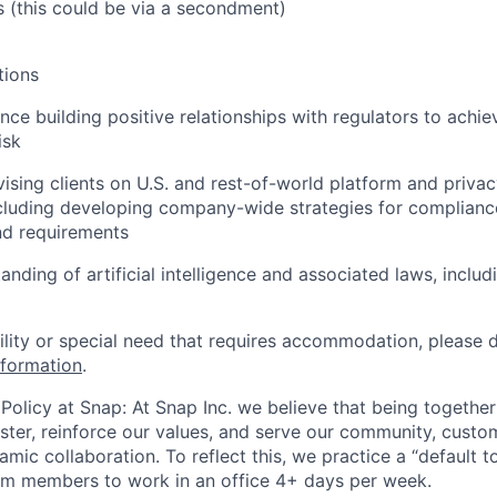
s (this could be via a secondment)
tions
nce building positive relationships with regulators to achi
isk
ising clients on U.S. and rest-of-world platform and priva
ncluding developing company-wide strategies for complianc
and requirements
anding of artificial intelligence and associated laws, inclu
bility or special need that requires accommodation, please 
nformation
.
Policy at Snap: At Snap Inc. we believe that being together
faster, reinforce our values, and serve our community, cust
mic collaboration. To reflect this, we practice a “default 
am members to work in an office 4+ days per week.