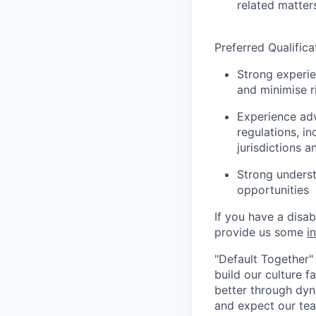
related matter
Preferred Qualifica
Strong experie
and minimise r
Experience adv
regulations, i
jurisdictions 
Strong underst
opportunities
If you have a disa
provide us some
i
"Default Together" 
build our culture 
better through dyna
and expect our te