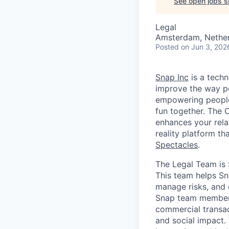
See open jobs si
Legal
Amsterdam, Nether
Posted
on Jun 3, 202
Snap Inc
is a tech
improve the way p
empowering people 
fun together. The
enhances your relat
reality platform t
Spectacles
.
The Legal Team is 
This team helps Sn
manage risks, and 
Snap team members 
commercial transac
and social impact. 