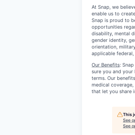
At Snap, we believ
enable us to creat
Snap is proud to 
opportunities regar
disability, mental d
gender identity, g
orientation, milita
applicable federal, 
Our Benefits
: Snap
sure you and your 
terms. Our benefit
medical coverage,
that let you share 
This 
See o
See op