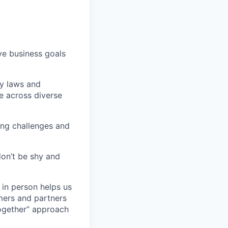
eve business goals
cy laws and
e across diverse
ding challenges and
don’t be shy and
 in person helps us
omers and partners
together” approach