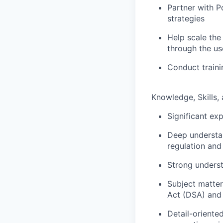
Partner with P
strategies
Help scale the
through the us
Conduct traini
Knowledge, Skills, 
Significant ex
Deep understan
regulation and
Strong underst
Subject matter 
Act (DSA) and 
Detail-oriente