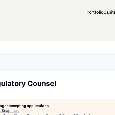
Portfolio
Capit
gulatory Counsel
longer accepting applications
t
Snap Inc.
.