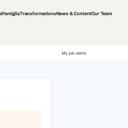
al
Famiglia
Transformations
News & Content
Our Team
My
job
alerts