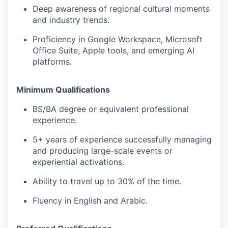
Deep awareness of regional cultural moments
and industry trends.
Proficiency in Google Workspace, Microsoft
Office Suite, Apple tools, and emerging AI
platforms.
Minimum Qualifications
BS/BA degree or equivalent professional
experience.
5+ years of experience successfully managing
and producing large-scale events or
experiential activations.
Ability to travel up to 30% of the time.
Fluency in English and Arabic.