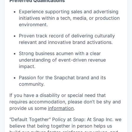
Preferred Qualifications
Experience supporting sales and advertising
initiatives within a tech, media, or production
environment.
Proven track record of delivering culturally
relevant and innovative brand activations.
Strong business acumen with a clear
understanding of event-driven revenue
impact.
Passion for the Snapchat brand and its
community.
If you have a disability or special need that
requires accommodation, please don’t be shy and
provide us some
information
.
"Default Together" Policy at Snap: At Snap Inc. we
believe that being together in person helps us