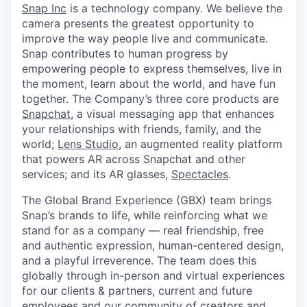
& Content
ION COMPANY
Snap Inc
is a technology company. We believe the
camera presents the greatest opportunity to
improve the way people live and communicate.
Snap contributes to human progress by
r Team
empowering people to express themselves, live in
the moment, learn about the world, and have fun
together. The Company’s three core products are
Snapchat
, a visual messaging app that enhances
your relationships with friends, family, and the
world;
Lens Studio
, an augmented reality platform
that powers AR across Snapchat and other
services; and its AR glasses,
Spectacles
.
The Global Brand Experience (GBX) team brings
Snap’s brands to life, while reinforcing what we
stand for as a company — real friendship, free
and authentic expression, human-centered design,
and a playful irreverence. The team does this
globally through in-person and virtual experiences
for our clients & partners, current and future
employees and our community of creators and