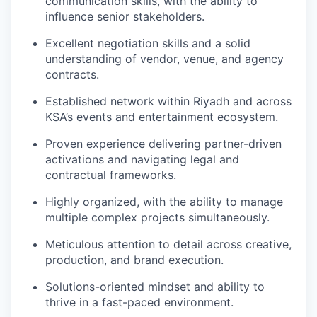
communication skills, with the ability to
influence senior stakeholders.
Excellent negotiation skills and a solid
understanding of vendor, venue, and agency
contracts.
Established network within Riyadh and across
KSA’s events and entertainment ecosystem.
Proven experience delivering partner-driven
activations and navigating legal and
contractual frameworks.
Highly organized, with the ability to manage
multiple complex projects simultaneously.
Meticulous attention to detail across creative,
production, and brand execution.
Solutions-oriented mindset and ability to
thrive in a fast-paced environment.