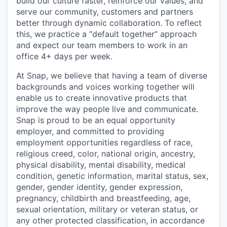
build our culture faster, reinforce our values, and
serve our community, customers and partners
better through dynamic collaboration. To reflect
this, we practice a “default together” approach
and expect our team members to work in an
office 4+ days per week.
At Snap, we believe that having a team of diverse
backgrounds and voices working together will
enable us to create innovative products that
improve the way people live and communicate.
Snap is proud to be an equal opportunity
employer, and committed to providing
employment opportunities regardless of race,
religious creed, color, national origin, ancestry,
physical disability, mental disability, medical
condition, genetic information, marital status, sex,
gender, gender identity, gender expression,
pregnancy, childbirth and breastfeeding, age,
sexual orientation, military or veteran status, or
any other protected classification, in accordance