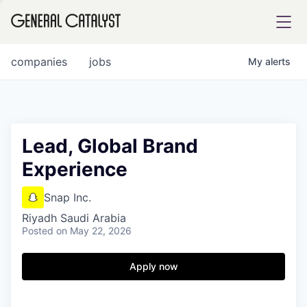
tfolio
companies
jobs
My
alerts
ital
Lead, Global Brand
Experience
iglia
UE FUND
Snap Inc.
Riyadh Saudi Arabia
Posted
on May 22, 2026
YST INSTITUTE
rmations
Apply now
ANCE