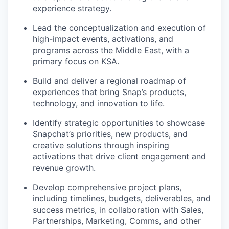
experience strategy.
Lead the conceptualization and execution of
high-impact events, activations, and
programs across the Middle East, with a
primary focus on KSA.
Build and deliver a regional roadmap of
experiences that bring Snap’s products,
technology, and innovation to life.
Identify strategic opportunities to showcase
Snapchat’s priorities, new products, and
creative solutions through inspiring
activations that drive client engagement and
revenue growth.
Develop comprehensive project plans,
including timelines, budgets, deliverables, and
success metrics, in collaboration with Sales,
Partnerships, Marketing, Comms, and other