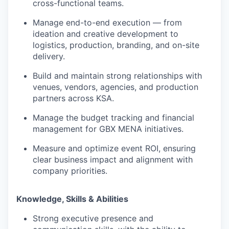
cross-functional teams.
Manage end-to-end execution — from
ideation and creative development to
logistics, production, branding, and on-site
delivery.
Build and maintain strong relationships with
venues, vendors, agencies, and production
partners across KSA.
Manage the budget tracking and financial
management for GBX MENA initiatives.
Measure and optimize event ROI, ensuring
clear business impact and alignment with
company priorities.
Knowledge, Skills & Abilities
Strong executive presence and