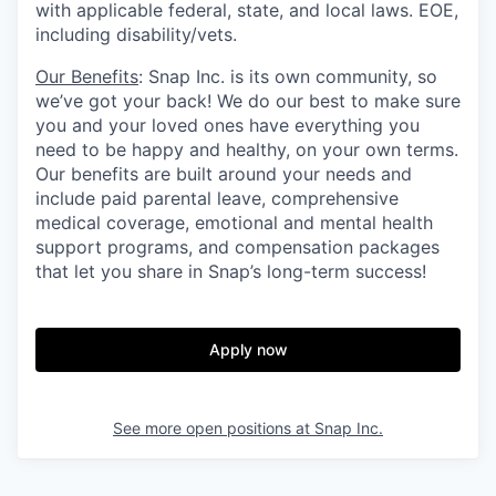
with applicable federal, state, and local laws. EOE,
including disability/vets.
Our Benefits
: Snap Inc. is its own community, so
we’ve got your back! We do our best to make sure
you and your loved ones have everything you
need to be happy and healthy, on your own terms.
Our benefits are built around your needs and
include paid parental leave, comprehensive
medical coverage, emotional and mental health
support programs, and compensation packages
that let you share in Snap’s long-term success!
Apply now
See more open positions at
Snap Inc.