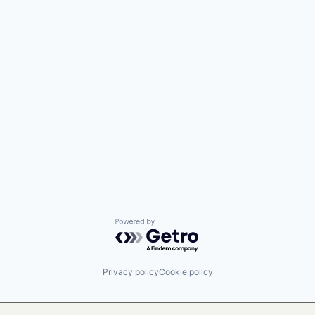
Powered by Getro.com
Privacy policy
Cookie policy