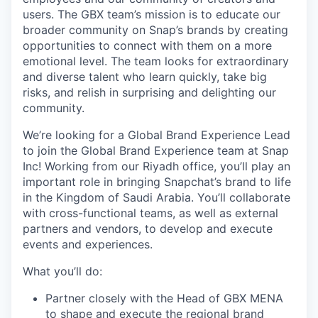
users. The GBX team’s mission is to educate our
broader community on Snap’s brands by creating
opportunities to connect with them on a more
emotional level. The team looks for extraordinary
and diverse talent who learn quickly, take big
risks, and relish in surprising and delighting our
community.
We’re looking for a Global Brand Experience Lead
to join the Global Brand Experience team at Snap
Inc! Working from our Riyadh office, you’ll play an
important role in bringing Snapchat’s brand to life
in the Kingdom of Saudi Arabia. You’ll collaborate
with cross-functional teams, as well as external
partners and vendors, to develop and execute
events and experiences.
What you’ll do:
Partner closely with the Head of GBX MENA
to shape and execute the regional brand