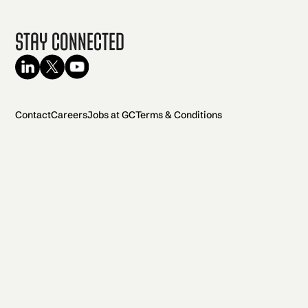
Stay Connected
Contact
Careers
Jobs at GC
Terms & Conditions