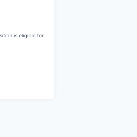
tion is eligible for