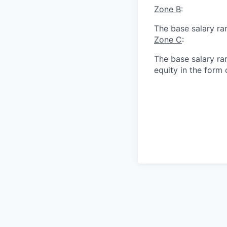
Zone B
:
The base salary ra
Zone C
:
The base salary ran
equity in the form