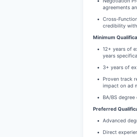
Negotiation Pr
agreements and
Cross-Functiona
credibility wit
Minimum Qualifica
12+ years of e
years specific
3+ years of e
Proven track r
impact on ad 
BA/BS degree o
Preferred Qualific
Advanced degre
Direct experi