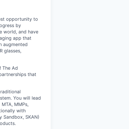
st opportunity to
rogress by
e world, and have
saging app that
an augmented
R glasses,
! The Ad
partnerships that
raditional
tem. You will lead
ng MTA, MMPs,
ionally with
acy Sandbox, SKAN)
roducts.