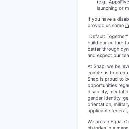
(e.g., AppsFlye
launching or 
If you have a disa
provide us some
i
"Default Together" 
build our culture 
better through dyna
and expect our te
At Snap, we believ
enable us to creat
Snap is proud to 
opportunities regar
disability, mental d
gender identity, g
orientation, milita
applicable federal, 
We are an Equal Op
histories in a man