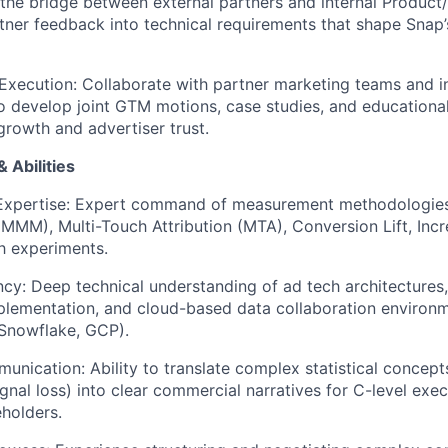
 the bridge between external partners and internal Product
rtner feedback into technical requirements that shape Snap
xecution: Collaborate with partner marketing teams and in
o develop joint GTM motions, case studies, and educational
growth and advertiser trust.
 Abilities
xpertise: Expert command of measurement methodologies,
MMM), Multi-Touch Attribution (MTA), Conversion Lift, Incre
 experiments.
ncy: Deep technical understanding of ad tech architectures,
plementation, and cloud-based data collaboration environm
Snowflake, GCP).
nication: Ability to translate complex statistical concepts (
ignal loss) into clear commercial narratives for C-level exe
eholders.