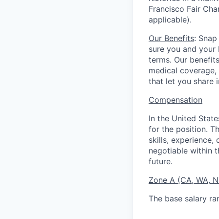
Francisco Fair Cha
applicable).
Our Benefits
: Snap
sure you and your 
terms. Our benefit
medical coverage,
that let you share 
Compensation
In the United Stat
for the position. T
skills, experience,
negotiable within t
future.
Zone A (CA, WA, 
The base salary ra