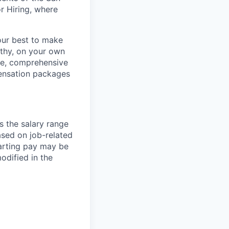
r Hiring, where
our best to make
thy, on your own
ave, comprehensive
ensation packages
s the salary range
ased on job-related
arting pay may be
dified in the