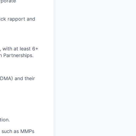
rporate
uick rapport and
 with at least 6+
h Partnerships.
 DMA) and their
tion.
rs such as MMPs