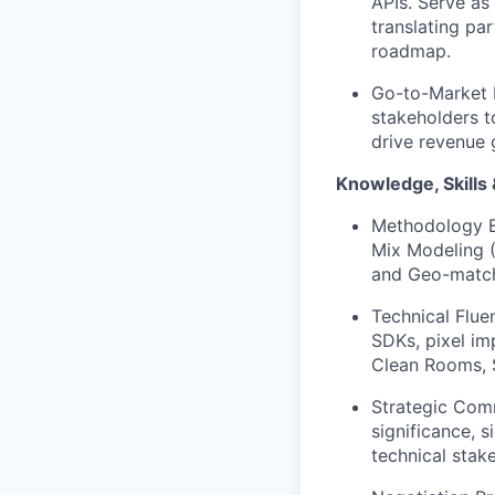
APIs. Serve as
translating pa
roadmap.
Go-to-Market E
stakeholders t
drive revenue 
Knowledge, Skills &
Methodology E
Mix Modeling (
and Geo-match
Technical Flue
SDKs, pixel im
Clean Rooms, 
Strategic Commu
significance, s
technical stak