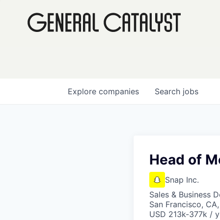
Explore
companies
Search
jobs
Head of M
Snap Inc.
Sales & Business 
San Francisco, CA
USD 213k-377k / y