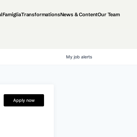
al
Famiglia
Transformations
News & Content
Our Team
My
job
alerts
Apply now