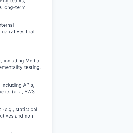
/Eng teams,
’s long-term
ternal
 narratives that
 including Media
mentality testing,
 including APIs,
ents (e.g., AWS
e.g., statistical
cutives and non-