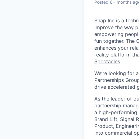
Posted
6+ months ag
Snap Inc
is a tech
improve the way p
empowering people 
fun together. The
enhances your relat
reality platform t
Spectacles
.
We’re looking for 
Partnerships Group
drive accelerated 
As the leader of o
partnership manage
a high-performing 
Brand Lift, Signal 
Product, Engineeri
into commercial op