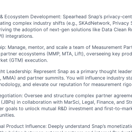
 & Ecosystem Development: Spearhead Snap’s privacy-cen
gating complex industry shifts (e.g., SKAdNetwork, Privacy
riving the adoption of next-gen solutions like Data Clean 
I) integrations.
ip: Manage, mentor, and scale a team of Measurement Pa
 partner ecosystems (MMP, MTA, Lift), overseeing key prod
ket (GTM) execution.
ht Leadership: Represent Snap as a primary thought leader
C, MMA) and partner summits. You will influence industry s
hodology, and elevate our reputation for measurement rigo
gotiation: Oversee and structure complex partner agreeme
(JBPs) in collaboration with MarSci, Legal, Finance, and Str
er goals to unlock mutual R&D investment and first-to-mar
nities.
al Product Influence: Deeply understand Snap’s monetizat