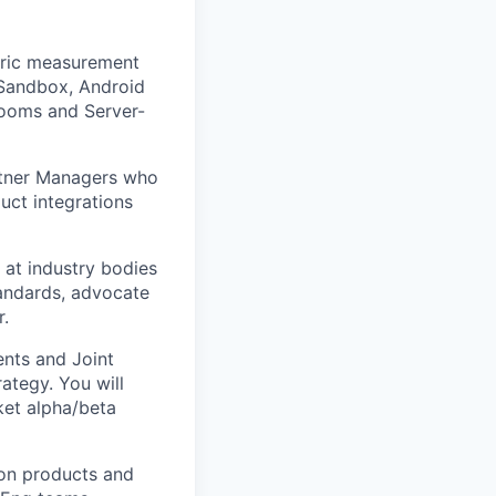
tric measurement
 Sandbox, Android
Rooms and Server-
rtner Managers who
uct integrations
 at industry bodies
tandards, advocate
r.
nts and Joint
ategy. You will
ket alpha/beta
ion products and