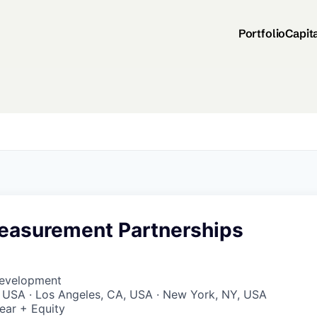
Portfolio
Capit
easurement Partnerships
Development
, USA · Los Angeles, CA, USA · New York, NY, USA
ear + Equity