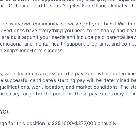
nce Ordinance and the Los Angeles Fair Chance Initiative fo
 Inc. is its own community, so we’ve got your back! We do 
loved ones have everything you need to be happy and heal
s are built around your needs and include paid parental le
 emotional and mental health support programs, and comp
in Snap’s long-term success!
es, work locations are assigned a pay zone which determine
he successful candidate’s starting pay will be determined b
 qualifications, work location, and market conditions.
The st
he salary range for the position.
These pay zones may be mo
NYC)
:
nge for this position is $251,000-$377,000 annually.