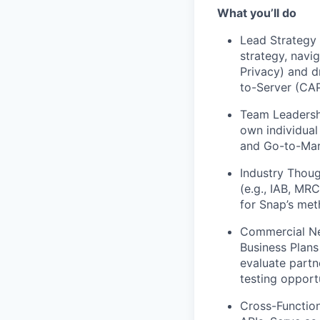
What you’ll do
Lead Strategy
strategy, navi
Privacy) and d
to-Server (CAP
Team Leadersh
own individual
and Go-to-Mar
Industry Thoug
(e.g., IAB, MR
for Snap’s met
Commercial Ne
Business Plans 
evaluate partn
testing opportu
Cross-Function