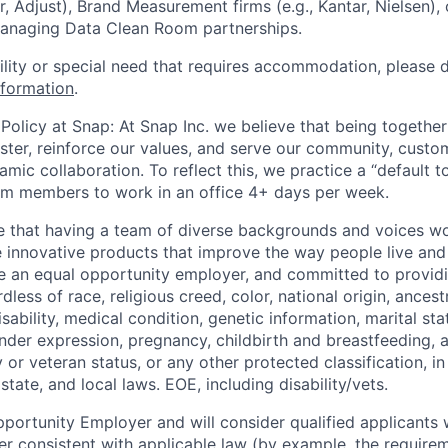
r, Adjust), Brand Measurement firms (e.g., Kantar, Nielsen),
managing Data Clean Room partnerships.
bility or special need that requires accommodation, please 
nformation
.
Policy at Snap: At Snap Inc. we believe that being together
faster, reinforce our values, and serve our community, cust
mic collaboration. To reflect this, we practice a “default 
am members to work in an office 4+ days per week.
e that having a team of diverse backgrounds and voices wo
e innovative products that improve the way people live an
be an equal opportunity employer, and committed to provi
dless of race, religious creed, color, national origin, ancest
isability, medical condition, genetic information, marital sta
ender expression, pregnancy, childbirth and breastfeeding, 
ry or veteran status, or any other protected classification, 
state, and local laws. EOE, including disability/vets.
portunity Employer and will consider qualified applicants w
ner consistent with applicable law (by example, the require