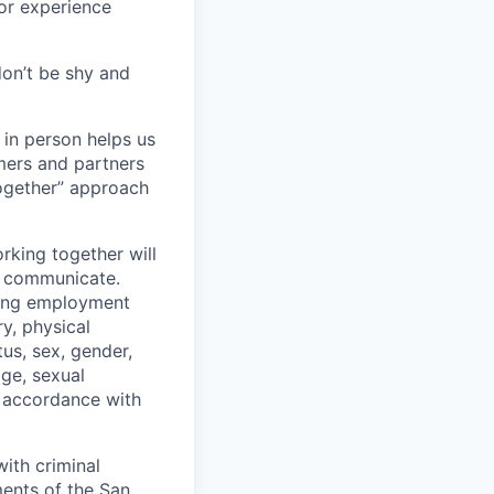
 or experience
don’t be shy and
 in person helps us
omers and partners
together” approach
rking together will
d communicate.
ding employment
ry, physical
tus, sex, gender,
age, sexual
in accordance with
ith criminal
ments of the San