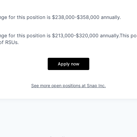
nge for this position is $238,000-$358,000 annually.
ge for this position is $213,000-$320,000 annually.This posi
 of RSUs.
Apply now
See more open positions at
Snap Inc.