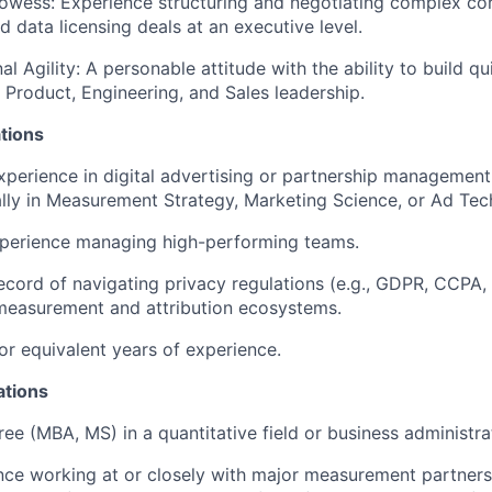
owess: Experience structuring and negotiating complex co
 data licensing deals at an executive level.
l Agility: A personable attitude with the ability to build q
h Product, Engineering, and Sales leadership.
tions
xperience in digital advertising or partnership management,
ally in Measurement Strategy, Marketing Science, or Ad Tec
xperience managing high-performing teams.
ecord of navigating privacy regulations (e.g., GDPR, CCPA,
measurement and attribution ecosystems.
r equivalent years of experience.
ations
e (MBA, MS) in a quantitative field or business administra
ence working at or closely with major measurement partne