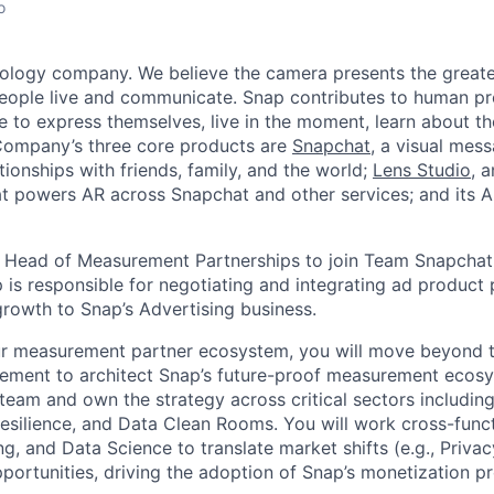
o
nology company. We believe the camera presents the greate
eople live and communicate. Snap contributes to human p
to express themselves, live in the moment, learn about th
 Company’s three core products are
Snapchat
, a visual mes
ionships with friends, family, and the world;
Lens Studio
, 
hat powers AR across Snapchat and other services; and its A
a Head of Measurement Partnerships to join Team Snapchat
 is responsible for negotiating and integrating ad product 
growth to Snap’s Advertising business.
ur measurement partner ecosystem, you will move beyond t
ment to architect Snap’s future-proof measurement ecosys
team and own the strategy across critical sectors includi
Resilience, and Data Clean Rooms. You will work cross-funct
ng, and Data Science to translate market shifts (e.g., Priv
portunities, driving the adoption of Snap’s monetization p