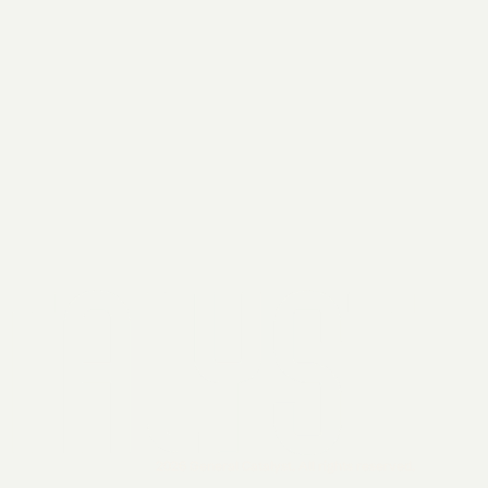
2026 General Catalyst. All rights reserved.