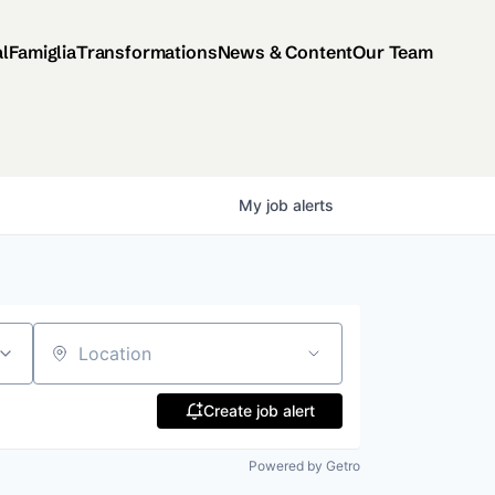
al
Famiglia
Transformations
News & Content
Our Team
My
job
alerts
Location
Create job alert
Powered by Getro