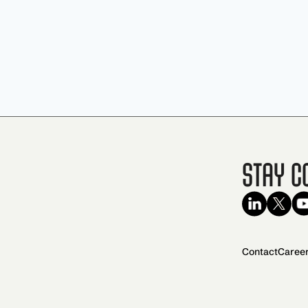
Stay C
Contact
Caree