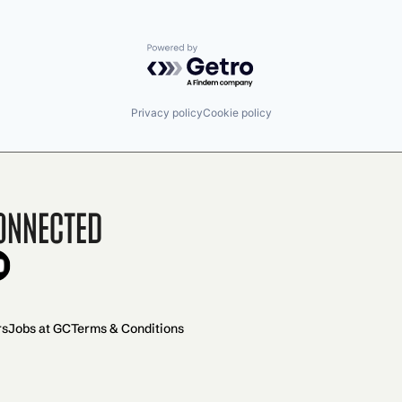
Powered by Getro.com
Privacy policy
Cookie policy
onnected
rs
Jobs at GC
Terms & Conditions