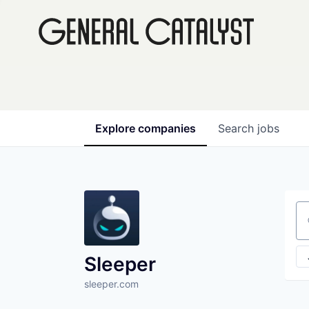
Explore
companies
Search
jobs
Se
Sleeper
sleeper.com