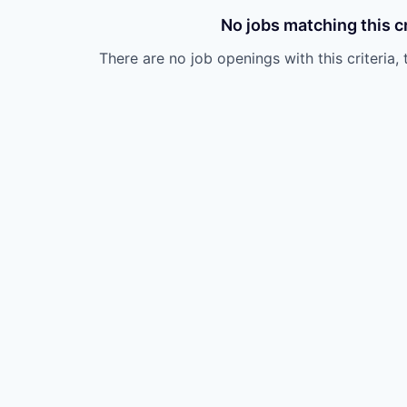
No jobs matching this cr
There are no job openings with this criteria, 