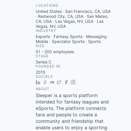
LOCATIONS
United States · San Francisco, CA, USA
· Redwood City, CA, USA · San Mateo,
CA, USA · Las Vegas, NV, USA · Las
Vegas, NV, USA
INDUSTRY
Esports · Fantasy Sports · Messaging ·
Mobile · Spectator Sports · Sports
SIZE
51 - 200
employees
STAGE
Series C
FOUNDED IN
2015
SOCIALS
LinkedIn
AngelList
Crunchbase
Twitter
Facebook
Instagram
ABOUT
Sleeper is a sports platform
intended for fantasy leagues and
eSports. The platform connects
fans and people to create a
community and friendship that
enable users to enjoy a sporting