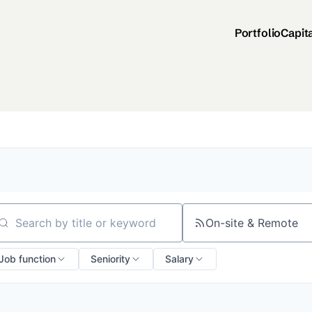
Portfolio
Capit
On-site & Remote
arch by title or keyword
Job function
Seniority
Salary