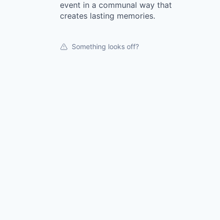
event in a communal way that
creates lasting memories.
Something looks off?