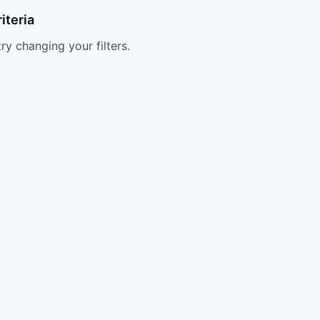
iteria
try changing your filters.