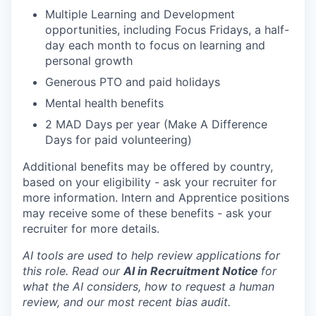
Multiple Learning and Development
opportunities, including Focus Fridays, a half-
day each month to focus on learning and
personal growth
Generous PTO and paid holidays
Mental health benefits
2 MAD Days per year (Make A Difference
Days for paid volunteering)
Additional benefits may be offered by country,
based on your eligibility - ask your recruiter for
more information. Intern and Apprentice positions
may receive some of these benefits - ask your
recruiter for more details.
AI tools are used to help review applications for
this role. Read our
AI in Recruitment Notice
for
what the AI considers, how to request a human
review, and our most recent bias audit.