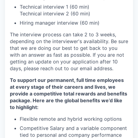
Technical interview 1 (60 min)
Technical interview 2 (60 min)
Hiring manager interview (60 min)
The interview process can take 2 to 3 weeks,
depending on the interviewer's availability. Be sure
that we are doing our best to get back to you
with an answer as fast as possible. If you are not
getting an update on your application after 10
days, please reach out to our email address.
To support our permanent, full time employees
at every stage of their careers and lives, we
provide a competitive total rewards and benefits
package. Here are the global benefits we’d like
to highlight:
Flexible remote and hybrid working options
Competitive Salary and a variable component
tied to personal and company performance