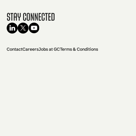
Stay Connected
Contact
Careers
Jobs at GC
Terms & Conditions