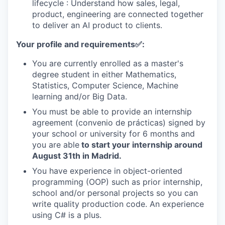
lifecycle : Understand how sales, legal,
product, engineering are connected together
to deliver an AI product to clients.
Your profile and requirements
✅
:
You are currently enrolled as a master's
degree student in either Mathematics,
Statistics, Computer Science, Machine
learning and/or Big Data.
You must be able to provide an internship
agreement (convenio de prácticas) signed by
your school or university for 6 months and
you are able
to start your internship around
August 31th in Madrid.
You have experience in object-oriented
programming (OOP) such as prior internship,
school and/or personal projects so you can
write quality production code. An experience
using C# is a plus.