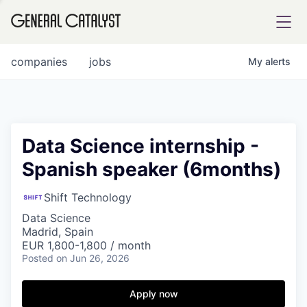
tfolio
companies
jobs
My
alerts
ital
Data Science internship -
Spanish speaker (6months)
iglia
UE FUND
Shift Technology
Data Science
Madrid, Spain
YST INSTITUTE
rmations
EUR 1,800-1,800 / month
Posted
on Jun 26, 2026
Apply now
ANCE