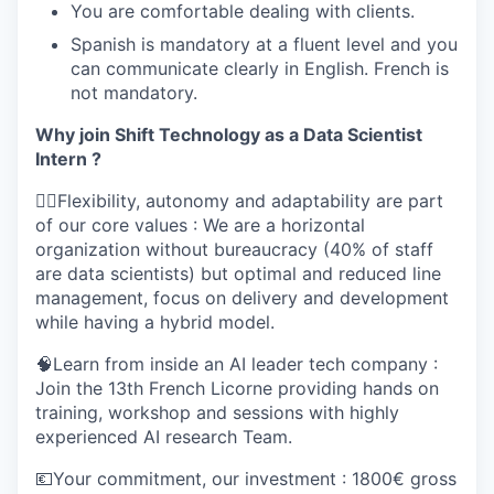
You are comfortable dealing with clients.
Spanish is mandatory at a fluent level and you
can communicate clearly in English. French is
not mandatory.
Why join Shift Technology as a Data Scientist
Intern ?
🤸‍♀️Flexibility, autonomy and adaptability are part
of our core values : We are a horizontal
organization without bureaucracy (40% of staff
are data scientists) but optimal and reduced line
management, focus on delivery and development
while having a hybrid model.
🧠Learn from inside an AI leader tech company :
Join the 13th French Licorne providing hands on
training, workshop and sessions with highly
experienced AI research Team.
💶Your commitment, our investment : 1800€ gross