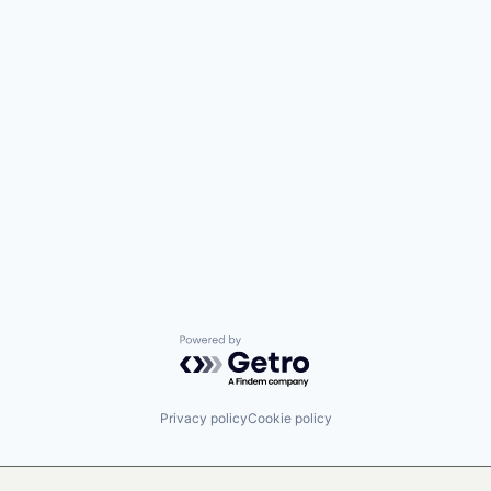
Powered by Getro.com
Privacy policy
Cookie policy