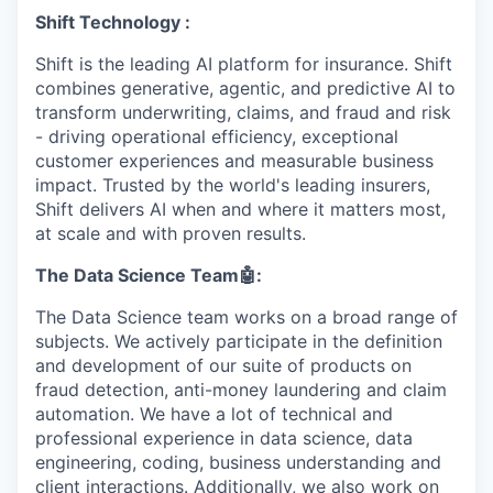
Shift Technology :
Shift is the leading AI platform for insurance. Shift
combines generative, agentic, and predictive AI to
transform underwriting, claims, and fraud and risk
- driving operational efficiency, exceptional
customer experiences and measurable business
impact. Trusted by the world's leading insurers,
Shift delivers AI when and where it matters most,
at scale and with proven results.
The Data Science Team
🤖
:
The Data Science team works on a broad range of
subjects. We actively participate in the definition
and development of our suite of products on
fraud detection, anti-money laundering and claim
automation. We have a lot of technical and
professional experience in data science, data
engineering, coding, business understanding and
client interactions. Additionally, we also work on