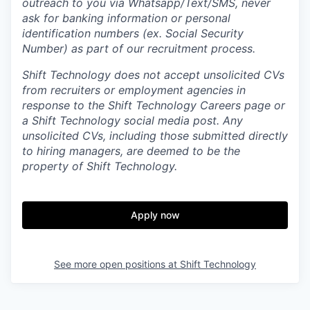
outreach to you via Whatsapp/Text/SMS, never
ask for banking information or personal
identification numbers (ex. Social Security
Number) as part of our recruitment process.
Shift Technology does not accept unsolicited CVs
from recruiters or employment agencies in
response to the Shift Technology Careers page or
a Shift Technology social media post. Any
unsolicited CVs, including those submitted directly
to hiring managers, are deemed to be the
property of Shift Technology.
Apply now
See more open positions at
Shift Technology