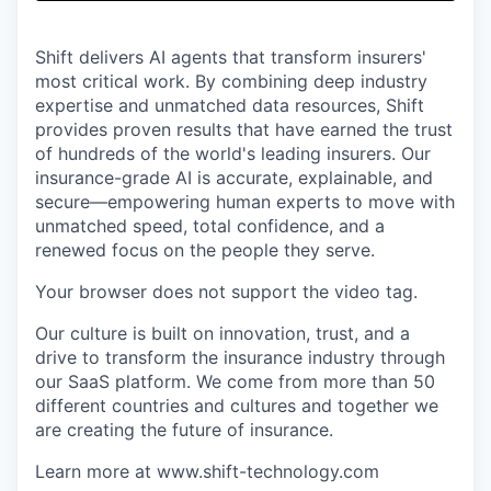
& Content
ION COMPANY
Shift delivers AI agents that transform insurers'
most critical work. By combining deep industry
r Team
expertise and unmatched data resources, Shift
provides proven results that have earned the trust
of hundreds of the world's leading insurers. Our
insurance-grade AI is accurate, explainable, and
secure—empowering human experts to move with
unmatched speed, total confidence, and a
renewed focus on the people they serve.
Your browser does not support the video tag.
Our culture is built on innovation, trust, and a
drive to transform the insurance industry through
our SaaS platform. We come from more than 50
different countries and cultures and together we
are creating the future of insurance.
Learn more at www.shift-technology.com