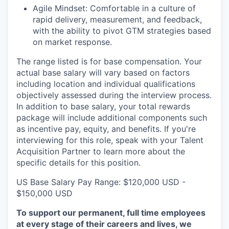
Agile Mindset: Comfortable in a culture of
rapid delivery, measurement, and feedback,
with the ability to pivot GTM strategies based
on market response.
The range listed is for base compensation. Your
actual base salary will vary based on factors
including location and individual qualifications
objectively assessed during the interview process.
In addition to base salary, your total rewards
package will include additional components such
as incentive pay, equity, and benefits. If you're
interviewing for this role, speak with your Talent
Acquisition Partner to learn more about the
specific details for this position.
US Base Salary Pay Range: $120,000 USD -
$150,000 USD
To support our permanent, full time employees
at every stage of their careers and lives, we