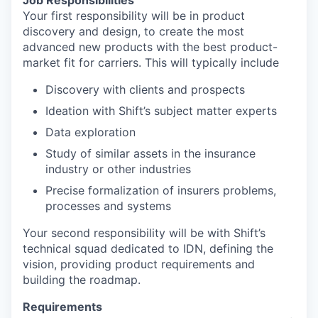
Job Responsibilities
Your first responsibility will be in product
discovery and design, to create the most
advanced new products with the best product-
market fit for carriers. This will typically include
Discovery with clients and prospects
Ideation with Shift’s subject matter experts
Data exploration
Study of similar assets in the insurance
industry or other industries
Precise formalization of insurers problems,
processes and systems
Your second responsibility will be with Shift’s
technical squad dedicated to IDN, defining the
vision, providing product requirements and
building the roadmap.
Requirements