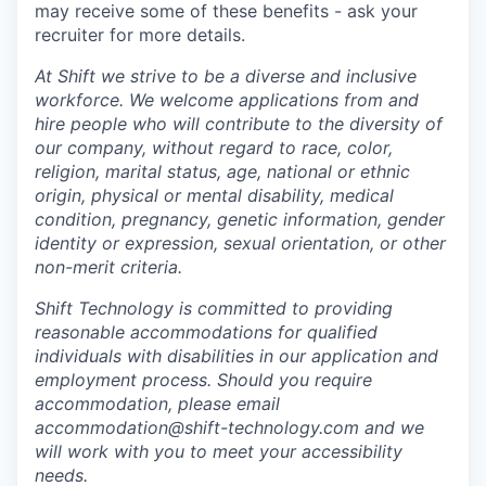
may receive some of these benefits - ask your
recruiter for more details.
At Shift we strive to be a diverse and inclusive
workforce.
We welcome applications from and
hire people who will contribute to the diversity of
our company,
without regard to race, color,
religion, marital status, age, national or ethnic
origin, physical or mental disability, medical
condition, pregnancy, genetic information, gender
identity or expression, sexual orientation, or other
non-merit criteria.
Shift Technology is committed to providing
reasonable accommodations for qualified
individuals with disabilities in our application and
employment process. Should you require
accommodation, please email
accommodation@shift-technology.com and we
will work with you to meet your accessibility
needs.