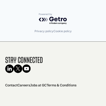
Powered by Getro.com
Privacy policy
Cookie policy
Stay Connected
Contact
Careers
Jobs at GC
Terms & Conditions