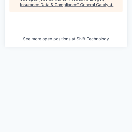
Insurance Data & Compliance
"
General Catalyst
.
See more open positions at
Shift Technology