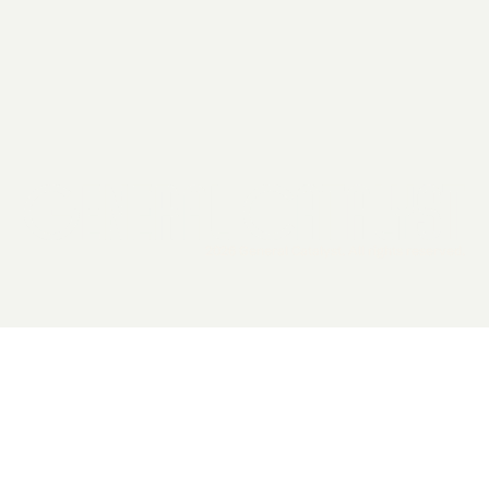
2026 General Catalyst. All rights reserved.