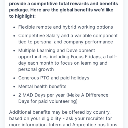
provide a competitive total rewards and benefits
package. Here are the global benefits we’d like
to highlight:
Flexible remote and hybrid working options
Competitive Salary and a variable component
tied to personal and company performance
Multiple Learning and Development
opportunities, including Focus Fridays, a half-
day each month to focus on learning and
personal growth
Generous PTO and paid holidays
Mental health benefits
2 MAD Days per year (Make A Difference
Days for paid volunteering)
Additional benefits may be offered by country,
based on your eligibility - ask your recruiter for
more information. Intern and Apprentice positions