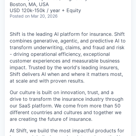
& Content
ION COMPANY
Boston, MA, USA
USD 120k-150k / year + Equity
Posted
on Mar 20, 2026
r Team
Shift is the leading AI platform for insurance. Shift
combines generative, agentic, and predictive AI to
transform underwriting, claims, and fraud and risk
- driving operational efficiency, exceptional
customer experiences and measurable business
impact. Trusted by the world's leading insurers,
Shift delivers AI when and where it matters most,
at scale and with proven results.
Our culture is built on innovation, trust, and a
drive to transform the insurance industry through
our SaaS platform. We come from more than 50
different countries and cultures and together we
are creating the future of insurance.
At Shift, we build the most impactful products for