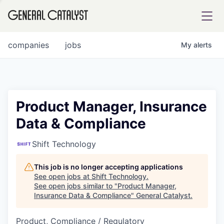
tfolio
companies
jobs
My
alerts
ital
Product Manager, Insurance
Data & Compliance
iglia
UE FUND
Shift Technology
This job is no longer accepting applications
YST INSTITUTE
rmations
See open jobs at
Shift Technology
.
See open jobs similar to "
Product Manager,
Insurance Data & Compliance
"
General Catalyst
.
Product, Compliance / Regulatory
ANCE