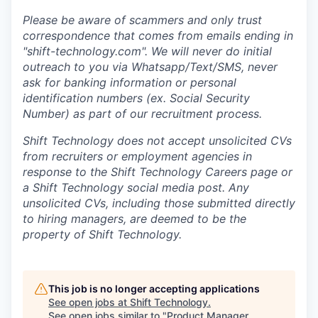
Please be aware of scammers and only trust
correspondence that comes from emails ending in
"shift-technology.com". We will never do initial
outreach to you via Whatsapp/Text/SMS, never
ask for banking information or personal
identification numbers (ex. Social Security
Number) as part of our recruitment process.
Shift Technology does not accept unsolicited CVs
from recruiters or employment agencies in
response to the Shift Technology Careers page or
a Shift Technology social media post. Any
unsolicited CVs, including those submitted directly
to hiring managers, are deemed to be the
property of Shift Technology.
This job is no longer accepting applications
See open jobs at
Shift Technology
.
See open jobs similar to "
Product Manager,