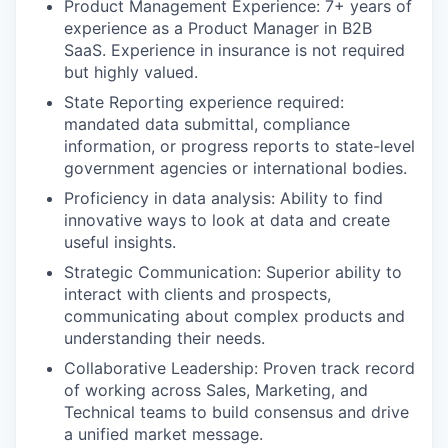
Product Management Experience: 7+ years of
experience as a Product Manager in B2B
SaaS. Experience in insurance is not required
but highly valued.
State Reporting experience required:
mandated data submittal, compliance
information, or progress reports to state-level
government agencies or international bodies.
Proficiency in data analysis: Ability to find
innovative ways to look at data and create
useful insights.
Strategic Communication: Superior ability to
interact with clients and prospects,
communicating about complex products and
understanding their needs.
Collaborative Leadership: Proven track record
of working across Sales, Marketing, and
Technical teams to build consensus and drive
a unified market message.