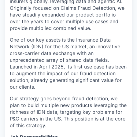
insurers globally, leveraging data and agentic AI.
Originally focused on Claims Fraud Detection, we
have steadily expanded our product portfolio
over the years to cover multiple use cases and
provide multiplied combined value.
One of our key assets is the Insurance Data
Network (IDN) for the US market, an innovative
cross-carrier data exchange with an
unprecedented array of shared data fields.
Launched in April 2025, its first use case has been
to augment the impact of our fraud detection
solution, already generating significant value for
our clients.
Our strategy goes beyond fraud detection, we
plan to build multiple new products leveraging the
richness of IDN data, targeting key problems for
P&C carriers in the US. This position is at the core
of this strategy.