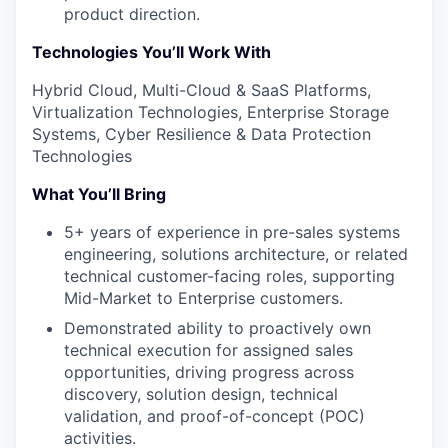
product direction.
Technologies You’ll Work With
Hybrid Cloud, Multi-Cloud & SaaS Platforms,
Virtualization Technologies, Enterprise Storage
Systems, Cyber Resilience & Data Protection
Technologies
What You’ll Bring
5+ years of experience in pre-sales systems
engineering, solutions architecture, or related
technical customer-facing roles, supporting
Mid-Market to Enterprise customers.
Demonstrated ability to proactively own
technical execution for assigned sales
opportunities, driving progress across
discovery, solution design, technical
validation, and proof-of-concept (POC)
activities.