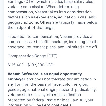
Earnings (OTE), which includes base salary plus
variable commission. When determining
compensation, Veeam takes into consideration
factors such as experience, education, skills, and
geographic zone. Offers are typically made below
the midpoint of the range.
In addition to compensation, Veeam provides a
comprehensive benefits package, including health
coverage, retirement plans, and unlimited time off.
Compensation Range (OTE)
$115,400
—
$192,300 USD
Veeam Software is an equal opportunity
employer
and does not tolerate discrimination in
any form on the basis of race, color, religion,
gender, age, national origin, citizenship, disability,
veteran status or any other classification
protected by federal, state or local law. All your
information will be kept confidential.