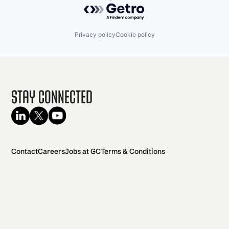
Powered by Getro.com
Privacy policy
Cookie policy
Stay Connected
Contact
Careers
Jobs at GC
Terms & Conditions