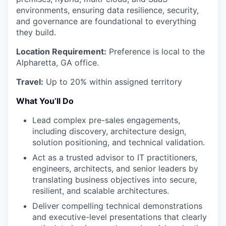
environments, ensuring data resilience, security,
and governance are foundational to everything
they build.
Location Requirement:
Preference is local to the
Alpharetta, GA office.
Travel:
Up to 20% within assigned territory
What You’ll Do
Lead complex pre-sales engagements,
including discovery, architecture design,
solution positioning, and technical validation.
Act as a trusted advisor to IT practitioners,
engineers, architects, and senior leaders by
translating business objectives into secure,
resilient, and scalable architectures.
Deliver compelling technical demonstrations
and executive-level presentations that clearly