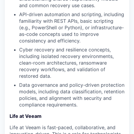
and common recovery use cases.
API-driven automation and scripting, including
familiarity with REST APIs, basic scripting
(e.g., PowerShell or Python), or infrastructure-
as-code concepts used to improve
consistency and efficiency.
Cyber recovery and resilience concepts,
including isolated recovery environments,
clean-room architectures, ransomware
recovery workflows, and validation of
restored data.
Data governance and policy-driven protection
models, including data classification, retention
policies, and alignment with security and
compliance requirements.
Life at Veeam
Life at Veeam is fast-paced, collaborative, and