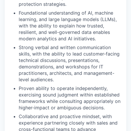
protection strategies.
Foundational understanding of AI, machine
learning, and large language models (LLMs),
with the ability to explain how trusted,
resilient, and well-governed data enables
modern analytics and AI initiatives.
Strong verbal and written communication
skills, with the ability to lead customer-facing
technical discussions, presentations,
demonstrations, and workshops for IT
practitioners, architects, and management-
level audiences.
Proven ability to operate independently,
exercising sound judgment within established
frameworks while consulting appropriately on
higher-impact or ambiguous decisions.
Collaborative and proactive mindset, with
experience partnering closely with sales and
cross-functional teams to advance