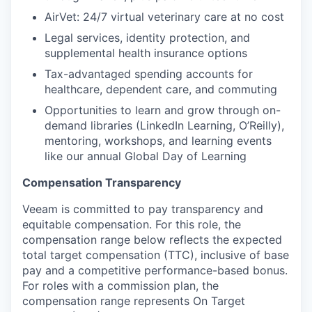
AirVet: 24/7 virtual veterinary care at no cost
Legal services, identity protection, and
supplemental health insurance options
Tax-advantaged spending accounts for
healthcare, dependent care, and commuting
Opportunities to learn and grow through on-
demand libraries (LinkedIn Learning, O’Reilly),
mentoring, workshops, and learning events
like our annual Global Day of Learning
Compensation Transparency
Veeam is committed to pay transparency and
equitable compensation. For this role, the
compensation range below reflects the expected
total target compensation (TTC), inclusive of base
pay and a competitive performance-based bonus.
For roles with a commission plan, the
compensation range represents On Target