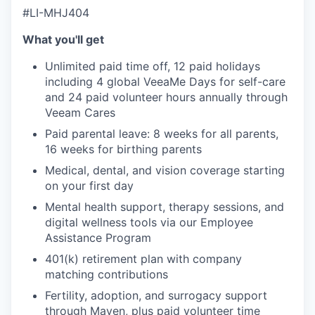
#LI-MHJ404
What you'll get
Unlimited paid time off, 12 paid holidays
including 4 global VeeaMe Days for self-care
and 24 paid volunteer hours annually through
Veeam Cares
Paid parental leave: 8 weeks for all parents,
16 weeks for birthing parents
Medical, dental, and vision coverage starting
on your first day
Mental health support, therapy sessions, and
digital wellness tools via our Employee
Assistance Program
401(k) retirement plan with company
matching contributions
Fertility, adoption, and surrogacy support
through Maven, plus paid volunteer time