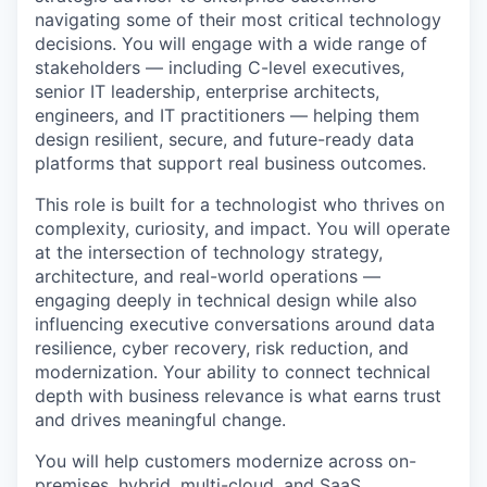
navigating some of their most critical technology
decisions. You will engage with a wide range of
stakeholders — including C-level executives,
senior IT leadership, enterprise architects,
engineers, and IT practitioners — helping them
design resilient, secure, and future-ready data
platforms that support real business outcomes.
This role is built for a technologist who thrives on
complexity, curiosity, and impact. You will operate
at the intersection of technology strategy,
architecture, and real-world operations —
engaging deeply in technical design while also
influencing executive conversations around data
resilience, cyber recovery, risk reduction, and
modernization. Your ability to connect technical
depth with business relevance is what earns trust
and drives meaningful change.
You will help customers modernize across on-
premises, hybrid, multi-cloud, and SaaS