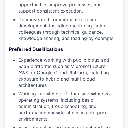
opportunities, improve processes, and
support consistent execution.
Demonstrated commitment to team
development, including mentoring junior
colleagues through technical guidance,
knowledge sharing, and leading by example.
Preferred Qualifications
Experience working with public cloud and
SaaS platforms such as Microsoft Azure,
AWS, or Google Cloud Platform, including
exposure to hybrid and multi-cloud
architectures.
Working knowledge of Linux and Windows
operating systems, including basic
administration, troubleshooting, and
performance considerations in enterprise
environments.
Foundational understanding of networking