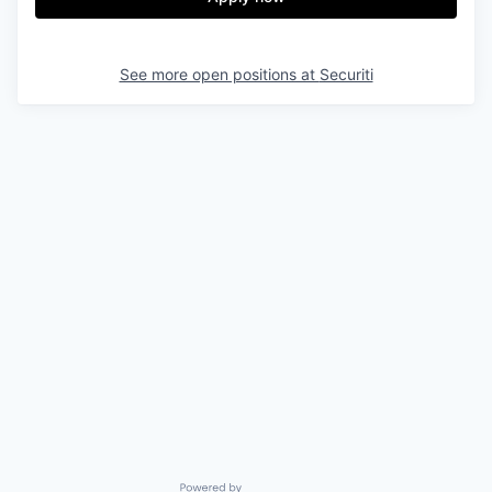
See more open positions at
Securiti