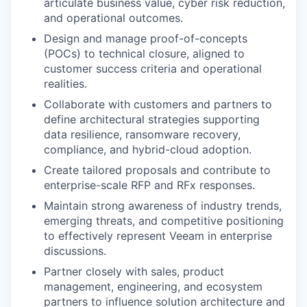
articulate business value, cyber risk reduction,
and operational outcomes.
Design and manage proof-of-concepts
(POCs) to technical closure, aligned to
customer success criteria and operational
realities.
Collaborate with customers and partners to
define architectural strategies supporting
data resilience, ransomware recovery,
compliance, and hybrid-cloud adoption.
Create tailored proposals and contribute to
enterprise-scale RFP and RFx responses.
Maintain strong awareness of industry trends,
emerging threats, and competitive positioning
to effectively represent Veeam in enterprise
discussions.
Partner closely with sales, product
management, engineering, and ecosystem
partners to influence solution architecture and