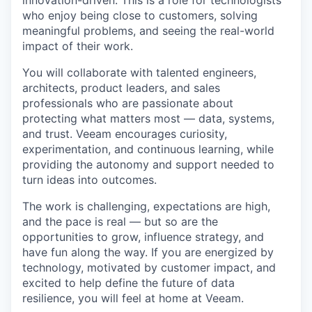
innovation-driven. This is a role for technologists
who enjoy being close to customers, solving
meaningful problems, and seeing the real-world
impact of their work.
You will collaborate with talented engineers,
architects, product leaders, and sales
professionals who are passionate about
protecting what matters most — data, systems,
and trust. Veeam encourages curiosity,
experimentation, and continuous learning, while
providing the autonomy and support needed to
turn ideas into outcomes.
The work is challenging, expectations are high,
and the pace is real — but so are the
opportunities to grow, influence strategy, and
have fun along the way. If you are energized by
technology, motivated by customer impact, and
excited to help define the future of data
resilience, you will feel at home at Veeam.