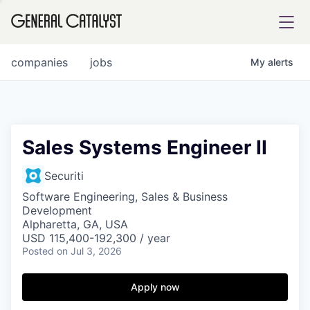
tfolio
companies
jobs
My
alerts
ital
Sales Systems Engineer II
iglia
Securiti
UE FUND
Software Engineering, Sales & Business
Development
Alpharetta, GA, USA
USD 115,400-192,300 / year
YST INSTITUTE
rmations
Posted
on Jul 3, 2026
Apply now
ANCE