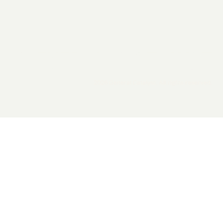
2026 General Catalyst. All rights reserved.