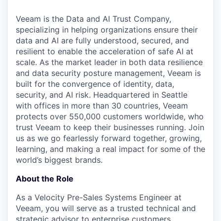
& Content
ION COMPANY
Veeam is the Data and AI Trust Company,
specializing in helping organizations ensure their
r Team
data and AI are fully understood, secured, and
resilient to enable the acceleration of safe AI at
scale. As the market leader in both data resilience
and data security posture management, Veeam is
built for the convergence of identity, data,
security, and AI risk. Headquartered in Seattle
with offices in more than 30 countries, Veeam
protects over 550,000 customers worldwide, who
trust Veeam to keep their businesses running. Join
us as we go fearlessly forward together, growing,
learning, and making a real impact for some of the
world’s biggest brands.
About the Role
As a Velocity Pre-Sales Systems Engineer at
Veeam, you will serve as a trusted technical and
strategic advisor to enterprise customers