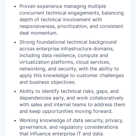
Proven experience managing multiple
concurrent technical engagements, balancing
depth of technical involvement with
responsiveness, prioritization, and consistent
deal momentum.
Strong foundational technical background
across enterprise infrastructure domains,
including data resilience, compute and
virtualization platforms, cloud services,
networking, and security, with the ability to
apply this knowledge to customer challenges
and business objectives.
Ability to identify technical risks, gaps, and
dependencies early, and work collaboratively
with sales and internal teams to address them
and keep opportunities moving forward.
Working knowledge of data security, privacy,
governance, and regulatory considerations
that influence enterprise IT and data