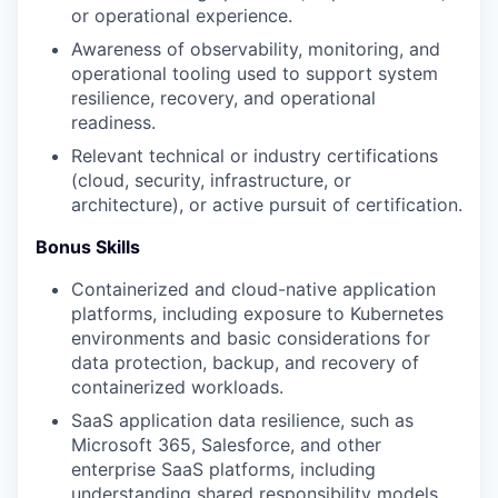
or operational experience.
Awareness of observability, monitoring, and
operational tooling used to support system
resilience, recovery, and operational
readiness.
Relevant technical or industry certifications
(cloud, security, infrastructure, or
architecture), or active pursuit of certification.
Bonus Skills
Containerized and cloud-native application
platforms, including exposure to Kubernetes
environments and basic considerations for
data protection, backup, and recovery of
containerized workloads.
SaaS application data resilience, such as
Microsoft 365, Salesforce, and other
enterprise SaaS platforms, including
understanding shared responsibility models