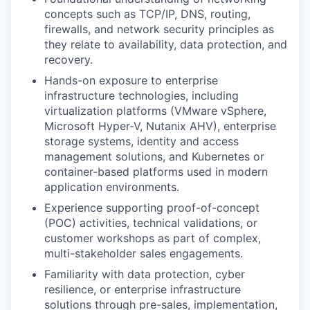
concepts such as TCP/IP, DNS, routing,
firewalls, and network security principles as
they relate to availability, data protection, and
recovery.
Hands-on exposure to enterprise
infrastructure technologies, including
virtualization platforms (VMware vSphere,
Microsoft Hyper-V, Nutanix AHV), enterprise
storage systems, identity and access
management solutions, and Kubernetes or
container-based platforms used in modern
application environments.
Experience supporting proof-of-concept
(POC) activities, technical validations, or
customer workshops as part of complex,
multi-stakeholder sales engagements.
Familiarity with data protection, cyber
resilience, or enterprise infrastructure
solutions through pre-sales, implementation,