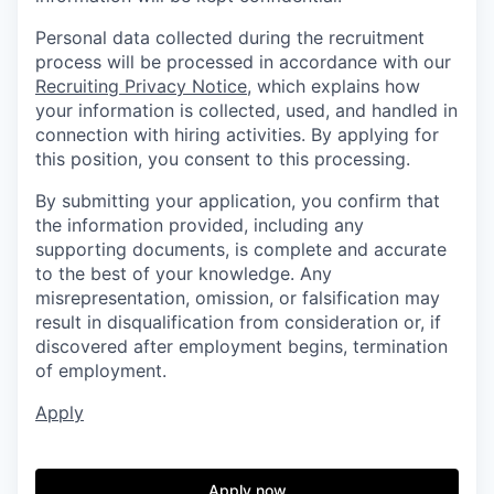
Personal data collected during the recruitment
process will be processed in accordance with our
Recruiting Privacy Notice
, which explains how
your information is collected, used, and handled in
connection with hiring activities. By applying for
this position, you consent to this processing.
By submitting your application, you confirm that
the information provided, including any
supporting documents, is complete and accurate
to the best of your knowledge. Any
misrepresentation, omission, or falsification may
result in disqualification from consideration or, if
discovered after employment begins, termination
of employment.
Apply
Apply now