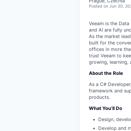
Prague, Czechia
Posted
on Jun 30, 20
Veeam is the Data 
and AI are fully un
As the market lead
built for the conve
offices in more t
trust Veeam to kee
growing, learning,
About the Role
As a C# Developer,
framework and supp
products.
What You’ll Do
Design, develo
Develop and ma