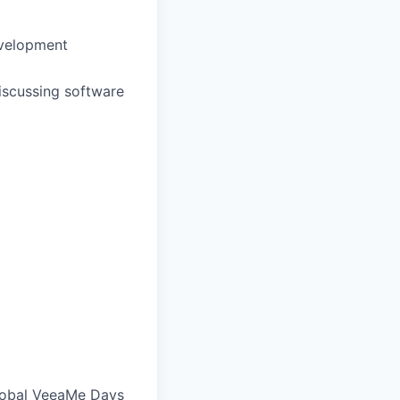
evelopment
discussing software
global VeeaMe Days