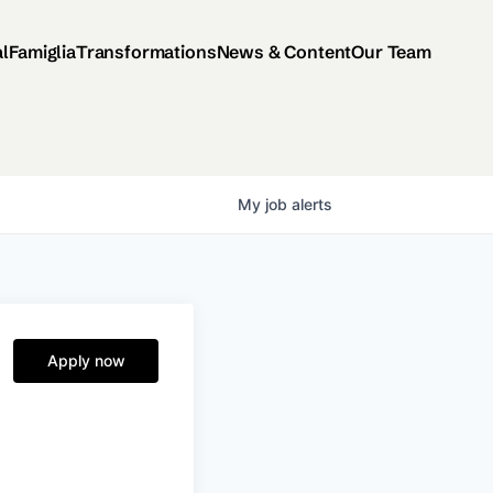
al
Famiglia
Transformations
News & Content
Our Team
My
job
alerts
Apply now