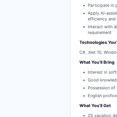
Participate in
Apply AI-assis
efficiency and
Interact with 
requirement
Technologies You'
C#, .Net 10, Window
What You’ll Bring
Interest in sof
Good knowledg
Possession of 
English profic
What You’ll Get
25 vacation da