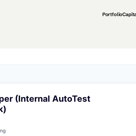
Portfolio
Capit
er (Internal AutoTest
k)
ing