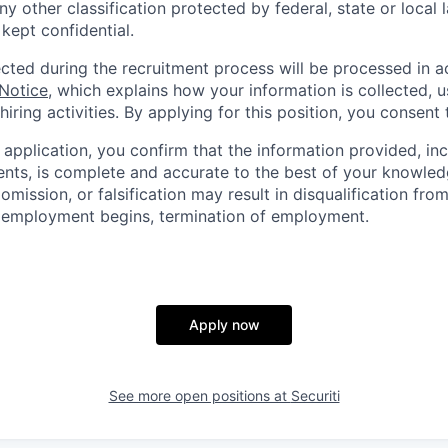
ny other classification protected by federal, state or local l
 kept confidential.
ected during the recruitment process will be processed in 
 Notice
, which explains how your information is collected, 
hiring activities. By applying for this position, you consent 
 application, you confirm that the information provided, in
ts, is complete and accurate to the best of your knowled
omission, or falsification may result in disqualification fro
r employment begins, termination of employment.
Apply now
See more open positions at
Securiti