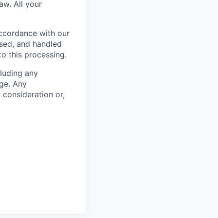
aw. All your
accordance with our
used, and handled
to this processing.
cluding any
ge. Any
m consideration or,