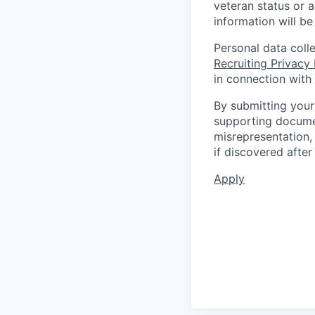
veteran status or a
information will be
Personal data coll
Recruiting Privacy
in connection with 
By submitting your
supporting documen
misrepresentation, 
if discovered afte
Apply