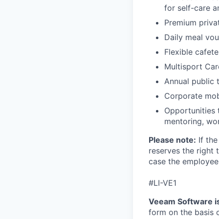
for self-care 
Premium priva
Daily meal vou
Flexible cafete
Multisport Car
Annual public 
Corporate mobi
Opportunities 
mentoring, wor
Please note:
If the
reserves the right 
case the employee 
#LI-VE1
Veeam Software is
form on the basis of