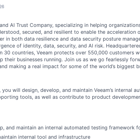
26
and AI Trust Company, specializing in helping organizations
derstood, secured, and resilient to enable the acceleration o
er in both data resilience and data security posture mana
rgence of identity, data, security, and AI risk. Headquartere
han 30 countries, Veeam protects over 550,000 customers 
p their businesses running. Join us as we go fearlessly for
 and making a real impact for some of the world’s biggest b
 you will design, develop, and maintain Veeam’s internal a
orting tools, as well as contribute to product developme
p, and maintain an internal automated testing framework 
intain internal tool and infrastructure