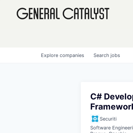
Explore
companies
Search
jobs
C# Develop
Framewor
Securiti
Software Engineer