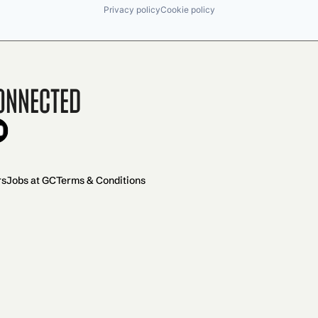
Privacy policy
Cookie policy
onnected
rs
Jobs at GC
Terms & Conditions