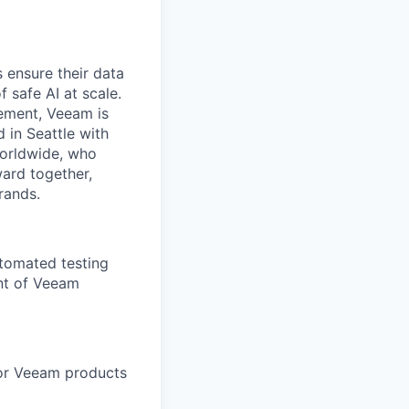
 ensure their data
f safe AI at scale.
gement, Veeam is
d in Seattle with
worldwide, who
ward together,
rands.
utomated testing
nt of Veeam
for Veeam products