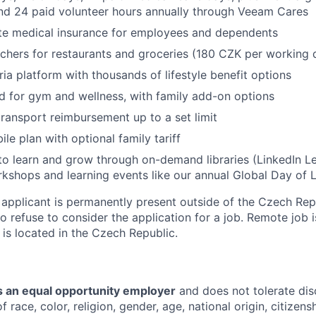
and 24 paid volunteer hours annually through Veeam Cares
te medical insurance for employees and dependents
chers for restaurants and groceries (180 CZK per working 
ria platform with thousands of lifestyle benefit options
d for gym and wellness, with family add-on options
transport reimbursement up to a set limit
le plan with optional family tariff
to learn and grow through on-demand libraries (LinkedIn Lea
kshops and learning events like our annual Global Day of 
 applicant is permanently present outside of the Czech Re
to refuse to consider the application for a job. Remote job i
is located in the Czech Republic.
 an equal opportunity employer
and does not tolerate dis
 race, color, religion, gender, age, national origin, citizenshi