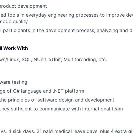
 product development
ted tools in everyday engineering processes to improve d
 code quality
all participants in the development process, analyzing and 
ll Work With
s/Linux, SQL, NUnit, xUnit, Multithreading, etc.
tware testing
e of C# language and .NET platform
the principles of software design and development
iency sufficient to communicate with international team
ys, 4 sick days, 21 paid medical leave days, plus 4 extra 