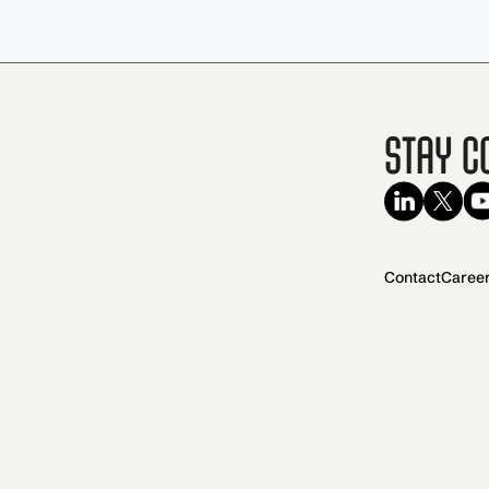
Stay C
Contact
Caree