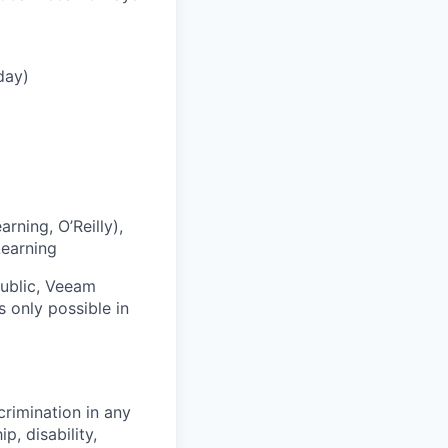
day)
rning, O’Reilly),
Learning
public, Veeam
s only possible in
crimination in any
p, disability,