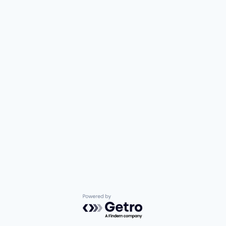
Powered by Getro.com