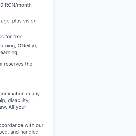
600 RON/month
rage, plus vision
s for free
rning, O’Reilly),
Learning
m reserves the
crimination in any
p, disability,
aw. All your
accordance with our
used, and handled