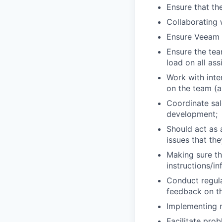
Ensure that th
Collaborating 
Ensure Veeam C
Ensure the tea
load on all ass
Work with inte
on the team (
Coordinate sal
development;
Should act as 
issues that th
Making sure th
instructions/i
Conduct regul
feedback on t
Implementing n
Facilitate pro