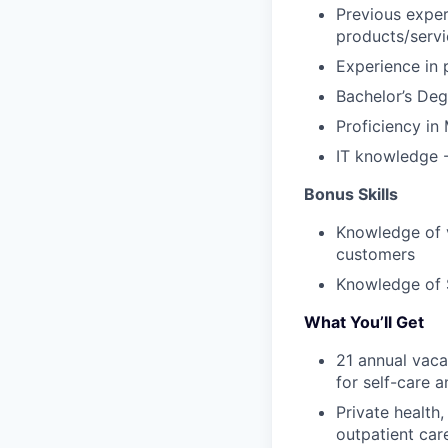
Previous expe
products/servi
Experience in
Bachelor’s Deg
Proficiency
in
IT
knowledge
Bonus Skills
K
nowledge
of
customers
Knowledge
of
What You’ll Get
21 annual vaca
for self-care 
Private health
outpatient car