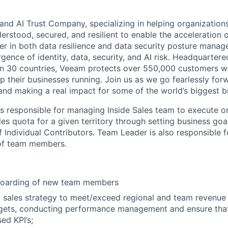
and AI Trust Company, specializing in helping organizations
derstood, secured, and resilient to enable the acceleration o
er in both data resilience and data security posture mana
rgence of identity, data, security, and AI risk. Headquartere
han 30 countries, Veeam protects over 550,000 customers 
p their businesses running. Join us as we go fearlessly for
 and making a real impact for some of the world’s biggest b
is responsible
for
managing
I
nside
S
ales
team
to
execute o
les
quota
for a given territory through
setting business goa
f Individual Contributors. Team Leader is also responsible f
of team members.
boarding of new team members
 sales strategy to meet/exceed regional and team revenue t
rgets, conducting performance management and ensure tha
sed KPI’s;