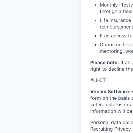
Monthly lifes
through a flexi
Life insurance 
reimbursemen
Free access to
Opportunities 
mentoring, wor
Please note:
If an 
right to decline the
#LI-CT1
Veeam Software is
form on the basis of
veteran status or a
information will be
Personal data coll
Recruiting Privacy