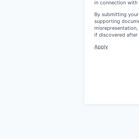
in connection with 
By submitting your
supporting documen
misrepresentation, 
if discovered afte
Apply