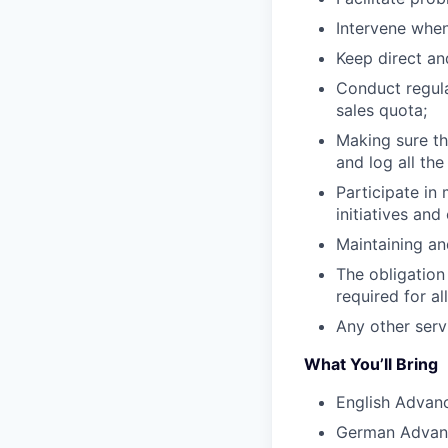
Intervene when
Keep direct a
Conduct regula
sales quota;
Making sure th
and log all the
Participate in
initiatives and
Maintaining an
The obligation
required for al
Any other serv
What You’ll Bring
English Advan
German Advan