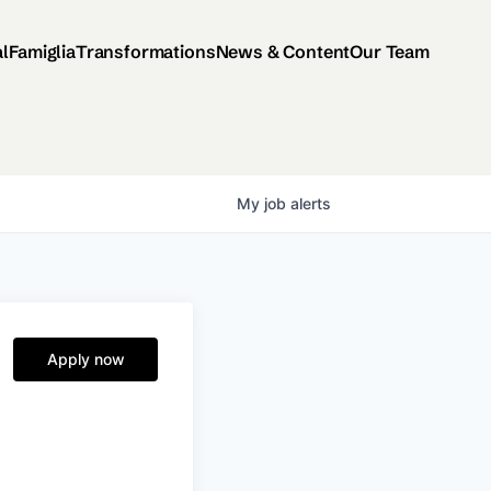
al
Famiglia
Transformations
News & Content
Our Team
My
job
alerts
Apply now