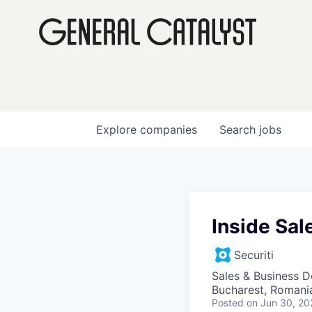
Explore
companies
Search
jobs
Inside Sa
Securiti
Sales & Business 
Bucharest, Romani
Posted
on Jun 30, 20