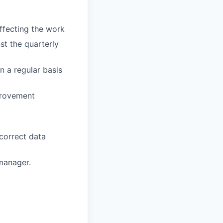
ffecting the work
st the quarterly
 a regular basis
provement
correct data
manager.