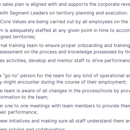
e sales plan is aligned with and supports the corporate rev
with Segment Leaders on territory planning and execution.
ore Values are being carried out by all employees on the
m is adequately staffed at any given point in time to acc
igned territories;
rnal training team to ensure proper onboarding and training
assessment on the process and knowledge possessed by the
es activities, develop and mentor staff to drive performan
a “go-to” person for the team for any kind of operational a
ey might encounter during the course of their employment;
e team is aware of all changes in the process/tools by prov
nformation to the team;
ar one to one meetings with team members to provide them
heir performance;
ew initiatives and making sure all staff understand them a
blem solving and collaboration;