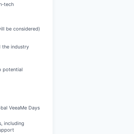
h-tech
ill be considered)
d
the
industry
o
potential
lobal VeeaMe Days
, including
support