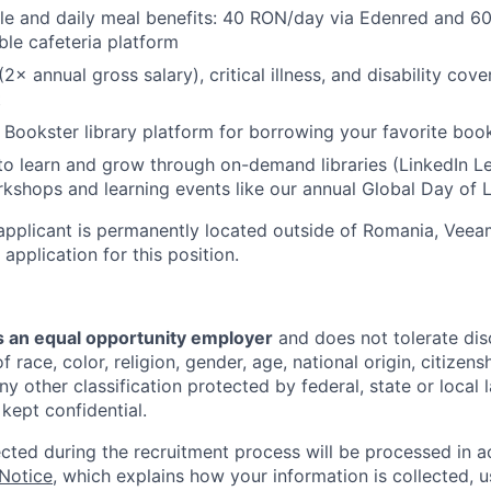
tyle and daily meal benefits: 40 RON/day via Edenred and 
ble cafeteria platform
(2× annual gross salary), critical illness, and disability cove
t
 Bookster library platform for borrowing your favorite book
to learn and grow through on-demand libraries (LinkedIn Lea
kshops and learning events like our annual Global Day of 
applicant is permanently located outside of Romania, Veea
 application for this position.
 an equal opportunity employer
and does not tolerate dis
 race, color, religion, gender, age, national origin, citizenshi
ny other classification protected by federal, state or local l
 kept confidential.
ected during the recruitment process will be processed in 
 Notice
, which explains how your information is collected, 