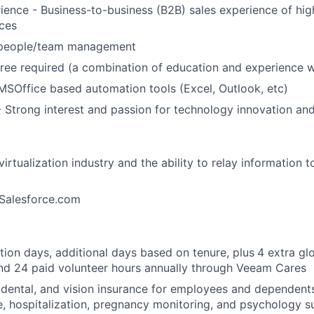
rience
- Business-to-business (B2B) sales experience of hig
ces
 people/team management
ree
required
(a combination of education and experience w
MSOffice
based
automation
tools
(Excel, Outlook, etc)
-
Strong
interest
and
passion
for
technology
innovation
an
virtualization
industry
and
the
ability
to
relay
information
t
Salesforce.com
tion days, additional days based on tenure, plus
4 extra g
and 24 paid volunteer hours annually through Veeam Cares
, dental, and vision insurance for employees and dependents
e, hospitalization, pregnancy monitoring, and psychology 