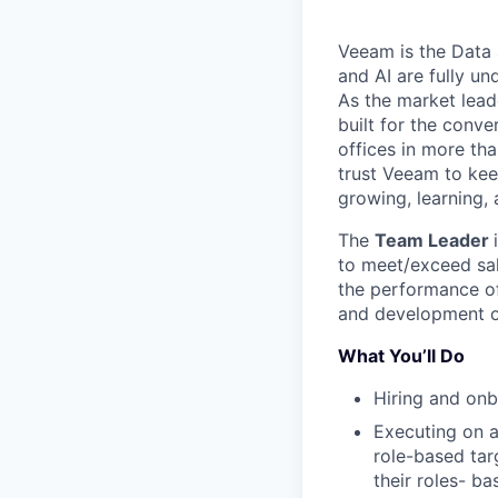
Veeam is the Data 
and AI are fully un
As the market lead
built for the conve
offices in more t
trust Veeam to kee
growing, learning,
The
Team Leader
to meet/exceed
sa
the performance
o
and development
What You’ll Do
Hiring and on
Executing on a
role-based ta
their roles- ba