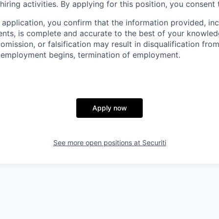
hiring activities. By applying for this position, you consent 
 application, you confirm that the information provided, in
ts, is complete and accurate to the best of your knowled
omission, or falsification may result in disqualification fro
r employment begins, termination of employment.
Apply now
See more open positions at
Securiti