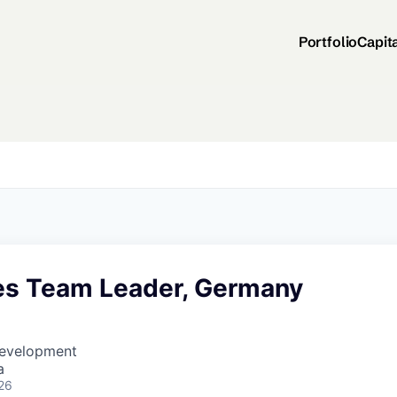
Portfolio
Capit
les Team Leader, Germany
Development
a
26