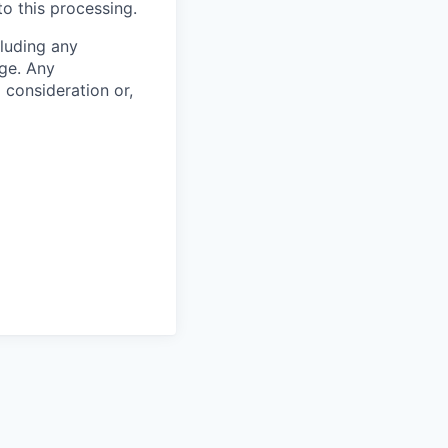
to this processing.
cluding any
ge. Any
m consideration or,