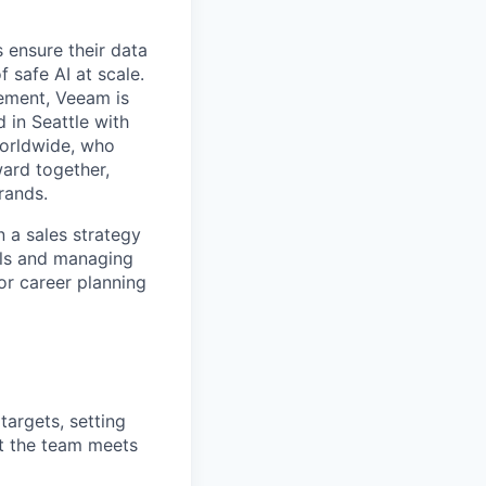
 ensure their data
f safe AI at scale.
gement, Veeam is
d in Seattle with
worldwide, who
ward together,
rands.
n
a sales strategy
ls and
manag
ing
or
career planning
argets, setting
t the team meets