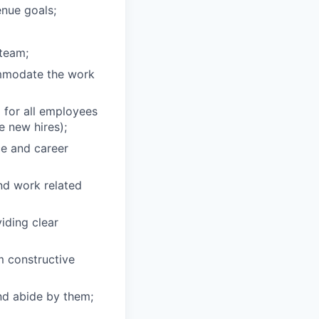
enue goals;
 team;
ommodate the work
 for all employees
 new hires);
ce and career
nd work related
iding clear
 constructive
nd abide by them;