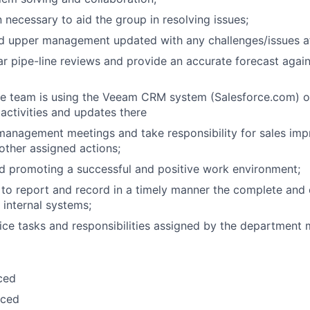
 necessary to aid the group in resolving issues;
nd upper management updated with any challenges/issues a
r pipe-line reviews and provide an accurate forecast again
e team is using the Veeam CRM system (Salesforce.com) on
 activities and updates there
 management meetings and take responsibility for sales im
 other assigned actions;
d promoting a successful and positive work environment;
 to report and record in a timely manner the complete and 
l internal systems;
ice tasks and responsibilities assigned by the department 
ced
ced