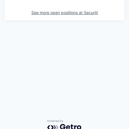
See more open positions at
Securiti
Powered by Getro.com