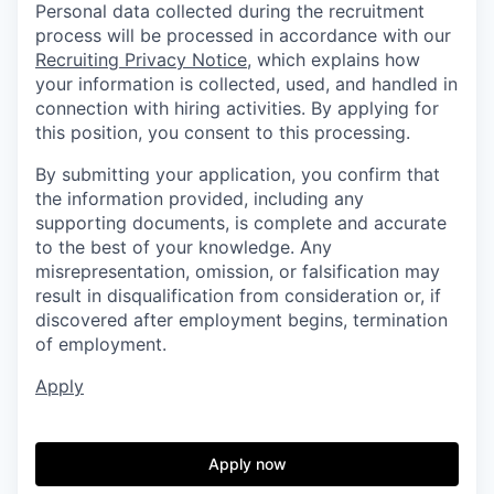
Personal data collected during the recruitment
process will be processed in accordance with our
Recruiting Privacy Notice
, which explains how
your information is collected, used, and handled in
connection with hiring activities. By applying for
this position, you consent to this processing.
By submitting your application, you confirm that
the information provided, including any
supporting documents, is complete and accurate
to the best of your knowledge. Any
misrepresentation, omission, or falsification may
result in disqualification from consideration or, if
discovered after employment begins, termination
of employment.
Apply
Apply now