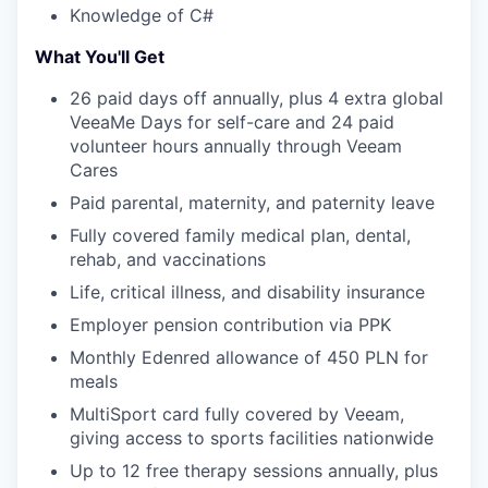
Knowledge of C#
What You'll Get
26 paid days off annually, plus 4 extra global
VeeaMe Days for self-care and 24 paid
volunteer hours annually through Veeam
Cares
Paid parental, maternity, and paternity leave
Fully covered family medical plan, dental,
rehab, and vaccinations
Life, critical illness, and disability insurance
Employer pension contribution via PPK
Monthly Edenred allowance of 450 PLN for
meals
MultiSport card fully covered by Veeam,
giving access to sports facilities nationwide
Up to 12 free therapy sessions annually, plus