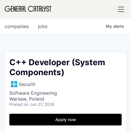
tfolio
companies
jobs
My
alerts
ital
C++ Developer (System
Components)
iglia
UE FUND
Securiti
Software Engineering
Warsaw, Poland
YST INSTITUTE
rmations
Posted
on Jun 27, 2026
Apply now
ANCE