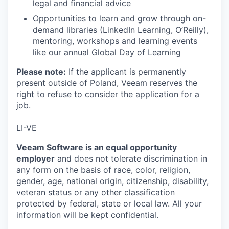
legal and financial advice
Opportunities to learn and grow through on-
demand libraries (LinkedIn Learning, O’Reilly),
mentoring, workshops and learning events
like our annual Global Day of Learning
Please note:
If the applicant is permanently
present outside of Poland, Veeam reserves the
right to refuse to consider the application for a
job.
LI-VE
Veeam Software is an equal opportunity
employer
and does not tolerate discrimination in
any form on the basis of race, color, religion,
gender, age, national origin, citizenship, disability,
veteran status or any other classification
protected by federal, state or local law. All your
information will be kept confidential.