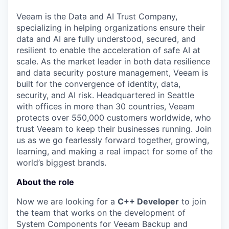
& Content
ION COMPANY
Veeam is the Data and AI Trust Company,
specializing in helping organizations ensure their
data and AI are fully understood, secured, and
r Team
resilient to enable the acceleration of safe AI at
scale. As the market leader in both data resilience
and data security posture management, Veeam is
built for the convergence of identity, data,
security, and AI risk. Headquartered in Seattle
with offices in more than 30 countries, Veeam
protects over 550,000 customers worldwide, who
trust Veeam to keep their businesses running. Join
us as we go fearlessly forward together, growing,
learning, and making a real impact for some of the
world’s biggest brands.
About the role
Now we are looking for a
C++ Developer
to join
the team that works on the development of
System Components for Veeam Backup and