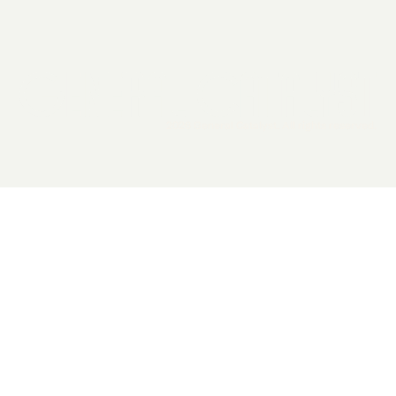
2026 General Catalyst. All rights reserved.