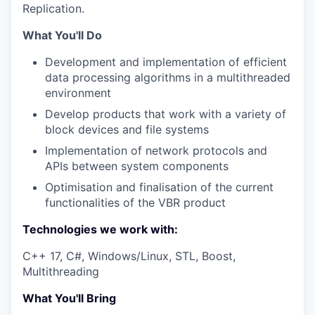
Replication.
What You'll Do
Development and implementation of efficient
data processing algorithms in a multithreaded
environment
Develop products that work with a variety of
block devices and file systems
Implementation of network protocols and
APIs between system components
Optimisation and finalisation of the current
functionalities of the
VBR
product
Technologies we work with:
С++ 17, С#, Windows/Linux,
STL
, Boost,
Multithreading
What You'll Bring