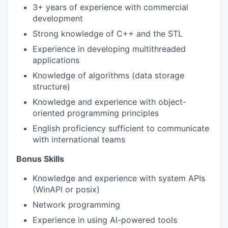
3+ years of experience with commercial
development
Strong knowledge of C++ and the
STL
Experience in developing multithreaded
applications
Knowledge of algorithms (data storage
structure)
Knowledge and experience with object-
oriented programming principles
English proficiency sufficient to communicate
with international teams
Bonus
Skil
ls
Knowledge and experience with system APIs
(WinAPI or posix)
Network programming
Experience in using AI-powered tools