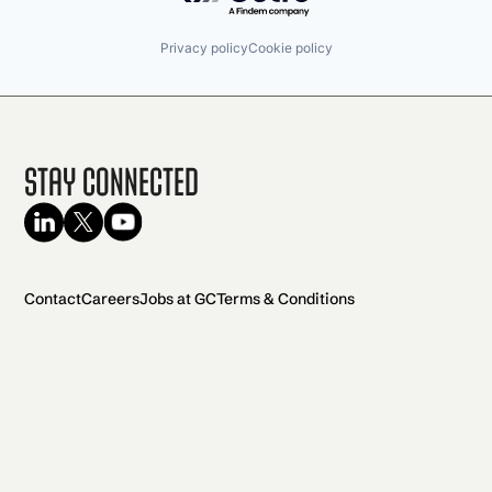
Privacy policy
Cookie policy
Stay Connected
Contact
Careers
Jobs at GC
Terms & Conditions