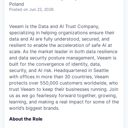
& Content
ION COMPANY
Poland
Posted
on Jun 22, 2026
r Team
Veeam is the Data and AI Trust Company,
specializing in helping organizations ensure their
data and AI are fully understood, secured, and
resilient to enable the acceleration of safe AI at
scale. As the market leader in both data resilience
and data security posture management, Veeam is
built for the convergence of identity, data,
security, and AI risk. Headquartered in Seattle
with offices in more than 30 countries, Veeam
protects over 550,000 customers worldwide, who
trust Veeam to keep their businesses running. Join
us as we go fearlessly forward together, growing,
learning, and making a real impact for some of the
world’s biggest brands.
About the Role