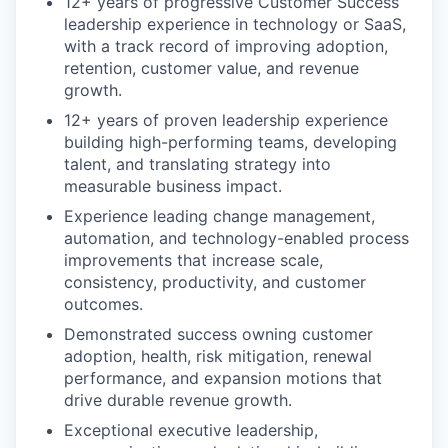
12+ years of progressive Customer Success
leadership experience in technology or SaaS,
with a track record of improving adoption,
retention, customer value, and revenue
growth.
12+ years of proven leadership experience
building high-performing teams, developing
talent, and translating strategy into
measurable business impact.
Experience leading change management,
automation, and technology-enabled process
improvements that increase scale,
consistency, productivity, and customer
outcomes.
Demonstrated success owning customer
adoption, health, risk mitigation, renewal
performance, and expansion motions that
drive durable revenue growth.
Exceptional executive leadership,