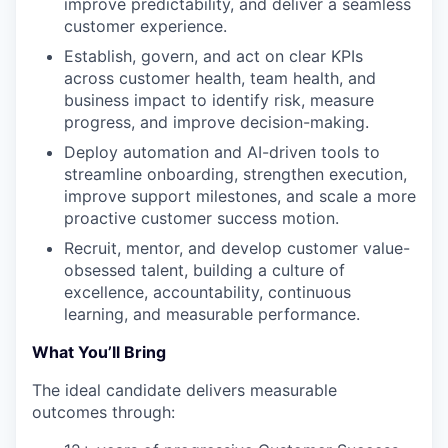
improve predictability, and deliver a seamless
customer experience.
Establish, govern, and act on clear KPIs
across customer health, team health, and
business impact to identify risk, measure
progress, and improve decision-making.
Deploy automation and AI-driven tools to
streamline onboarding, strengthen execution,
improve support milestones, and scale a more
proactive customer success motion.
Recruit, mentor, and develop customer value-
obsessed talent, building a culture of
excellence, accountability, continuous
learning, and measurable performance.
What You’ll Bring
The ideal candidate delivers measurable
outcomes through: