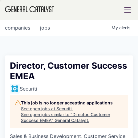
tfolio
companies
jobs
My
alerts
ital
Director, Customer Success
EMEA
iglia
UE FUND
Securiti
This job is no longer accepting applications
YST INSTITUTE
rmations
See open jobs at
Securiti
.
See open jobs similar to "
Director, Customer
Success EMEA
"
General Catalyst
.
Sales & Business Development, Customer Service
ANCE