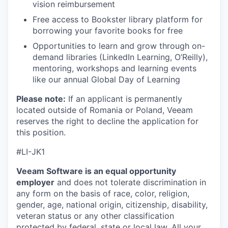
vision reimbursement
Free access to Bookster library platform for
borrowing your favorite books for free
Opportunities to learn and grow through on-
demand libraries (LinkedIn Learning, O’Reilly),
mentoring, workshops and learning events
like our annual Global Day of Learning
Please note:
If an applicant is permanently
located outside of Romania or Poland, Veeam
reserves the right to decline the application for
this position.
#
LI-JK1
Veeam Software is an equal opportunity
employer
and does not tolerate discrimination in
any form on the basis of race, color, religion,
gender, age, national origin, citizenship, disability,
veteran status or any other classification
protected by federal, state or local law. All your