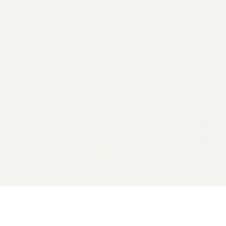
2026 General Catalyst. All rights reserved.