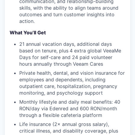
communication, and relationship-building
skills, with the ability to align teams around
outcomes and turn customer insights into
action.
What You’ll Get
21 annual vacation days, additional days
based on tenure, plus
4 extra global VeeaMe
Days for self-care and 24 paid volunteer
hours annually through Veeam Cares
Private health, dental, and vision insurance for
employees and dependents, including
outpatient care, hospitalization, pregnancy
monitoring, and psychology support
Monthly lifestyle and daily meal benefits: 40
RON/day via Edenred and 600 RON/month
through a flexible cafeteria platform
Life insurance (2× annual gross salary),
critical illness, and disability coverage, plus