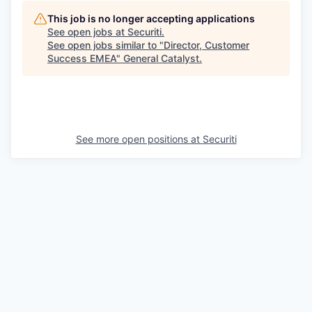
This job is no longer accepting applications
See open jobs at
Securiti
.
See open jobs similar to "
Director, Customer
Success EMEA
"
General Catalyst
.
See more open positions at
Securiti