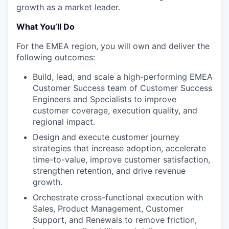
growth as a market leader.
What You’ll Do
For the EMEA region, you will own and deliver the
following outcomes:
Build, lead, and scale a high-performing EMEA
Customer Success team of Customer Success
Engineers and Specialists to improve
customer coverage, execution quality, and
regional impact.
Design and execute customer journey
strategies that increase adoption, accelerate
time-to-value, improve customer satisfaction,
strengthen retention, and drive revenue
growth.
Orchestrate cross-functional execution with
Sales, Product Management, Customer
Support, and Renewals to remove friction,