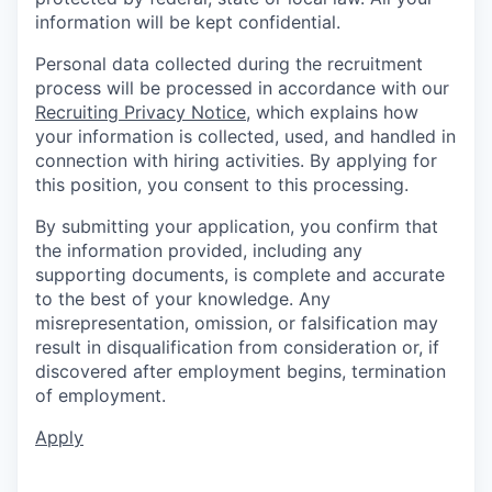
information will be kept confidential.
Personal data collected during the recruitment
process will be processed in accordance with our
Recruiting Privacy Notice
, which explains how
your information is collected, used, and handled in
connection with hiring activities. By applying for
this position, you consent to this processing.
By submitting your application, you confirm that
the information provided, including any
supporting documents, is complete and accurate
to the best of your knowledge. Any
misrepresentation, omission, or falsification may
result in disqualification from consideration or, if
discovered after employment begins, termination
of employment.
Apply