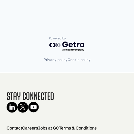
Powered by Getro.com
Privacy policy
Cookie policy
Stay Connected
Contact
Careers
Jobs at GC
Terms & Conditions