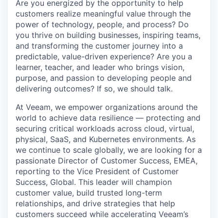
Are you energized by the opportunity to help
customers realize meaningful value through the
power of technology, people, and process? Do
you thrive on building businesses, inspiring teams,
and transforming the customer journey into a
predictable, value-driven experience? Are you a
learner, teacher, and leader who brings vision,
purpose, and passion to developing people and
delivering outcomes? If so, we should talk.
At Veeam, we empower organizations around the
world to achieve data resilience — protecting and
securing critical workloads across cloud, virtual,
physical, SaaS, and Kubernetes environments. As
we continue to scale globally, we are looking for a
passionate Director of Customer Success, EMEA,
reporting to the Vice President of Customer
Success, Global. This leader will champion
customer value, build trusted long-term
relationships, and drive strategies that help
customers succeed while accelerating Veeam’s