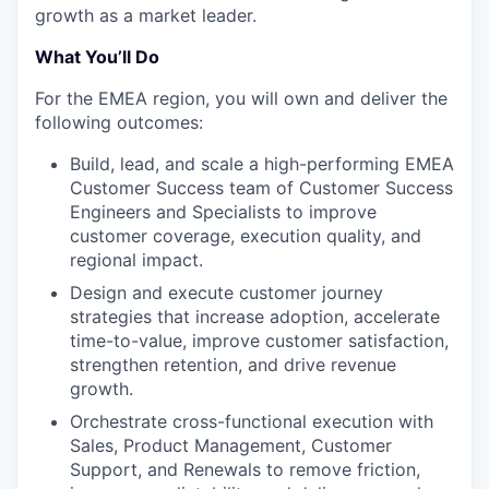
growth as a market leader.
What You’ll Do
For the EMEA region, you will own and deliver the
following outcomes:
Build, lead, and scale a high-performing EMEA
Customer Success team of Customer Success
Engineers and Specialists to improve
customer coverage, execution quality, and
regional impact.
Design and execute customer journey
strategies that increase adoption, accelerate
time-to-value, improve customer satisfaction,
strengthen retention, and drive revenue
growth.
Orchestrate cross-functional execution with
Sales, Product Management, Customer
Support, and Renewals to remove friction,