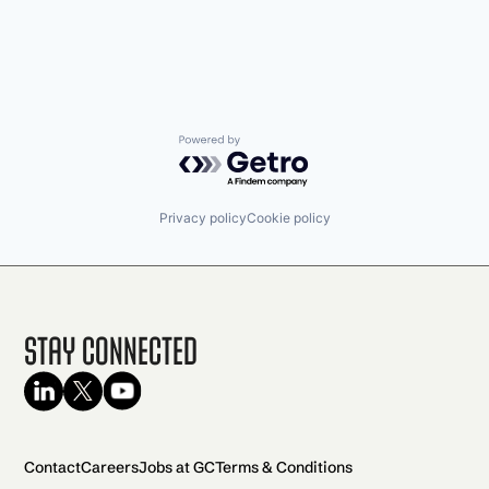
Powered by Getro.com
Privacy policy
Cookie policy
Stay Connected
Contact
Careers
Jobs at GC
Terms & Conditions