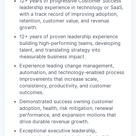
12+ years of progressive Customer Success
leadership experience in technology or SaaS,
with a track record of improving adoption,
retention, customer value, and revenue
growth.
12+ years of proven leadership experience
building high-performing teams, developing
talent, and translating strategy into
measurable business impact.
Experience leading change management,
automation, and technology-enabled process
improvements that increase scale,
consistency, productivity, and customer
outcomes.
Demonstrated success owning customer
adoption, health, risk mitigation, renewal
performance, and expansion motions that
drive durable revenue growth.
Exceptional executive leadership,