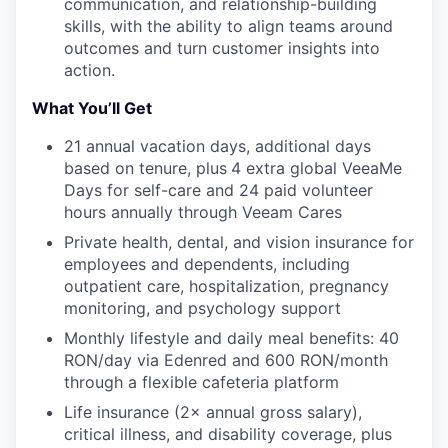
communication, and relationship-building
skills, with the ability to align teams around
outcomes and turn customer insights into
action.
What You’ll Get
21 annual vacation days, additional days
based on tenure, plus
4 extra global VeeaMe
Days for self-care and 24 paid volunteer
hours annually through Veeam Cares
Private health, dental, and vision insurance for
employees and dependents, including
outpatient care, hospitalization, pregnancy
monitoring, and psychology support
Monthly lifestyle and daily meal benefits: 40
RON/day via Edenred and 600 RON/month
through a flexible cafeteria platform
Life insurance (2× annual gross salary),
critical illness, and disability coverage, plus