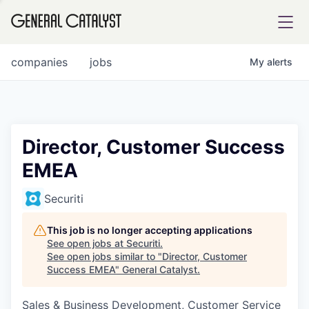
tfolio
companies
jobs
My
alerts
ital
Director, Customer Success
EMEA
iglia
UE FUND
Securiti
This job is no longer accepting applications
YST INSTITUTE
rmations
See open jobs at
Securiti
.
See open jobs similar to "
Director, Customer
Success EMEA
"
General Catalyst
.
Sales & Business Development, Customer Service
ANCE