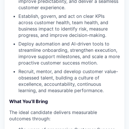
improve predictability, and deliver a seamless
customer experience.
Establish, govern, and act on clear KPIs
across customer health, team health, and
business impact to identify risk, measure
progress, and improve decision-making.
Deploy automation and AI-driven tools to
streamline onboarding, strengthen execution,
improve support milestones, and scale a more
proactive customer success motion.
Recruit, mentor, and develop customer value-
obsessed talent, building a culture of
excellence, accountability, continuous
learning, and measurable performance.
What You’ll Bring
The ideal candidate delivers measurable
outcomes through: