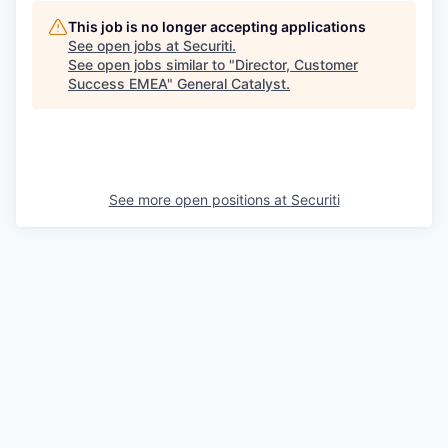
This job is no longer accepting applications
See open jobs at
Securiti
.
See open jobs similar to "
Director, Customer
Success EMEA
"
General Catalyst
.
See more open positions at
Securiti