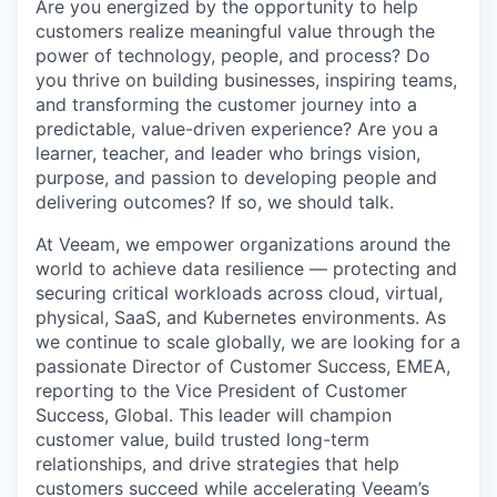
Are you energized by the opportunity to help
customers realize meaningful value through the
power of technology, people, and process? Do
you thrive on building businesses, inspiring teams,
and transforming the customer journey into a
predictable, value-driven experience? Are you a
learner, teacher, and leader who brings vision,
purpose, and passion to developing people and
delivering outcomes? If so, we should talk.
At Veeam, we empower organizations around the
world to achieve data resilience — protecting and
securing critical workloads across cloud, virtual,
physical, SaaS, and Kubernetes environments. As
we continue to scale globally, we are looking for a
passionate Director of Customer Success, EMEA,
reporting to the Vice President of Customer
Success, Global. This leader will champion
customer value, build trusted long-term
relationships, and drive strategies that help
customers succeed while accelerating Veeam’s