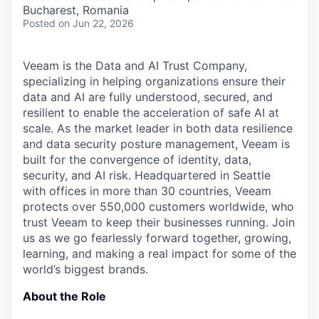
& Content
ION COMPANY
Bucharest, Romania
Posted
on Jun 22, 2026
r Team
Veeam is the Data and AI Trust Company,
specializing in helping organizations ensure their
data and AI are fully understood, secured, and
resilient to enable the acceleration of safe AI at
scale. As the market leader in both data resilience
and data security posture management, Veeam is
built for the convergence of identity, data,
security, and AI risk. Headquartered in Seattle
with offices in more than 30 countries, Veeam
protects over 550,000 customers worldwide, who
trust Veeam to keep their businesses running. Join
us as we go fearlessly forward together, growing,
learning, and making a real impact for some of the
world’s biggest brands.
About the Role