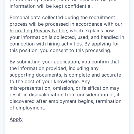
information will be kept confidential.
Personal data collected during the recruitment
process will be processed in accordance with our
Recruiting Privacy Notice
, which explains how
your information is collected, used, and handled in
connection with hiring activities. By applying for
this position, you consent to this processing.
By submitting your application, you confirm that
the information provided, including any
supporting documents, is complete and accurate
to the best of your knowledge. Any
misrepresentation, omission, or falsification may
result in disqualification from consideration or, if
discovered after employment begins, termination
of employment.
Apply