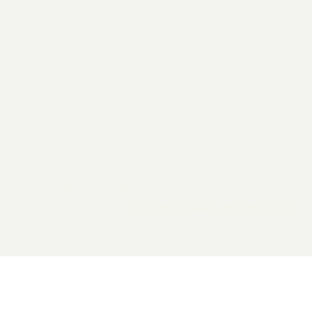
2026 General Catalyst. All rights reserved.