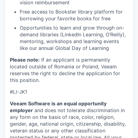
vision reimbursement
Free access to Bookster library platform for
borrowing your favorite books for free
Opportunities to learn and grow through on-
demand libraries (LinkedIn Learning, O’Reilly),
mentoring, workshops and learning events
like our annual Global Day of Learning
Please note:
If an applicant is permanently
located outside of Romania or Poland, Veeam
reserves the right to decline the application for
this position.
#
LI-JK1
Veeam Software is an equal opportunity
employer
and does not tolerate discrimination in
any form on the basis of race, color, religion,
gender, age, national origin, citizenship, disability,
veteran status or any other classification
protected by federal, state or local law. All your