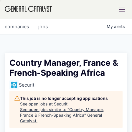
tfolio
companies
jobs
My
alerts
ital
Country Manager, France &
French-Speaking Africa
iglia
UE FUND
Securiti
This job is no longer accepting applications
YST INSTITUTE
rmations
See open jobs at
Securiti
.
See open jobs similar to "
Country Manager,
France & French-Speaking Africa
"
General
Catalyst
.
ANCE