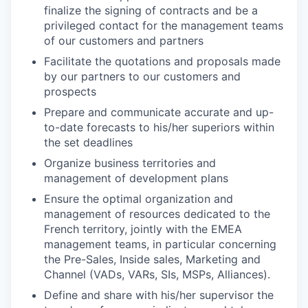
finalize the signing of contracts and be a
privileged contact for the management teams
of our customers and partners
Facilitate the quotations and proposals made
by our partners to our customers and
prospects
Prepare and communicate accurate and up-
to-date forecasts to his/her superiors within
the set deadlines
Organize business territories and
management of development plans
Ensure the optimal organization and
management of resources dedicated to the
French territory, jointly with the EMEA
management teams, in particular concerning
the Pre-Sales, Inside sales, Marketing and
Channel (VADs, VARs, SIs, MSPs, Alliances).
Define and share with his/her supervisor the