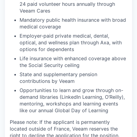
24 paid volunteer hours annually through
Veeam Cares
Mandatory public health insurance with broad
medical coverage
Employer-paid private medical, dental,
optical, and wellness plan through Axa, with
options for dependents
Life insurance with enhanced coverage above
the Social Security ceiling
State and supplementary pension
contributions by Veeam
Opportunities to learn and grow through on-
demand libraries (LinkedIn Learning, O’Reilly),
mentoring, workshops and learning events
like our annual Global Day of Learning
Please note: If the applicant is permanently
located outside of France, Veeam reserves the
right to decline the application for the position.