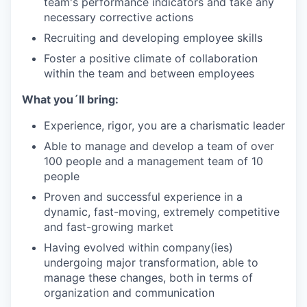
team's performance indicators and take any
necessary corrective actions
Recruiting and developing employee skills
Foster a positive climate of collaboration
within the team and between employees
What you´ll bring:
Experience, rigor, you are a charismatic leader
Able to manage and develop a team of over
100 people and a management team of 10
people
Proven and successful experience in a
dynamic, fast-moving, extremely competitive
and fast-growing market
Having evolved within company(ies)
undergoing major transformation, able to
manage these changes, both in terms of
organization and communication