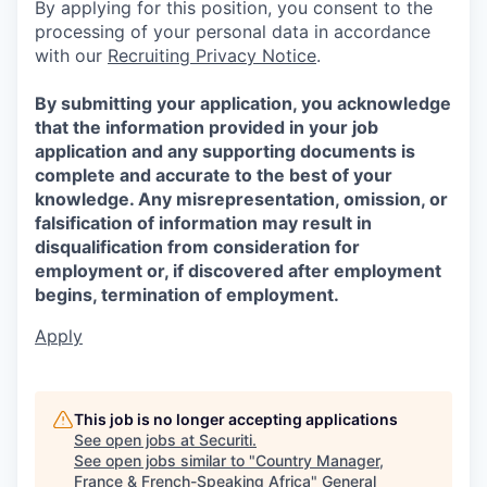
By applying for this position, you consent to the
processing of your personal data in accordance
with our
Recruiting Privacy Notice
.
By submitting your application, you acknowledge
that the information provided in your job
application and any supporting documents is
complete and accurate to the best of your
knowledge. Any misrepresentation, omission, or
falsification of information may result in
disqualification from consideration for
employment or, if discovered after employment
begins, termination of employment.
Apply
This job is no longer accepting applications
See open jobs at
Securiti
.
See open jobs similar to "
Country Manager,
France & French-Speaking Africa
"
General