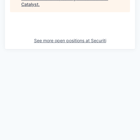
Catalyst
.
See more open positions at
Securiti