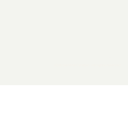
2026 General Catalyst. All rights reserved.