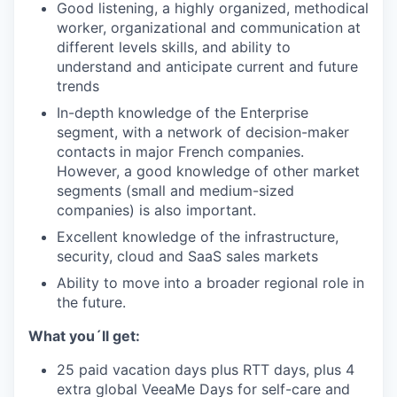
Good listening, a highly organized, methodical
worker, organizational and communication at
different levels skills, and ability to
understand and anticipate current and future
trends
In-depth knowledge of the Enterprise
segment, with a network of decision-maker
contacts in major French companies.
However, a good knowledge of other market
segments (small and medium-sized
companies) is also important.
Excellent knowledge of the infrastructure,
security, cloud and SaaS sales markets
Ability to move into a broader regional role in
the future.
What you´ll get:
25 paid vacation days plus RTT days, plus 4
extra global VeeaMe Days for self-care and