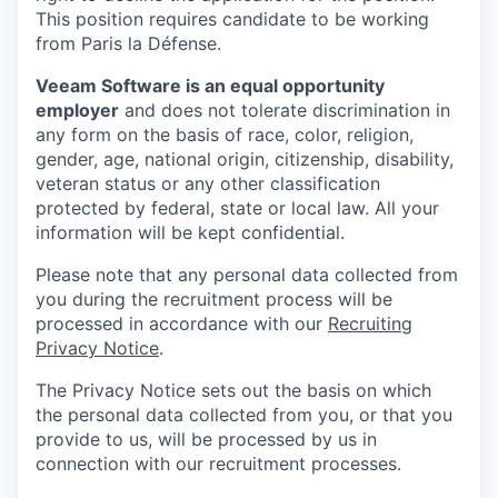
This position requires candidate to be working
from Paris la Défense.
Veeam Software is an equal opportunity
employer
and does not tolerate discrimination in
any form on the basis of race, color, religion,
gender, age, national origin, citizenship, disability,
veteran status or any other classification
protected by federal, state or local law. All your
information will be kept confidential.
Please note that any personal data collected from
you during the recruitment process will be
processed in accordance with our
Recruiting
Privacy Notice
.
The Privacy Notice sets out the basis on which
the personal data collected from you, or that you
provide to us, will be processed by us in
connection with our recruitment processes.