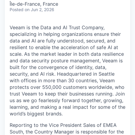
& Content
ION COMPANY
Île-de-France, France
Posted
on Jun 2, 2026
r Team
Veeam is the Data and AI Trust Company,
specializing in helping organizations ensure their
data and AI are fully understood, secured, and
resilient to enable the acceleration of safe AI at
scale. As the market leader in both data resilience
and data security posture management, Veeam is
built for the convergence of identity, data,
security, and AI risk. Headquartered in Seattle
with offices in more than 30 countries, Veeam
protects over 550,000 customers worldwide, who
trust Veeam to keep their businesses running. Join
us as we go fearlessly forward together, growing,
learning, and making a real impact for some of the
world’s biggest brands.
Reporting to the Vice President Sales of EMEA
South, the Country Manager is responsible for the