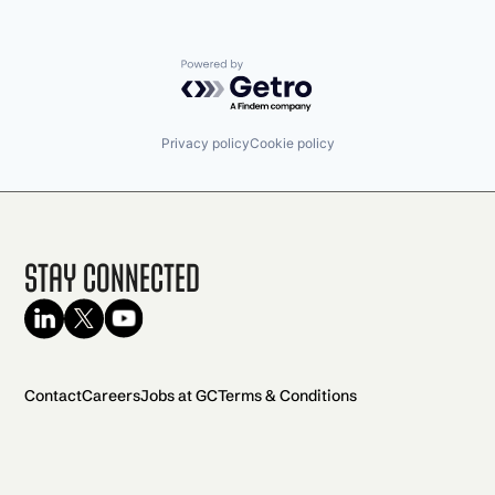
Powered by Getro.com
Privacy policy
Cookie policy
Stay Connected
Contact
Careers
Jobs at GC
Terms & Conditions