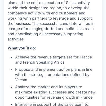
plan and the entire execution of Sales activity
within their designated region, to develop the
company’s activity with end customers and
working with partners to leverage and support
the business. The successful candidate will be in
charge of managing dotted and solid lines team
and coordinating all necessary supporting
activities.
What you´ll do:
Achieve the revenue targets set for France
and French Speaking Africa
Propose and implement action plans in line
with the strategic orientations defined by
Veeam
Analyze the market and its players to
maximize existing successes and create new
opportunities for revenue growth in France
Intervene in support of the sales team to