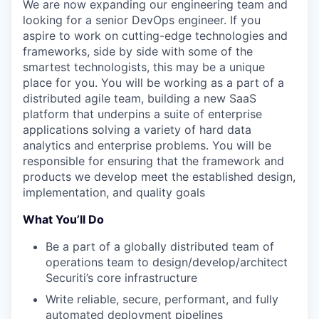
We are now expanding our engineering team and
looking for a senior DevOps engineer. If you
aspire to work on
cutting-edge
technologies and
frameworks, side by side with some of the
smartest technologists, this may be a unique
place for you.
You will be working as a part of a
distributed agile team, building a new SaaS
platform that underpins a suite of enterprise
applications solving a variety of hard data
analytics and enterprise problems
.
You will
be
responsible for
ensuring that the framework and
products we develop meet the established design,
implementation, and quality goals
What You’ll Do
Be a part of a globally distributed team of
operations team to design/develop/architect
Securiti’s core infrastructure
Write reliable, secure, performant, and fully
automated deployment pipelines