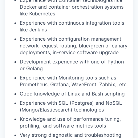
Experience with Container technologies like
Docker and container orchestration systems
like Kubernetes
Experience with continuous integration tools
like Jenkins
Experience with configuration management,
network request routing, blue/green or canary
deployments, in-service software upgrade
Development experience with one of Python
or Golang
Experience with Monitoring tools such as
Prometheus, Grafana, WaveFront, Zabbix,, etc
Good knowledge of Linux and Bash scripting
Experience with SQL (Postgres) and NoSQL
(Mongo/Elasticsearch) technologies
Knowledge and use of performance tuning,
profiling,, and software metrics tools
Very strong diagnostic and troubleshooting