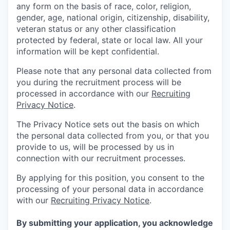
any form on the basis of race, color, religion,
gender, age, national origin, citizenship, disability,
veteran status or any other classification
protected by federal, state or local law. All your
information will be kept confidential.
Please note that any personal data collected from
you during the recruitment process will be
processed in accordance with our
Recruiting
Privacy Notice
.
The Privacy Notice sets out the basis on which
the personal data collected from you, or that you
provide to us, will be processed by us in
connection with our recruitment processes.
By applying for this position, you consent to the
processing of your personal data in accordance
with our
Recruiting Privacy Notice
.
By submitting your application, you acknowledge