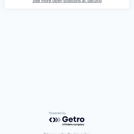
See more open positions at
Securiti
Powered by Getro.com