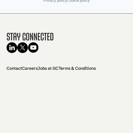
Privacy policy
Cookie policy
Stay Connected
Contact
Careers
Jobs at GC
Terms & Conditions