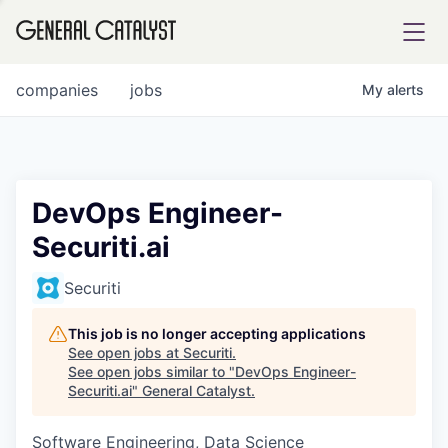
tfolio
companies
jobs
My
alerts
ital
DevOps Engineer-
Securiti.ai
iglia
UE FUND
Securiti
This job is no longer accepting applications
YST INSTITUTE
rmations
See open jobs at
Securiti
.
See open jobs similar to "
DevOps Engineer-
Securiti.ai
"
General Catalyst
.
Software Engineering, Data Science
ANCE