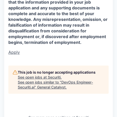
that the information provided in your job
application and any supporting documents is
complete and accurate to the best of your
knowledge. Any misrepresentation, omission, or
falsification of information may result in
disqualification from consideration for
employment or, if discovered after employment
begins, termination of employment.
Apply
This job is no longer accepting applications
See open jobs at
Securiti
.
See open jobs similar to "
DevOps Engineer-
Securiti.ai
"
General Catalyst
.