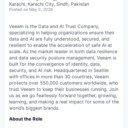
& Content
ION COMPANY
Karachi, Karachi City, Sindh, Pakistan
Posted
on May 5, 2026
r Team
Veeam is the Data and AI Trust Company,
specializing in helping organizations ensure their
data and AI are fully understood, secured, and
resilient to enable the acceleration of safe AI at
scale. As the market leader in both data resilience
and data security posture management, Veeam is
built for the convergence of identity, data,
security, and AI risk. Headquartered in Seattle
with offices in more than 30 countries, Veeam
protects over 550,000 customers worldwide, who
trust Veeam to keep their businesses running. Join
us as we go fearlessly forward together, growing,
learning, and making a real impact for some of the
world’s biggest brands.
About the Role