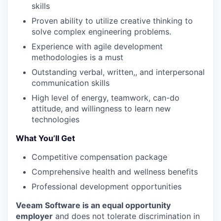
skills
Proven ability to utilize creative thinking to
solve complex engineering problems.
Experience with agile development
methodologies is a must
Outstanding verbal, written,, and interpersonal
communication skills
High level of energy, teamwork, can-do
attitude, and willingness to learn new
technologies
What You’ll Get
Competitive compensation package
Comprehensive health and wellness benefits
Professional development opportunities
Veeam Software is an equal opportunity
employer
and does not tolerate discrimination in