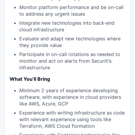
Monitor platform performance and be on-call
to address any urgent issues
Integrate new technologies into back-end
cloud infrastructure
Evaluate and adapt new technologies where
they provide value
Participate in on-call rotations as needed to
monitor and act on alerts from Securiti’s
infrastructure
What You’ll Bring
Minimum 2 years of experience developing
software, with experience in cloud providers
like AWS, Azure, GCP
Experience with writing infrastructure as code
with relevant experience using tools like
Terraform, AWS Cloud Formation