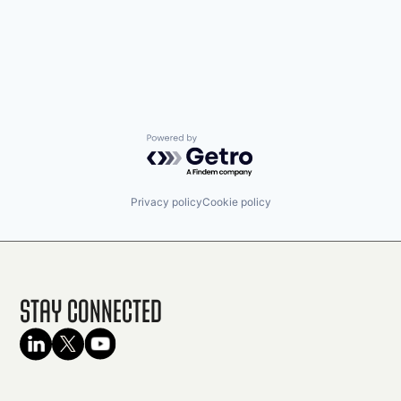
Powered by Getro.com
Privacy policy
Cookie policy
Stay Connected