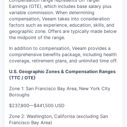
compensation range represents On Target
Earnings (OTE), which includes base salary plus
variable commission. When determining
compensation, Veeam takes into consideration
factors such as experience, education, skills, and
geographic zone. Offers are typically made below
the midpoint of the range.
In addition to compensation, Veeam provides a
comprehensive benefits package, including health
coverage, retirement plans, and unlimited time off.
U.S. Geographic Zones & Compensation Ranges
(TTC / OTE)
Zone 1: San Francisco Bay Area, New York City
Boroughs
$237,800
—
$441,500 USD
Zone 2: Washington, California (excluding San
Francisco Bay Area)