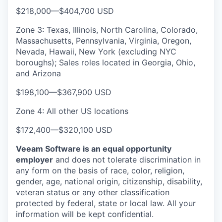
$218,000
—
$404,700 USD
Zone 3: Texas, Illinois, North Carolina, Colorado,
Massachusetts, Pennsylvania, Virginia, Oregon,
Nevada, Hawaii, New York (excluding NYC
boroughs); Sales roles located in Georgia, Ohio,
and Arizona
$198,100
—
$367,900 USD
Zone 4: All other US locations
$172,400
—
$320,100 USD
Veeam Software is an equal opportunity
employer
and does not tolerate discrimination in
any form on the basis of race, color, religion,
gender, age, national origin, citizenship, disability,
veteran status or any other classification
protected by federal, state or local law. All your
information will be kept confidential.