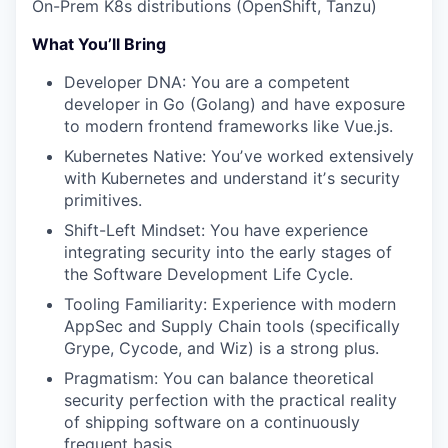
On-Prem K8s distributions (OpenShift, Tanzu)
What You’ll Bring
Developer DNA: You are a competent
developer in Go (Golang) and have exposure
to modern frontend frameworks like Vue.js.
Kubernetes Native: Youʼve worked extensively
with Kubernetes and understand itʼs security
primitives.
Shift-Left Mindset: You have experience
integrating security into the early stages of
the Software Development Life Cycle.
Tooling Familiarity: Experience with modern
AppSec and Supply Chain tools (specifically
Grype, Cycode, and Wiz) is a strong plus.
Pragmatism: You can balance theoretical
security perfection with the practical reality
of shipping software on a continuously
frequent basis.