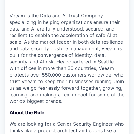
& Content
ION COMPANY
Veeam is the Data and AI Trust Company,
specializing in helping organizations ensure their
r Team
data and AI are fully understood, secured, and
resilient to enable the acceleration of safe AI at
scale. As the market leader in both data resilience
and data security posture management, Veeam is
built for the convergence of identity, data,
security, and AI risk. Headquartered in Seattle
with offices in more than 30 countries, Veeam
protects over 550,000 customers worldwide, who
trust Veeam to keep their businesses running. Join
us as we go fearlessly forward together, growing,
learning, and making a real impact for some of the
world’s biggest brands.
About the Role
We are looking for a Senior Security Engineer who
thinks like a product architect and codes like a