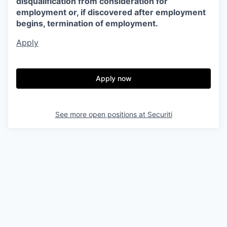
disqualification from consideration for
employment or, if discovered after employment
begins, termination of employment.
Apply
Apply now
See more open positions at
Securiti