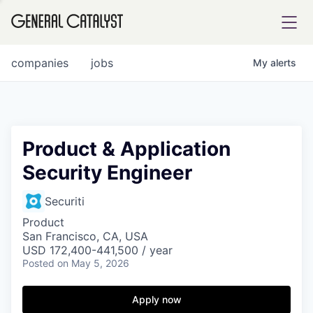
tfolio
companies
jobs
My
alerts
ital
Product & Application
Security Engineer
iglia
UE FUND
Securiti
Product
San Francisco, CA, USA
YST INSTITUTE
rmations
USD 172,400-441,500 / year
Posted
on May 5, 2026
Apply now
ANCE