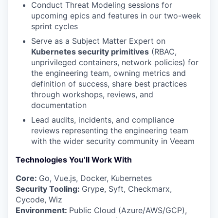
Conduct Threat Modeling sessions for
upcoming epics and features in our two-week
sprint cycles
Serve as a Subject Matter Expert on
Kubernetes security primitives
(RBAC,
unprivileged containers, network policies) for
the engineering team, owning metrics and
definition of success, share best practices
through workshops, reviews, and
documentation
Lead audits, incidents, and compliance
reviews representing the engineering team
with the wider security community in Veeam
Technologies You’ll Work With
Core:
Go, Vue.js, Docker, Kubernetes
Security Tooling:
Grype, Syft, Checkmarx,
Cycode, Wiz
Environment:
Public Cloud (Azure/AWS/GCP),