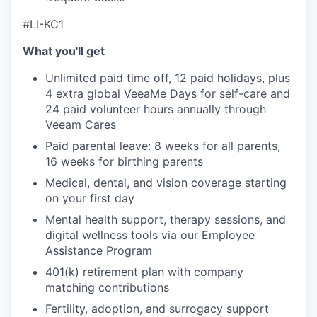
#LI-KC1
What you'll get
Unlimited paid time off, 12 paid holidays, plus
4 extra global VeeaMe Days for self-care and
24 paid volunteer hours annually through
Veeam Cares
Paid parental leave: 8 weeks for all parents,
16 weeks for birthing parents
Medical, dental, and vision coverage starting
on your first day
Mental health support, therapy sessions, and
digital wellness tools via our Employee
Assistance Program
401(k) retirement plan with company
matching contributions
Fertility, adoption, and surrogacy support