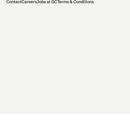
Contact
Careers
Jobs at GC
Terms & Conditions
2026 General Catalyst. All rights reserved.