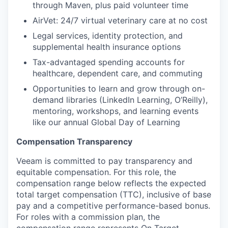
through Maven, plus paid volunteer time
AirVet: 24/7 virtual veterinary care at no cost
Legal services, identity protection, and
supplemental health insurance options
Tax-advantaged spending accounts for
healthcare, dependent care, and commuting
Opportunities to learn and grow through on-
demand libraries (LinkedIn Learning, O’Reilly),
mentoring, workshops, and learning events
like our annual Global Day of Learning
Compensation Transparency
Veeam is committed to pay transparency and
equitable compensation. For this role, the
compensation range below reflects the expected
total target compensation (TTC), inclusive of base
pay and a competitive performance-based bonus.
For roles with a commission plan, the