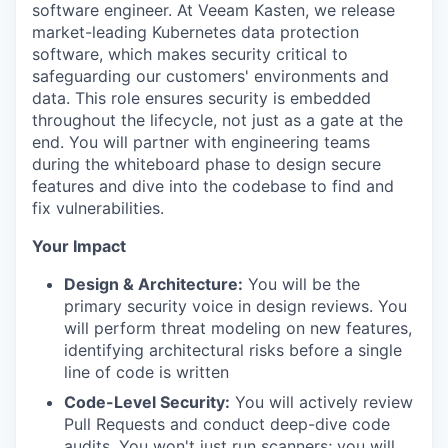
software engineer. At Veeam Kasten, we release
market-leading Kubernetes data protection
software, which makes security critical to
safeguarding our customers' environments and
data. This role ensures security is embedded
throughout the lifecycle, not just as a gate at the
end. You will partner with engineering teams
during the whiteboard phase to design secure
features and dive into the codebase to find and
fix vulnerabilities.
Your Impact
Design & Architecture:
You will be the
primary security voice in design reviews. You
will perform threat modeling on new features,
identifying architectural risks before a single
line of code is written
Code-Level Security:
You will actively review
Pull Requests and conduct deep-dive code
audits. You won't just run scanners; you will