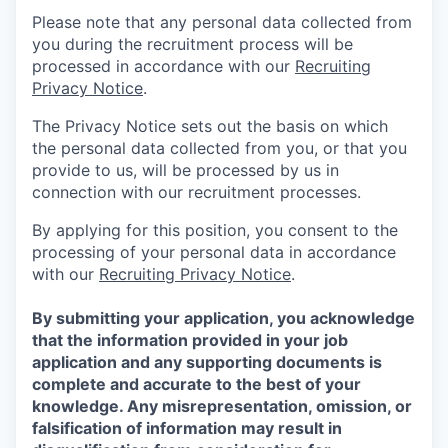
Please note that any personal data collected from
you during the recruitment process will be
processed in accordance with our
Recruiting
Privacy Notice
.
The Privacy Notice sets out the basis on which
the personal data collected from you, or that you
provide to us, will be processed by us in
connection with our recruitment processes.
By applying for this position, you consent to the
processing of your personal data in accordance
with our
Recruiting Privacy Notice
.
By submitting your application, you acknowledge
that the information provided in your job
application and any supporting documents is
complete and accurate to the best of your
knowledge. Any misrepresentation, omission, or
falsification of information may result in