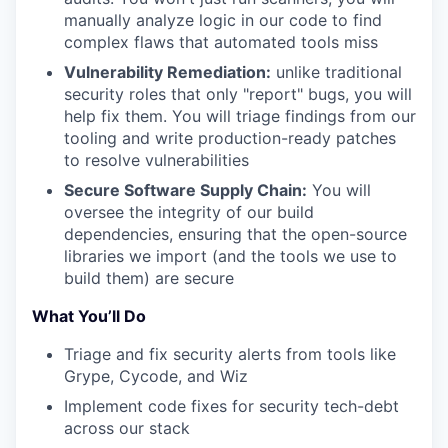
manually analyze logic in our code to find
complex flaws that automated tools miss
Vulnerability Remediation:
unlike traditional
security roles that only "report" bugs, you will
help fix them. You will triage findings from our
tooling and write production-ready patches
to resolve vulnerabilities
Secure Software Supply Chain:
You will
oversee the integrity of our build
dependencies, ensuring that the open-source
libraries we import (and the tools we use to
build them) are secure
What You’ll Do
Triage and fix security alerts from tools like
Grype, Cycode, and Wiz
Implement code fixes for security tech-debt
across our stack