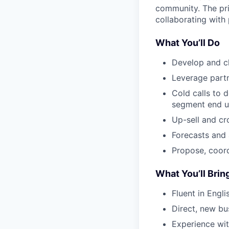
community. The pri
collaborating with 
What You’ll Do
Develop and c
Leverage partn
Cold calls to 
segment end u
Up-sell and cr
Forecasts and 
Propose, coordi
What You’ll Brin
Fluent in Engl
Direct, new bu
Experience wit