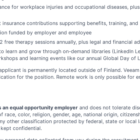
ance for workplace injuries and occupational diseases, plus
nsurance contributions supporting benefits, training, and
sion funded by employer and employee
2 free therapy sessions annually, plus legal and financial a
to learn and grow through on-demand libraries (LinkedIn Lea
kshops and learning events like our annual Global Day of 
 applicant is permanently located outside of Finland. Veeam
lication for the position. Remote work is only possible for
 an equal opportunity employer
and does not tolerate dis
 race, color, religion, gender, age, national origin, citizenshi
ny other classification protected by federal, state or local l
 kept confidential.