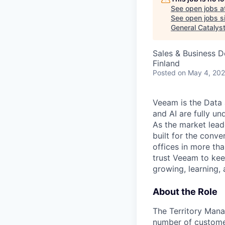
See open jobs a
See open jobs si
General Catalys
Sales & Business 
Finland
Posted
on May 4, 20
Veeam is the Data 
and AI are fully un
As the market lead
built for the conve
offices in more t
trust Veeam to kee
growing, learning,
About the Role
The Territory Manag
number of customer