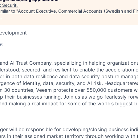
t
Securiti
.
milar to "
Account Executive, Commercial Accounts (Swedish and Fi
t
.
Development
26
and AI Trust Company, specializing in helping organizations
derstood, secured, and resilient to enable the acceleration o
er in both data resilience and data security posture mana
rgence of identity, data, security, and AI risk. Headquartere
han 30 countries, Veeam protects over 550,000 customers 
p their businesses running. Join us as we go fearlessly for
 and making a real impact for some of the world’s biggest b
er will be responsible for developing/closing business indi
s in their assigned market territory through working with 