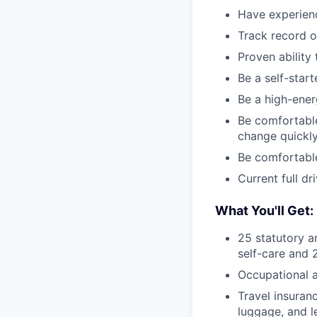
Have experienc
Track record of
Proven ability
Be a self-start
Be a high-ener
Be comfortable
change quickl
Be comfortable
Current full dr
What You'll Get:
25 statutory a
self-care and 
Occupational a
Travel insuran
luggage, and l