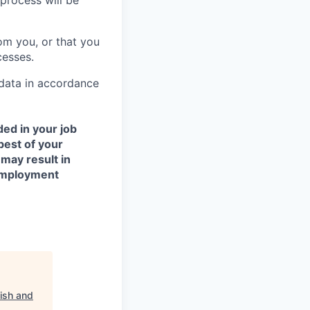
process will be
om you, or that you
cesses.
 data in accordance
ded in your job
best of your
 may result in
 employment
ish and