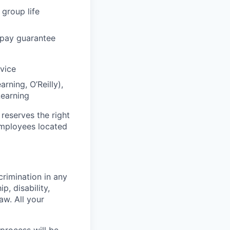
 group life
 pay guarantee
dvice
rning, O’Reilly),
Learning
 reserves the right
 employees located
crimination in any
p, disability,
aw. All your