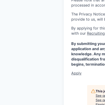
Please note that a
processed in acco
The Privacy Notice
provide to us, wil
By applying for th
with our
Recruiting
By submitting your
application and a
knowledge. Any mis
disqualification f
begins, terminati
Apply
This 
See o
See op
Finni