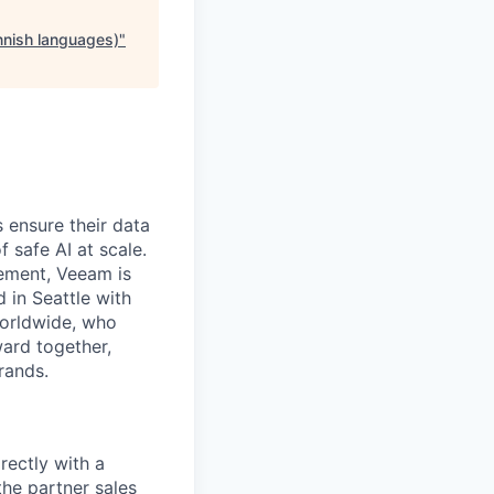
nnish languages)
"
 ensure their data
f safe AI at scale.
gement, Veeam is
d in Seattle with
worldwide, who
ward together,
rands.
rectly with a
the partner sales