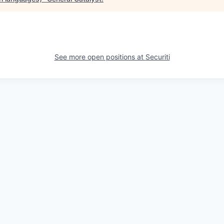
See more open positions at
Securiti