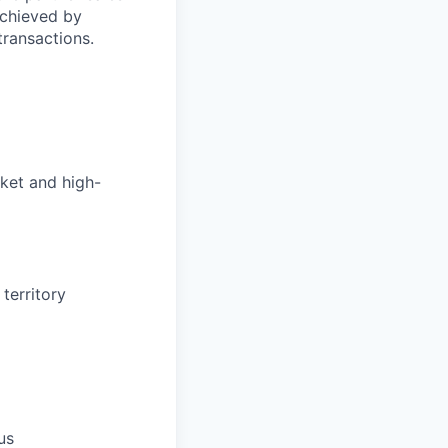
achieved by
transactions.
rket and high-
territory
us