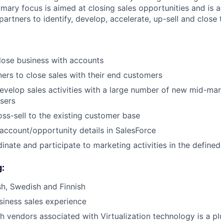
mary focus is aimed at closing sales opportunities and is 
partners to identify, develop, accelerate, up-sell and close 
lose business with accounts
ers to close sales with their end customers
develop sales activities with a large number of new mid-ma
sers
oss-sell to the existing customer base
account/opportunity details in SalesForce
nate and participate to marketing activities in the defined 
g:
ish, Swedish and Finnish
siness sales experience
h vendors associated with Virtualization technology is a pl