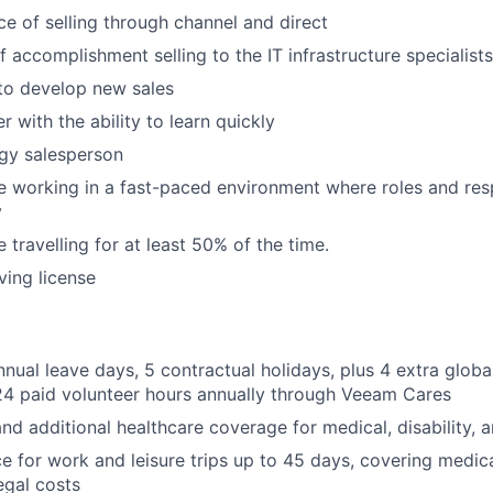
e of selling through channel and direct
 accomplishment selling to the IT infrastructure specialists
 to develop new sales
er with the ability to learn quickly
gy salesperson
 working in a fast-paced environment where roles and resp
y
 travelling for at least 50% of the time.
iving license
nnual leave days, 5 contractual holidays, plus 4 extra glob
24 paid volunteer hours annually through Veeam Cares
nd additional healthcare coverage for medical, disability, a
ce for work and leisure trips up to 45 days, covering medic
egal costs