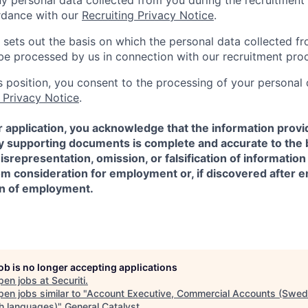
ny personal data collected from you during the recruitment 
rdance with our
Recruiting Privacy Notice
.
 sets out the basis on which the personal data collected fr
l be processed by us in connection with our recruitment pro
is position, you consent to the processing of your personal
 Privacy Notice
.
 application, you acknowledge that the information provi
ny supporting documents is complete and accurate to the 
representation, omission, or falsification of information
rom consideration for employment or, if discovered after
on of employment.
job is no longer accepting applications
pen jobs at
Securiti
.
en jobs similar to "
Account Executive, Commercial Accounts (Swed
sh languages)
"
General Catalyst
.