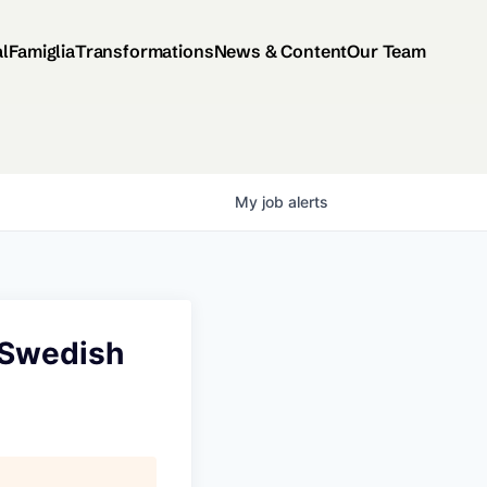
al
Famiglia
Transformations
News & Content
Our Team
My
job
alerts
(Swedish