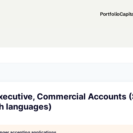
Portfolio
Capit
xecutive, Commercial Accounts 
sh languages)
longer accepting applications