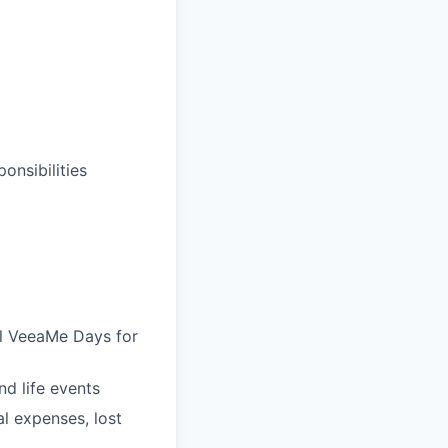
onsibilities
al VeeaMe Days for
nd life events
al expenses, lost