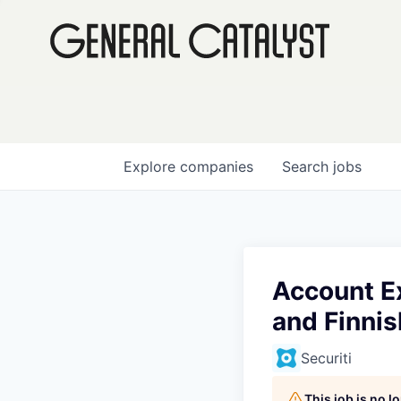
Explore
companies
Search
jobs
Account E
and Finni
Securiti
This job is no 