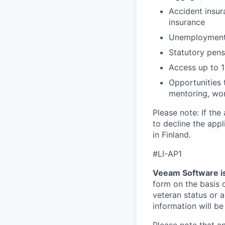
Accident insur
insurance
Unemployment i
Statutory pen
Access up to 1
Opportunities 
mentoring, wor
Please note: If the
to decline the app
in Finland.
#LI-AP1
Veeam Software is
form on the basis of
veteran status or a
information will be