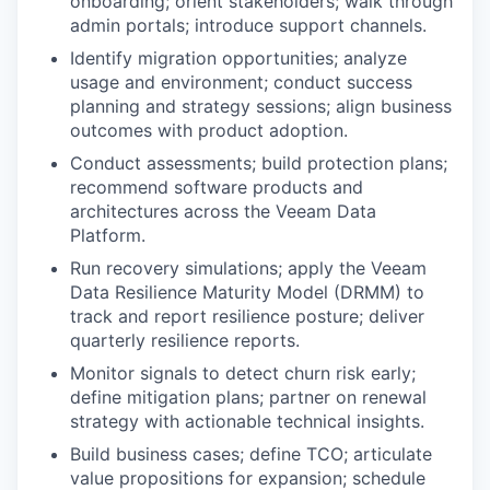
onboarding; orient stakeholders; walk through
admin portals; introduce support channels.
Identify migration opportunities; analyze
usage and environment; conduct success
planning and strategy sessions; align business
outcomes with product adoption.
Conduct assessments; build protection plans;
recommend software products and
architectures across the Veeam Data
Platform.
Run recovery simulations; apply the Veeam
Data Resilience Maturity Model (DRMM) to
track and report resilience posture; deliver
quarterly resilience reports.
Monitor signals to detect churn risk early;
define mitigation plans; partner on renewal
strategy with actionable technical insights.
Build business cases; define TCO; articulate
value propositions for expansion; schedule