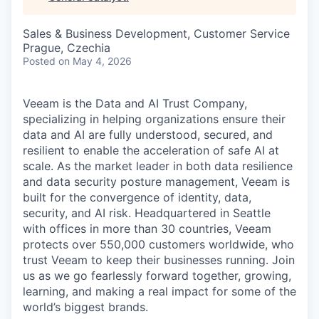
& Content
ION COMPANY
Sales & Business Development, Customer Service
Prague, Czechia
r Team
Posted
on May 4, 2026
Veeam is the Data and AI Trust Company,
specializing in helping organizations ensure their
data and AI are fully understood, secured, and
resilient to enable the acceleration of safe AI at
scale. As the market leader in both data resilience
and data security posture management, Veeam is
built for the convergence of identity, data,
security, and AI risk. Headquartered in Seattle
with offices in more than 30 countries, Veeam
protects over 550,000 customers worldwide, who
trust Veeam to keep their businesses running. Join
us as we go fearlessly forward together, growing,
learning, and making a real impact for some of the
world’s biggest brands.