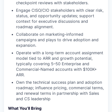
checkpoint reviews with stakeholders.
Engage CISO/CIO stakeholders with clear risk,
status, and opportunity updates; support
context for executive discussions and
roadmap alignment.
Collaborate on marketing-informed
campaigns and plays to drive adoption and
expansion.
Operate with a long-term account assignment
model tied to ARR and growth potential,
typically covering 5–50 Enterprise and
Commercial-Named accounts with $100K+
ARR.
Own the technical success plan and adoption
roadmap; influence pricing, commercial terms,
and renewal terms in partnership with Sales
and CS leadership
What You’ll Bring