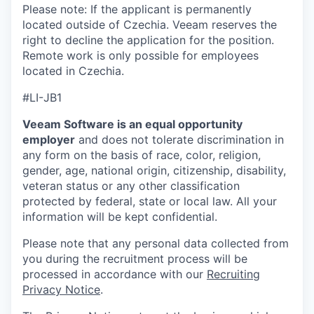
Please note: If the applicant is permanently
located outside of Czechia. Veeam reserves the
right to decline the application for the position.
Remote work is only possible for employees
located in Czechia.
#LI-JB1
Veeam Software is an equal opportunity
employer
and does not tolerate discrimination in
any form on the basis of race, color, religion,
gender, age, national origin, citizenship, disability,
veteran status or any other classification
protected by federal, state or local law. All your
information will be kept confidential.
Please note that any personal data collected from
you during the recruitment process will be
processed in accordance with our
Recruiting
Privacy Notice
.