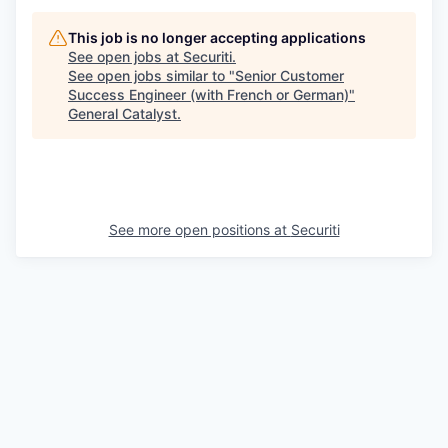
This job is no longer accepting applications
See open jobs at
Securiti
.
See open jobs similar to "
Senior Customer
Success Engineer (with French or German)
"
General Catalyst
.
See more open positions at
Securiti