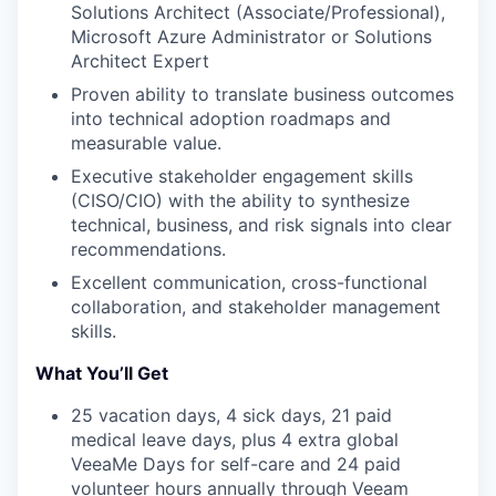
Solutions Architect (Associate/Professional),
Microsoft Azure Administrator or Solutions
Architect Expert
Proven ability to translate business outcomes
into technical adoption roadmaps and
measurable value.
Executive stakeholder engagement skills
(CISO/CIO) with the ability to synthesize
technical, business, and risk signals into clear
recommendations.
Excellent communication, cross-functional
collaboration, and stakeholder management
skills.
What You’ll Get
25 vacation days, 4 sick days, 21 paid
medical leave days, plus 4 extra global
VeeaMe Days for self-care and 24 paid
volunteer hours annually through Veeam