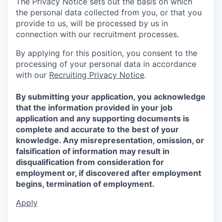
The Privacy Notice sets out the basis on which
the personal data collected from you, or that you
provide to us, will be processed by us in
connection with our recruitment processes.
By applying for this position, you consent to the
processing of your personal data in accordance
with our
Recruiting Privacy Notice
.
By submitting your application, you acknowledge
that the information provided in your job
application and any supporting documents is
complete and accurate to the best of your
knowledge. Any misrepresentation, omission, or
falsification of information may result in
disqualification from consideration for
employment or, if discovered after employment
begins, termination of employment.
Apply