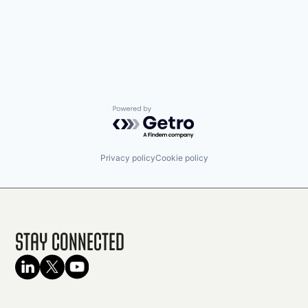
Powered by Getro.com
Privacy policy
Cookie policy
Stay Connected