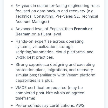
5+ years in customer-facing engineering roles
focused on data backup and recovery (e.g.,
Technical Consulting, Pre-Sales SE, Technical
Account Manager)
Advanced level of English, then
French or
German
on a fluent level
Hands-on expertise across operating
systems, virtualization, storage,
scripting/automation, cloud platforms, and
DR&R best practices.
Strong experience designing and executing
protection plans, migrations, and recovery
simulations; familiarity with Veeam platform
capabilities is a plus.
VMCE certification required (may be
completed post-hire within an agreed
timeframe).
Preferred industry certifications: AWS