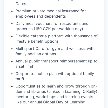
Cares
Premium private medical insurance for
employees and dependents
Daily meal vouchers for restaurants and
groceries (180 CZK per working day)
Flexible cafeteria platform with thousands of
lifestyle benefit options
Multisport Card for gym and wellness, with
family add-on options
Annual public transport reimbursement up to
a set limit
Corporate mobile plan with optional family
tariff
Opportunities to learn and grow through on-
demand libraries (LinkedIn Learning, O’Reilly),
mentoring, workshops and learning events
like our annual Global Day of Learning