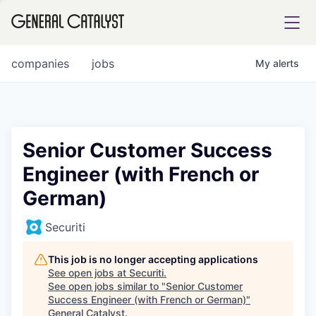
tfolio
companies
jobs
My
alerts
ital
Senior Customer Success
Engineer (with French or
iglia
German)
UE FUND
Securiti
YST INSTITUTE
rmations
This job is no longer accepting applications
See open jobs at
Securiti
.
See open jobs similar to "
Senior Customer
Success Engineer (with French or German)
"
ANCE
General Catalyst
.