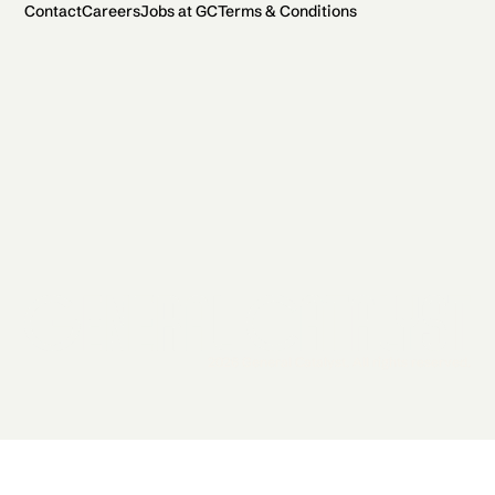
Contact
Careers
Jobs at GC
Terms & Conditions
2026 General Catalyst. All rights reserved.