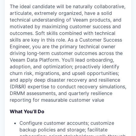
The ideal candidate will be naturally collaborative,
articulate, extremely organized, have a solid
technical understanding of Veeam products, and
motivated by maximizing customer success and
outcomes. Soft skills combined with technical
skills are key in this role. As a Customer Success
Engineer, you are the primary technical owner
driving long-term customer outcomes across the
Veeam Data Platform. You’ll lead onboarding,
adoption, and optimization; proactively identify
churn risk, migrations, and upsell opportunities;
and apply deep disaster recovery and resilience
(DR&R) expertise to conduct recovery simulations,
DRMM assessments, and quarterly resilience
reporting for measurable customer value
What You’ll Do
Configure customer accounts; customize
backup policies and storage; facilitate