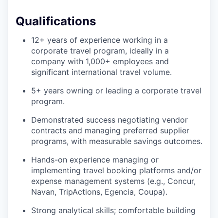
Qualifications
12+ years of experience working in a
corporate travel program, ideally in a
company with 1,000+ employees and
significant international travel volume.
5+ years owning or leading a corporate travel
program.
Demonstrated success negotiating vendor
contracts and managing preferred supplier
programs, with measurable savings outcomes.
Hands-on experience managing or
implementing travel booking platforms and/or
expense management systems (e.g., Concur,
Navan, TripActions, Egencia, Coupa).
Strong analytical skills; comfortable building