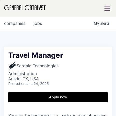
tfolio
companies
jobs
My
alerts
ital
Travel Manager
iglia
Saronic Technologies
UE FUND
Administration
Austin, TX, USA
Posted
on Jun 24, 2026
YST INSTITUTE
rmations
Apply now
ANCE
Saronic Technologies is a leader in revolutionizing