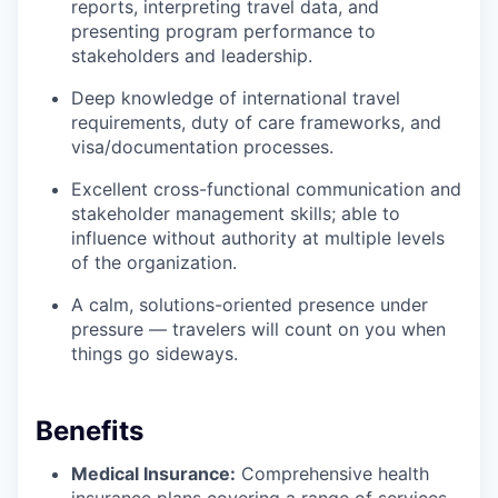
reports, interpreting travel data, and
presenting program performance to
stakeholders and leadership.
Deep knowledge of international travel
requirements, duty of care frameworks, and
visa/documentation processes.
Excellent cross-functional communication and
stakeholder management skills; able to
influence without authority at multiple levels
of the organization.
A calm, solutions-oriented presence under
pressure — travelers will count on you when
things go sideways.
Benefits
Medical Insurance:
Comprehensive health