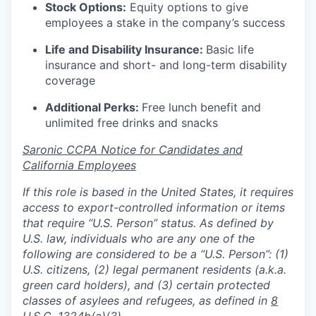
Stock Options:
Equity options to give
employees a stake in the company’s success
Life and Disability Insurance:
Basic life
insurance and short- and long-term disability
coverage
Additional Perks:
Free lunch benefit and
unlimited free drinks and snacks
Saronic CCPA Notice for Candidates and
California Employees
If this role is based in the United States, it requires
access to export-controlled information or items
that require “U.S. Person” status. As defined by
U.S. law, individuals who are any one of the
following are considered to be a “U.S. Person”: (1)
U.S. citizens, (2) legal permanent residents (a.k.a.
green card holders), and (3) certain protected
classes of asylees and refugees, as defined in
8