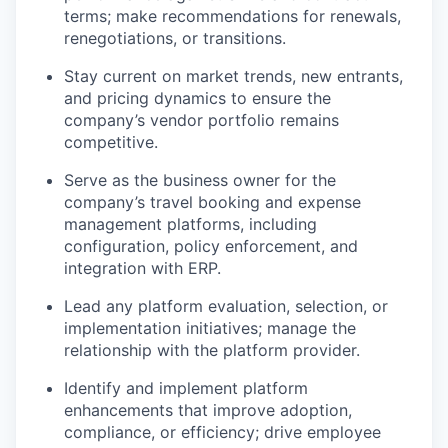
terms; make recommendations for renewals,
renegotiations, or transitions.
Stay current on market trends, new entrants,
and pricing dynamics to ensure the
company’s vendor portfolio remains
competitive.
Serve as the business owner for the
company’s travel booking and expense
management platforms, including
configuration, policy enforcement, and
integration with ERP.
Lead any platform evaluation, selection, or
implementation initiatives; manage the
relationship with the platform provider.
Identify and implement platform
enhancements that improve adoption,
compliance, or efficiency; drive employee