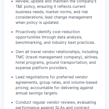
Review, update and maintain the company’s
T&E policy, ensuring it reflects current
business needs, market norms, and risk
considerations; lead change management
when policy is updated.
Proactively identify cost-reduction
opportunities through data analysis,
benchmarking, and industry best practices.
Own all travel vendor relationships, including
TMC (travel management company), airlines,
hotel programs, ground transportation, and
expense platform providers.
Lead negotiations for preferred vendor
agreements, group rates, and volume-based
pricing; accountable for delivering against
annual savings targets.
Conduct regular vendor reviews, evaluating
performance against SLAs and contract