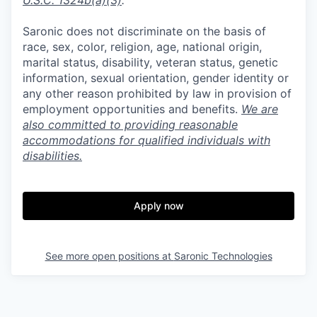
U.S.C. 1324b(a)(3)
.
Saronic does not discriminate on the basis of
race, sex, color, religion, age, national origin,
marital status, disability, veteran status, genetic
information, sexual orientation, gender identity or
any other reason prohibited by law in provision of
employment opportunities and benefits.
We are
also committed to providing reasonable
accommodations for qualified individuals with
disabilities.
Apply now
See more open positions at
Saronic Technologies