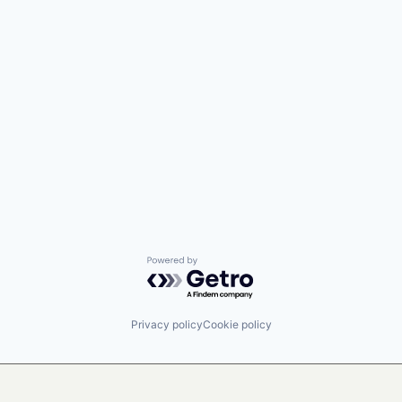
Powered by Getro.com
Privacy policy
Cookie policy