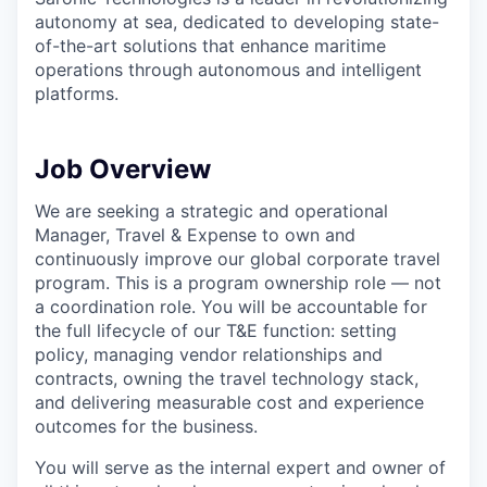
& Content
ION COMPANY
autonomy at sea, dedicated to developing state-
of-the-art solutions that enhance maritime
operations through autonomous and intelligent
r Team
platforms.
Job Overview
We are seeking a strategic and operational
Manager, Travel & Expense to own and
continuously improve our global corporate travel
program. This is a program ownership role — not
a coordination role. You will be accountable for
the full lifecycle of our T&E function: setting
policy, managing vendor relationships and
contracts, owning the travel technology stack,
and delivering measurable cost and experience
outcomes for the business.
You will serve as the internal expert and owner of