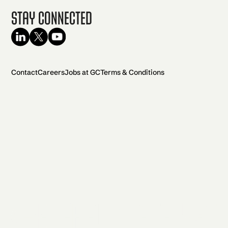
Stay Connected
Contact
Careers
Jobs at GC
Terms & Conditions