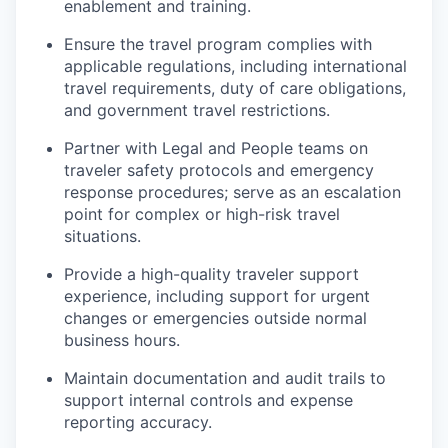
enablement and training.
Ensure the travel program complies with
applicable regulations, including international
travel requirements, duty of care obligations,
and government travel restrictions.
Partner with Legal and People teams on
traveler safety protocols and emergency
response procedures; serve as an escalation
point for complex or high-risk travel
situations.
Provide a high-quality traveler support
experience, including support for urgent
changes or emergencies outside normal
business hours.
Maintain documentation and audit trails to
support internal controls and expense
reporting accuracy.