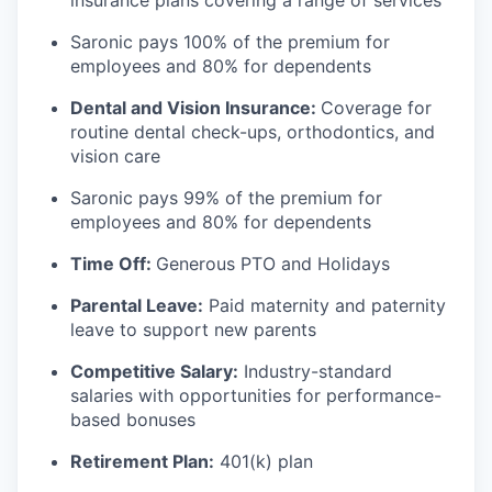
insurance plans covering a range of services
Saronic pays 100% of the premium for
employees and 80% for dependents
Dental and Vision Insurance:
Coverage for
routine dental check-ups, orthodontics, and
vision care
Saronic pays 99% of the premium for
employees and 80% for dependents
Time Off:
Generous PTO and Holidays
Parental Leave:
Paid maternity and paternity
leave to support new parents
Competitive Salary:
Industry-standard
salaries with opportunities for performance-
based bonuses
Retirement Plan:
401(k) plan