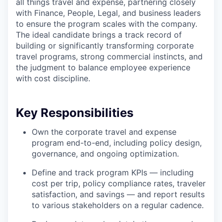
all things travel and expense, partnering closely
with Finance, People, Legal, and business leaders
to ensure the program scales with the company.
The ideal candidate brings a track record of
building or significantly transforming corporate
travel programs, strong commercial instincts, and
the judgment to balance employee experience
with cost discipline.
Key Responsibilities
Own the corporate travel and expense
program end-to-end, including policy design,
governance, and ongoing optimization.
Define and track program KPIs — including
cost per trip, policy compliance rates, traveler
satisfaction, and savings — and report results
to various stakeholders on a regular cadence.