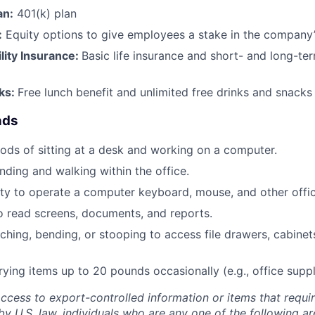
an:
401(k) plan
:
Equity options to give employees a stake in the company
ility Insurance:
Basic life insurance and short- and long-ter
rks:
Free lunch benefit and unlimited free drinks and snacks 
nds
ods of sitting at a desk and working on a computer.
nding and walking within the office.
ty to operate a computer keyboard, mouse, and other offi
to read screens, documents, and reports.
ching, bending, or stooping to access file drawers, cabinets
rrying items up to 20 pounds occasionally (e.g., office supp
access to export-controlled information or items that requir
by U.S. law, individuals who are any one of the following a