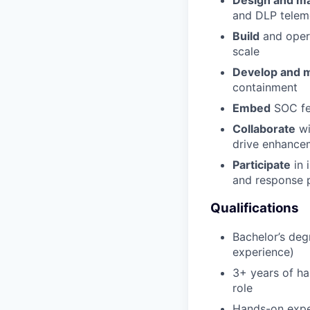
Design and ma
and DLP telem
Build
and opera
scale
Develop and 
containment
Embed
SOC fee
Collaborate
wi
drive enhance
Participate
in 
and response 
Qualifications
Bachelor’s deg
experience)
3+ years of ha
role
Hands-on exper