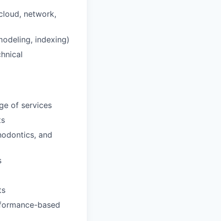
cloud, network,
modeling, indexing)
chnical
ge of services
ts
hodontics, and
s
ts
erformance-based