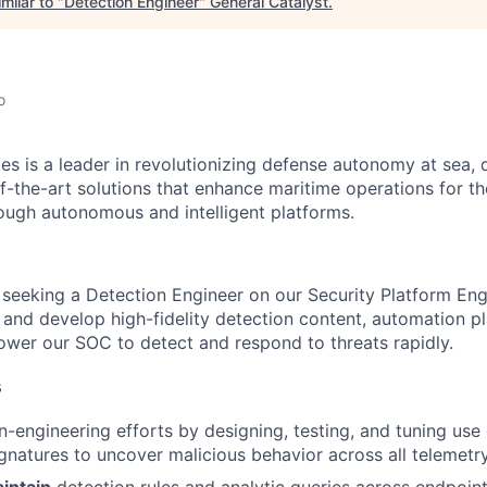
milar to "
Detection Engineer
"
General Catalyst
.
o
es is a leader in revolutionizing defense autonomy at sea, 
f-the-art solutions that enhance maritime operations for t
ugh autonomous and intelligent platforms.
s seeking a Detection Engineer on our Security Platform En
n and develop high-fidelity detection content, automation 
ower our SOC to detect and respond to threats rapidly.
s
-engineering efforts by designing, testing, and tuning use 
ignatures to uncover malicious behavior across all telemetr