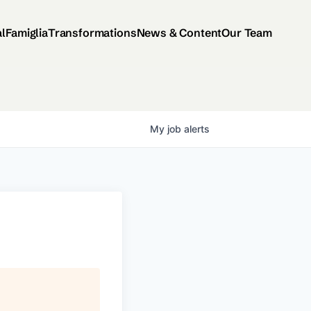
al
Famiglia
Transformations
News & Content
Our Team
My
job
alerts