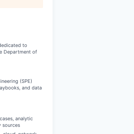
dedicated to
he Department of
gineering (SPE)
playbooks, and data
cases, analytic
y sources