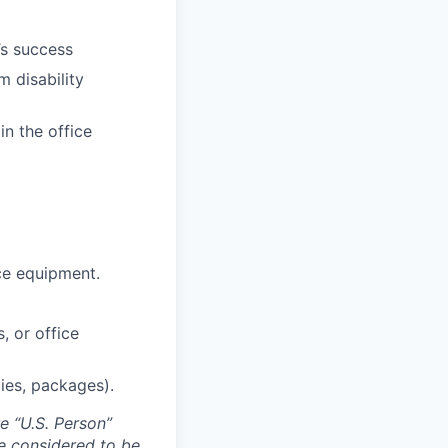
’s success
m disability
in the office
ce equipment.
, or office
lies, packages).
e “U.S. Person”
re considered to be