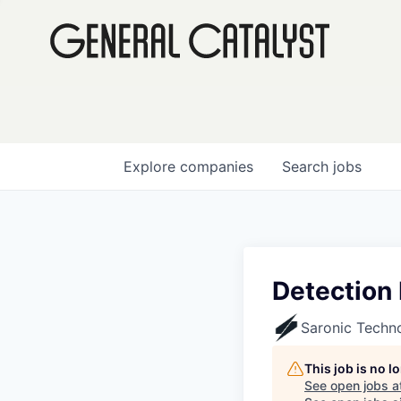
Explore
companies
Search
jobs
Detection
Saronic Techn
This job is no 
See open jobs a