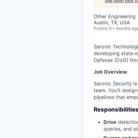
See open jobs si
Other Engineering
Austin, TX, USA
Posted
6+ months ag
Saronic Technologi
developing state-o
Defense (DoD) thro
Job Overview
Saronic Security i
team. You’ll desig
pipelines that emp
Responsibilitie
Drive
detection
queries, and s