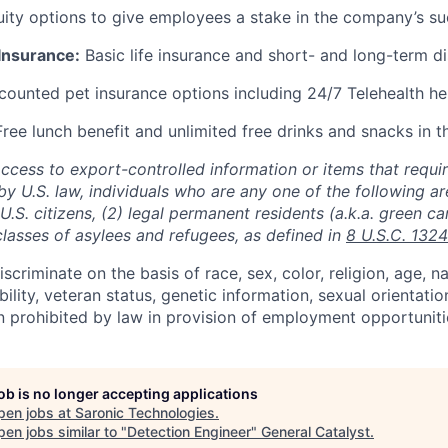
ity options to give employees a stake in the company’s s
 Insurance:
Basic life insurance and short- and long-term di
ounted pet insurance options including 24/7 Telehealth he
ree lunch benefit and unlimited free drinks and snacks in t
access to export-controlled information or items that requir
by U.S. law, individuals who are any one of the following a
) U.S. citizens, (2) legal permanent residents (a.k.a. green ca
classes of asylees and refugees, as defined in
8 U.S.C. 1324
scriminate on the basis of race, sex, color, religion, age, na
ability, veteran status, genetic information, sexual orientatio
n prohibited by law in provision of employment opportuniti
job is no longer accepting applications
pen jobs at
Saronic Technologies
.
en jobs similar to "
Detection Engineer
"
General Catalyst
.