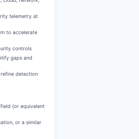
, cloud, network,
ity telemetry at
m to accelerate
urity controls
ntify gaps and
 refine detection
field (or equivalent
tion, or a similar