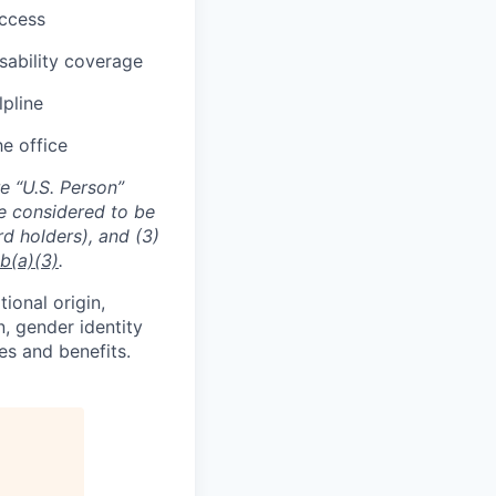
uccess
sability coverage
lpline
he office
e “U.S. Person”
re considered to be
rd holders), and (3)
b(a)(3)
.
tional origin,
n, gender identity
es and benefits.