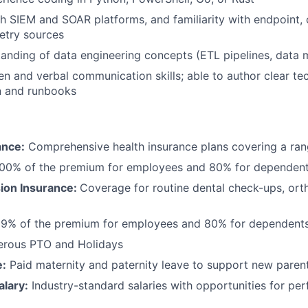
h SIEM and SOAR platforms, and familiarity with endpoint, 
etry sources
anding of data engineering concepts (ETL pipelines, data 
ten and verbal communication skills; able to author clear te
 and runbooks
ance:
Comprehensive health insurance plans covering a ran
100% of the premium for employees and 80% for dependen
sion Insurance:
Coverage for routine dental check-ups, ort
99% of the premium for employees and 80% for dependent
erous PTO and Holidays
e:
Paid maternity and paternity leave to support new paren
alary:
Industry-standard salaries with opportunities for p