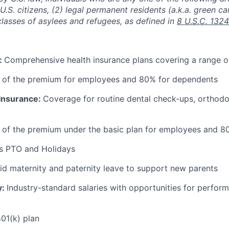
) U.S. citizens, (2) legal permanent residents (a.k.a. green ca
classes of asylees and refugees, as defined in
8 U.S.C. 1324
:
Comprehensive health insurance plans covering a range o
 of the premium for employees and 80% for dependents
 Insurance:
Coverage for routine dental check-ups, orthodon
 of the premium under the basic plan for employees and 8
s PTO and Holidays
id maternity and paternity leave to support new parents
y:
Industry-standard salaries with opportunities for perfo
01(k) plan