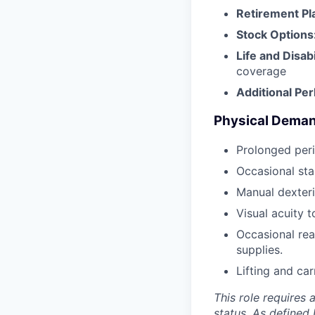
Retirement Pl
Stock Options
Life and Disab
coverage
Additional Pe
Physical Dema
Prolonged peri
Occasional sta
Manual dexteri
Visual acuity 
Occasional rea
supplies.
Lifting and ca
This role requires 
status. As defined 