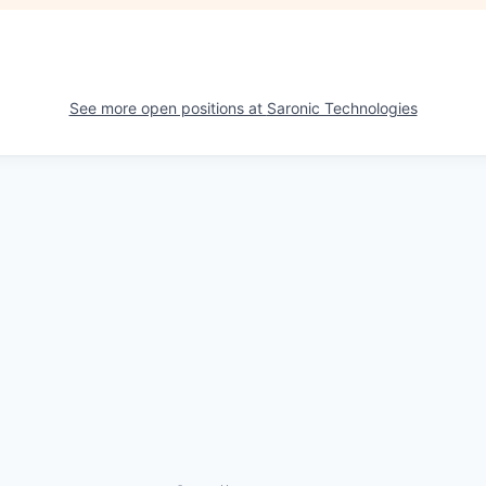
See more open positions at
Saronic Technologies