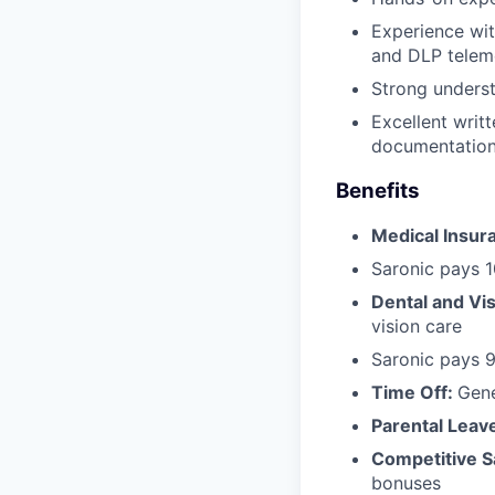
Experience wit
and DLP telem
Strong underst
Excellent writ
documentation
Benefits
Medical Insur
Saronic pays 
Dental and Vi
vision care
Saronic pays 
Time Off:
Gen
Parental Leav
Competitive S
bonuses