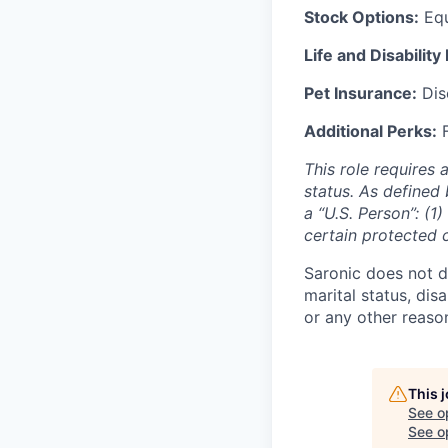
Stock Options:
Equ
Life and Disability
Pet Insurance:
Disc
Additional Perks:
F
This role requires 
status. As defined 
a “U.S. Person”: (1
certain protected 
Saronic does not di
marital status, dis
or any other reaso
This 
See o
See op