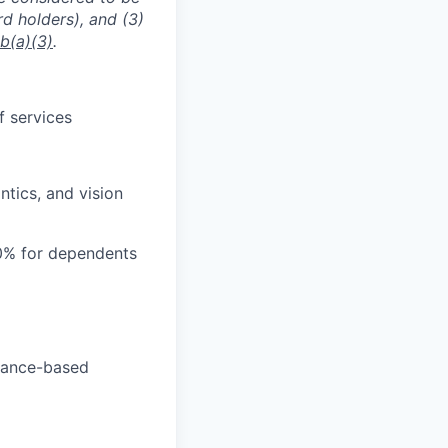
rd holders), and (3)
b(a)(3)
.
f services
tics, and vision
0% for dependents
rmance-based