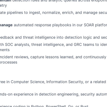
intain
detection rules and analytic queries across endpoint
etry
te pipelines to ingest, normalize, enrich, and manage secur
manage
automated response playbooks in our SOAR platfor
dback and threat intelligence into detection logic and sec
th SOC analysts, threat intelligence, and GRC teams to ide
ments
incident reviews, capture lessons learned, and continuously
processes
ree in Computer Science, Information Security, or a related 
nds-on experience in detection engineering, security automa
ience coding in Python, PowerShell, Go, or Rust