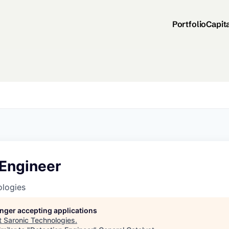
Portfolio
Capit
 Engineer
ologies
longer accepting applications
t
Saronic Technologies
.