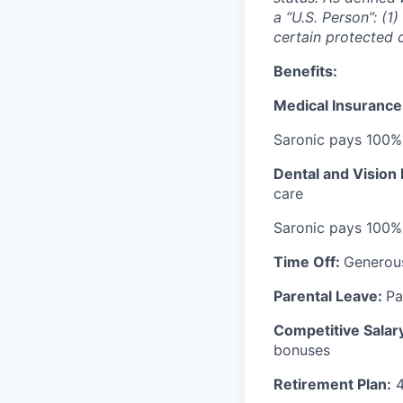
a “U.S. Person”: (1
certain protected 
Benefits:
Medical Insurance
Saronic pays 100%
Dental and Vision
care
Saronic pays 100%
Time Off:
Generou
Parental Leave:
Pa
Competitive Salar
bonuses
Retirement Plan:
4