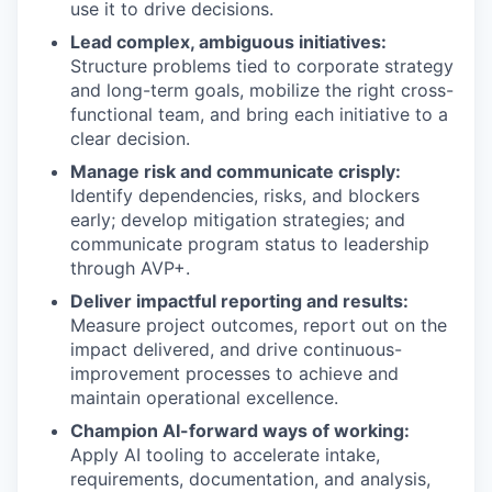
use it to drive decisions.
Lead complex, ambiguous initiatives:
Structure problems tied to corporate strategy
and long-term goals, mobilize the right cross-
functional team, and bring each initiative to a
clear decision.
Manage risk and communicate crisply:
Identify dependencies, risks, and blockers
early; develop mitigation strategies; and
communicate program status to leadership
through AVP+.
Deliver impactful reporting and results:
Measure project outcomes, report out on the
impact delivered, and drive continuous-
improvement processes to achieve and
maintain operational excellence.
Champion AI-forward ways of working:
Apply AI tooling to accelerate intake,
requirements, documentation, and analysis,