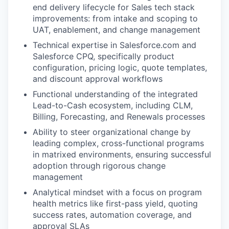
end delivery lifecycle for Sales tech stack
improvements: from intake and scoping to
UAT, enablement, and change management
Technical expertise in Salesforce.com and
Salesforce CPQ, specifically product
configuration, pricing logic, quote templates,
and discount approval workflows
Functional understanding of the integrated
Lead-to-Cash ecosystem, including CLM,
Billing, Forecasting, and Renewals processes
Ability to steer organizational change by
leading complex, cross-functional programs
in matrixed environments, ensuring successful
adoption through rigorous change
management
Analytical mindset with a focus on program
health metrics like first-pass yield, quoting
success rates, automation coverage, and
approval SLAs