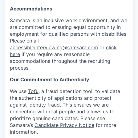
Accommodations
Samsara is an inclusive work environment, and we
are committed to ensuring equal opportunity in
employment for qualified persons with disabilities.
Please email
accessibleinterviewing@samsara.com
or
click
here
if you require any reasonable
accommodations throughout the recruiting
process.
Our Commitment to Authenticity
We use
Tofu
, a fraud detection tool, to validate
the authenticity of applications and protect
against identity fraud. This ensures we are
connecting with real people and allows us to
prioritize genuine candidates. Please see
Samsara’s
Candidate Privacy Notice
for more
information.