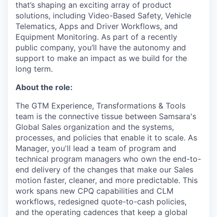
that’s shaping an exciting array of product
solutions, including Video-Based Safety, Vehicle
Telematics, Apps and Driver Workflows, and
Equipment Monitoring. As part of a recently
public company, you’ll have the autonomy and
support to make an impact as we build for the
long term.
About the role:
The GTM Experience, Transformations & Tools
team is the connective tissue between Samsara's
Global Sales organization and the systems,
processes, and policies that enable it to scale. As
Manager, you'll lead a team of program and
technical program managers who own the end-to-
end delivery of the changes that make our Sales
motion faster, cleaner, and more predictable. This
work spans new CPQ capabilities and CLM
workflows, redesigned quote-to-cash policies,
and the operating cadences that keep a global