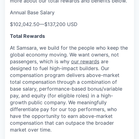
more about our total rewards and benefits below.
Annual Base Salary
$102,042.50
—
$137,200 USD
Total Rewards
At Samsara, we build for the people who keep the
global economy moving. We want owners, not
passengers, which is why
our rewards
are
designed to fuel high-impact builders. Our
compensation program delivers above-market
total compensation through a combination of
base salary, performance-based bonus/variable
pay, and equity (for eligible roles) in a high-
growth public company. We meaningfully
differentiate pay for our top performers, who
have the opportunity to earn above-market
compensation that can outpace the broader
market over time.