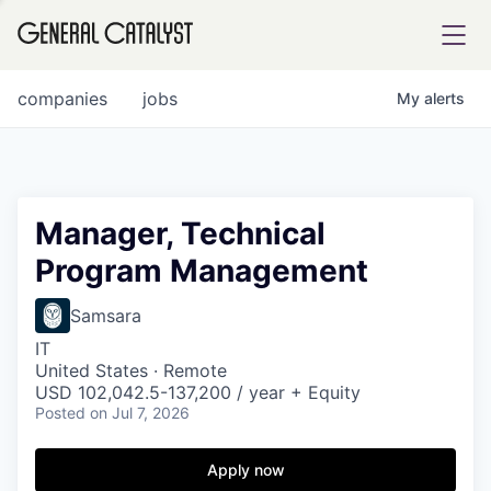
tfolio
companies
jobs
My
alerts
ital
Manager, Technical
Program Management
iglia
UE FUND
Samsara
IT
United States · Remote
YST INSTITUTE
rmations
USD 102,042.5-137,200 / year + Equity
Posted
on Jul 7, 2026
Apply now
ANCE