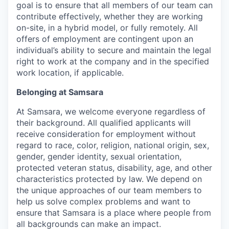
goal is to ensure that all members of our team can
contribute effectively, whether they are working
on-site, in a hybrid model, or fully remotely. All
offers of employment are contingent upon an
individual’s ability to secure and maintain the legal
right to work at the company and in the specified
work location, if applicable.
Belonging at Samsara
At Samsara, we welcome everyone regardless of
their background. All qualified applicants will
receive consideration for employment without
regard to race, color, religion, national origin, sex,
gender, gender identity, sexual orientation,
protected veteran status, disability, age, and other
characteristics protected by law. We depend on
the unique approaches of our team members to
help us solve complex problems and want to
ensure that Samsara is a place where people from
all backgrounds can make an impact.