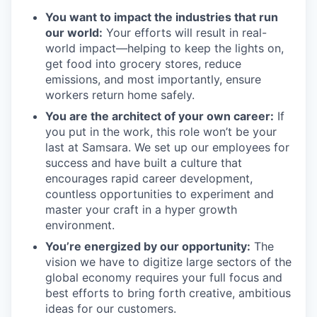
You want to impact the industries that run
our world:
Your efforts will result in real-
world impact—helping to keep the lights on,
get food into grocery stores, reduce
emissions, and most importantly, ensure
workers return home safely.
You are the architect of your own career:
If
you put in the work, this role won’t be your
last at Samsara. We set up our employees for
success and have built a culture that
encourages rapid career development,
countless opportunities to experiment and
master your craft in a hyper growth
environment.
You’re energized by our opportunity:
The
vision we have to digitize large sectors of the
global economy requires your full focus and
best efforts to bring forth creative, ambitious
ideas for our customers.