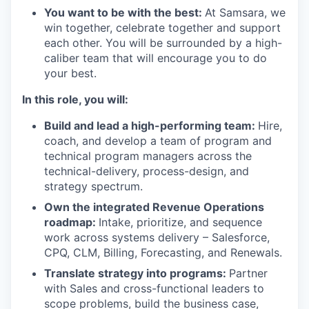
You want to be with the best:
At Samsara, we
win together, celebrate together and support
each other. You will be surrounded by a high-
caliber team that will encourage you to do
your best.
In this role, you will:
Build and lead a high-performing team:
Hire,
coach, and develop a team of program and
technical program managers across the
technical-delivery, process-design, and
strategy spectrum.
Own the integrated Revenue Operations
roadmap:
Intake, prioritize, and sequence
work across systems delivery – Salesforce,
CPQ, CLM, Billing, Forecasting, and Renewals.
Translate strategy into programs:
Partner
with Sales and cross-functional leaders to
scope problems, build the business case,