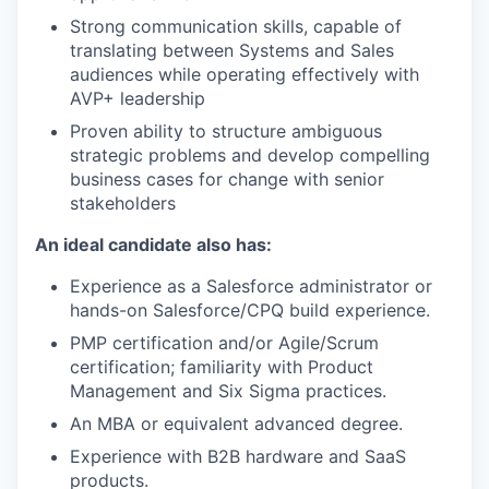
Strong communication skills, capable of
translating between Systems and Sales
audiences while operating effectively with
AVP+ leadership
Proven ability to structure ambiguous
strategic problems and develop compelling
business cases for change with senior
stakeholders
An ideal candidate also has:
Experience as a Salesforce administrator or
hands-on Salesforce/CPQ build experience.
PMP certification and/or Agile/Scrum
certification; familiarity with Product
Management and Six Sigma practices.
An MBA or equivalent advanced degree.
Experience with B2B hardware and SaaS
products.