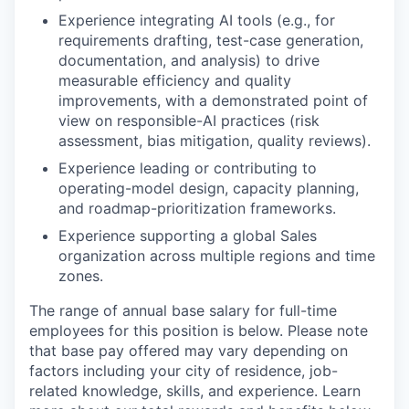
Experience integrating AI tools (e.g., for
requirements drafting, test-case generation,
documentation, and analysis) to drive
measurable efficiency and quality
improvements, with a demonstrated point of
view on responsible-AI practices (risk
assessment, bias mitigation, quality reviews).
Experience leading or contributing to
operating-model design, capacity planning,
and roadmap-prioritization frameworks.
Experience supporting a global Sales
organization across multiple regions and time
zones.
The range of annual base salary for full-time
employees for this position is below. Please note
that base pay offered may vary depending on
factors including your city of residence, job-
related knowledge, skills, and experience. Learn