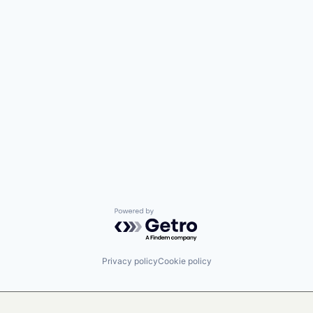
Powered by Getro.com
Privacy policy
Cookie policy