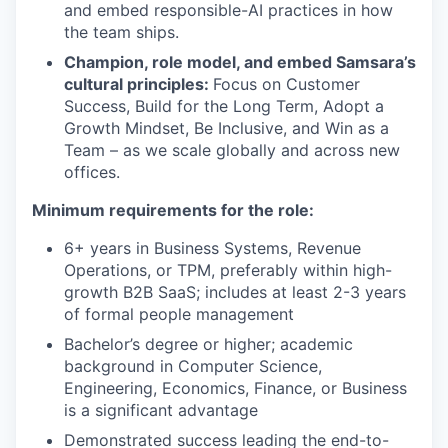
and embed responsible-AI practices in how
the team ships.
Champion, role model, and embed Samsara’s
cultural principles:
Focus on Customer
Success, Build for the Long Term, Adopt a
Growth Mindset, Be Inclusive, and Win as a
Team – as we scale globally and across new
offices.
Minimum requirements for the role:
6+ years in Business Systems, Revenue
Operations, or TPM, preferably within high-
growth B2B SaaS; includes at least 2-3 years
of formal people management
Bachelor’s degree or higher; academic
background in Computer Science,
Engineering, Economics, Finance, or Business
is a significant advantage
Demonstrated success leading the end-to-