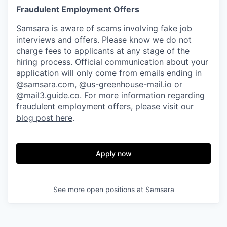
Fraudulent Employment Offers
Samsara is aware of scams involving fake job
interviews and offers. Please know we do not
charge fees to applicants at any stage of the
hiring process. Official communication about your
application will only come from emails ending in
@samsara.com, @us-greenhouse-mail.io or
@mail3.guide.co. For more information regarding
fraudulent employment offers, please visit our
blog post here
.
Apply now
See more open positions at
Samsara