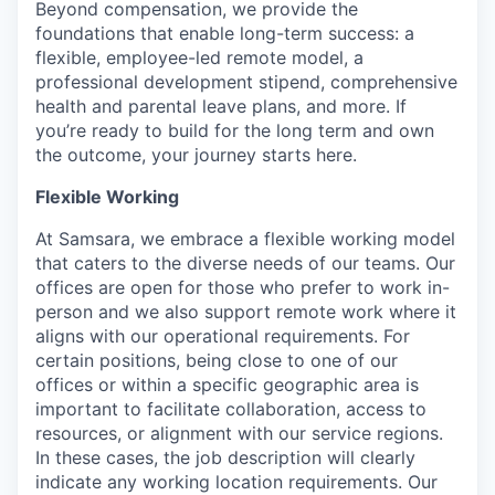
Beyond compensation, we provide the
foundations that enable long-term success: a
flexible, employee-led remote model, a
professional development stipend, comprehensive
health and parental leave plans, and more. If
you’re ready to build for the long term and own
the outcome, your journey starts here.
Flexible Working
At Samsara, we embrace a flexible working model
that caters to the diverse needs of our teams. Our
offices are open for those who prefer to work in-
person and we also support remote work where it
aligns with our operational requirements. For
certain positions, being close to one of our
offices or within a specific geographic area is
important to facilitate collaboration, access to
resources, or alignment with our service regions.
In these cases, the job description will clearly
indicate any working location requirements. Our