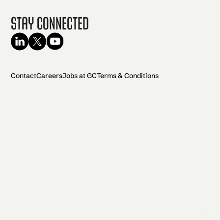
Stay Connected
Contact
Careers
Jobs at GC
Terms & Conditions