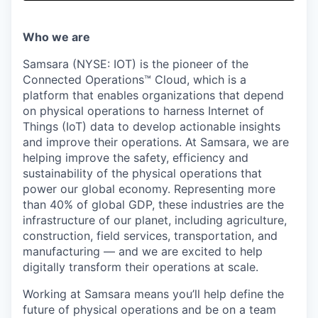
& Content
ION COMPANY
Who we are
r Team
Samsara (NYSE: IOT) is the pioneer of the
Connected Operations™ Cloud, which is a
platform that enables organizations that depend
on physical operations to harness Internet of
Things (IoT) data to develop actionable insights
and improve their operations. At Samsara, we are
helping improve the safety, efficiency and
sustainability of the physical operations that
power our global economy. Representing more
than 40% of global GDP, these industries are the
infrastructure of our planet, including agriculture,
construction, field services, transportation, and
manufacturing — and we are excited to help
digitally transform their operations at scale.
Working at Samsara means you’ll help define the
future of physical operations and be on a team