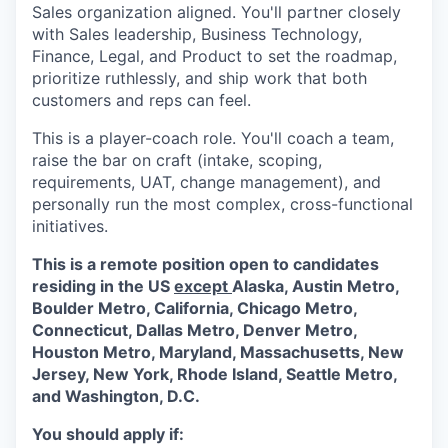
Sales organization aligned. You'll partner closely
with Sales leadership, Business Technology,
Finance, Legal, and Product to set the roadmap,
prioritize ruthlessly, and ship work that both
customers and reps can feel.
This is a player-coach role. You'll coach a team,
raise the bar on craft (intake, scoping,
requirements, UAT, change management), and
personally run the most complex, cross-functional
initiatives.
This is a remote position open to candidates
residing in the US
except
Alaska, Austin Metro,
Boulder Metro, California, Chicago Metro,
Connecticut, Dallas Metro, Denver Metro,
Houston Metro, Maryland, Massachusetts, New
Jersey, New York, Rhode Island, Seattle Metro,
and Washington, D.C.
You should apply if: