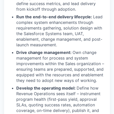
define success metrics, and lead delivery
from kickoff through adoption.
Run the end-to-end delivery lifecycle:
Lead
complex system enhancements through
requirements gathering, solution design with
the Salesforce Systems team, UAT,
enablement, change management, and post-
launch measurement.
Drive change management:
Own change
management for process and system
improvements within the Sales organization –
ensuring teams are prepared, supported, and
equipped with the resources and enablement
they need to adopt new ways of working.
Develop the operating model:
Define how
Revenue Operations sees itself – instrument
program health (first-pass yield, approval
SLAs, quoting success rates, automation
coverage, on-time delivery), publish it, and