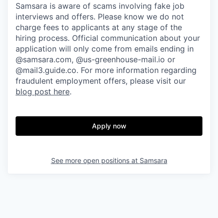
Samsara is aware of scams involving fake job
interviews and offers. Please know we do not
charge fees to applicants at any stage of the
hiring process. Official communication about your
application will only come from emails ending in
@samsara.com, @us-greenhouse-mail.io or
@mail3.guide.co. For more information regarding
fraudulent employment offers, please visit our
blog post here
.
Apply now
See more open positions at
Samsara