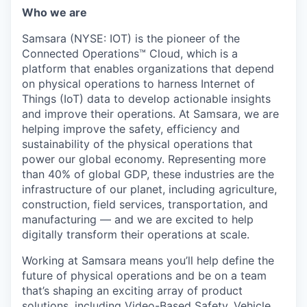
& Content
ION COMPANY
Who we are
Samsara (NYSE: IOT) is the pioneer of the
Connected Operations™ Cloud, which is a
r Team
platform that enables organizations that depend
on physical operations to harness Internet of
Things (IoT) data to develop actionable insights
and improve their operations. At Samsara, we are
helping improve the safety, efficiency and
sustainability of the physical operations that
power our global economy. Representing more
than 40% of global GDP, these industries are the
infrastructure of our planet, including agriculture,
construction, field services, transportation, and
manufacturing — and we are excited to help
digitally transform their operations at scale.
Working at Samsara means you’ll help define the
future of physical operations and be on a team
that’s shaping an exciting array of product
solutions, including Video-Based Safety, Vehicle