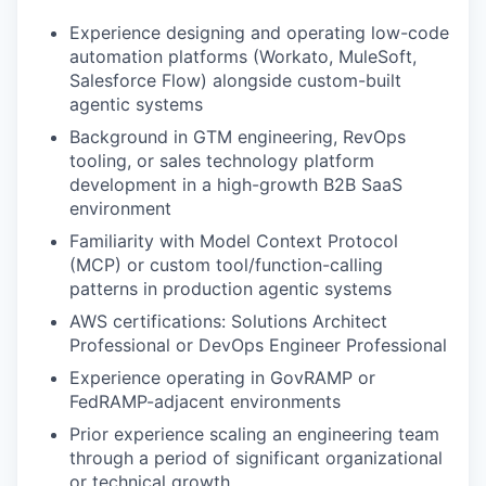
Experience designing and operating low-code
automation platforms (Workato, MuleSoft,
Salesforce Flow) alongside custom-built
agentic systems
Background in GTM engineering, RevOps
tooling, or sales technology platform
development in a high-growth B2B SaaS
environment
Familiarity with Model Context Protocol
(MCP) or custom tool/function-calling
patterns in production agentic systems
AWS certifications: Solutions Architect
Professional or DevOps Engineer Professional
Experience operating in GovRAMP or
FedRAMP-adjacent environments
Prior experience scaling an engineering team
through a period of significant organizational
or technical growth