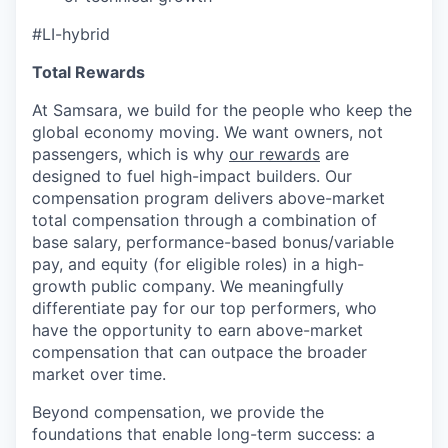
#LI-hybrid
Total Rewards
At Samsara, we build for the people who keep the
global economy moving. We want owners, not
passengers, which is why
our rewards
are
designed to fuel high-impact builders. Our
compensation program delivers above-market
total compensation through a combination of
base salary, performance-based bonus/variable
pay, and equity (for eligible roles) in a high-
growth public company. We meaningfully
differentiate pay for our top performers, who
have the opportunity to earn above-market
compensation that can outpace the broader
market over time.
Beyond compensation, we provide the
foundations that enable long-term success: a