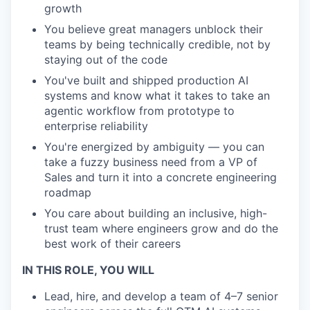
growth
You believe great managers unblock their
teams by being technically credible, not by
staying out of the code
You've built and shipped production AI
systems and know what it takes to take an
agentic workflow from prototype to
enterprise reliability
You're energized by ambiguity — you can
take a fuzzy business need from a VP of
Sales and turn it into a concrete engineering
roadmap
You care about building an inclusive, high-
trust team where engineers grow and do the
best work of their careers
IN THIS ROLE, YOU WILL
Lead, hire, and develop a team of 4–7 senior