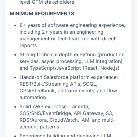
level GTM stakeholders
MINIMUM REQUIREMENTS
8+ years of software engineering experience,
including 2+ years in an engineering
management or tech lead role with direct
reports
Strong technical depth in Python (production
services, async processing, LLM integration)
and TypeScript/JavaScript (React, Node.js)
Hands-on Salesforce platform experience:
REST/Bulk/Streaming APIs, SOQL,
CPQ/Steelbrick, platform events, and flow
automation
Solid AWS expertise: Lambda,
SQS/SNS/EventBridge, API Gateway, S3,
RDS/Aurora, CloudWatch, IAM, and multi-
account patterns
Experience building and deploying LLM-