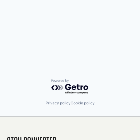
Powered by Getro.com
Privacy policy
Cookie policy