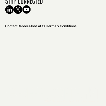
Stay Connected
Contact
Careers
Jobs at GC
Terms & Conditions
2026 General Catalyst. All rights reserved.