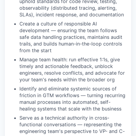
uphold standards for code review, testing,
observability (distributed tracing, alerting,
SLAs), incident response, and documentation
Create a culture of responsible AI
development — ensuring the team follows
safe data handling practices, maintains audit
trails, and builds human-in-the-loop controls
from the start
Manage team health: run effective 1:1s, give
timely and actionable feedback, unblock
engineers, resolve conflicts, and advocate for
your team's needs within the broader org
Identify and eliminate systemic sources of
friction in GTM workflows — turning recurring
manual processes into automated, self-
healing systems that scale with the business
Serve as a technical authority in cross-
functional conversations — representing the
engineering team's perspective to VP- and C-