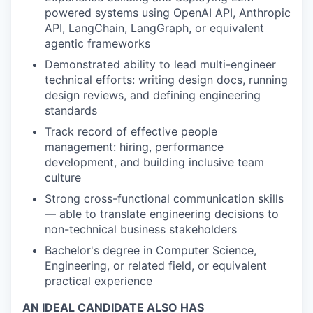
powered systems using OpenAI API, Anthropic
API, LangChain, LangGraph, or equivalent
agentic frameworks
Demonstrated ability to lead multi-engineer
technical efforts: writing design docs, running
design reviews, and defining engineering
standards
Track record of effective people
management: hiring, performance
development, and building inclusive team
culture
Strong cross-functional communication skills
— able to translate engineering decisions to
non-technical business stakeholders
Bachelor's degree in Computer Science,
Engineering, or related field, or equivalent
practical experience
AN IDEAL CANDIDATE ALSO HAS