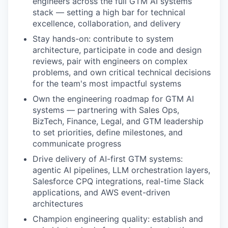
engineers across the full GTM AI systems
stack — setting a high bar for technical
excellence, collaboration, and delivery
Stay hands-on: contribute to system
architecture, participate in code and design
reviews, pair with engineers on complex
problems, and own critical technical decisions
for the team's most impactful systems
Own the engineering roadmap for GTM AI
systems — partnering with Sales Ops,
BizTech, Finance, Legal, and GTM leadership
to set priorities, define milestones, and
communicate progress
Drive delivery of AI-first GTM systems:
agentic AI pipelines, LLM orchestration layers,
Salesforce CPQ integrations, real-time Slack
applications, and AWS event-driven
architectures
Champion engineering quality: establish and