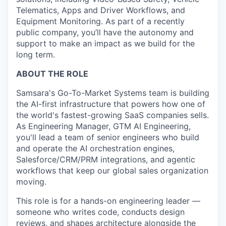
Telematics, Apps and Driver Workflows, and
Equipment Monitoring. As part of a recently
public company, you’ll have the autonomy and
support to make an impact as we build for the
long term.
ABOUT THE ROLE
Samsara's Go-To-Market Systems team is building
the AI-first infrastructure that powers how one of
the world's fastest-growing SaaS companies sells.
As Engineering Manager, GTM AI Engineering,
you'll lead a team of senior engineers who build
and operate the AI orchestration engines,
Salesforce/CRM/PRM integrations, and agentic
workflows that keep our global sales organization
moving.
This role is for a hands-on engineering leader —
someone who writes code, conducts design
reviews, and shapes architecture alongside the