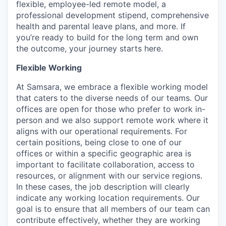
flexible, employee-led remote model, a
professional development stipend, comprehensive
health and parental leave plans, and more. If
you’re ready to build for the long term and own
the outcome, your journey starts here.
Flexible Working
At Samsara, we embrace a flexible working model
that caters to the diverse needs of our teams. Our
offices are open for those who prefer to work in-
person and we also support remote work where it
aligns with our operational requirements. For
certain positions, being close to one of our
offices or within a specific geographic area is
important to facilitate collaboration, access to
resources, or alignment with our service regions.
In these cases, the job description will clearly
indicate any working location requirements. Our
goal is to ensure that all members of our team can
contribute effectively, whether they are working