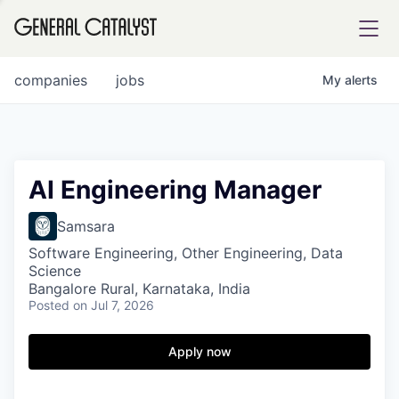
tfolio
companies
jobs
My
alerts
ital
AI Engineering Manager
iglia
Samsara
UE FUND
Software Engineering, Other Engineering, Data
Science
Bangalore Rural, Karnataka, India
Posted
on Jul 7, 2026
YST INSTITUTE
rmations
Apply now
ANCE