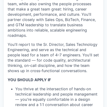
team, while also owning the people processes
that make a great team great: hiring, career
development, performance, and culture. You'll
partner closely with Sales Ops, BizTech, Finance,
and GTM leadership to translate business
ambitions into reliable, scalable engineering
roadmaps.
You'll report to the Sr. Director, Sales Technology
Engineering, and serve as the technical and
people lead for a team of 4–7 engineers. You'll set
the standard — for code quality, architectural
thinking, on-call discipline, and how the team
shows up in cross-functional conversations.
YOU SHOULD APPLY IF
You thrive at the intersection of hands-on
technical leadership and people management
— you're equally comfortable in a design
review and a 1:1 conversation about career