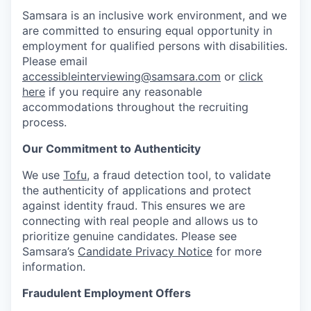
Samsara is an inclusive work environment, and we
are committed to ensuring equal opportunity in
employment for qualified persons with disabilities.
Please email
accessibleinterviewing@samsara.com
or
click
here
if you require any reasonable
accommodations throughout the recruiting
process.
Our Commitment to Authenticity
We use
Tofu
, a fraud detection tool, to validate
the authenticity of applications and protect
against identity fraud. This ensures we are
connecting with real people and allows us to
prioritize genuine candidates. Please see
Samsara’s
Candidate Privacy Notice
for more
information.
Fraudulent Employment Offers