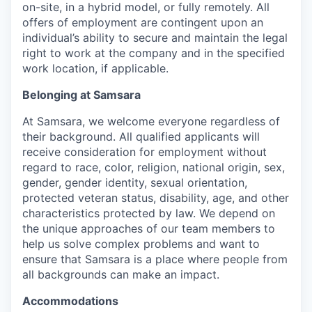
on-site, in a hybrid model, or fully remotely. All
offers of employment are contingent upon an
individual’s ability to secure and maintain the legal
right to work at the company and in the specified
work location, if applicable.
Belonging at Samsara
At Samsara, we welcome everyone regardless of
their background. All qualified applicants will
receive consideration for employment without
regard to race, color, religion, national origin, sex,
gender, gender identity, sexual orientation,
protected veteran status, disability, age, and other
characteristics protected by law. We depend on
the unique approaches of our team members to
help us solve complex problems and want to
ensure that Samsara is a place where people from
all backgrounds can make an impact.
Accommodations