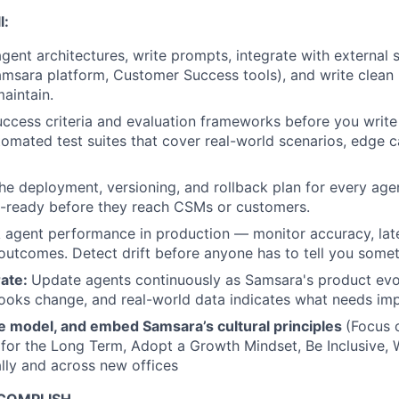
l:
gent architectures, write prompts, integrate with external
amsara platform, Customer Success tools), and write clean
aintain.
ccess criteria and evaluation frameworks before you write t
tomated test suites that cover real-world scenarios, edge 
e deployment, versioning, and rollback plan for every age
n-ready before they reach CSMs or customers.
 agent performance in production — monitor accuracy, laten
utcomes. Detect drift before anyone has to tell you somet
rate:
Update agents continuously as Samsara's product ev
ooks change, and real-world data indicates what needs im
e model, and embed Samsara’s cultural principles
(Focus 
 for the Long Term, Adopt a Growth Mindset, Be Inclusive, 
lly and across new offices