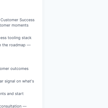
 Customer Success
customer moments
ess tooling stack
 on the roadmap —
ustomer outcomes
ar signal on what's
nts and start
 consultation —