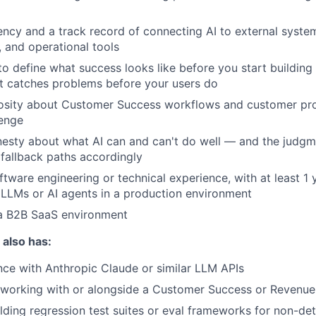
ency and a track record of connecting AI to external syste
 and operational tools
 to define what success looks like before you start buildin
t catches problems before your users do
osity about Customer Success workflows and customer prob
lenge
onesty about what AI can and can't do well — and the judgm
 fallback paths accordingly
ftware engineering or technical experience, with at least 1
LLMs or AI agents in a production environment
 a B2B SaaS environment
 also has:
nce with Anthropic Claude or similar LLM APIs
working with or alongside a Customer Success or Revenue
lding regression test suites or eval frameworks for non-det