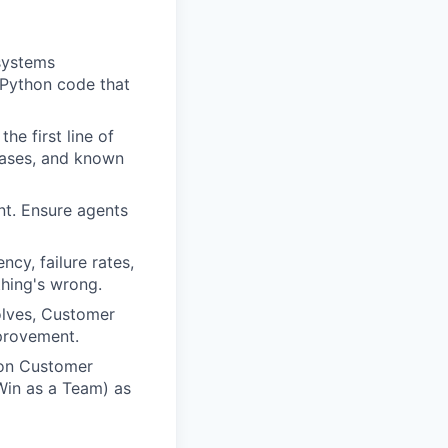
 systems
 Python code that
he first line of
cases, and known
nt. Ensure agents
cy, failure rates,
hing's wrong.
olves, Customer
provement.
on Customer
Win as a Team) as