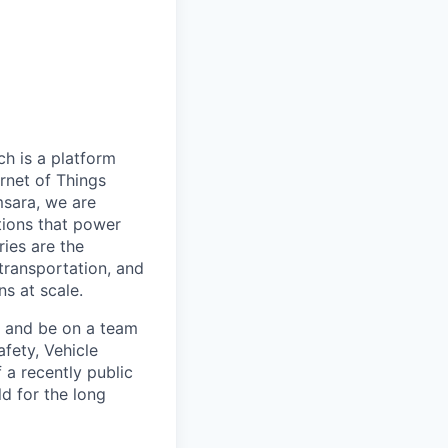
h is a platform
rnet of Things
msara, we are
ations that power
ies are the
 transportation, and
s at scale.
s and be on a team
afety, Vehicle
 a recently public
d for the long