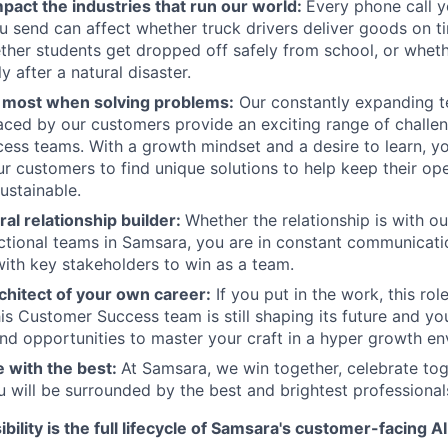
pact the industries that run our world:
Every phone call 
u send can affect whether truck drivers deliver goods on t
ther students get dropped off safely from school, or whet
y after a natural disaster.
e most when solving problems:
Our constantly expanding t
aced by our customers provide an exciting range of challen
ss teams. With a growth mindset and a desire to learn, you
ur customers to find unique solutions to help keep their ope
sustainable.
ral relationship builder:
Whether the relationship is with o
ctional teams in Samsara, you are in constant communicat
with key stakeholders to win as a team.
chitect of your own career:
If you put in the work, this rol
is Customer Success team is still shaping its future and you
d opportunities to master your craft in a hyper growth en
e with the best:
At Samsara, we win together, celebrate to
u will be surrounded by the best and brightest professional
bility is the full lifecycle of Samsara's customer-facing A