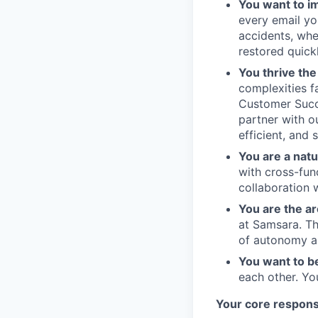
You want to im
every email yo
accidents, whe
restored quickl
You thrive th
complexities f
Customer Succe
partner with o
efficient, and 
You are a natu
with cross-fun
collaboration 
You are the ar
at Samsara. Th
of autonomy an
You want to b
each other. Yo
Your core responsi