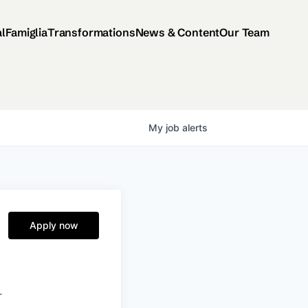
al
Famiglia
Transformations
News & Content
Our Team
My
job
alerts
Apply now
r