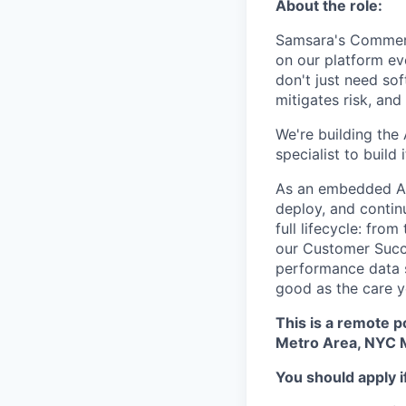
About the role:
Samsara's Commer
on our platform ev
don't just need so
mitigates risk, an
We're building the 
specialist to build 
As an embedded AI 
deploy, and contin
full lifecycle: fro
our Customer Succe
performance data s
good as the care y
This is a remote p
Metro Area, NYC M
You should apply i