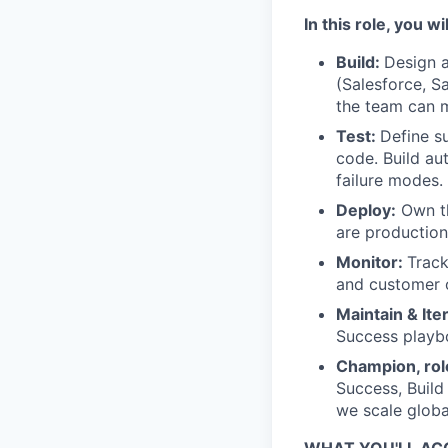
In this role, you wil
Build:
Design a
(Salesforce, S
the team can m
Test:
Define su
code. Build au
failure modes.
Deploy:
Own th
are productio
Monitor:
Track
and customer o
Maintain & Ite
Success playb
Champion, rol
Success, Build
we scale globa