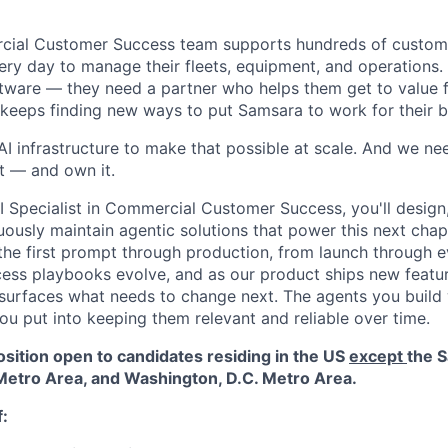
cial Customer Success team supports hundreds of custo
ery day to manage their fleets, equipment, and operations
ftware — they need a partner who helps them get to value fa
d keeps finding new ways to put Samsara to work for their b
AI infrastructure to make that possible at scale. And we ne
it — and own it.
Specialist in Commercial Customer Success, you'll design, 
uously maintain agentic solutions that power this next chapt
m the first prompt through production, from launch through e
ss playbooks evolve, and as our product ships new featur
urfaces what needs to change next. The agents you build w
ou put into keeping them relevant and reliable over time.
osition open to candidates residing in the US
except
the S
etro Area, and Washington, D.C. Metro Area.
f: