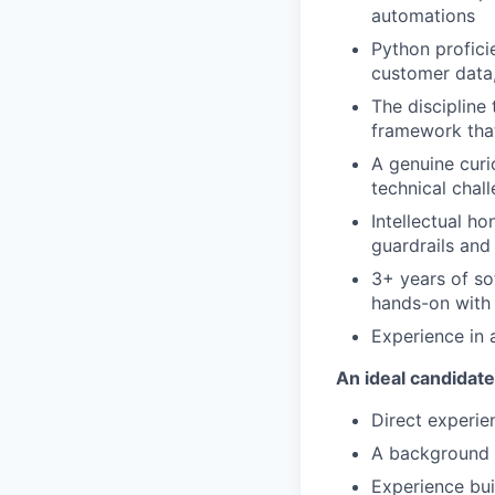
automations
Python profici
customer data,
The discipline
framework tha
A genuine curi
technical chal
Intellectual h
guardrails and
3+ years of so
hands-on with 
Experience in
An ideal candidate
Direct experie
A background 
Experience bui