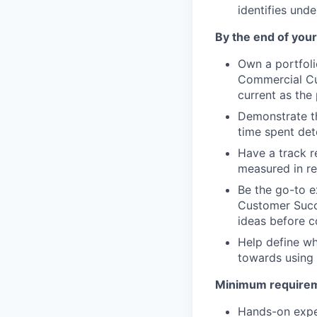
identifies unde
By the end of your 
Own a portfoli
Commercial Cu
current as the
Demonstrate th
time spent det
Have a track r
measured in r
Be the go-to e
Customer Succe
ideas before 
Help define wh
towards using 
Minimum requireme
Hands-on expe