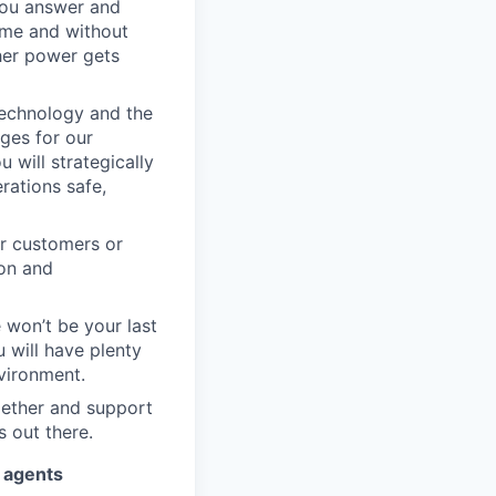
you answer and
ime and without
her power gets
echnology and the
ges for our
 will strategically
rations safe,
ur customers or
ion and
e won’t be your last
 will have plenty
vironment.
gether and support
s out there.
I agents