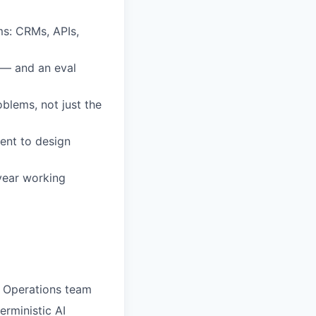
ms: CRMs, APIs,
g — and an eval
lems, not just the
ent to design
 year working
 Operations team
erministic AI