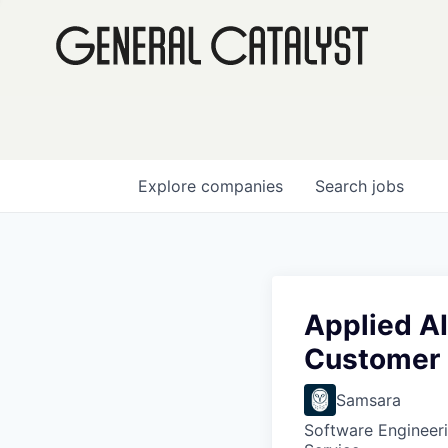
Explore
companies
Search
jobs
Applied AI
Customer
Samsara
Software Engineer