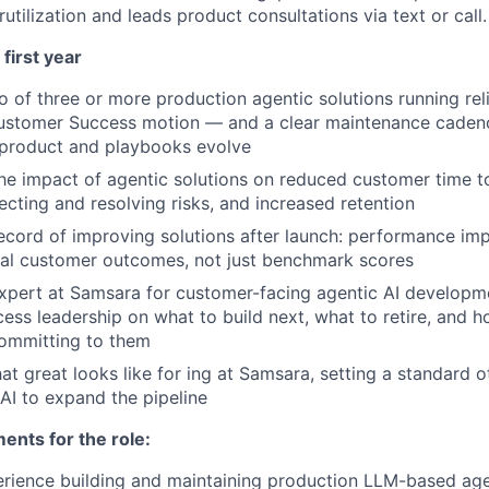
rutilization and leads product consultations via text or call.
first year
o of three or more production agentic solutions running reli
stomer Success motion — and a clear maintenance caden
 product and playbooks evolve
e impact of agentic solutions on reduced customer time t
ecting and resolving risks, and increased retention
ecord of improving solutions after launch: performance i
eal customer outcomes, not just benchmark scores
xpert at Samsara for customer-facing agentic AI developm
ss leadership on what to build next, what to retire, and h
committing to them
at great looks like for ing at Samsara, setting a standard o
AI to expand the pipeline
nts for the role:
rience building and maintaining production LLM-based age