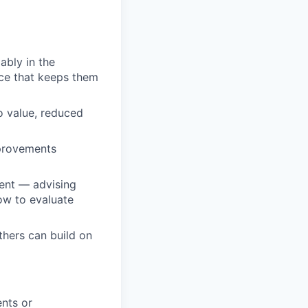
ably in the
ce that keeps them
o value, reduced
mprovements
ent — advising
ow to evaluate
thers can build on
nts or