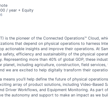
mote
00 / year + Equity
26
) is the pioneer of the Connected Operations™ Cloud, whic
izations that depend on physical operations to harness Inte
lop actionable insights and improve their operations. At Sa
 safety, efficiency and sustainability of the physical oper
. Representing more than 40% of global GDP, these industr
ur planet, including agriculture, construction, field services,
d we are excited to help digitally transform their operation
 means you’ll help define the future of physical operation
xciting array of product solutions, including Video-Based S
nd Driver Workflows, and Equipment Monitoring. As part of
ve the autonomy and support to make an impact as we buil