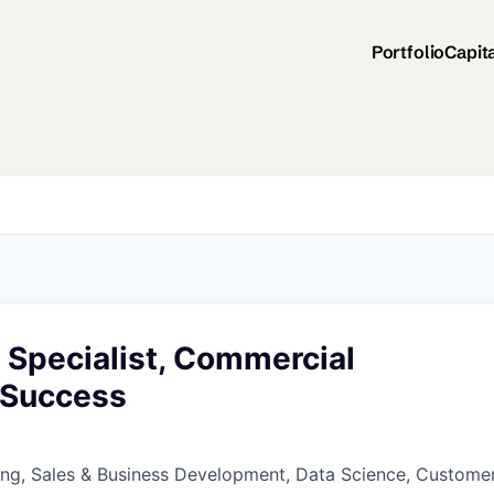
Portfolio
Capit
 Specialist, Commercial
 Success
ing, Sales & Business Development, Data Science, Custome