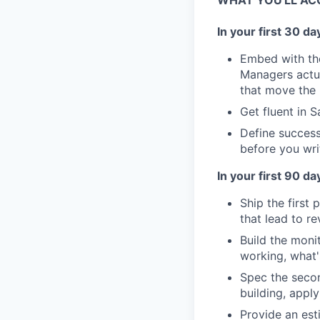
WHAT YOU'LL AC
In your first 30 da
Embed with th
Managers actua
that move the
Get fluent in 
Define success
before you wri
In your first 90 da
Ship the first
that lead to r
Build the moni
working, what'
Spec the secon
building, apply
Provide an est