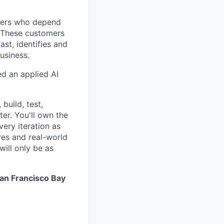
mers who depend
. These customers
st, identifies and
usiness.
ed an applied AI
build, test,
er. You'll own the
very iteration as
es and real-world
ill only be as
an Francisco Bay