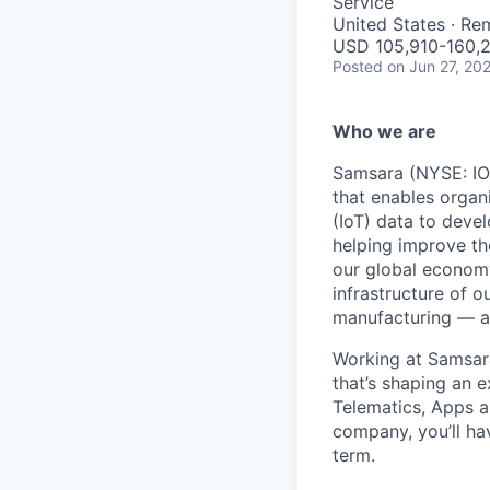
Service
United States · Re
USD 105,910-160,2
Posted
on Jun 27, 20
Who we are
Samsara (NYSE: IOT
that enables organ
(IoT) data to deve
helping improve the
our global economy
infrastructure of o
manufacturing — an
Working at Samsara
that’s shaping an e
Telematics, Apps a
company, you’ll ha
term.