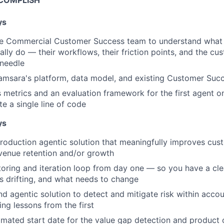
COMPLISH
ys
e Commercial Customer Success team to understand what
lly do — their workflows, their friction points, and the 
 needle
Samsara's platform, data model, and existing Customer Succ
 metrics and an evaluation framework for the first agent
te a single line of code
ys
 production agentic solution that meaningfully improves c
evenue retention and/or growth
toring and iteration loop from day one — so you have a cle
s drifting, and what needs to change
d agentic solution to detect and mitigate risk within accou
ing lessons from the first
imated start date for the value gap detection and product