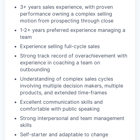
3+ years sales experience, with proven
performance owning a complex selling
motion from prospecting through close
1-2+ years preferred experience managing a
team
Experience selling full-cycle sales
Strong track record of overachievement with
experience in coaching a team on
outbounding
Understanding of complex sales cycles
involving multiple decision makers, multiple
products, and extended time-frames
Excellent communication skills and
comfortable with public speaking
Strong interpersonal and team management
skills
Self-starter and adaptable to change