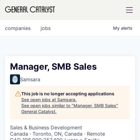
tfolio
companies
jobs
My
alerts
ital
Manager, SMB Sales
iglia
Samsara
UE FUND
This job is no longer accepting applications
See open jobs at
Samsara
.
See open jobs similar to "
Manager, SMB Sales
"
YST INSTITUTE
rmations
General Catalyst
.
Sales & Business Development
Canada · Toronto, ON, Canada · Remote
ANCE