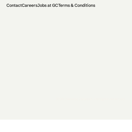
Contact
Careers
Jobs at GC
Terms & Conditions
2026 General Catalyst. All rights reserved.