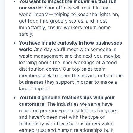
You want to impact the industries that run
our world:
Your efforts will result in real-
world impact—helping to keep the lights on,
get food into grocery stores, and most
importantly, ensure workers return home
safely.
You have innate curiosity in how businesses
work:
One day you’ll meet with someone in
waste management and the next you may be
learning about the inner workings of a food
distribution center. Our top sales team
members seek to learn the ins and outs of the
businesses they support in order to make a
larger impact.
You build genuine relationships with your
customers:
The industries we serve have
relied on pen-and-paper solutions for years
and haven’t been met with the type of
technology we offer. Our customers value
earned trust and human relationships built