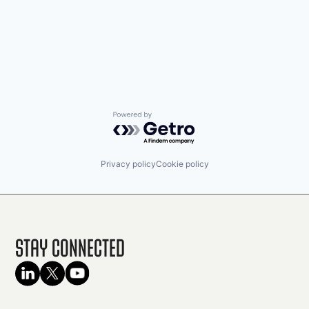
Powered by Getro.com
Privacy policy
Cookie policy
Stay Connected