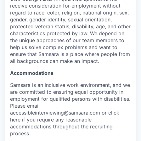
receive consideration for employment without
regard to race, color, religion, national origin, sex,
gender, gender identity, sexual orientation,
protected veteran status, disability, age, and other
characteristics protected by law. We depend on
the unique approaches of our team members to
help us solve complex problems and want to
ensure that Samsara is a place where people from
all backgrounds can make an impact.
Accommodations
Samsara is an inclusive work environment, and we
are committed to ensuring equal opportunity in
employment for qualified persons with disabilities.
Please email
accessibleinterviewing@samsara.com
or
click
here
if you require any reasonable
accommodations throughout the recruiting
process.