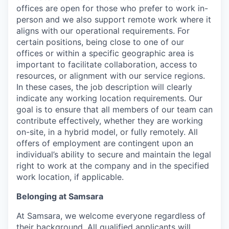
offices are open for those who prefer to work in-
person and we also support remote work where it
aligns with our operational requirements. For
certain positions, being close to one of our
offices or within a specific geographic area is
important to facilitate collaboration, access to
resources, or alignment with our service regions.
In these cases, the job description will clearly
indicate any working location requirements. Our
goal is to ensure that all members of our team can
contribute effectively, whether they are working
on-site, in a hybrid model, or fully remotely. All
offers of employment are contingent upon an
individual’s ability to secure and maintain the legal
right to work at the company and in the specified
work location, if applicable.
Belonging at Samsara
At Samsara, we welcome everyone regardless of
their background. All qualified applicants will