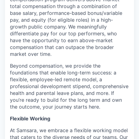
total compensation through a combination of
base salary, performance-based bonus/variable
pay, and equity (for eligible roles) in a high-
growth public company. We meaningfully
differentiate pay for our top performers, who
have the opportunity to earn above-market
compensation that can outpace the broader
market over time.
Beyond compensation, we provide the
foundations that enable long-term success: a
flexible, employee-led remote model, a
professional development stipend, comprehensive
health and parental leave plans, and more. If
you’re ready to build for the long term and own
the outcome, your journey starts here.
Flexible Working
At Samsara, we embrace a flexible working model
that caters to the diverse needs of our teams. Our