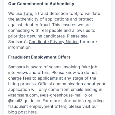
Our Commitment to Authenticity
We use
Tofu
, a fraud detection tool, to validate
the authenticity of applications and protect
against identity fraud. This ensures we are
connecting with real people and allows us to
prioritize genuine candidates. Please see
Samsara’s
Candidate Privacy Notice
for more
information.
Fraudulent Employment Offers
Samsara is aware of scams involving fake job
interviews and offers. Please know we do not
charge fees to applicants at any stage of the
hiring process. Official communication about your
application will only come from emails ending in
@samsara.com, @us-greenhouse-mail.io or
@mail3.guide.co. For more information regarding
fraudulent employment offers, please visit our
blog post here
.