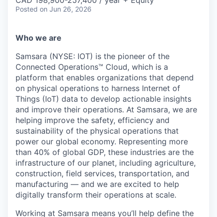
& Content
CAD 198,900-257,400 / year + Equity
ION COMPANY
Posted
on Jun 26, 2026
Who we are
r Team
Samsara (NYSE: IOT) is the pioneer of the
Connected Operations™ Cloud, which is a
platform that enables organizations that depend
on physical operations to harness Internet of
Things (IoT) data to develop actionable insights
and improve their operations. At Samsara, we are
helping improve the safety, efficiency and
sustainability of the physical operations that
power our global economy. Representing more
than 40% of global GDP, these industries are the
infrastructure of our planet, including agriculture,
construction, field services, transportation, and
manufacturing — and we are excited to help
digitally transform their operations at scale.
Working at Samsara means you’ll help define the