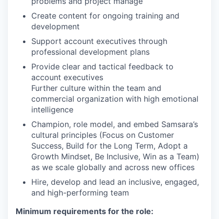
problems and project manage
Create content for ongoing training and
development
Support account executives through
professional development plans
Provide clear and tactical feedback to
account executives
Further culture within the team and
commercial organization with high emotional
intelligence
Champion, role model, and embed Samsara’s
cultural principles (Focus on Customer
Success, Build for the Long Term, Adopt a
Growth Mindset, Be Inclusive, Win as a Team)
as we scale globally and across new offices
Hire, develop and lead an inclusive, engaged,
and high-performing team
Minimum requirements for the role: