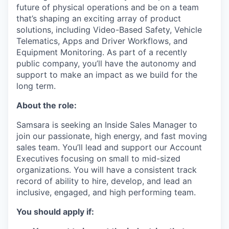
future of physical operations and be on a team
that’s shaping an exciting array of product
solutions, including Video-Based Safety, Vehicle
Telematics, Apps and Driver Workflows, and
Equipment Monitoring. As part of a recently
public company, you’ll have the autonomy and
support to make an impact as we build for the
long term.
About the role:
Samsara is seeking an Inside Sales Manager to
join our passionate, high energy, and fast moving
sales team. You’ll lead and support our Account
Executives focusing on small to mid-sized
organizations. You will have a consistent track
record of ability to hire, develop, and lead an
inclusive, engaged, and high performing team.
You should apply if: