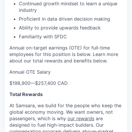
Continued growth mindset to learn a unique
industry
Proficient in data driven decision making
Ability to provide upwards feedback
Familiarity with SFDC
Annual on-target earnings (OTE) for full-time
employees for this position is below. Learn more
about our total rewards and benefits below.
Annual OTE Salary
$198,900
—
$257,400 CAD
Total Rewards
At Samsara, we build for the people who keep the
global economy moving. We want owners, not
passengers, which is why
our rewards
are
designed to fuel high-impact builders. Our
compensation program delivers above-market