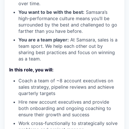
over time.
You want to be with the best:
Samsara’s
high-performance culture means you’ll be
surrounded by the best and challenged to go
farther than you have before.
You are a team player:
At Samsara, sales is a
team sport. We help each other out by
sharing best practices and focus on winning
as a team.
In this role, you will:
Coach a team of ~8 account executives on
sales strategy, pipeline reviews and achieve
quarterly targets
Hire new account executives and provide
both onboarding and ongoing coaching to
ensure their growth and success
Work cross-functionally to strategically solve