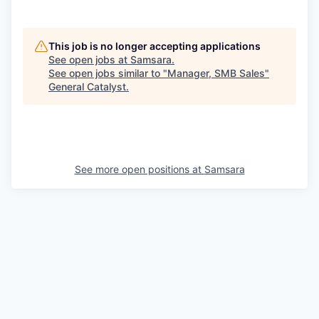
This job is no longer accepting applications
See open jobs at
Samsara
.
See open jobs similar to "
Manager, SMB Sales
"
General Catalyst
.
See more open positions at
Samsara