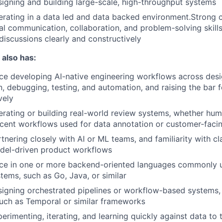
igning and building large-scale, high-throughput systems
rating in a data led and data backed environment.Strong 
al communication, collaboration, and problem-solving skills,
 discussions clearly and constructively
 also has:
e developing AI-native engineering workflows across desi
, debugging, testing, and automation, and raising the bar 
vely
rating or building real-world review systems, whether hum
acent workflows used for data annotation or customer-facin
tnering closely with AI or ML teams, and familiarity with cl
del-driven product workflows
ce in one or more backend-oriented languages commonly 
tems, such as Go, Java, or similar
igning orchestrated pipelines or workflow-based systems, 
uch as Temporal or similar frameworks
erimenting, iterating, and learning quickly against data to