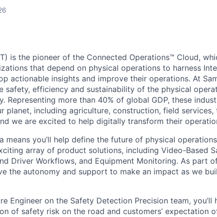
26
) is the pioneer of the Connected Operations™ Cloud, whic
izations that depend on physical operations to harness Inte
lop actionable insights and improve their operations. At Sa
 safety, efficiency and sustainability of the physical oper
. Representing more than 40% of global GDP, these industr
ur planet, including agriculture, construction, field services,
d we are excited to help digitally transform their operation
 means you’ll help define the future of physical operation
xciting array of product solutions, including Video-Based S
nd Driver Workflows, and Equipment Monitoring. As part of
ve the autonomy and support to make an impact as we buil
re Engineer on the Safety Detection Precision team, you’ll 
on of safety risk on the road and customers’ expectation o