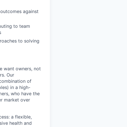
g outcomes against
buting to team
s
roaches to solving
e want owners, not
rs. Our
combination of
les) in a high-
mers, who have the
er market over
ss: a flexible,
ive health and