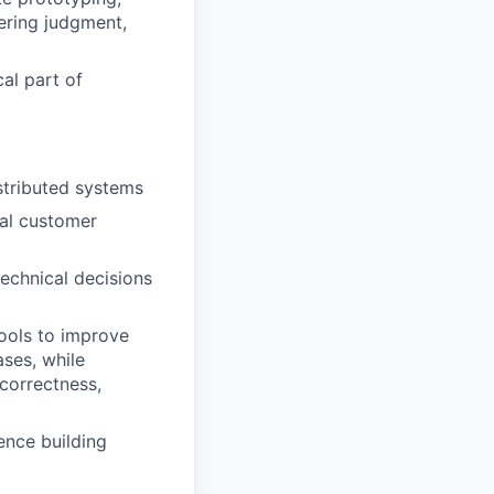
ering judgment,
cal part of
stributed systems
eal customer
echnical decisions
tools to improve
ases, while
correctness,
ence building