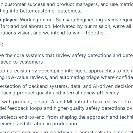
th customer success and product managers, and use metric
ating into better customer outcomes.
m player:
Working on our Samsara Engineering teams requir
fort and collaboration. Motivated by our mission, we’re all
ations vision, and we intend to win – together.
l:
ve the core systems that review safety detections and det
faced to customers
ion precision by developing intelligent approaches to ide
ing low-value reviews, and automating triage where confide
tersection of backend systems, data, and AI-driven decisio
facing product quality and internal review efficiency
y with product, design, AI and ML infra to turn real-world 
del feedback loops and higher-quality safety detections ov
rojects end-to-end, from shaping the approach and techni
rement, and iteration in production
assisted engineering workflows pragmatically to accelerat