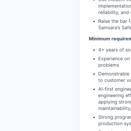
implementation
reliability, an
Raise the bar f
Samsara’s Safe
Minimum requireme
4+ years of so
Experience on 
problems
Demonstrable f
to customer v
AI-first engin
engineering eff
applying stron
maintainability,
Strong progra
production sy