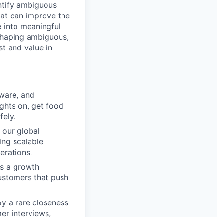
entify ambiguous
hat can improve the
e into meaningful
 shaping ambiguous,
t and value in
ware, and
ights on, get food
fely.
 our global
ing scalable
erations.
as a growth
ustomers that push
y a rare closeness
er interviews,