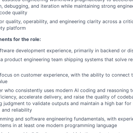
, debugging, and iteration while maintaining strong engine
d code quality
or quality, operability, and engineering clarity across a criti
ty platform
nts for the role:
ftware development experience, primarily in backend or di
a product engineering team shipping systems that solve r
ocus on customer experience, with the ability to connect t
alue
eer who consistently uses modern AI coding and reasoning 
iciency, accelerate delivery, and raise the quality of codeb
g judgment to validate outputs and maintain a high bar for 
 and reliability
mming and software engineering fundamentals, with experi
stems in at least one modern programming language