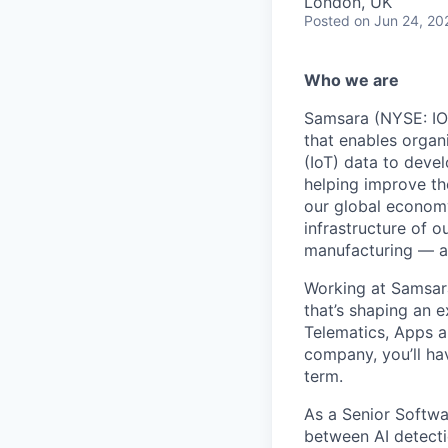
London, UK
Posted
on Jun 24, 20
Who we are
Samsara (NYSE: IOT
that enables organ
(IoT) data to deve
helping improve the
our global economy
infrastructure of o
manufacturing — an
Working at Samsara
that’s shaping an e
Telematics, Apps a
company, you’ll ha
term.
As a Senior Softwa
between AI detecti