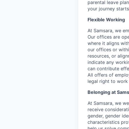
parental leave pla
your journey starts
Flexible Working
At Samsara, we emb
Our offices are op
where it aligns wit
our offices or with
resources, or align
indicate any worki
can contribute effe
All offers of emplo
legal right to work
Belonging at Sam
At Samsara, we wel
receive considerati
gender, gender iden
characteristics p
help us solve comp