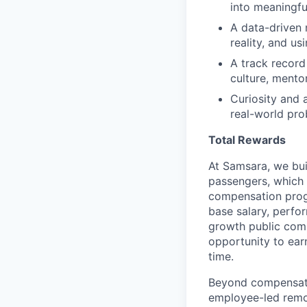
into meaningf
A data-driven 
reality, and u
A track record
culture, mento
Curiosity and 
real-world pr
Total Rewards
At Samsara, we bu
passengers, which
compensation prog
base salary, perfor
growth public comp
opportunity to ea
time.
Beyond compensatio
employee-led remo