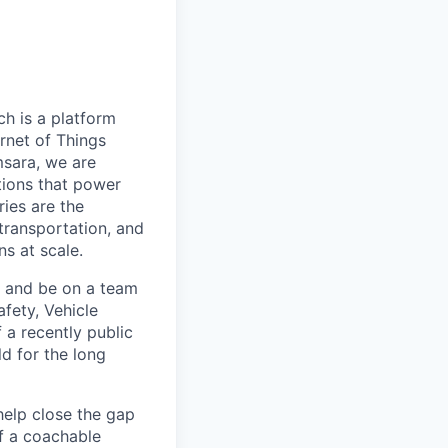
h is a platform
rnet of Things
msara, we are
ations that power
ies are the
 transportation, and
s at scale.
s and be on a team
afety, Vehicle
 a recently public
d for the long
help close the gap
f a coachable