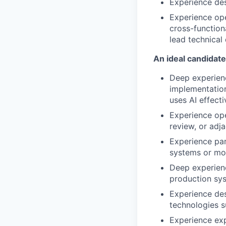
Experience des
Experience ope
cross-function
lead technical
An ideal candidate
Deep experienc
implementation
uses AI effecti
Experience ope
review, or adj
Experience par
systems or mo
Deep experien
production sys
Experience des
technologies s
Experience exp