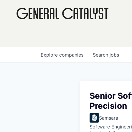
Explore
companies
Search
jobs
Senior Sof
Precision
Samsara
Software Engineer