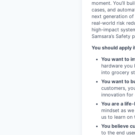
moment. You’ll buil
cases, and automat
next generation of
real-world risk red
high-impact system
Samsara’s Safety p
You should apply i
You want to im
hardware you bu
into grocery s
You want to bu
customers, you
innovation for
You are a life
mindset as we 
us to learn on 
You believe c
to the end use