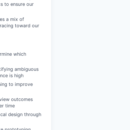
s to ensure our
es a mix of
 racing toward our
ermine which
ntifying ambiguous
nce is high
ning to improve
review outcomes
er time
cal design through
e prototyping,