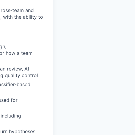
cross-team and
 with the ability to
gn,
for how a team
an review, AI
g quality control
assifier-based
used for
including
 turn hypotheses