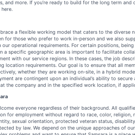
ns, and more. If you’re ready to build for the long term an
 here.
race a flexible working model that caters to the diverse 
en for those who prefer to work in-person and we also su
h our operational requirements. For certain positions, being
in a specific geographic area is important to facilitate coll
ment with our service regions. In these cases, the job descri
ng location requirements. Our goal is to ensure that all me
ctively, whether they are working on-site, in a hybrid model
yment are contingent upon an individual’s ability to secure
 at the company and in the specified work location, if appli
sara
come everyone regardless of their background. All qualifie
on for employment without regard to race, color, religion, n
tity, sexual orientation, protected veteran status, disabilit
rotected by law. We depend on the unique approaches of o
lex problems and want to ensure that Samsara is a place 