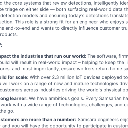
d the core systems that review detections, intelligently id
e triage on either side — both surfacing real-world data t
 detection models and ensuring today’s detections translat
uction. This role is a strong fit for an engineer who enjoys
s end-to-end and wants to directly influence customer trus
roducts.
f:
pact the industries that run our world:
The software, firm
ild will result in real-world impact – helping to keep the l
tores, and most importantly, ensure workers return home sa
ild for scale:
With over 2.3 million IoT devices deployed to
 will work on a range of new and mature technologies driv
 customers across industries driving the world's physical op
-long learner:
We have ambitious goals. Every Samsarian h
work with a wide range of technologies, challenges, and c
the go.
ustomers are more than a number:
Samsara engineers enjo
r and you will have the opportunity to participate in custom