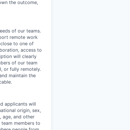
d own the outcome,
needs of our teams.
pport remote work
 close to one of
aboration, access to
ption will clearly
mbers of our team
, or fully remotely.
 and maintain the
cable.
d applicants will
ational origin, sex,
y, age, and other
ur team members to
where people from