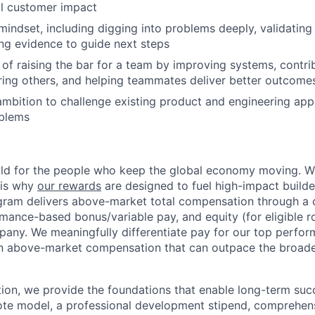
ul customer impact
mindset, including digging into problems deeply, validatin
sing evidence to guide next steps
 of raising the bar for a team by improving systems, contri
ring others, and helping teammates deliver better outcome
ambition to challenge existing product and engineering app
oblems
ild for the people who keep the global economy moving. W
 is why
our rewards
are designed to fuel high-impact builde
ram delivers above-market total compensation through a 
mance-based bonus/variable pay, and equity (for eligible ro
any. We meaningfully differentiate pay for our top perfor
rn above-market compensation that can outpace the broad
n, we provide the foundations that enable long-term succe
te model, a professional development stipend, comprehens