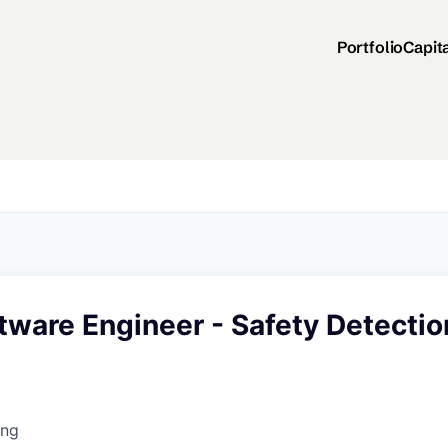
Portfolio
Capit
tware Engineer - Safety Detectio
ing