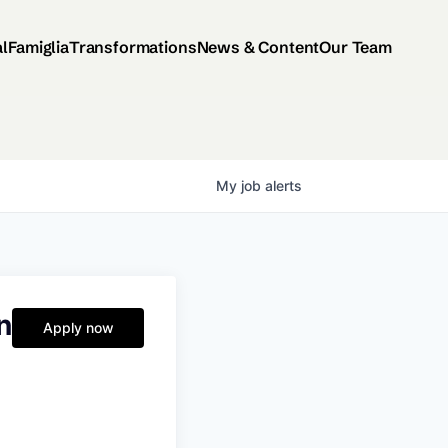
al
Famiglia
Transformations
News & Content
Our Team
My
job
alerts
n
Apply now