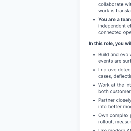
collaborate wi
work is transl
You are a tea
independent ef
connected oper
In this role, you wil
Build and evol
events are sur
Improve detect
cases, deflect
Work at the in
both customer-
Partner closel
into better mo
Own complex p
rollout, measu
Use modern AI-