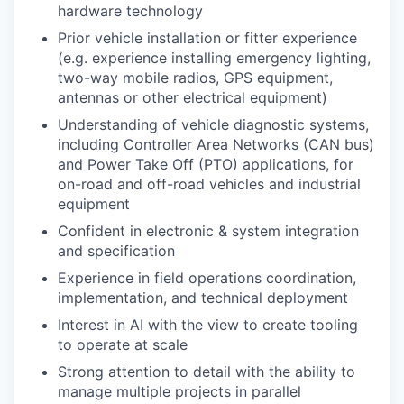
hardware technology
Prior vehicle installation or fitter experience
(e.g. experience installing emergency lighting,
two-way mobile radios, GPS equipment,
antennas or other electrical equipment)
Understanding of vehicle diagnostic systems,
including Controller Area Networks (CAN bus)
and Power Take Off (PTO) applications, for
on-road and off-road vehicles and industrial
equipment
Confident in electronic & system integration
and specification
Experience in field operations coordination,
implementation, and technical deployment
Interest in AI with the view to create tooling
to operate at scale
Strong attention to detail with the ability to
manage multiple projects in parallel