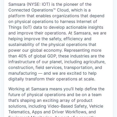
& Content
ION COMPANY
Samsara (NYSE: IOT) is the pioneer of the
Connected Operations™ Cloud, which is a
platform that enables organizations that depend
r Team
on physical operations to harness Internet of
Things (IoT) data to develop actionable insights
and improve their operations. At Samsara, we are
helping improve the safety, efficiency and
sustainability of the physical operations that
power our global economy. Representing more
than 40% of global GDP, these industries are the
infrastructure of our planet, including agriculture,
construction, field services, transportation, and
manufacturing — and we are excited to help
digitally transform their operations at scale.
Working at Samsara means you’ll help define the
future of physical operations and be on a team
that’s shaping an exciting array of product
solutions, including Video-Based Safety, Vehicle
Telematics, Apps and Driver Workflows, and