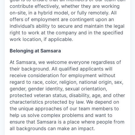
contribute effectively, whether they are working
on-site, in a hybrid model, or fully remotely. All
offers of employment are contingent upon an
individual’s ability to secure and maintain the legal
right to work at the company and in the specified
work location, if applicable.
Belonging at Samsara
At Samsara, we welcome everyone regardless of
their background. All qualified applicants will
receive consideration for employment without
regard to race, color, religion, national origin, sex,
gender, gender identity, sexual orientation,
protected veteran status, disability, age, and other
characteristics protected by law. We depend on
the unique approaches of our team members to
help us solve complex problems and want to
ensure that Samsara is a place where people from
all backgrounds can make an impact.