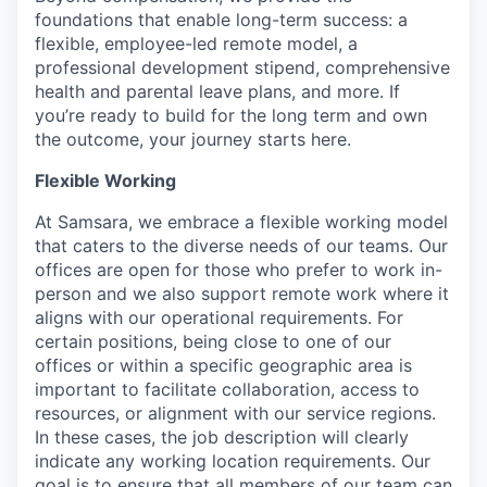
foundations that enable long-term success: a
flexible, employee-led remote model, a
professional development stipend, comprehensive
health and parental leave plans, and more. If
you’re ready to build for the long term and own
the outcome, your journey starts here.
Flexible Working
At Samsara, we embrace a flexible working model
that caters to the diverse needs of our teams. Our
offices are open for those who prefer to work in-
person and we also support remote work where it
aligns with our operational requirements. For
certain positions, being close to one of our
offices or within a specific geographic area is
important to facilitate collaboration, access to
resources, or alignment with our service regions.
In these cases, the job description will clearly
indicate any working location requirements. Our
goal is to ensure that all members of our team can