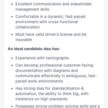
Excellent communication and stakeholder
management skills
Comfortable in a dynamic, fast-paced
environment with cross-functional
collaboration
Must have valid driver's license and be
insurable
An ideal candidate also has:
Experience with tachographs
Can develop professional customer-facing
documentation with diagrams and
communicate effectively in ambiguous, fast-
paced work environments
Has strong bias for standardisation &
automation, the ability to think big, with
insistence on high standards
Possesses strong problem-solving skills and a