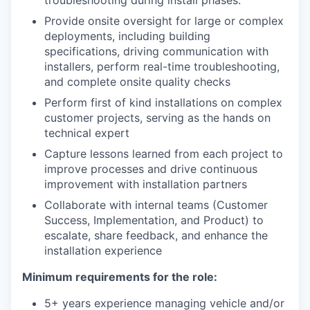
troubleshooting during install phases.
Provide onsite oversight for large or complex
deployments, including building
specifications, driving communication with
installers, perform real-time troubleshooting,
and complete onsite quality checks
Perform first of kind installations on complex
customer projects, serving as the hands on
technical expert
Capture lessons learned from each project to
improve processes and drive continuous
improvement with installation partners
Collaborate with internal teams (Customer
Success, Implementation, and Product) to
escalate, share feedback, and enhance the
installation experience
Minimum requirements for the role:
5+ years experience managing vehicle and/or