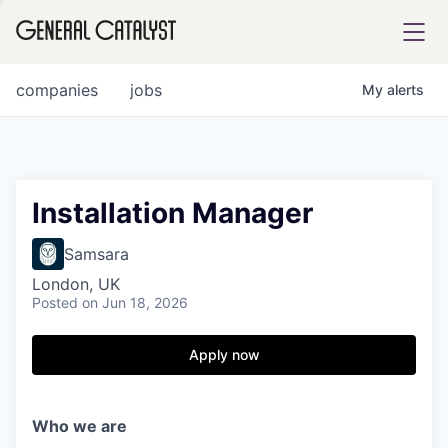
tfolio
companies
jobs
My
alerts
ital
Installation Manager
iglia
Samsara
UE FUND
London, UK
Posted
on Jun 18, 2026
YST INSTITUTE
rmations
Apply now
Who we are
ANCE