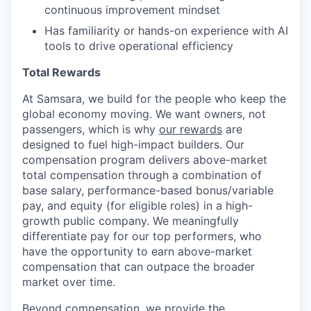
continuous improvement mindset
Has familiarity or hands-on experience with AI
tools to drive operational efficiency
Total Rewards
At Samsara, we build for the people who keep the
global economy moving. We want owners, not
passengers, which is why
our rewards
are
designed to fuel high-impact builders. Our
compensation program delivers above-market
total compensation through a combination of
base salary, performance-based bonus/variable
pay, and equity (for eligible roles) in a high-
growth public company. We meaningfully
differentiate pay for our top performers, who
have the opportunity to earn above-market
compensation that can outpace the broader
market over time.
Beyond compensation, we provide the