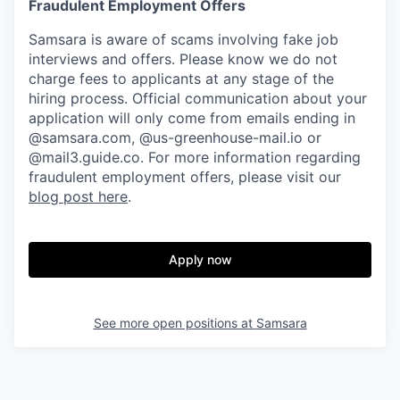
Fraudulent Employment Offers
Samsara is aware of scams involving fake job
interviews and offers. Please know we do not
charge fees to applicants at any stage of the
hiring process. Official communication about your
application will only come from emails ending in
@samsara.com, @us-greenhouse-mail.io or
@mail3.guide.co. For more information regarding
fraudulent employment offers, please visit our
blog post here
.
Apply now
See more open positions at
Samsara