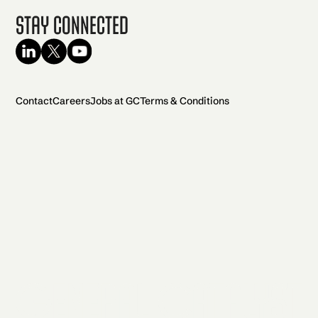
Stay Connected
Contact
Careers
Jobs at GC
Terms & Conditions