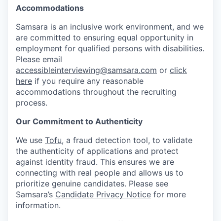
Accommodations
Samsara is an inclusive work environment, and we
are committed to ensuring equal opportunity in
employment for qualified persons with disabilities.
Please email
accessibleinterviewing@samsara.com
or
click
here
if you require any reasonable
accommodations throughout the recruiting
process.
Our Commitment to Authenticity
We use
Tofu
, a fraud detection tool, to validate
the authenticity of applications and protect
against identity fraud. This ensures we are
connecting with real people and allows us to
prioritize genuine candidates. Please see
Samsara’s
Candidate Privacy Notice
for more
information.