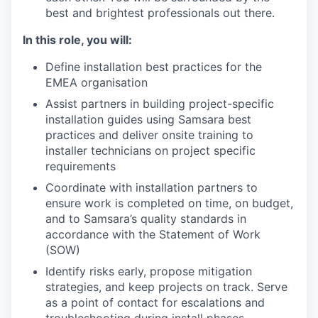
best and brightest professionals out there.
In this role, you will:
Define installation best practices for the
EMEA organisation
Assist partners in building project-specific
installation guides using Samsara best
practices and deliver onsite training to
installer technicians on project specific
requirements
Coordinate with installation partners to
ensure work is completed on time, on budget,
and to Samsara’s quality standards in
accordance with the Statement of Work
(SOW)
Identify risks early, propose mitigation
strategies, and keep projects on track. Serve
as a point of contact for escalations and