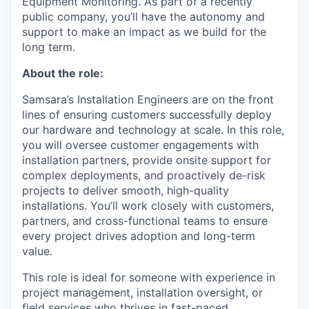
Equipment Monitoring. As part of a recently
public company, you’ll have the autonomy and
support to make an impact as we build for the
long term.
About the role:
Samsara’s Installation Engineers are on the front
lines of ensuring customers successfully deploy
our hardware and technology at scale. In this role,
you will oversee customer engagements with
installation partners, provide onsite support for
complex deployments, and proactively de-risk
projects to deliver smooth, high-quality
installations. You’ll work closely with customers,
partners, and cross-functional teams to ensure
every project drives adoption and long-term
value.
This role is ideal for someone with experience in
project management, installation oversight, or
field services who thrives in fast-paced,