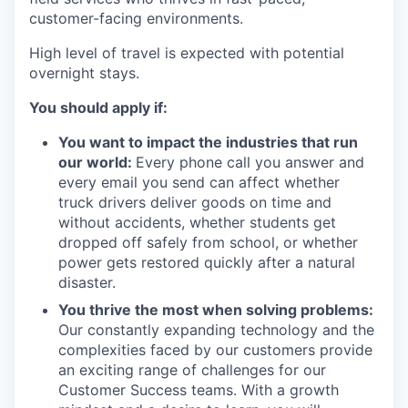
customer-facing environments.
High level of travel is expected with potential
overnight stays.
You should apply if:
You want to impact the industries that run
our world:
Every phone call you answer and
every email you send can affect whether
truck drivers deliver goods on time and
without accidents, whether students get
dropped off safely from school, or whether
power gets restored quickly after a natural
disaster.
You thrive the most when solving problems:
Our constantly expanding technology and the
complexities faced by our customers provide
an exciting range of challenges for our
Customer Success teams. With a growth