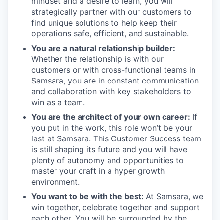
mindset and a desire to learn, you will
strategically partner with our customers to
find unique solutions to help keep their
operations safe, efficient, and sustainable.
You are a natural relationship builder:
Whether the relationship is with our
customers or with cross-functional teams in
Samsara, you are in constant communication
and collaboration with key stakeholders to
win as a team.
You are the architect of your own career:
If
you put in the work, this role won’t be your
last at Samsara. This Customer Success team
is still shaping its future and you will have
plenty of autonomy and opportunities to
master your craft in a hyper growth
environment.
You want to be with the best:
At Samsara, we
win together, celebrate together and support
each other. You will be surrounded by the