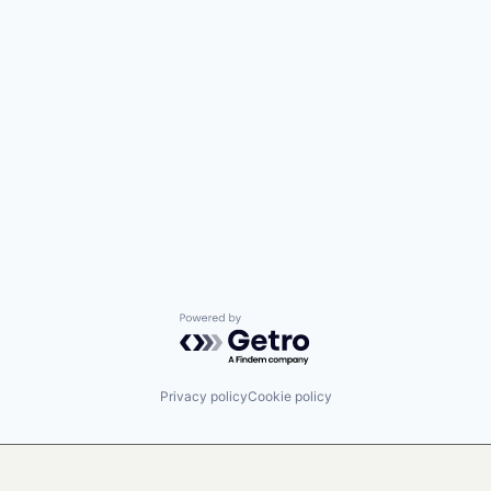
Powered by Getro.com
Privacy policy
Cookie policy