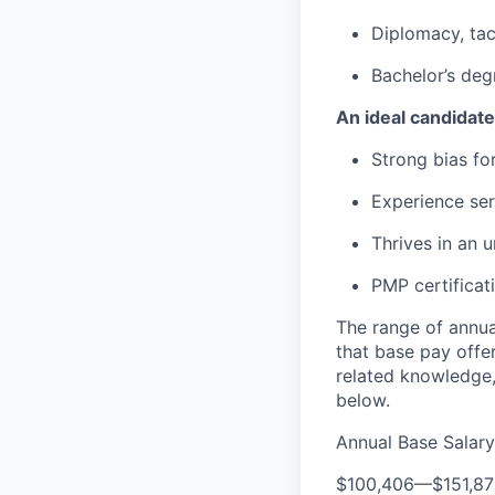
Diplomacy, tac
Bachelor’s degr
An ideal candidate
Strong bias for
Experience se
Thrives in an 
PMP certificat
The range of annual
that base pay offe
related knowledge,
below.
Annual Base Salary
$100,406
—
$151,8