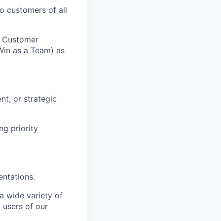
o customers of all
n Customer
Win as a Team) as
t, or strategic
ng priority
entations.
a wide variety of
 users of our