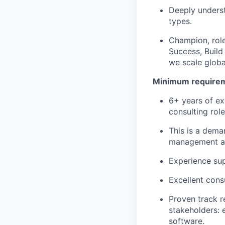
Deeply underst
types.
Champion, role
Success, Build
we scale globa
Minimum requireme
6+ years of ex
consulting rol
This is a deman
management and
Experience sup
Excellent cons
Proven track r
stakeholders: 
software.