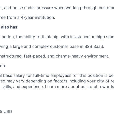
t, and poise under pressure when working through custome
ee from a 4-year institution.
 also has:
 action, the ability to think big, with insistence on high sta
rving a large and complex customer base in B2B SaaS.
unstructured, fast-paced, and change-heavy environment.
ion.
 base salary for full-time employees for this position is b
red may vary depending on factors including your city of r
 skills, and experience. Learn more about our total rewards
75 USD