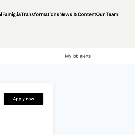
al
Famiglia
Transformations
News & Content
Our Team
My
job
alerts
Apply now