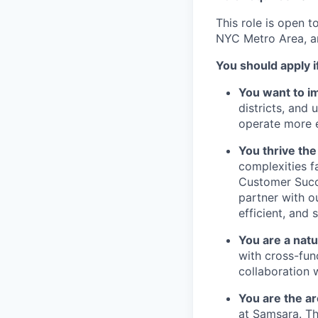
This role is open t
NYC Metro Area, a
You should apply i
You want to i
districts, and 
operate more ef
You thrive th
complexities f
Customer Succe
partner with o
efficient, and 
You are a natu
with cross-fun
collaboration 
You are the ar
at Samsara. Th