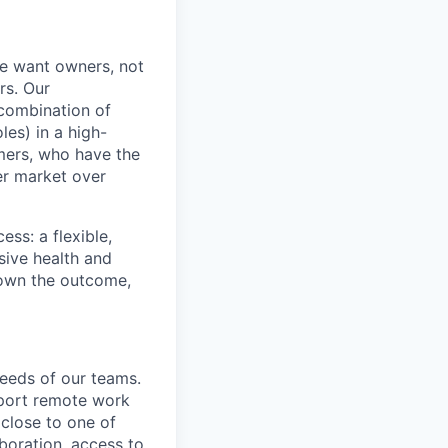
e want owners, not
rs. Our
combination of
les) in a high-
mers, who have the
er market over
ss: a flexible,
ive health and
d own the outcome,
needs of our teams.
pport remote work
 close to one of
aboration, access to