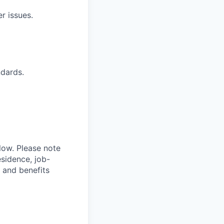
r issues.
ndards.
elow. Please note
esidence, job-
 and benefits