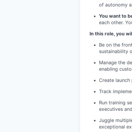
of autonomy an
You want to b
each other. Yo
In this role, you wil
Be on the fron
sustainability 
Manage the de
enabling custo
Create launch 
Track implemen
Run training s
executives and
Juggle multipl
exceptional ex