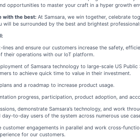
d opportunities to master your craft in a hyper growth en
e with the best:
At Samsara, we win together, celebrate to
u will be surrounded by the best and brightest professional
l:
t-lines and ensure our customers increase the safety, effici
of their operations with our IoT platform.
ployment of Samsara technology to large-scale US Public 
mers to achieve quick time to value in their investment.
plans and a roadmap to increase product usage.
tation progress, participation, product adoption, and acco
essions, demonstrate Samsara’s technology, and work throu
 day-to-day users of the system across numerous use case
e customer engagements in parallel and work cross-function
perience for our customers.