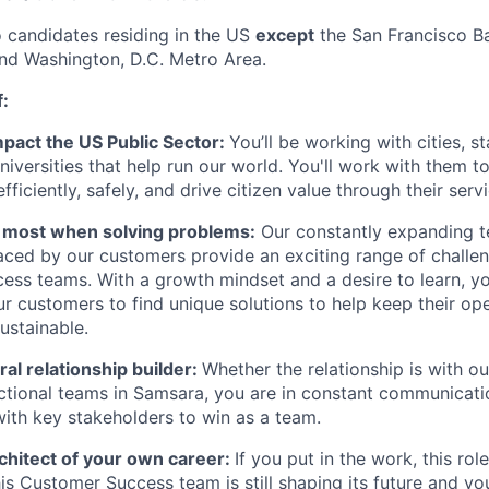
o candidates residing in the US
except
the San Francisco B
nd Washington, D.C. Metro Area.
f:
mpact the US Public Sector:
You’ll be working with cities, s
universities that help run our world. You'll work with them t
ficiently, safely, and drive citizen value through their servi
e most when solving problems:
Our constantly expanding t
aced by our customers provide an exciting range of challen
ss teams. With a growth mindset and a desire to learn, you
ur customers to find unique solutions to help keep their ope
sustainable.
ral relationship builder:
Whether the relationship is with o
ctional teams in Samsara, you are in constant communicat
with key stakeholders to win as a team.
chitect of your own career:
If you put in the work, this rol
is Customer Success team is still shaping its future and you