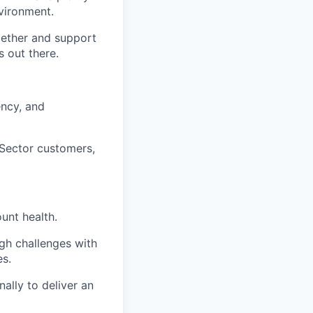
vironment.
gether and support
s out there.
ency, and
Sector customers,
unt health.
gh challenges with
s.
ally to deliver an