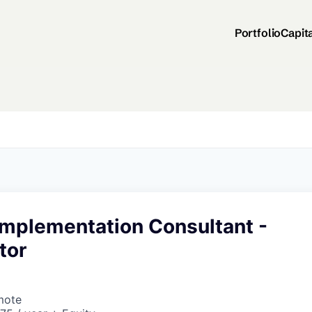
Portfolio
Capit
Implementation Consultant -
tor
mote