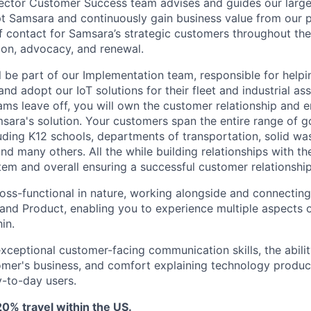
ector Customer Success team advises and guides our large
t Samsara and continuously gain business value from our 
f contact for Samsara’s strategic customers throughout their
on, advocacy, and renewal.
ill be part of our Implementation team, responsible for helpi
d adopt our IoT solutions for their fleet and industrial ass
ams leave off, you will own the customer relationship and e
ara's solution. Your customers span the entire range of 
luding K12 schools, departments of transportation, solid was
nd many others. All the while building relationships with t
tem and overall ensuring a successful customer relationship
ross-functional in nature, working alongside and connecting
 and Product, enabling you to experience multiple aspects 
in.
exceptional customer-facing communication skills, the abilit
mer's business, and comfort explaining technology produc
-to-day users.
0% travel within the US.