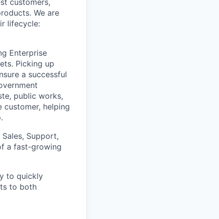
st customers,
products. We are
 lifecycle:
ng Enterprise
ets. Picking up
nsure a successful
government
te, public works,
he customer, helping
.
 Sales, Support,
of a fast-growing
y to quickly
ts to both