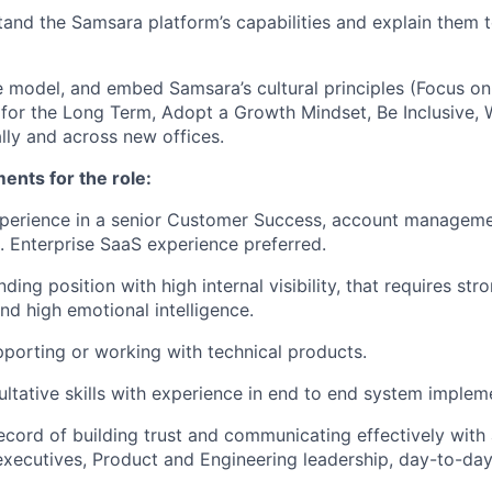
and the Samsara platform’s capabilities and explain them t
 model, and embed Samsara’s cultural principles (Focus o
 for the Long Term, Adopt a Growth Mindset, Be Inclusive, 
lly and across new offices.
nts for the role:
perience in a senior Customer Success, account managemen
e. Enterprise SaaS experience preferred.
ding position with high internal visibility, that requires stro
 high emotional intelligence.
porting or working with technical products.
ultative skills with experience in end to end system implem
ecord of building trust and communicating effectively with 
executives, Product and Engineering leadership, day-to-day