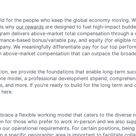
ild for the people who keep the global economy moving. W
 is why
our rewards
are designed to fuel high-impact builde
ram delivers above-market total compensation through a 
mance-based bonus/variable pay, and equity (for eligible ro
any. We meaningfully differentiate pay for our top perfor
rn above-market compensation that can outpace the broad
n, we provide the foundations that enable long-term succe
te model, a professional development stipend, comprehens
ns, and more. If you’re ready to build for the long term an
 here.
race a flexible working model that caters to the diverse 
en for those who prefer to work in-person and we also su
h our operational requirements. For certain positions, being
in a specific geographic area is important to facilitate coll