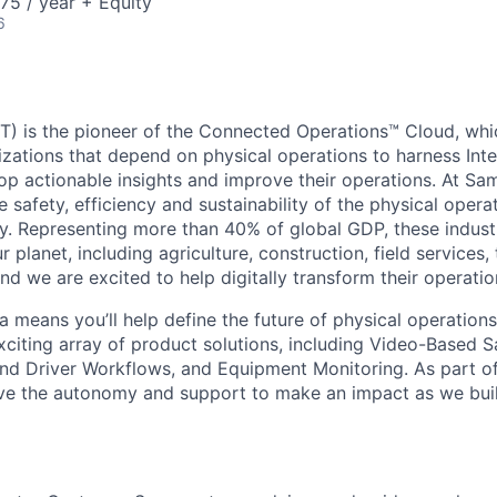
75 / year + Equity
6
) is the pioneer of the Connected Operations™ Cloud, whic
izations that depend on physical operations to harness Inte
lop actionable insights and improve their operations. At Sa
 safety, efficiency and sustainability of the physical oper
. Representing more than 40% of global GDP, these industr
ur planet, including agriculture, construction, field services,
d we are excited to help digitally transform their operation
 means you’ll help define the future of physical operation
xciting array of product solutions, including Video-Based S
nd Driver Workflows, and Equipment Monitoring. As part of
ve the autonomy and support to make an impact as we buil