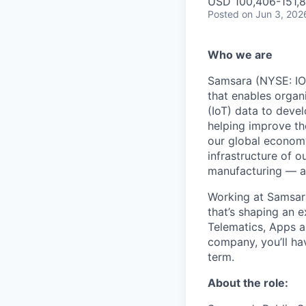
USD 100,406-151,8
Posted
on Jun 3, 202
Who we are
Samsara (NYSE: IOT
that enables organ
(IoT) data to deve
helping improve the
our global economy
infrastructure of o
manufacturing — an
Working at Samsara
that’s shaping an e
Telematics, Apps a
company, you’ll ha
term.
About the role: