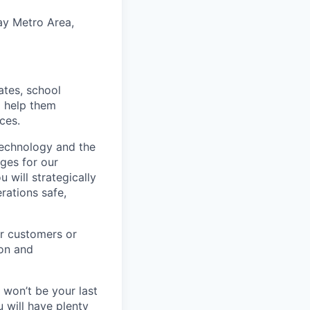
ay Metro Area,
tates, school
o help them
ces.
echnology and the
ges for our
 will strategically
rations safe,
ur customers or
ion and
e won’t be your last
 will have plenty