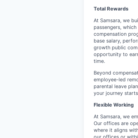
Total Rewards
At Samsara, we bu
passengers, which
compensation prog
base salary, perfor
growth public comp
opportunity to ea
time.
Beyond compensatio
employee-led remo
parental leave pla
your journey starts
Flexible Working
At Samsara, we emb
Our offices are op
where it aligns wit
our offices or with