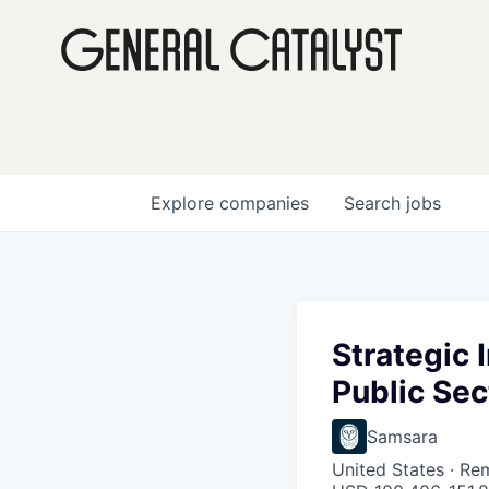
Explore
companies
Search
jobs
Strategic 
Public Sec
Samsara
United States · Re