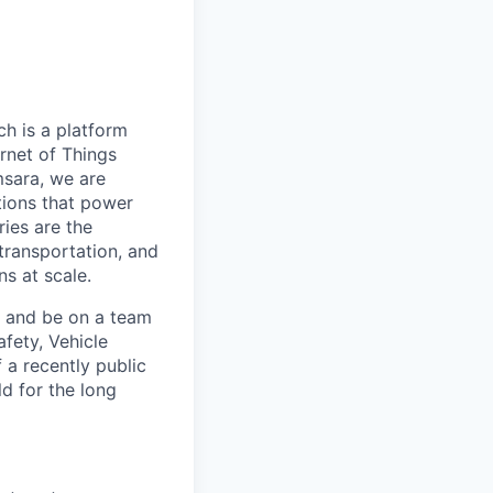
h is a platform
rnet of Things
msara, we are
ations that power
ies are the
 transportation, and
s at scale.
s and be on a team
afety, Vehicle
 a recently public
d for the long