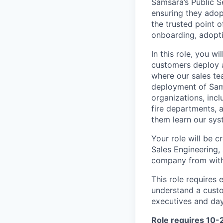
Samsara’s Public S
ensuring they adop
the trusted point o
onboarding, adopti
In this role, you w
customers deploy an
where our sales te
deployment of Sams
organizations, inc
fire departments, a
them learn our sys
Your role will be c
Sales Engineering,
company from with
This role requires 
understand a custo
executives and day
Role requires 10-2