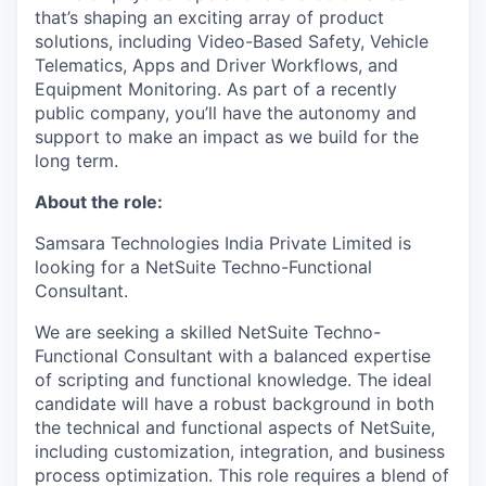
that’s shaping an exciting array of product
solutions, including Video-Based Safety, Vehicle
Telematics, Apps and Driver Workflows, and
Equipment Monitoring. As part of a recently
public company, you’ll have the autonomy and
support to make an impact as we build for the
long term.
About the role:
Samsara Technologies India Private Limited is
looking for a NetSuite Techno-Functional
Consultant.
We are seeking a skilled NetSuite Techno-
Functional Consultant with a balanced expertise
of scripting and functional knowledge. The ideal
candidate will have a robust background in both
the technical and functional aspects of NetSuite,
including customization, integration, and business
process optimization. This role requires a blend of