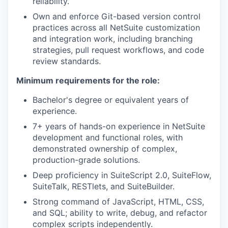
reliability.
Own and enforce Git-based version control
practices across all NetSuite customization
and integration work, including branching
strategies, pull request workflows, and code
review standards.
Minimum requirements for the role:
Bachelor's degree or equivalent years of
experience.
7+ years of hands-on experience in NetSuite
development and functional roles, with
demonstrated ownership of complex,
production-grade solutions.
Deep proficiency in SuiteScript 2.0, SuiteFlow,
SuiteTalk, RESTlets, and SuiteBuilder.
Strong command of JavaScript, HTML, CSS,
and SQL; ability to write, debug, and refactor
complex scripts independently.