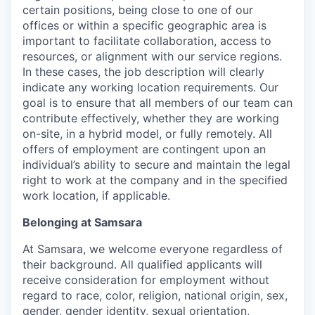
certain positions, being close to one of our
offices or within a specific geographic area is
important to facilitate collaboration, access to
resources, or alignment with our service regions.
In these cases, the job description will clearly
indicate any working location requirements. Our
goal is to ensure that all members of our team can
contribute effectively, whether they are working
on-site, in a hybrid model, or fully remotely. All
offers of employment are contingent upon an
individual’s ability to secure and maintain the legal
right to work at the company and in the specified
work location, if applicable.
Belonging at Samsara
At Samsara, we welcome everyone regardless of
their background. All qualified applicants will
receive consideration for employment without
regard to race, color, religion, national origin, sex,
gender, gender identity, sexual orientation,