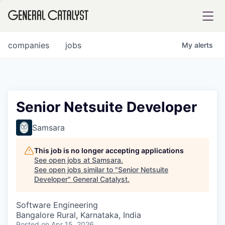
tfolio
companies
jobs
My
alerts
ital
Senior Netsuite Developer
iglia
Samsara
UE FUND
This job is no longer accepting applications
See open jobs at
Samsara
.
See open jobs similar to "
Senior Netsuite
YST INSTITUTE
rmations
Developer
"
General Catalyst
.
Software Engineering
Bangalore Rural, Karnataka, India
ANCE
Posted
on Apr 15, 2026