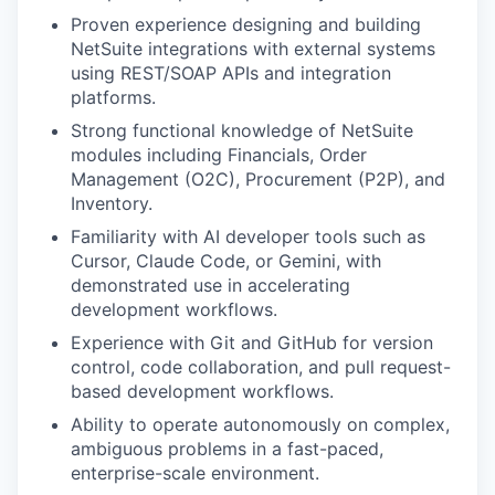
Proven experience designing and building
NetSuite integrations with external systems
using REST/SOAP APIs and integration
platforms.
Strong functional knowledge of NetSuite
modules including Financials, Order
Management (O2C), Procurement (P2P), and
Inventory.
Familiarity with AI developer tools such as
Cursor, Claude Code, or Gemini, with
demonstrated use in accelerating
development workflows.
Experience with Git and GitHub for version
control, code collaboration, and pull request-
based development workflows.
Ability to operate autonomously on complex,
ambiguous problems in a fast-paced,
enterprise-scale environment.