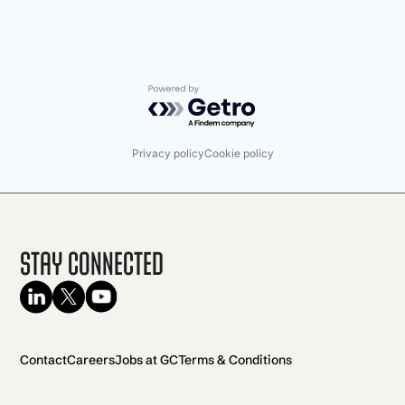
Powered by Getro.com
Privacy policy
Cookie policy
Stay Connected
Contact
Careers
Jobs at GC
Terms & Conditions