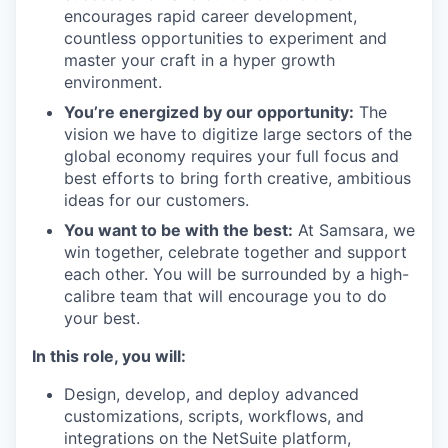
encourages rapid career development,
countless opportunities to experiment and
master your craft in a hyper growth
environment.
You’re energized by our opportunity:
The
vision we have to digitize large sectors of the
global economy requires your full focus and
best efforts to bring forth creative, ambitious
ideas for our customers.
You want to be with the best:
At Samsara, we
win together, celebrate together and support
each other. You will be surrounded by a high-
calibre team that will encourage you to do
your best.
In this role, you will:
Design, develop, and deploy advanced
customizations, scripts, workflows, and
integrations on the NetSuite platform,