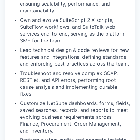
ensuring scalability, performance, and
maintainability.
Own and evolve SuiteScript 2.X scripts,
SuiteFlow workflows, and SuiteTalk web
services end-to-end, serving as the platform
SME for the team.
Lead technical design & code reviews for new
features and integrations, defining standards
and enforcing best practices across the team.
Troubleshoot and resolve complex SOAP,
RESTlet, and API errors, performing root
cause analysis and implementing durable
fixes.
Customize NetSuite dashboards, forms, fields,
saved searches, records, and reports to meet
evolving business requirements across
Finance, Procurement, Order Management,
and Inventory.