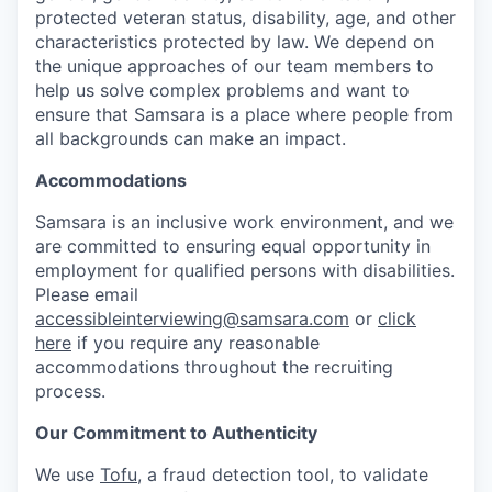
protected veteran status, disability, age, and other
characteristics protected by law. We depend on
the unique approaches of our team members to
help us solve complex problems and want to
ensure that Samsara is a place where people from
all backgrounds can make an impact.
Accommodations
Samsara is an inclusive work environment, and we
are committed to ensuring equal opportunity in
employment for qualified persons with disabilities.
Please email
accessibleinterviewing@samsara.com
or
click
here
if you require any reasonable
accommodations throughout the recruiting
process.
Our Commitment to Authenticity
We use
Tofu
, a fraud detection tool, to validate