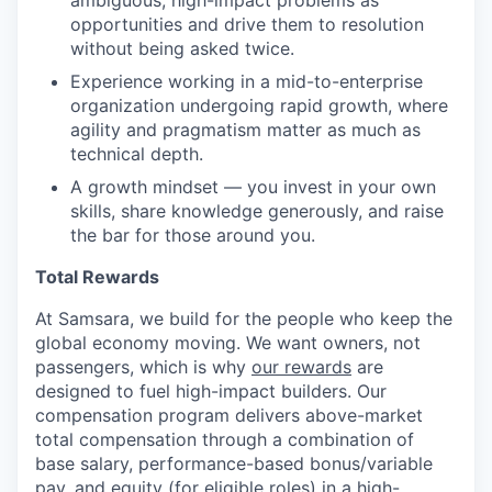
ambiguous, high-impact problems as
opportunities and drive them to resolution
without being asked twice.
Experience working in a mid-to-enterprise
organization undergoing rapid growth, where
agility and pragmatism matter as much as
technical depth.
A growth mindset — you invest in your own
skills, share knowledge generously, and raise
the bar for those around you.
Total Rewards
At Samsara, we build for the people who keep the
global economy moving. We want owners, not
passengers, which is why
our rewards
are
designed to fuel high-impact builders. Our
compensation program delivers above-market
total compensation through a combination of
base salary, performance-based bonus/variable
pay, and equity (for eligible roles) in a high-