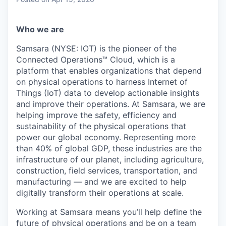
& Content
ION COMPANY
Who we are
r Team
Samsara (NYSE: IOT) is the pioneer of the
Connected Operations™ Cloud, which is a
platform that enables organizations that depend
on physical operations to harness Internet of
Things (IoT) data to develop actionable insights
and improve their operations. At Samsara, we are
helping improve the safety, efficiency and
sustainability of the physical operations that
power our global economy. Representing more
than 40% of global GDP, these industries are the
infrastructure of our planet, including agriculture,
construction, field services, transportation, and
manufacturing — and we are excited to help
digitally transform their operations at scale.
Working at Samsara means you’ll help define the
future of physical operations and be on a team