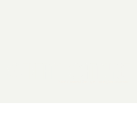
2026 General Catalyst. All rights reserved.