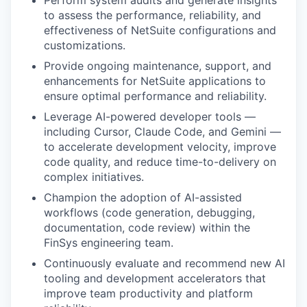
Perform system audits and generate insights
to assess the performance, reliability, and
effectiveness of NetSuite configurations and
customizations.
Provide ongoing maintenance, support, and
enhancements for NetSuite applications to
ensure optimal performance and reliability.
Leverage AI-powered developer tools —
including Cursor, Claude Code, and Gemini —
to accelerate development velocity, improve
code quality, and reduce time-to-delivery on
complex initiatives.
Champion the adoption of AI-assisted
workflows (code generation, debugging,
documentation, code review) within the
FinSys engineering team.
Continuously evaluate and recommend new AI
tooling and development accelerators that
improve team productivity and platform