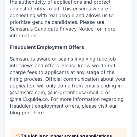
the authenticity of applications and protect
against identity fraud. This ensures we are
connecting with real people and allows us to
prioritize genuine candidates. Please see
Samsara’s
Candidate Privacy Notice
for more
information.
Fraudulent Employment Offers
Samsara is aware of scams involving fake job
interviews and offers. Please know we do not
charge fees to applicants at any stage of the
hiring process. Official communication about your
application will only come from emails ending in
@samsara.com, @us-greenhouse-mail.io or
@mail3.guide.co. For more information regarding
fraudulent employment offers, please visit our
blog post here
.
This job is no longer accepting applications