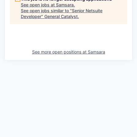
See open jobs at
Samsara
.
See open jobs similar to "
Senior Netsuite
Developer
"
General Catalyst
.
See more open positions at
Samsara