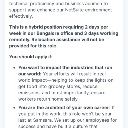
technical proficiency and business acumen to
support and enhance our NetSuite environment
effectively.
This is a hybrid position requiring 2 days per
week in our Bangalore office and 3 days working
remotely. Relocation assistance will not be
provided for this role.
You should apply if:
You want to impact the industries that run
our world:
Your efforts will result in real-
world impact—helping to keep the lights on,
get food into grocery stores, reduce
emissions, and most importantly, ensure
workers return home safely.
You are the architect of your own career:
If
you put in the work, this role won’t be your
last at Samsara. We set up our employees for
success and have built a culture that