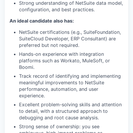
Strong understanding of NetSuite data model,
configuration, and best practices.
An ideal candidate also has:
NetSuite certifications (e.g., SuiteFoundation,
SuiteCloud Developer, ERP Consultant) are
preferred but not required.
Hands-on experience with integration
platforms such as Workato, MuleSoft, or
Boomi.
Track record of identifying and implementing
meaningful improvements to NetSuite
performance, automation, and user
experience.
Excellent problem-solving skills and attention
to detail, with a structured approach to
debugging and root cause analysis.
Strong sense of ownership: you see