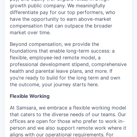
growth public company. We meaningfully
differentiate pay for our top performers, who
have the opportunity to earn above-market
compensation that can outpace the broader
market over time.
Beyond compensation, we provide the
foundations that enable long-term success: a
flexible, employee-led remote model, a
professional development stipend, comprehensive
health and parental leave plans, and more. If
you’re ready to build for the long term and own
the outcome, your journey starts here.
Flexible Working
At Samsara, we embrace a flexible working model
that caters to the diverse needs of our teams. Our
offices are open for those who prefer to work in-
person and we also support remote work where it
aligns with our operational requirements. For