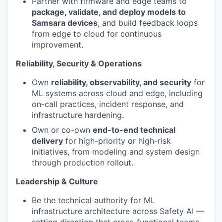
Partner with firmware and edge teams to
package, validate, and deploy models to
Samsara devices
, and build feedback loops
from edge to cloud for continuous
improvement.
Reliability, Security & Operations
Own
reliability, observability, and security
for
ML systems across cloud and edge, including
on-call practices, incident response, and
infrastructure hardening.
Own or co-own
end-to-end technical
delivery
for high-priority or high-risk
initiatives, from modeling and system design
through production rollout.
Leadership & Culture
Be the technical authority for ML
infrastructure architecture across Safety AI —