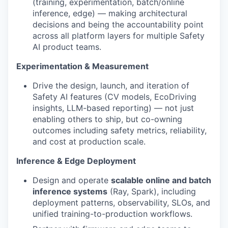
(training, experimentation, batch/online
inference, edge) — making architectural
decisions and being the accountability point
across all platform layers for multiple Safety
AI product teams.
Experimentation & Measurement
Drive the design, launch, and iteration of
Safety AI features (CV models, EcoDriving
insights, LLM-based reporting) — not just
enabling others to ship, but co-owning
outcomes including safety metrics, reliability,
and cost at production scale.
Inference & Edge Deployment
Design and operate
scalable online and batch
inference systems
(Ray, Spark), including
deployment patterns, observability, SLOs, and
unified training-to-production workflows.