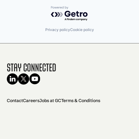
Powered by Getro.com
Privacy policy
Cookie policy
Stay Connected
Contact
Careers
Jobs at GC
Terms & Conditions