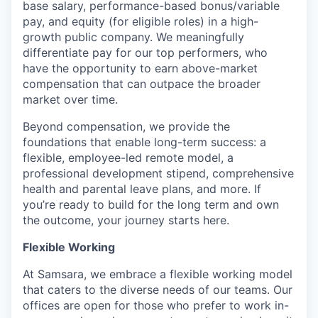
base salary, performance-based bonus/variable
pay, and equity (for eligible roles) in a high-
growth public company. We meaningfully
differentiate pay for our top performers, who
have the opportunity to earn above-market
compensation that can outpace the broader
market over time.
Beyond compensation, we provide the
foundations that enable long-term success: a
flexible, employee-led remote model, a
professional development stipend, comprehensive
health and parental leave plans, and more. If
you’re ready to build for the long term and own
the outcome, your journey starts here.
Flexible Working
At Samsara, we embrace a flexible working model
that caters to the diverse needs of our teams. Our
offices are open for those who prefer to work in-