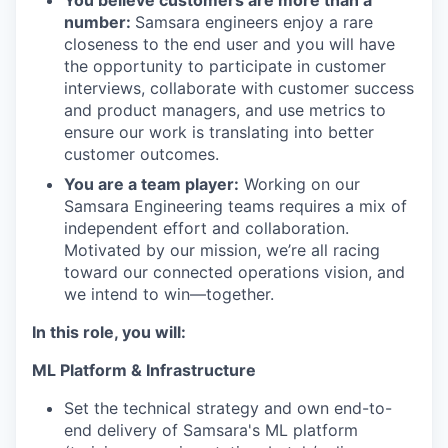
You believe customers are more than a
number:
Samsara engineers enjoy a rare
closeness to the end user and you will have
the opportunity to participate in customer
interviews, collaborate with customer success
and product managers, and use metrics to
ensure our work is translating into better
customer outcomes.
You are a team player:
Working on our
Samsara Engineering teams requires a mix of
independent effort and collaboration.
Motivated by our mission, we’re all racing
toward our connected operations vision, and
we intend to win—together.
In this role, you will:
ML Platform & Infrastructure
Set the technical strategy and own end-to-
end delivery of Samsara's ML platform