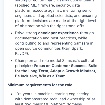
setting direction that cross-functional teams
(applied ML, firmware, security, data
platform) execute against, mentoring senior
engineers and applied scientists, and ensuring
platform decisions are made at the right level
of abstraction with the right trade-offs.
Drive strong
developer experience
through
documentation and best practices, while
contributing to and representing Samsara in
open source communities (Ray, Spark,
RayDP).
Champion and role model Samsara’s cultural
principles:
Focus on Customer Success, Build
for the Long Term, Adopt a Growth Mindset,
Be Inclusive, Win as a Team
.
Minimum requirements for the role:
10+ years in machine learning engineering,
with demonstrated tech lead ownership of at
least two major ML platform domains