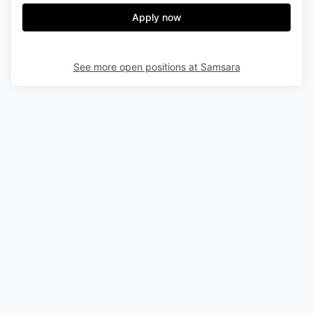
Apply now
See more open positions at
Samsara