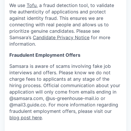
We use
Tofu
, a fraud detection tool, to validate
the authenticity of applications and protect
against identity fraud. This ensures we are
connecting with real people and allows us to
prioritize genuine candidates. Please see
Samsara’s
Candidate Privacy Notice
for more
information.
Fraudulent Employment Offers
Samsara is aware of scams involving fake job
interviews and offers. Please know we do not
charge fees to applicants at any stage of the
hiring process. Official communication about your
application will only come from emails ending in
@samsara.com, @us-greenhouse-mail.io or
@mail3.guide.co. For more information regarding
fraudulent employment offers, please visit our
blog post here
.