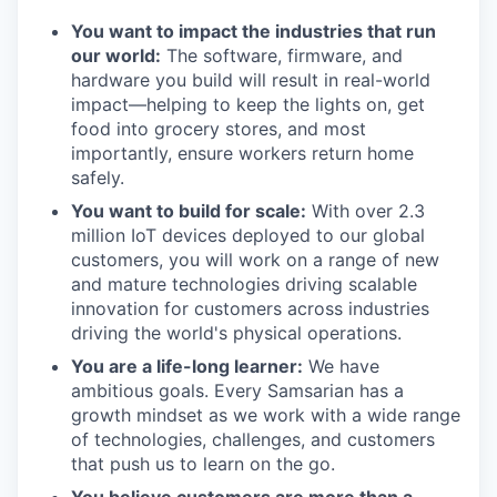
You want to impact the industries that run
our world:
The software, firmware, and
hardware you build will result in real-world
impact—helping to keep the lights on, get
food into grocery stores, and most
importantly, ensure workers return home
safely.
You want to build for scale:
With over 2.3
million IoT devices deployed to our global
customers, you will work on a range of new
and mature technologies driving scalable
innovation for customers across industries
driving the world's physical operations.
You are a life-long learner:
We have
ambitious goals. Every Samsarian has a
growth mindset as we work with a wide range
of technologies, challenges, and customers
that push us to learn on the go.