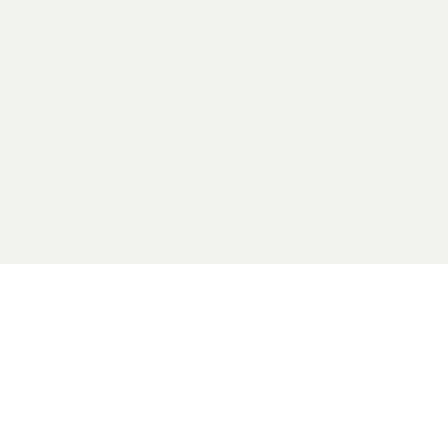
2026 General Catalyst. All rights reserved.