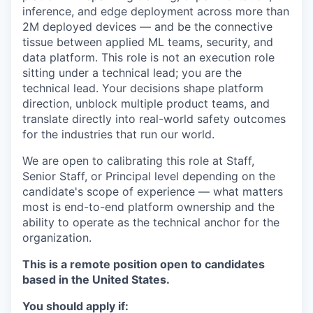
inference, and edge deployment across more than
2M deployed devices — and be the connective
tissue between applied ML teams, security, and
data platform. This role is not an execution role
sitting under a technical lead; you are the
technical lead. Your decisions shape platform
direction, unblock multiple product teams, and
translate directly into real-world safety outcomes
for the industries that run our world.
We are open to calibrating this role at Staff,
Senior Staff, or Principal level depending on the
candidate's scope of experience — what matters
most is end-to-end platform ownership and the
ability to operate as the technical anchor for the
organization.
This is a remote position open to candidates
based in the United States.
You should apply if: