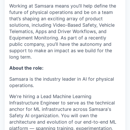
Working at Samsara means you’ll help define the
future of physical operations and be on a team
that’s shaping an exciting array of product
solutions, including Video-Based Safety, Vehicle
Telematics, Apps and Driver Workflows, and
Equipment Monitoring. As part of a recently
public company, you’ll have the autonomy and
support to make an impact as we build for the
long term.
About the role:
Samsara is the industry leader in AI for physical
operations.
We're hiring a Lead Machine Learning
Infrastructure Engineer to serve as the technical
anchor for ML infrastructure across Samsara's
Safety AI organization. You will own the
architecture and evolution of our end-to-end ML
platform — spanning training, experimentation,