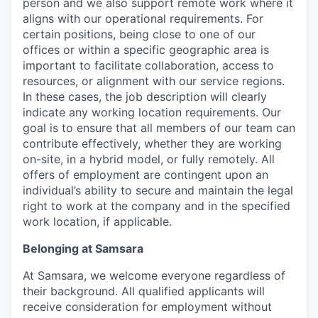
person and we also support remote work where it
aligns with our operational requirements. For
certain positions, being close to one of our
offices or within a specific geographic area is
important to facilitate collaboration, access to
resources, or alignment with our service regions.
In these cases, the job description will clearly
indicate any working location requirements. Our
goal is to ensure that all members of our team can
contribute effectively, whether they are working
on-site, in a hybrid model, or fully remotely. All
offers of employment are contingent upon an
individual’s ability to secure and maintain the legal
right to work at the company and in the specified
work location, if applicable.
Belonging at Samsara
At Samsara, we welcome everyone regardless of
their background. All qualified applicants will
receive consideration for employment without