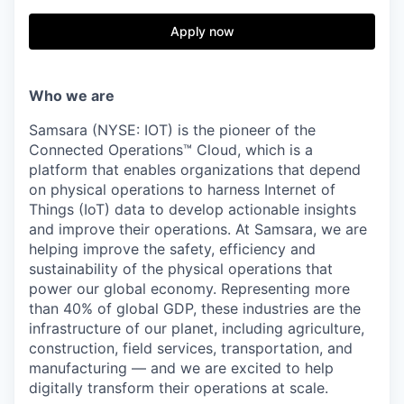
& Content
ION COMPANY
Apply now
r Team
Who we are
Samsara (NYSE: IOT) is the pioneer of the
Connected Operations™ Cloud, which is a
platform that enables organizations that depend
on physical operations to harness Internet of
Things (IoT) data to develop actionable insights
and improve their operations. At Samsara, we are
helping improve the safety, efficiency and
sustainability of the physical operations that
power our global economy. Representing more
than 40% of global GDP, these industries are the
infrastructure of our planet, including agriculture,
construction, field services, transportation, and
manufacturing — and we are excited to help
digitally transform their operations at scale.