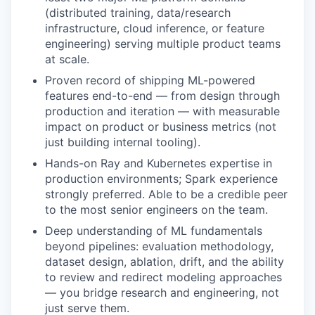
(distributed training, data/research
infrastructure, cloud inference, or feature
engineering) serving multiple product teams
at scale.
Proven record of shipping ML-powered
features end-to-end — from design through
production and iteration — with measurable
impact on product or business metrics (not
just building internal tooling).
Hands-on Ray and Kubernetes expertise in
production environments; Spark experience
strongly preferred. Able to be a credible peer
to the most senior engineers on the team.
Deep understanding of ML fundamentals
beyond pipelines: evaluation methodology,
dataset design, ablation, drift, and the ability
to review and redirect modeling approaches
— you bridge research and engineering, not
just serve them.