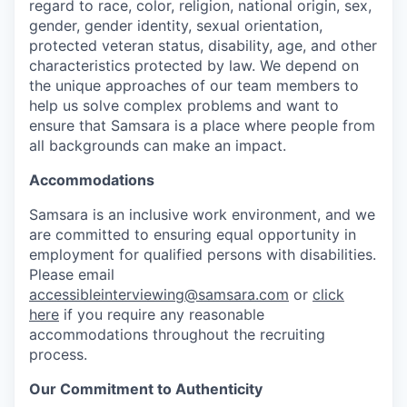
regard to race, color, religion, national origin, sex,
gender, gender identity, sexual orientation,
protected veteran status, disability, age, and other
characteristics protected by law. We depend on
the unique approaches of our team members to
help us solve complex problems and want to
ensure that Samsara is a place where people from
all backgrounds can make an impact.
Accommodations
Samsara is an inclusive work environment, and we
are committed to ensuring equal opportunity in
employment for qualified persons with disabilities.
Please email
accessibleinterviewing@samsara.com
or
click
here
if you require any reasonable
accommodations throughout the recruiting
process.
Our Commitment to Authenticity