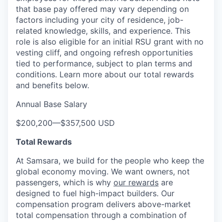
that base pay offered may vary depending on
factors including your city of residence, job-
related knowledge, skills, and experience. This
role is also eligible for an initial RSU grant with no
vesting cliff, and ongoing refresh opportunities
tied to performance, subject to plan terms and
conditions. Learn more about our total rewards
and benefits below.
Annual Base Salary
$200,200
—
$357,500 USD
Total Rewards
At Samsara, we build for the people who keep the
global economy moving. We want owners, not
passengers, which is why
our rewards
are
designed to fuel high-impact builders. Our
compensation program delivers above-market
total compensation through a combination of