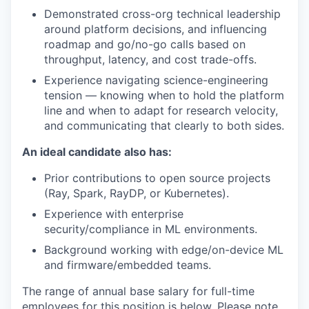
Demonstrated cross-org technical leadership
around platform decisions, and influencing
roadmap and go/no-go calls based on
throughput, latency, and cost trade-offs.
Experience
navigating science-engineering
tension — knowing when to hold the platform
line and when to adapt for research velocity,
and communicating that clearly to both sides.
An ideal candidate also has:
Prior contributions to open source projects
(Ray, Spark, RayDP, or Kubernetes).
Experience with enterprise
security/compliance in ML environments.
Background working with edge/on-device ML
and firmware/embedded teams.
The range of annual base salary for full-time
employees for this position is below. Please note