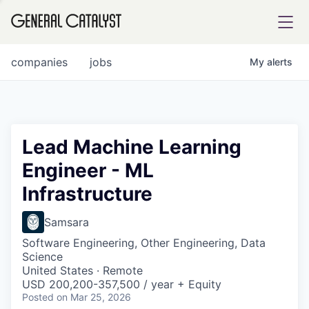
tfolio
companies
jobs
My
alerts
ital
Lead Machine Learning
Engineer - ML
iglia
Infrastructure
UE FUND
Samsara
YST INSTITUTE
rmations
Software Engineering, Other Engineering, Data
Science
United States · Remote
USD 200,200-357,500 / year + Equity
Posted
on Mar 25, 2026
ANCE