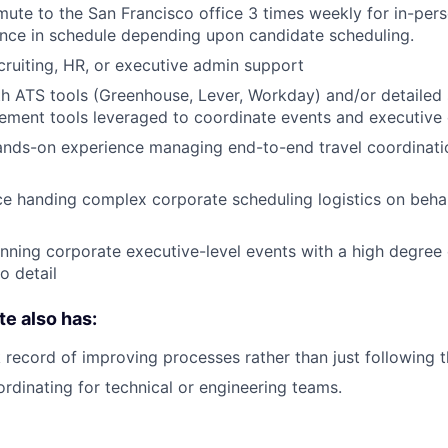
mute to the San Francisco office 3 times weekly for in-pers
ance in schedule depending upon candidate scheduling.
ecruiting, HR, or executive admin support
th ATS tools (Greenhouse, Lever, Workday) and/or detailed
ment tools leveraged to coordinate events and executive 
ands-on experience managing end-to-end travel coordinati
ce handing complex corporate scheduling logistics on behal
nning corporate executive-level events with a high degree 
o detail
te also has:
 record of improving processes rather than just following 
rdinating for technical or engineering teams.