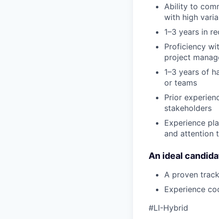
Ability to com
with high vari
1–3 years in r
Proficiency wi
project manage
1–3 years of h
or teams
Prior experien
stakeholders
Experience pla
and attention t
An ideal candida
A proven track
Experience coo
#LI-Hybrid