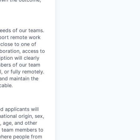
needs of our teams.
pport remote work
 close to one of
aboration, access to
ption will clearly
mbers of our team
, or fully remotely.
 and maintain the
cable.
d applicants will
ational origin, sex,
y, age, and other
ur team members to
where people from