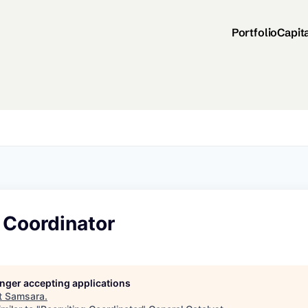
Portfolio
Capit
 Coordinator
longer accepting applications
t
Samsara
.