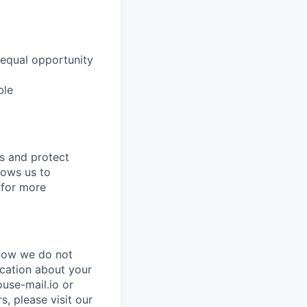
 equal opportunity
ble
ns and protect
lows us to
for more
know we do not
ication about your
use-mail.io or
, please visit our