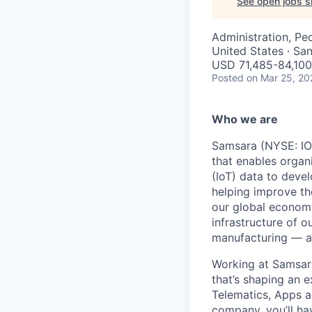
See open jobs si
Administration, Pe
United States · Sa
USD 71,485-84,100 
Posted
on Mar 25, 20
Who we are
Samsara (NYSE: IOT
that enables organ
(IoT) data to deve
helping improve the
our global economy
infrastructure of o
manufacturing — an
Working at Samsara
that’s shaping an e
Telematics, Apps a
company, you’ll ha