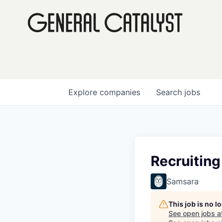
Explore
companies
Search
jobs
Recruiting
Samsara
This job is no 
See open jobs a