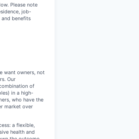
elow. Please note
esidence, job-
 and benefits
e want owners, not
rs. Our
combination of
les) in a high-
mers, who have the
er market over
ss: a flexible,
ive health and
d own the outcome,