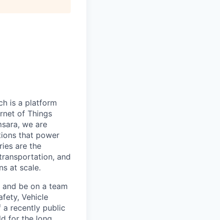
h is a platform
rnet of Things
msara, we are
ations that power
ies are the
 transportation, and
s at scale.
s and be on a team
afety, Vehicle
 a recently public
d for the long