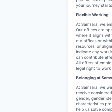
your journey starts
Flexible Working
At Samsara, we emb
Our offices are op
where it aligns wit
our offices or with
resources, or align
indicate any worki
can contribute effe
All offers of emplo
legal right to work
Belonging at Sam
At Samsara, we wel
receive considerati
gender, gender iden
characteristics p
help us solve comp