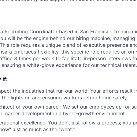
 a Recruiting Coordinator based in San Francisco to join our
ou will be the engine behind our hiring machine, managing a
 This role requires a unique blend of executive presence an
msara embraces flexibility, this specific role requires an on
ffice 3 times per week to facilitate in-person interviews f
 ensuring a white-glove experience for our technical talent.
if:
pact the industries that run our world: Your efforts result 
the lights on and ensuring workers return home safely.
chitect of your own career: We set our employees up for s
id career development in a hyper-growth environment.
rational excellence: You don’t just follow a process; you pe
"how" just as much as the "what."