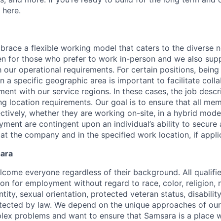
 here.
race a flexible working model that caters to the diverse 
en for those who prefer to work in-person and we also su
h our operational requirements. For certain positions, being
in a specific geographic area is important to facilitate coll
ment with our service regions. In these cases, the job descri
ng location requirements. Our goal is to ensure that all me
ctively, whether they are working on-site, in a hybrid model
yment are contingent upon an individual’s ability to secure
 at the company and in the specified work location, if appli
sara
come everyone regardless of their background. All qualifie
on for employment without regard to race, color, religion, n
tity, sexual orientation, protected veteran status, disabilit
rotected by law. We depend on the unique approaches of o
lex problems and want to ensure that Samsara is a place 