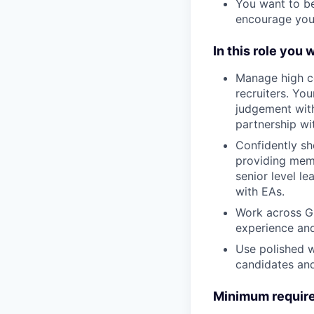
You want to be
encourage you 
In this role you w
Manage high co
recruiters. Yo
judgement with
partnership wi
Confidently she
providing memo
senior level l
with EAs.
Work across Gr
experience and
Use polished w
candidates and
Minimum require