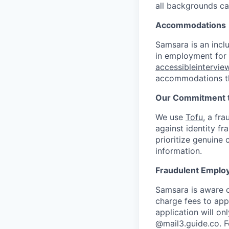
all backgrounds c
Accommodations
Samsara is an incl
in employment for q
accessibleintervi
accommodations th
Our Commitment t
We use
Tofu
, a fr
against identity fr
prioritize genuine
information.
Fraudulent Emplo
Samsara is aware o
charge fees to app
application will o
@mail3.guide.co. F