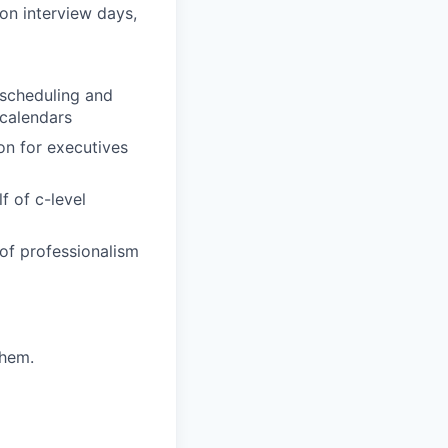
on interview days,
 scheduling and
calendars
on for executives
f of c-level
of professionalism
them.