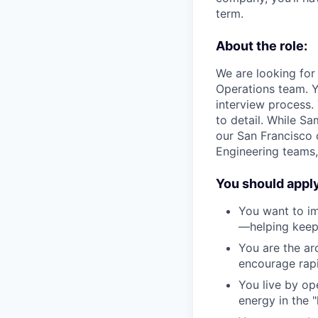
term.
About the role:
We are looking for
Operations team. Y
interview process.
to detail. While Sa
our San Francisco o
Engineering teams,
You should apply 
You want to im
—helping keep 
You are the ar
encourage rap
You live by ope
energy in the 