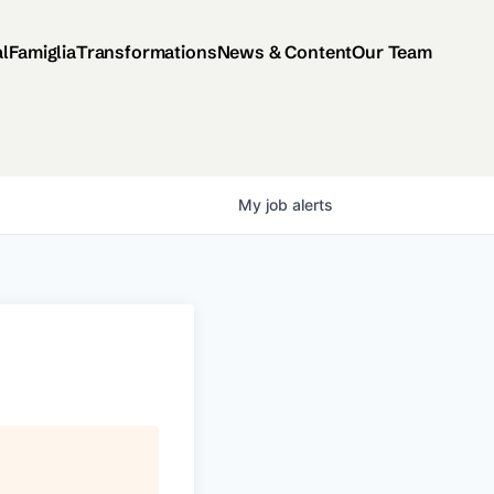
al
Famiglia
Transformations
News & Content
Our Team
My
job
alerts