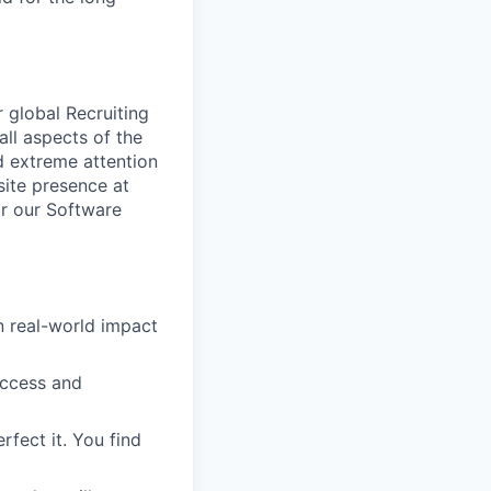
 global Recruiting
ll aspects of the
d extreme attention
-site presence at
or our Software
in real-world impact
uccess and
rfect it. You find