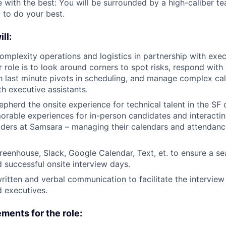
 with the best: You will be surrounded by a high-caliber te
to do your best.
ill:
mplexity operations and logistics in partnership with exe
ur role is to look around corners to spot risks, respond wit
 last minute pivots in scheduling, and manage complex cal
th executive assistants.
pherd the onsite experience for technical talent in the SF o
rable experiences for in-person candidates and interactin
eaders at Samsara – managing their calendars and attendanc
eenhouse, Slack, Google Calendar, Text, et. to ensure a s
 successful onsite interview days.
ritten and verbal communication to facilitate the interview
 executives.
ments for the role: