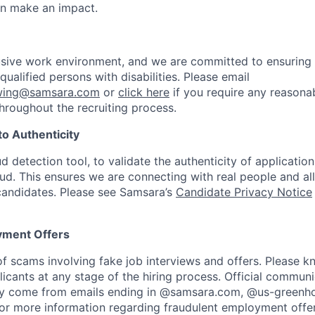
an make an impact.
usive work environment, and we are committed to ensuring
ualified persons with disabilities. Please email
ewing@samsara.com
or
click here
if you require any reasona
roughout the recruiting process.
o Authenticity
aud detection tool, to validate the authenticity of applicatio
aud. This ensures we are connecting with real people and al
 candidates. Please see Samsara’s
Candidate Privacy Notice
yment Offers
f scams involving fake job interviews and offers. Please 
licants at any stage of the hiring process. Official commun
nly come from emails ending in @samsara.com, @us-greenho
or more information regarding fraudulent employment offers