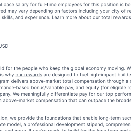
 base salary for full-time employees for this position is b
red may vary depending on factors including your city of r
 skills, and experience. Learn more about our total rewards
 USD
ild for the people who keep the global economy moving. W
 is why
our rewards
are designed to fuel high-impact builde
ram delivers above-market total compensation through a 
mance-based bonus/variable pay, and equity (for eligible ro
any. We meaningfully differentiate pay for our top perfor
rn above-market compensation that can outpace the broad
n, we provide the foundations that enable long-term succe
te model, a professional development stipend, comprehens
ns, and more. If you’re ready to build for the long term an