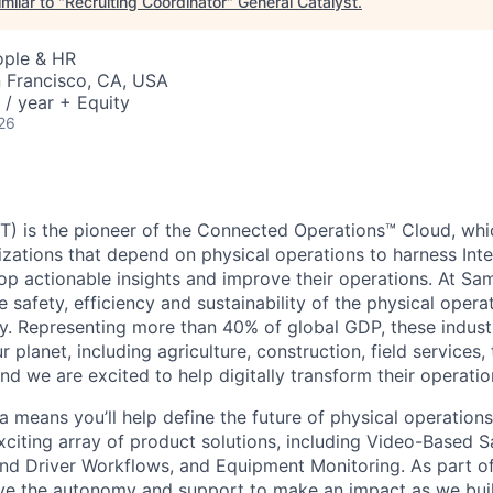
milar to "
Recruiting Coordinator
"
General Catalyst
.
ople & HR
n Francisco, CA, USA
/ year + Equity
26
) is the pioneer of the Connected Operations™ Cloud, whic
izations that depend on physical operations to harness Inte
lop actionable insights and improve their operations. At Sa
 safety, efficiency and sustainability of the physical oper
. Representing more than 40% of global GDP, these industr
ur planet, including agriculture, construction, field services,
d we are excited to help digitally transform their operation
 means you’ll help define the future of physical operation
xciting array of product solutions, including Video-Based S
nd Driver Workflows, and Equipment Monitoring. As part of
ve the autonomy and support to make an impact as we buil