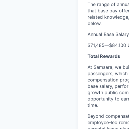
The range of annual
that base pay offe
related knowledge,
below.
Annual Base Salary
$71,485
—
$84,100
Total Rewards
At Samsara, we bu
passengers, which
compensation prog
base salary, perfor
growth public comp
opportunity to ea
time.
Beyond compensatio
employee-led remo
parental leave pla