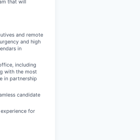
am that will
cutives and remote
h urgency and high
endars in
ffice, including
g with the most
e in partnership
eamless candidate
 experience for