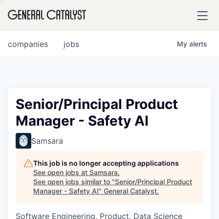
tfolio
companies
jobs
My
alerts
ital
Senior/Principal Product
Manager - Safety AI
iglia
UE FUND
Samsara
This job is no longer accepting applications
YST INSTITUTE
rmations
See open jobs at
Samsara
.
See open jobs similar to "
Senior/Principal Product
Manager - Safety AI
"
General Catalyst
.
Software Engineering, Product, Data Science
ANCE