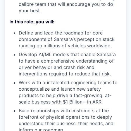
calibre team that will encourage you to do
your best.
In this role, you will:
Define and lead the roadmap for core
components of Samsara’s perception stack
running on millions of vehicles worldwide.
Develop AI/ML models that enable Samsara
to have a comprehensive understanding of
driver behavior and crash risk and
interventions required to reduce that risk.
Work with our talented engineering teams to
conceptualize and launch new safety
products to help drive a fast-growing, at-
scale business with $1 Billion+ in ARR.
Build relationships with customers at the
forefront of physical operations to deeply
understand their business, their needs, and
inform our roadmap.