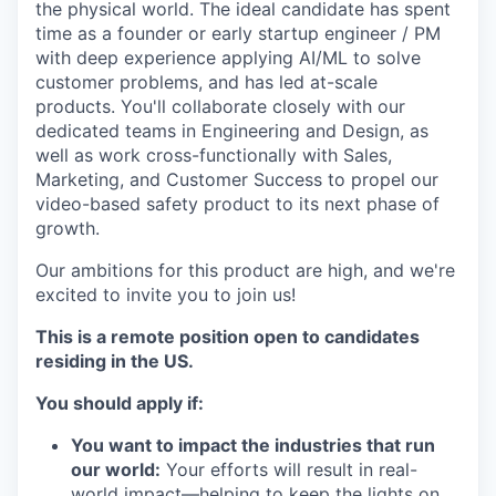
the physical world. The ideal candidate has spent
time as a founder or early startup engineer / PM
with deep experience applying AI/ML to solve
customer problems, and has led at-scale
products. You'll collaborate closely with our
dedicated teams in Engineering and Design, as
well as work cross-functionally with Sales,
Marketing, and Customer Success to propel our
video-based safety product to its next phase of
growth.
Our ambitions for this product are high, and we're
excited to invite you to join us!
This is a remote position open to candidates
residing in the US.
You should apply if:
You want to impact the industries that run
our world:
Your efforts will result in real-
world impact—helping to keep the lights on,