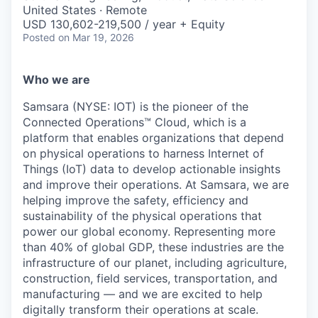
& Content
ION COMPANY
United States · Remote
USD 130,602-219,500 / year + Equity
Posted
on Mar 19, 2026
r Team
Who we are
Samsara (NYSE: IOT) is the pioneer of the
Connected Operations™ Cloud, which is a
platform that enables organizations that depend
on physical operations to harness Internet of
Things (IoT) data to develop actionable insights
and improve their operations. At Samsara, we are
helping improve the safety, efficiency and
sustainability of the physical operations that
power our global economy. Representing more
than 40% of global GDP, these industries are the
infrastructure of our planet, including agriculture,
construction, field services, transportation, and
manufacturing — and we are excited to help
digitally transform their operations at scale.