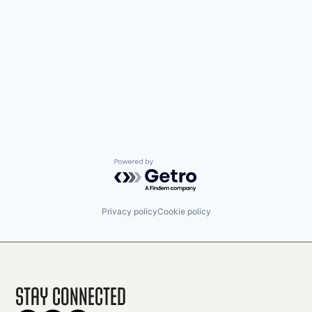
Powered by Getro.com
Privacy policy
Cookie policy
Stay Connected