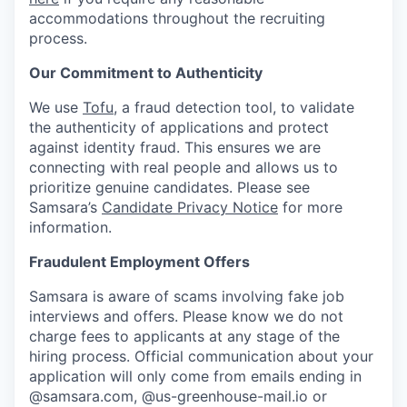
accommodations throughout the recruiting
process.
Our Commitment to Authenticity
We use
Tofu
, a fraud detection tool, to validate
the authenticity of applications and protect
against identity fraud. This ensures we are
connecting with real people and allows us to
prioritize genuine candidates. Please see
Samsara’s
Candidate Privacy Notice
for more
information.
Fraudulent Employment Offers
Samsara is aware of scams involving fake job
interviews and offers. Please know we do not
charge fees to applicants at any stage of the
hiring process. Official communication about your
application will only come from emails ending in
@samsara.com, @us-greenhouse-mail.io or