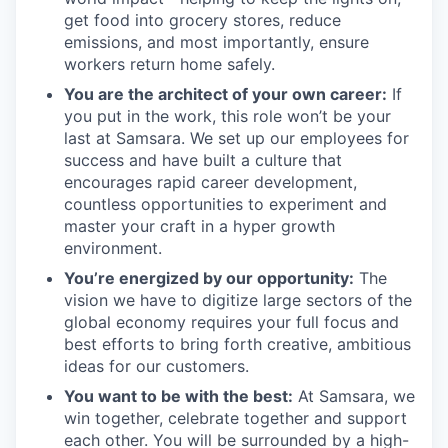
get food into grocery stores, reduce
emissions, and most importantly, ensure
workers return home safely.
You are the architect of your own career:
If
you put in the work, this role won’t be your
last at Samsara. We set up our employees for
success and have built a culture that
encourages rapid career development,
countless opportunities to experiment and
master your craft in a hyper growth
environment.
You’re energized by our opportunity:
The
vision we have to digitize large sectors of the
global economy requires your full focus and
best efforts to bring forth creative, ambitious
ideas for our customers.
You want to be with the best:
At Samsara, we
win together, celebrate together and support
each other. You will be surrounded by a high-