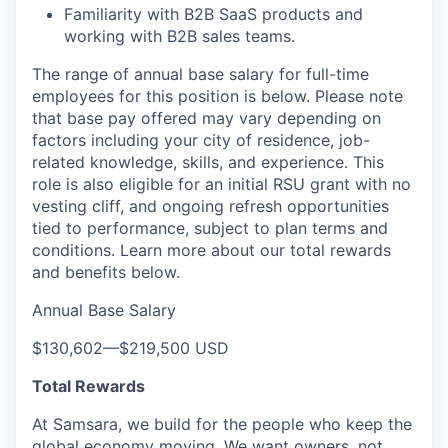
Familiarity with B2B SaaS products and
working with B2B sales teams.
The range of annual base salary for full-time
employees for this position is below. Please note
that base pay offered may vary depending on
factors including your city of residence, job-
related knowledge, skills, and experience. This
role is also eligible for an initial RSU grant with no
vesting cliff, and ongoing refresh opportunities
tied to performance, subject to plan terms and
conditions. Learn more about our total rewards
and benefits below.
Annual Base Salary
$130,602
—
$219,500 USD
Total Rewards
At Samsara, we build for the people who keep the
global economy moving. We want owners, not