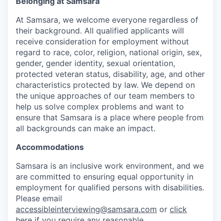
Belonging at Samsara
At Samsara, we welcome everyone regardless of
their background. All qualified applicants will
receive consideration for employment without
regard to race, color, religion, national origin, sex,
gender, gender identity, sexual orientation,
protected veteran status, disability, age, and other
characteristics protected by law. We depend on
the unique approaches of our team members to
help us solve complex problems and want to
ensure that Samsara is a place where people from
all backgrounds can make an impact.
Accommodations
Samsara is an inclusive work environment, and we
are committed to ensuring equal opportunity in
employment for qualified persons with disabilities.
Please email
accessibleinterviewing@samsara.com
or
click
here
if you require any reasonable