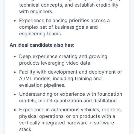
technical concepts, and establish credibility
with engineers.
Experience balancing priorities across a
complex set of business goals and
engineering teams.
An ideal candidate also has:
Deep experience creating and growing
products leveraging video data.
Facility with development and deployment of
AI/ML models, including training and
evaluation pipelines.
Understanding or experience with foundation
models, model quantization and distillation.
Experience in autonomous vehicles, robotics,
physical operations, or on products with a
vertically integrated hardware + software
stack.