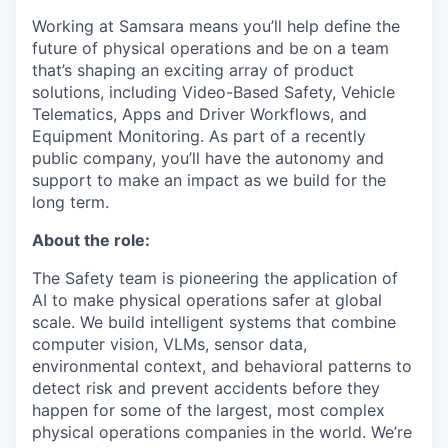
Working at Samsara means you’ll help define the
future of physical operations and be on a team
that’s shaping an exciting array of product
solutions, including Video-Based Safety, Vehicle
Telematics, Apps and Driver Workflows, and
Equipment Monitoring. As part of a recently
public company, you’ll have the autonomy and
support to make an impact as we build for the
long term.
About the role:
The Safety team is pioneering the application of
AI to make physical operations safer at global
scale. We build intelligent systems that combine
computer vision, VLMs, sensor data,
environmental context, and behavioral patterns to
detect risk and prevent accidents before they
happen for some of the largest, most complex
physical operations companies in the world. We’re