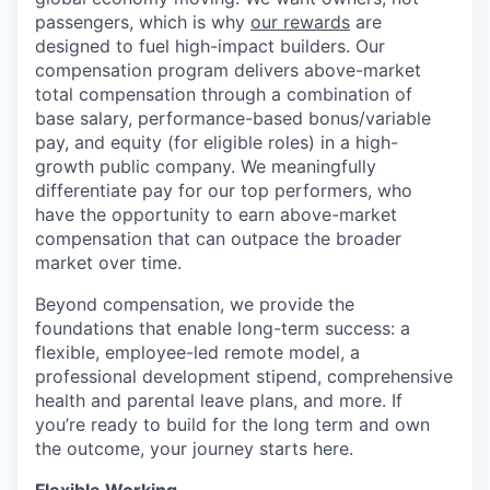
passengers, which is why
our rewards
are
designed to fuel high-impact builders. Our
compensation program delivers above-market
total compensation through a combination of
base salary, performance-based bonus/variable
pay, and equity (for eligible roles) in a high-
growth public company. We meaningfully
differentiate pay for our top performers, who
have the opportunity to earn above-market
compensation that can outpace the broader
market over time.
Beyond compensation, we provide the
foundations that enable long-term success: a
flexible, employee-led remote model, a
professional development stipend, comprehensive
health and parental leave plans, and more. If
you’re ready to build for the long term and own
the outcome, your journey starts here.