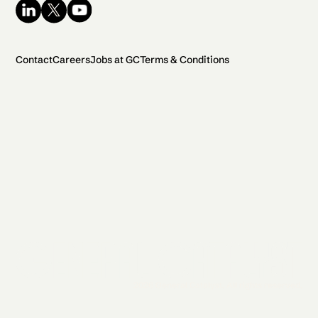
Contact
Careers
Jobs at GC
Terms & Conditions
2026 General Catalyst. All rights reserved.