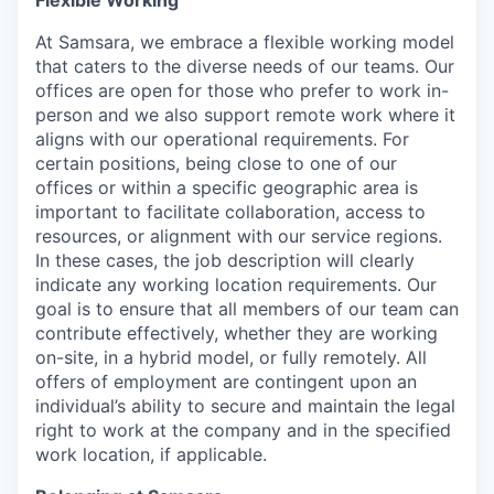
Flexible Working
At Samsara, we embrace a flexible working model
that caters to the diverse needs of our teams. Our
offices are open for those who prefer to work in-
person and we also support remote work where it
aligns with our operational requirements. For
certain positions, being close to one of our
offices or within a specific geographic area is
important to facilitate collaboration, access to
resources, or alignment with our service regions.
In these cases, the job description will clearly
indicate any working location requirements. Our
goal is to ensure that all members of our team can
contribute effectively, whether they are working
on-site, in a hybrid model, or fully remotely. All
offers of employment are contingent upon an
individual’s ability to secure and maintain the legal
right to work at the company and in the specified
work location, if applicable.