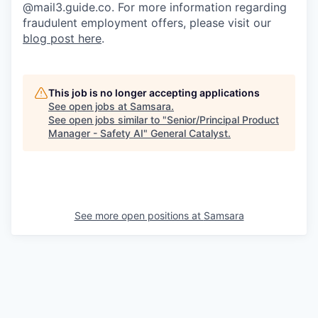
@mail3.guide.co. For more information regarding
fraudulent employment offers, please visit our
blog post here
.
This job is no longer accepting applications
See open jobs at
Samsara
.
See open jobs similar to "
Senior/Principal Product
Manager - Safety AI
"
General Catalyst
.
See more open positions at
Samsara