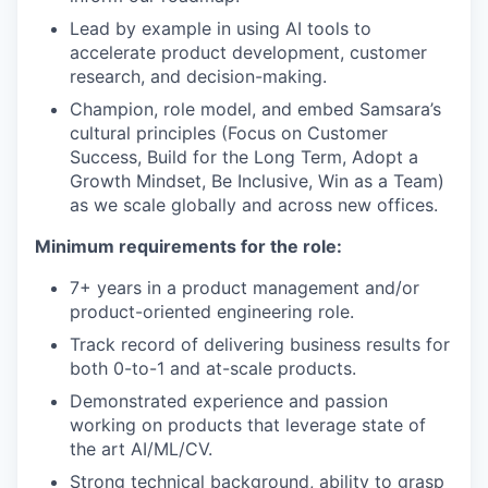
Lead by example in using AI tools to
accelerate product development, customer
research, and decision-making.
Champion, role model, and embed Samsara’s
cultural principles (Focus on Customer
Success, Build for the Long Term, Adopt a
Growth Mindset, Be Inclusive, Win as a Team)
as we scale globally and across new offices.
Minimum requirements for the role:
7+ years in a product management and/or
product-oriented engineering role.
Track record of delivering business results for
both 0-to-1 and at-scale products.
Demonstrated experience and passion
working on products that leverage state of
the art AI/ML/CV.
Strong technical background, ability to grasp