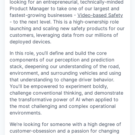
looking for an entrepreneurial, technically-minded
Product Manager to take one of our largest and
fastest-growing businesses -
Video-based Safety
- to the next level. This is a high-ownership role
launching and scaling new safety products for our
customers, leveraging data from our millions of
deployed devices.
In this role, you’ll define and build the core
components of our perception and prediction
stack, deepening our understanding of the road,
environment, and surrounding vehicles and using
that understanding to change driver behavior.
You'll be empowered to experiment boldly,
challenge conventional thinking, and demonstrate
the transformative power of AI when applied to
the most challenging and complex operational
environments.
We’re looking for someone with a high degree of
customer-obsession and a passion for changing