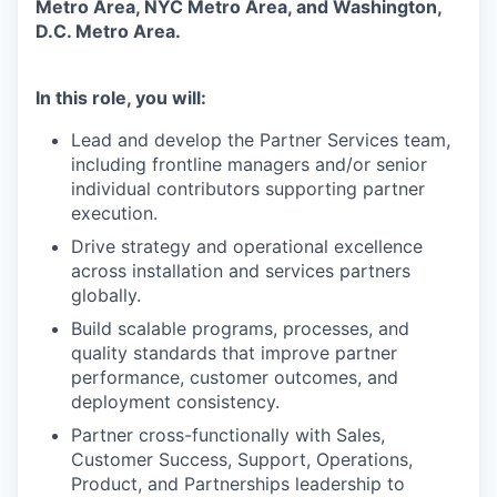
Metro Area, NYC Metro Area, and Washington,
D.C. Metro Area.
In this role, you will:
Lead and develop the Partner Services team,
including frontline managers and/or senior
individual contributors supporting partner
execution.
Drive strategy and operational excellence
across installation and services partners
globally.
Build scalable programs, processes, and
quality standards that improve partner
performance, customer outcomes, and
deployment consistency.
Partner cross-functionally with Sales,
Customer Success, Support, Operations,
Product, and Partnerships leadership to