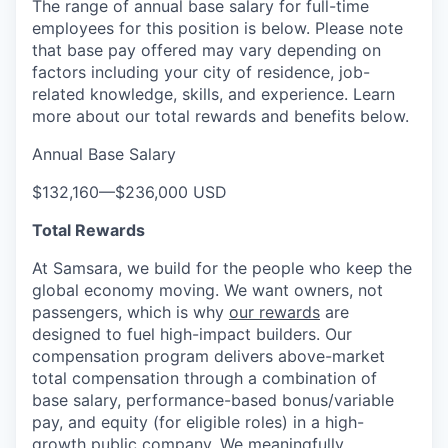
The range of annual base salary for full-time
employees for this position is below. Please note
that base pay offered may vary depending on
factors including your city of residence, job-
related knowledge, skills, and experience. Learn
more about our total rewards and benefits below.
Annual Base Salary
$132,160
—
$236,000 USD
Total Rewards
At Samsara, we build for the people who keep the
global economy moving. We want owners, not
passengers, which is why
our rewards
are
designed to fuel high-impact builders. Our
compensation program delivers above-market
total compensation through a combination of
base salary, performance-based bonus/variable
pay, and equity (for eligible roles) in a high-
growth public company. We meaningfully