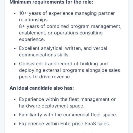
Minimum requirements for the role:
10+ years of experience managing partner
relationships.
8+ years of combined program management,
enablement, or operations consulting
experience.
Excellent analytical, written, and verbal
communications skills.
Consistent track record of building and
deploying external programs alongside sales
peers to drive revenue.
An ideal candidate also has:
Experience within the fleet management or
hardware deployment space.
Familiarity with the commercial fleet space.
Experience within Enterprise SaaS sales.