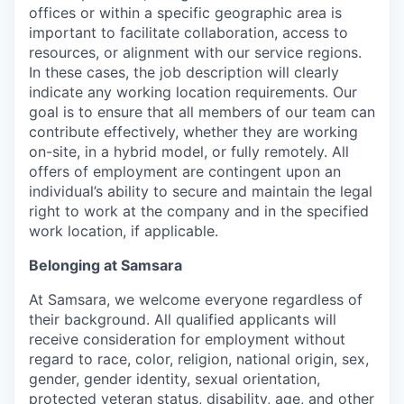
offices or within a specific geographic area is
important to facilitate collaboration, access to
resources, or alignment with our service regions.
In these cases, the job description will clearly
indicate any working location requirements. Our
goal is to ensure that all members of our team can
contribute effectively, whether they are working
on-site, in a hybrid model, or fully remotely. All
offers of employment are contingent upon an
individual’s ability to secure and maintain the legal
right to work at the company and in the specified
work location, if applicable.
Belonging at Samsara
At Samsara, we welcome everyone regardless of
their background. All qualified applicants will
receive consideration for employment without
regard to race, color, religion, national origin, sex,
gender, gender identity, sexual orientation,
protected veteran status, disability, age, and other