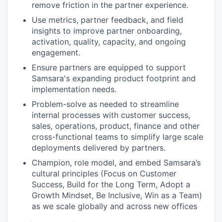
remove friction in the partner experience.
Use metrics, partner feedback, and field
insights to improve partner onboarding,
activation, quality, capacity, and ongoing
engagement.
Ensure partners are equipped to support
Samsara's expanding product footprint and
implementation needs.
Problem-solve as needed to streamline
internal processes with customer success,
sales, operations, product, finance and other
cross-functional teams to simplify large scale
deployments delivered by partners.
Champion, role model, and embed Samsara’s
cultural principles (Focus on Customer
Success, Build for the Long Term, Adopt a
Growth Mindset, Be Inclusive, Win as a Team)
as we scale globally and across new offices