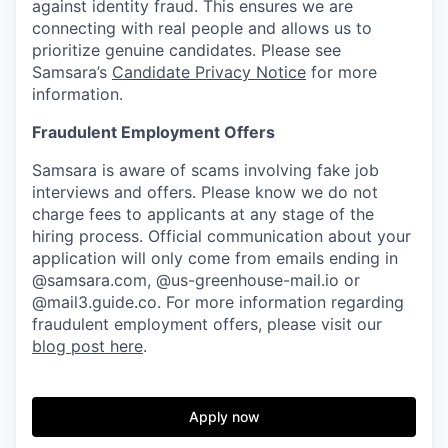
against identity fraud. This ensures we are
connecting with real people and allows us to
prioritize genuine candidates. Please see
Samsara’s
Candidate Privacy Notice
for more
information.
Fraudulent Employment Offers
Samsara is aware of scams involving fake job
interviews and offers. Please know we do not
charge fees to applicants at any stage of the
hiring process. Official communication about your
application will only come from emails ending in
@samsara.com, @us-greenhouse-mail.io or
@mail3.guide.co. For more information regarding
fraudulent employment offers, please visit our
blog post here
.
Apply now