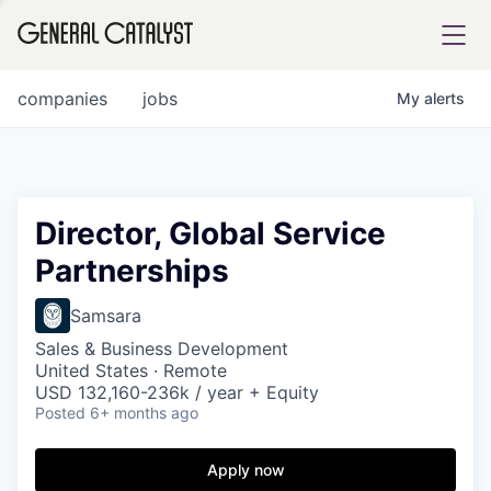
tfolio
companies
jobs
My
alerts
ital
Director, Global Service
Partnerships
iglia
UE FUND
Samsara
Sales & Business Development
United States · Remote
YST INSTITUTE
rmations
USD 132,160-236k / year + Equity
Posted
6+ months ago
Apply now
ANCE