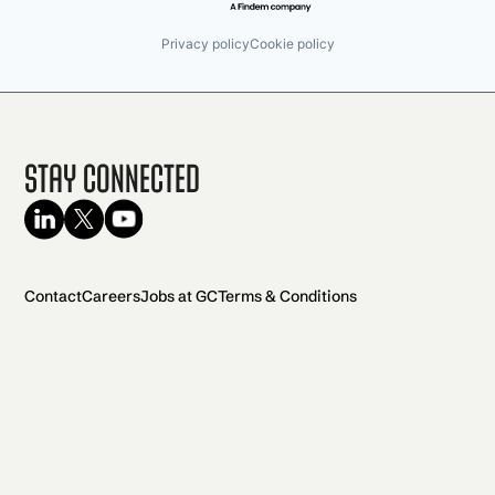
Privacy policy
Cookie policy
Stay Connected
Contact
Careers
Jobs at GC
Terms & Conditions