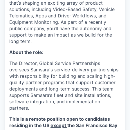
that’s shaping an exciting array of product
solutions, including Video-Based Safety, Vehicle
Telematics, Apps and Driver Workflows, and
Equipment Monitoring. As part of a recently
public company, you’ll have the autonomy and
support to make an impact as we build for the
long term.
About the role:
The Director, Global Service Partnerships
oversees Samsara's service-delivery partnerships,
with responsibility for building and scaling high-
quality partner programs that support customer
deployments and long-term success. This team
supports Samsara’s fleet and site installations,
software integration, and implementation
partners.
This is a remote position open to candidates
residing in the US
except
the San Francisco Bay