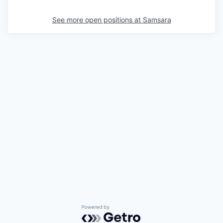
See more open positions at
Samsara
Powered by Getro.com