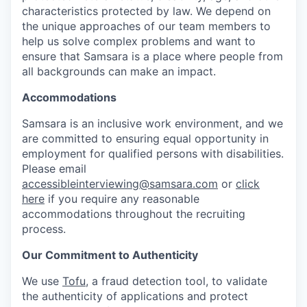
characteristics protected by law. We depend on
the unique approaches of our team members to
help us solve complex problems and want to
ensure that Samsara is a place where people from
all backgrounds can make an impact.
Accommodations
Samsara is an inclusive work environment, and we
are committed to ensuring equal opportunity in
employment for qualified persons with disabilities.
Please email
accessibleinterviewing@samsara.com
or
click
here
if you require any reasonable
accommodations throughout the recruiting
process.
Our Commitment to Authenticity
We use
Tofu
, a fraud detection tool, to validate
the authenticity of applications and protect