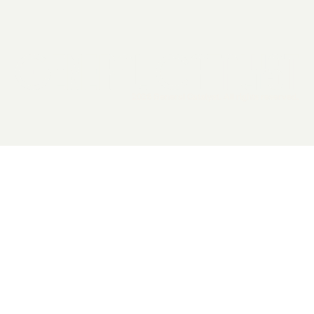
2026 General Catalyst. All rights reserved.