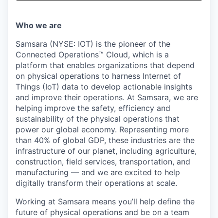
& Content
ION COMPANY
Who we are
r Team
Samsara (NYSE: IOT) is the pioneer of the
Connected Operations™ Cloud, which is a
platform that enables organizations that depend
on physical operations to harness Internet of
Things (IoT) data to develop actionable insights
and improve their operations. At Samsara, we are
helping improve the safety, efficiency and
sustainability of the physical operations that
power our global economy. Representing more
than 40% of global GDP, these industries are the
infrastructure of our planet, including agriculture,
construction, field services, transportation, and
manufacturing — and we are excited to help
digitally transform their operations at scale.
Working at Samsara means you’ll help define the
future of physical operations and be on a team