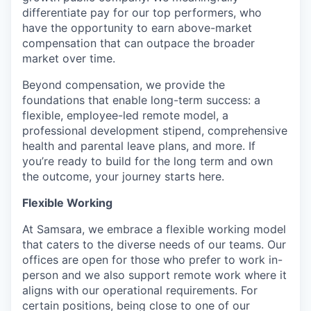
differentiate pay for our top performers, who
have the opportunity to earn above-market
compensation that can outpace the broader
market over time.
Beyond compensation, we provide the
foundations that enable long-term success: a
flexible, employee-led remote model, a
professional development stipend, comprehensive
health and parental leave plans, and more. If
you’re ready to build for the long term and own
the outcome, your journey starts here.
Flexible Working
At Samsara, we embrace a flexible working model
that caters to the diverse needs of our teams. Our
offices are open for those who prefer to work in-
person and we also support remote work where it
aligns with our operational requirements. For
certain positions, being close to one of our