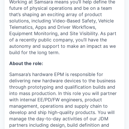
Working at Samsara means you’ll help define the
future of physical operations and be on a team
that’s shaping an exciting array of product
solutions, including Video-Based Safety, Vehicle
Telematics, Apps and Driver Workflows,
Equipment Monitoring, and Site Visibility. As part
of a recently public company, you’ll have the
autonomy and support to make an impact as we
build for the long term.
About the role:
Samsara’s hardware EPM is responsible for
delivering new hardware devices to the business
through prototyping and qualification builds and
into mass production. In this role you will partner
with internal EE/PD/FW engineers, product
management, operations and supply chain to
develop and ship high-quality products. You will
manage the day-to-day activities of our JDM
partners including design, build definition and