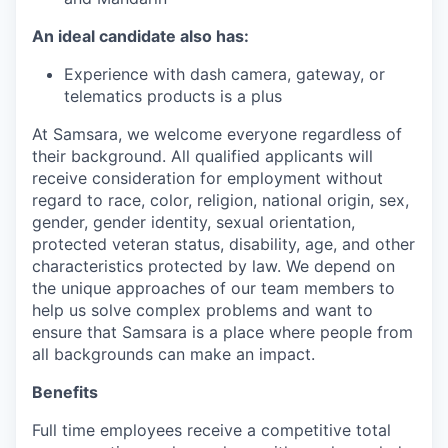
An ideal candidate also has:
Experience with dash camera, gateway, or
telematics products is a plus
At Samsara, we welcome everyone regardless of
their background. All qualified applicants will
receive consideration for employment without
regard to race, color, religion, national origin, sex,
gender, gender identity, sexual orientation,
protected veteran status, disability, age, and other
characteristics protected by law. We depend on
the unique approaches of our team members to
help us solve complex problems and want to
ensure that Samsara is a place where people from
all backgrounds can make an impact.
Benefits
Full time employees receive a competitive total