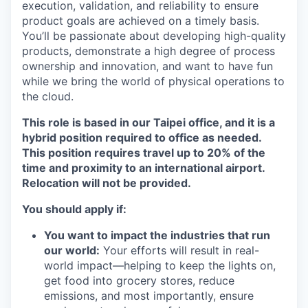
execution, validation, and reliability to ensure
product goals are achieved on a timely basis.
You’ll be passionate about developing high-quality
products, demonstrate a high degree of process
ownership and innovation, and want to have fun
while we bring the world of physical operations to
the cloud.
This role is based in our Taipei office, and it is a
hybrid position required to office as needed.
This position requires travel up to 20% of the
time and proximity to an international airport.
Relocation will not be provided.
You should apply if:
You want to impact the industries that run
our world:
Your efforts will result in real-
world impact—helping to keep the lights on,
get food into grocery stores, reduce
emissions, and most importantly, ensure