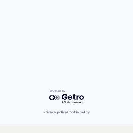
Powered by Getro.com
Privacy policy
Cookie policy