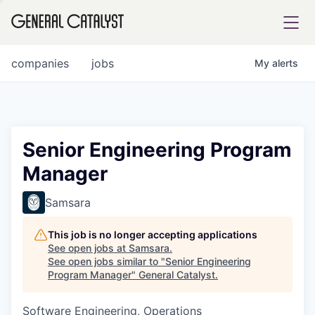
tfolio
companies
jobs
My
alerts
ital
Senior Engineering Program
Manager
iglia
UE FUND
Samsara
This job is no longer accepting applications
YST INSTITUTE
rmations
See open jobs at
Samsara
.
See open jobs similar to "
Senior Engineering
Program Manager
"
General Catalyst
.
Software Engineering, Operations
ANCE