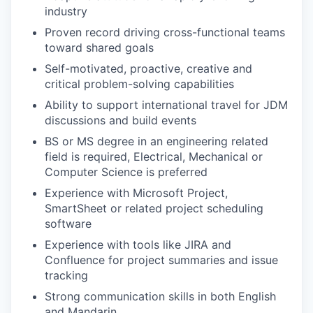
industry
Proven record driving cross-functional teams
toward shared goals
Self-motivated, proactive, creative and
critical problem-solving capabilities
Ability to support international travel for JDM
discussions and build events
BS or MS degree in an engineering related
field is required, Electrical, Mechanical or
Computer Science is preferred
Experience with Microsoft Project,
SmartSheet or related project scheduling
software
Experience with tools like JIRA and
Confluence for project summaries and issue
tracking
Strong communication skills in both English
and Mandarin