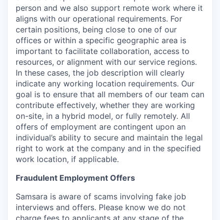
person and we also support remote work where it
aligns with our operational requirements. For
certain positions, being close to one of our
offices or within a specific geographic area is
important to facilitate collaboration, access to
resources, or alignment with our service regions.
In these cases, the job description will clearly
indicate any working location requirements. Our
goal is to ensure that all members of our team can
contribute effectively, whether they are working
on-site, in a hybrid model, or fully remotely. All
offers of employment are contingent upon an
individual’s ability to secure and maintain the legal
right to work at the company and in the specified
work location, if applicable.
Fraudulent Employment Offers
Samsara is aware of scams involving fake job
interviews and offers. Please know we do not
charge fees to applicants at any stage of the