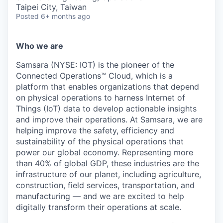
& Content
ION COMPANY
Taipei City, Taiwan
Posted
6+ months ago
r Team
Who we are
Samsara (NYSE: IOT) is the pioneer of the
Connected Operations™ Cloud, which is a
platform that enables organizations that depend
on physical operations to harness Internet of
Things (IoT) data to develop actionable insights
and improve their operations. At Samsara, we are
helping improve the safety, efficiency and
sustainability of the physical operations that
power our global economy. Representing more
than 40% of global GDP, these industries are the
infrastructure of our planet, including agriculture,
construction, field services, transportation, and
manufacturing — and we are excited to help
digitally transform their operations at scale.