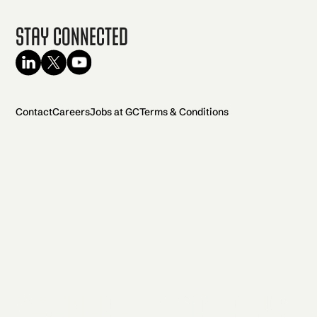
Stay Connected
Contact
Careers
Jobs at GC
Terms & Conditions