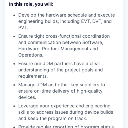
In this role, you will:
Develop the hardware schedule and execute
engineering builds, including EVT, DVT, and
PVT.
Ensure tight cross-functional coordination
and communication between Software,
Hardware, Product Management and
Operations.
Ensure our JDM partners have a clear
understanding of the project goals and
requirements.
Manage JDM and other key suppliers to
ensure on-time delivery of high-quality
devices.
Leverage your experience and engineering
skills to address issues during device builds
and keep the program on track.
Provide regular reporting of program status