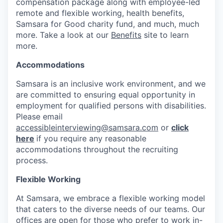
compensation package along with employee-led
remote and flexible working, health benefits,
Samsara for Good charity fund, and much, much
more. Take a look at our
Benefits
site to learn
more.
Accommodations
Samsara is an inclusive work environment, and we
are committed to ensuring equal opportunity in
employment for qualified persons with disabilities.
Please email
accessibleinterviewing@samsara.com
or
click
here
if you require any reasonable
accommodations throughout the recruiting
process.
Flexible Working
At Samsara, we embrace a flexible working model
that caters to the diverse needs of our teams. Our
offices are open for those who prefer to work in-