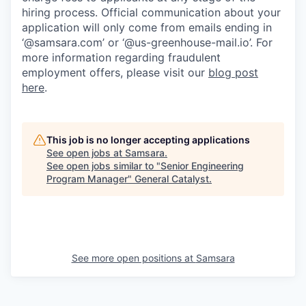
hiring process. Official communication about your
application will only come from emails ending in
‘@samsara.com’ or ‘@us-greenhouse-mail.io’. For
more information regarding fraudulent
employment offers, please visit our
blog post
here
.
This job is no longer accepting applications
See open jobs at
Samsara
.
See open jobs similar to "
Senior Engineering
Program Manager
"
General Catalyst
.
See more open positions at
Samsara