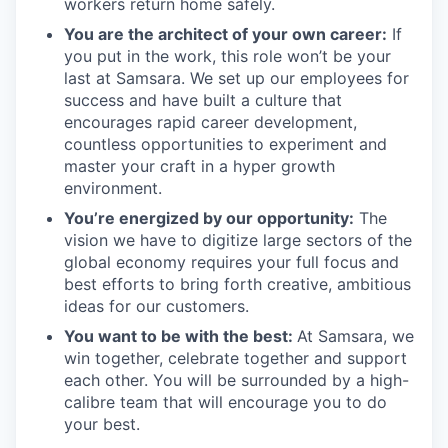
workers return home safely.
You are the architect of your own career:
If
you put in the work, this role won’t be your
last at Samsara. We set up our employees for
success and have built a culture that
encourages rapid career development,
countless opportunities to experiment and
master your craft in a hyper growth
environment.
You’re energized by our opportunity:
The
vision we have to digitize large sectors of the
global economy requires your full focus and
best efforts to bring forth creative, ambitious
ideas for our customers.
You want to be with the best:
At Samsara, we
win together, celebrate together and support
each other. You will be surrounded by a high-
calibre team that will encourage you to do
your best.