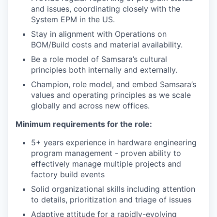
and issues, coordinating closely with the
System EPM in the US.
Stay in alignment with Operations on
BOM/Build costs and material availability.
Be a role model of Samsara’s cultural
principles both internally and externally.
Champion, role model, and embed Samsara’s
values and operating principles as we scale
globally and across new offices.
Minimum requirements for the role:
5+ years experience in hardware engineering
program management - proven ability to
effectively manage multiple projects and
factory build events
Solid organizational skills including attention
to details, prioritization and triage of issues
Adaptive attitude for a rapidly-evolving