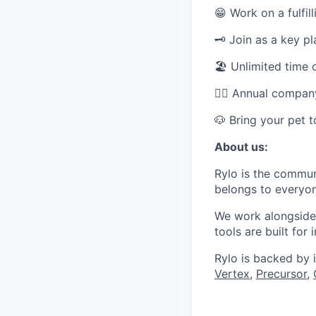
😁 Work on a fulfill
🗝️ Join as a key p
🏖 Unlimited time 
👯‍♂️ Annual compa
🐶 Bring your pet 
About us:
Rylo is the commun
belongs to everyon
We work alongside 
tools are built for
Rylo is backed by 
Vertex
,
Precursor
,