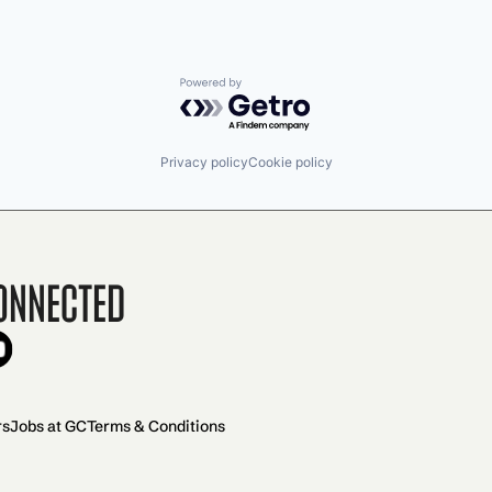
Powered by Getro.com
Privacy policy
Cookie policy
onnected
rs
Jobs at GC
Terms & Conditions