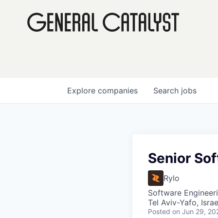
Explore
companies
Search
jobs
Senior So
Rylo
Software Engineer
Tel Aviv-Yafo, Israe
Posted
on Jun 29, 20