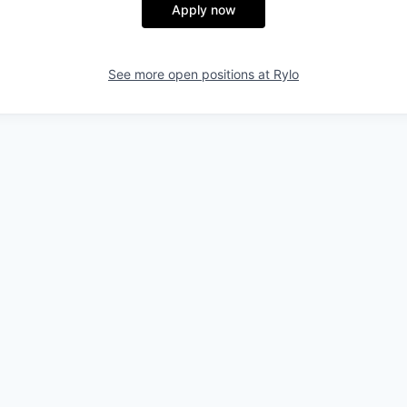
Apply now
See more open positions at
Rylo