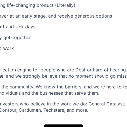
ing life-changing product (Literally)
layer at an early stage, and receive generous options
off and sick days
ny get-together
to work
ication engine for people who are Deaf or hard of hearin
e, and we strongly believe that no moment should go miss
the community. We know the barriers, and we're here to t
 individuals and the businesses that serve them.
investors who believe in the work we do:
General Catalyst
,
Contour
,
Cardumen
,
Techstars
, and more.