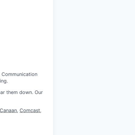
g. Communication
ing.
ear them down. Our
Canaan
,
Comcast
,