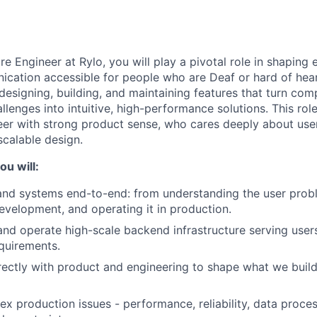
e Engineer at Rylo, you will play a pivotal role in shaping 
cation accessible for people who are Deaf or hard of hear
designing, building, and maintaining features that turn com
enges into intuitive, high-performance solutions. This role 
er with strong product sense, who cares deeply about users
calable design.
ou will:
and systems end-to-end: from understanding the user prob
development, and operating it in production.
 and operate high-scale backend infrastructure serving users
quirements.
rectly with product and engineering to shape what we build
ex production issues - performance, reliability, data proce