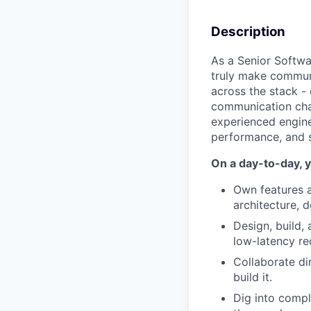
Description
As a Senior Softwar
truly make communi
across the stack - 
communication chall
experienced engine
performance, and s
On a day-to-day, y
Own features 
architecture, 
Design, build,
low-latency re
Collaborate di
build it.
Dig into compl