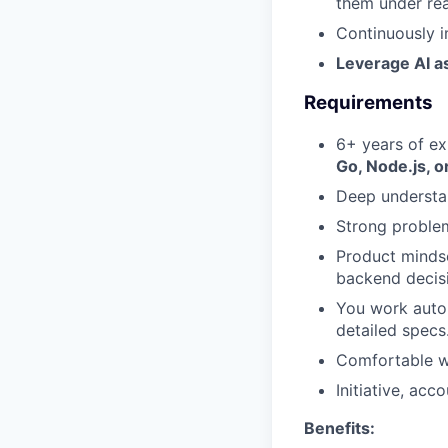
them under rea
Continuously i
Leverage AI as
Requirements
6+ years of ex
Go, Node.js, o
Deep understan
Strong problem
Product mindse
backend decis
You work auto
detailed specs
Comfortable wi
Initiative, acc
Benefits: