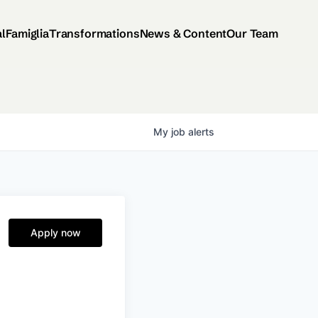
al
Famiglia
Transformations
News & Content
Our Team
My
job
alerts
Apply now