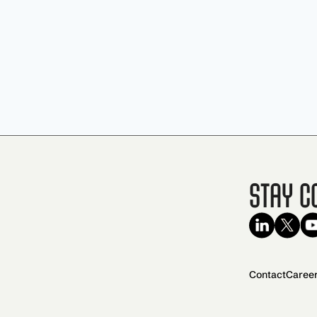
Stay C
Contact
Caree