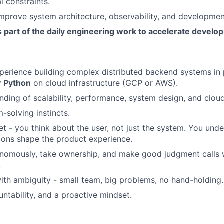
l constraints.
mprove system architecture, observability, and developmen
 part of the daily engineering work to accelerate develo
perience building complex distributed backend systems in 
r Python
on cloud infrastructure (GCP or AWS).
ding of scalability, performance, system design, and cloud 
-solving instincts.
t - you think about the user, not just the system. You unde
ions shape the product experience.
nomously, take ownership, and make good judgment calls w
.
th ambiguity - small team, big problems, no hand-holding.
ountability, and a proactive mindset.