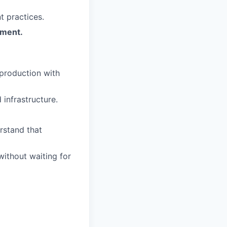
t practices.
pment.
production with
infrastructure.
rstand that
ithout waiting for