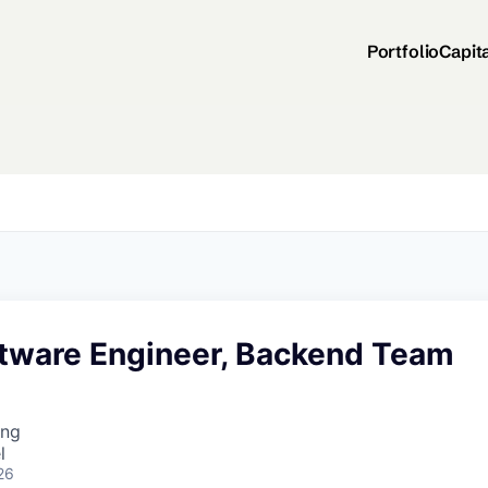
Portfolio
Capit
ftware Engineer, Backend Team
ing
l
26