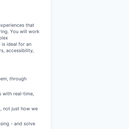
experiences that
ing. You will work
plex
is ideal for an
, accessibility,
lem, through
 with real-time,
, not just how we
ssing - and solve