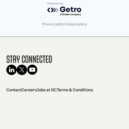
Powered by Getro.com
Privacy policy
Cookie policy
Stay Connected
Contact
Careers
Jobs at GC
Terms & Conditions