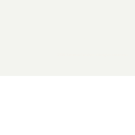
2026 General Catalyst. All rights reserved.