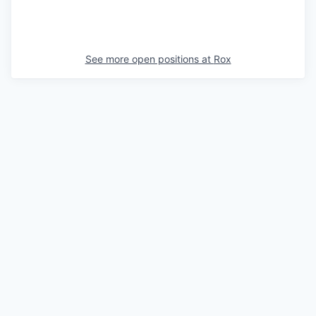
See more open positions at
Rox