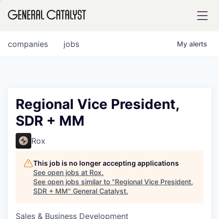
tfolio
companies
jobs
My
alerts
ital
Regional Vice President,
SDR + MM
iglia
UE FUND
Rox
This job is no longer accepting applications
YST INSTITUTE
rmations
See open jobs at
Rox
.
See open jobs similar to "
Regional Vice President,
SDR + MM
"
General Catalyst
.
Sales & Business Development
ANCE