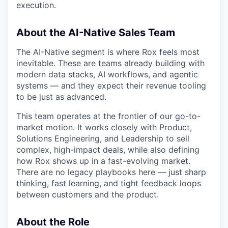
execution.
About the AI-Native Sales Team
The AI-Native segment is where Rox feels most
inevitable. These are teams already building with
modern data stacks, AI workflows, and agentic
systems — and they expect their revenue tooling
to be just as advanced.
This team operates at the frontier of our go-to-
market motion. It works closely with Product,
Solutions Engineering, and Leadership to sell
complex, high-impact deals, while also defining
how Rox shows up in a fast-evolving market.
There are no legacy playbooks here — just sharp
thinking, fast learning, and tight feedback loops
between customers and the product.
About the Role