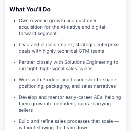
What You’ll Do
Own revenue growth and customer
acquisition for the AI-native and digital-
forward segment
Lead and close complex, strategic enterprise
deals with highly technical GTM teams
Partner closely with Solutions Engineering to
run tight, high-signal sales cycles
Work with Product and Leadership to shape
positioning, packaging, and sales narratives
Develop and mentor early-career AEs, helping
them grow into confident, quota-carrying
sellers
Build and refine sales processes that scale —
without slowing the team down