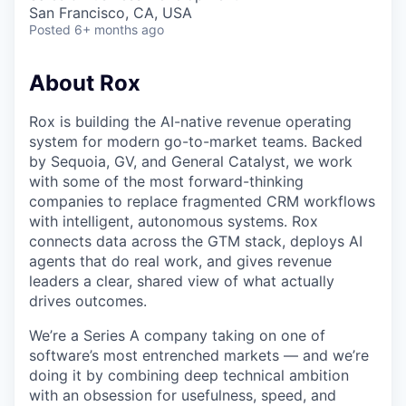
& Content
ION COMPANY
San Francisco, CA, USA
Posted
6+ months ago
r Team
About Rox
Rox is building the AI-native revenue operating
system for modern go-to-market teams. Backed
by Sequoia, GV, and General Catalyst, we work
with some of the most forward-thinking
companies to replace fragmented CRM workflows
with intelligent, autonomous systems. Rox
connects data across the GTM stack, deploys AI
agents that do real work, and gives revenue
leaders a clear, shared view of what actually
drives outcomes.
We’re a Series A company taking on one of
software’s most entrenched markets — and we’re
doing it by combining deep technical ambition
with an obsession for usefulness, speed, and