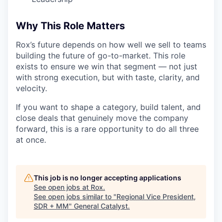
Why This Role Matters
Rox’s future depends on how well we sell to teams
building the future of go-to-market. This role
exists to ensure we win that segment — not just
with strong execution, but with taste, clarity, and
velocity.
If you want to shape a category, build talent, and
close deals that genuinely move the company
forward, this is a rare opportunity to do all three
at once.
This job is no longer accepting applications
See open jobs at
Rox
.
See open jobs similar to "
Regional Vice President,
SDR + MM
"
General Catalyst
.