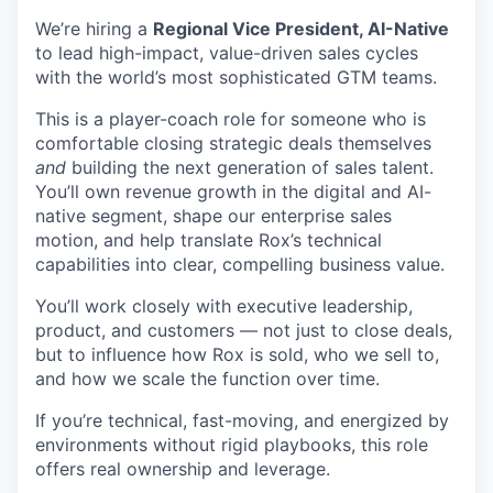
We’re hiring a
Regional Vice President, AI-Native
to lead high-impact, value-driven sales cycles
with the world’s most sophisticated GTM teams.
This is a player-coach role for someone who is
comfortable closing strategic deals themselves
and
building the next generation of sales talent.
You’ll own revenue growth in the digital and AI-
native segment, shape our enterprise sales
motion, and help translate Rox’s technical
capabilities into clear, compelling business value.
You’ll work closely with executive leadership,
product, and customers — not just to close deals,
but to influence how Rox is sold, who we sell to,
and how we scale the function over time.
If you’re technical, fast-moving, and energized by
environments without rigid playbooks, this role
offers real ownership and leverage.