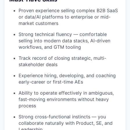
Proven experience selling complex B2B SaaS
or data/AI platforms to enterprise or mid-
market customers
Strong technical fluency — comfortable
selling into modern data stacks, AI-driven
workflows, and GTM tooling
Track record of closing strategic, multi-
stakeholder deals
Experience hiring, developing, and coaching
early-career or first-time AEs
Ability to operate effectively in ambiguous,
fast-moving environments without heavy
process
Strong cross-functional instincts — you
collaborate naturally with Product, SE, and
Leadership