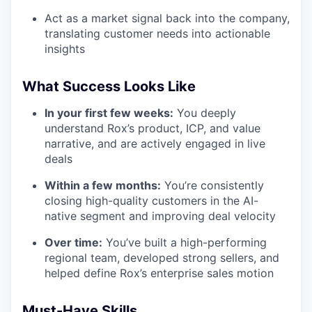
Act as a market signal back into the company,
translating customer needs into actionable
insights
What Success Looks Like
In your first few weeks:
You deeply
understand Rox’s product, ICP, and value
narrative, and are actively engaged in live
deals
Within a few months:
You’re consistently
closing high-quality customers in the AI-
native segment and improving deal velocity
Over time:
You’ve built a high-performing
regional team, developed strong sellers, and
helped define Rox’s enterprise sales motion
Must-Have Skills