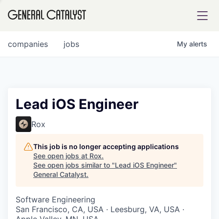
tfolio
companies
jobs
My
alerts
ital
Lead iOS Engineer
iglia
Rox
UE FUND
This job is no longer accepting applications
See open jobs at
Rox
.
See open jobs similar to "
Lead iOS Engineer
"
YST INSTITUTE
rmations
General Catalyst
.
Software Engineering
San Francisco, CA, USA · Leesburg, VA, USA ·
ANCE