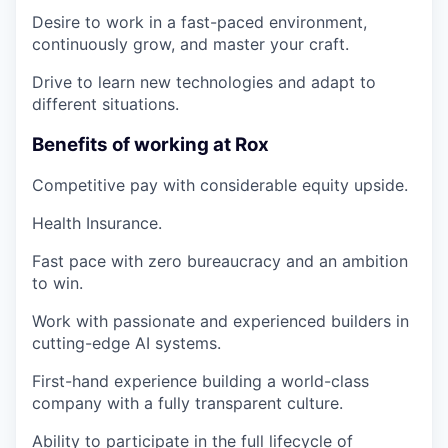
Desire to work in a fast-paced environment,
continuously grow, and master your craft.
Drive to learn new technologies and adapt to
different situations.
Benefits of working at Rox
Competitive pay with considerable equity upside.
Health Insurance.
Fast pace with zero bureaucracy and an ambition
to win.
Work with passionate and experienced builders in
cutting-edge AI systems.
First-hand experience building a world-class
company with a fully transparent culture.
Ability to participate in the full lifecycle of