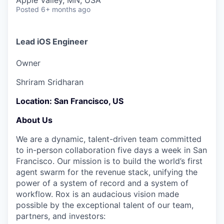
& Content
Apple Valley, MN, USA
ION COMPANY
Posted
6+ months ago
r Team
Lead iOS Engineer
Owner
Shriram Sridharan
Location:
San Francisco, US
About Us
We are a dynamic, talent-driven team committed
to in-person collaboration five days a week in San
Francisco. Our mission is to build the world’s first
agent swarm for the revenue stack, unifying the
power of a system of record and a system of
workflow. Rox is an audacious vision made
possible by the exceptional talent of our team,
partners, and investors: