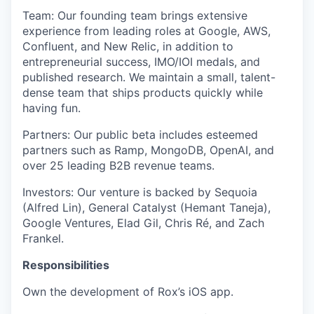
Team
: Our founding team brings extensive
experience from leading roles at Google, AWS,
Confluent, and New Relic, in addition to
entrepreneurial success, IMO/IOI medals, and
published research. We maintain a small, talent-
dense team that ships products quickly while
having fun.
Partners
: Our public beta includes esteemed
partners such as Ramp, MongoDB, OpenAI, and
over 25 leading B2B revenue teams.
Investors
: Our venture is backed by Sequoia
(Alfred Lin), General Catalyst (Hemant Taneja),
Google Ventures, Elad Gil, Chris Ré, and Zach
Frankel.
Responsibilities
Own the development of Rox’s iOS app.