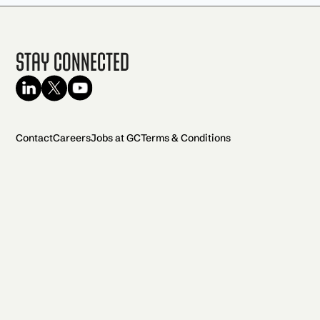
Stay Connected
Contact
Careers
Jobs at GC
Terms & Conditions