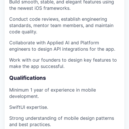
Build smooth, stable, and elegant features using
the newest iOS frameworks.
Conduct code reviews, establish engineering
standards, mentor team members, and maintain
code quality.
Collaborate with Applied AI and Platform
engineers to design API integrations for the app.
Work with our founders to design key features to
make the app successful.
Qualifications
Minimum 1 year of experience in mobile
development.
SwiftUI expertise.
Strong understanding of mobile design patterns
and best practices.