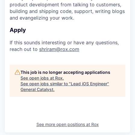
product development from talking to customers,
building and shipping code, support, writing blogs
and evangelizing your work.
Apply
If this sounds interesting or have any questions,
reach out to
shriram@rox.com
This job is no longer accepting applications
See open jobs at
Rox
.
See open jobs similar to "
Lead iOS Engineer
"
General Catalyst
.
See more open positions at
Rox