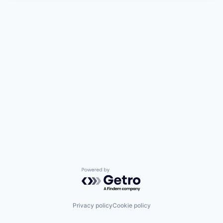
Powered by Getro.com
Privacy policy
Cookie policy