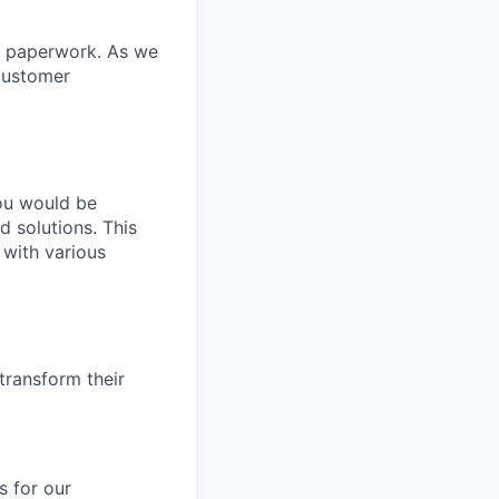
ss paperwork. As we
customer
you would be
 solutions. This
with various
 transform their
s for our