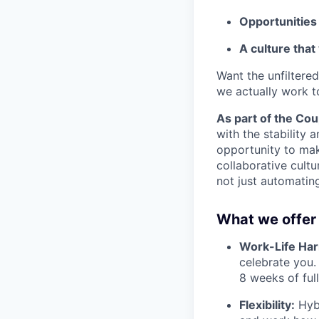
Opportunities
A culture that
Want the unfiltere
we actually work t
As part of the Coup
with the stability 
opportunity to mak
collaborative cultu
not just automatin
What we offer 
Work-Life Ha
celebrate you.
8 weeks of full
Flexibility:
Hybr