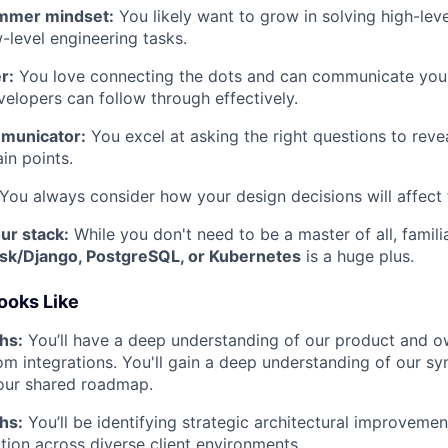
mmer mindset:
You likely want to grow in solving high-lev
w-level engineering tasks.
r:
You love connecting the dots and can communicate you
velopers can follow through effectively.
municator:
You excel at asking the right questions to reve
in points.
You always consider how your design decisions will affect 
our stack:
While you don't need to be a master of all, famili
ask/Django, PostgreSQL, or Kubernetes
is a huge plus.
ooks Like
hs:
You’ll have a deep understanding of our product and o
tom integrations. You'll gain a deep understanding of our s
our shared roadmap.
hs:
You’ll be identifying strategic architectural improvemen
ion across diverse client environments.