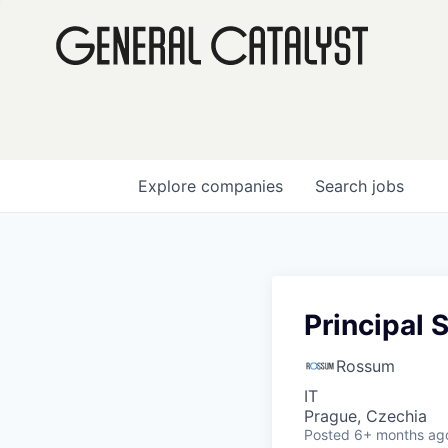
Explore
companies
Search
jobs
Principal 
Rossum
IT
Prague, Czechia
Posted
6+ months ag