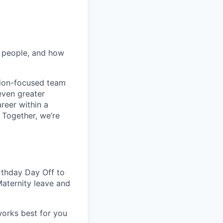
r people, and how
ation-focused team
 even greater
reer within a
 Together, we’re
rthday Day Off to
Maternity leave and
works best for you