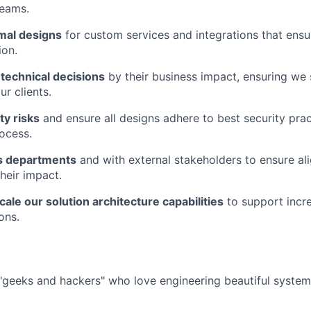
eams.
imal designs
for custom services and integrations that ens
ion.
technical decisions
by their business impact, ensuring we 
r clients.
ty risks
and ensure all designs adhere to best security pra
rocess.
s departments
and with external stakeholders to ensure a
heir impact.
ale our solution architecture capabilities
to support incr
ons.
f "geeks and hackers" who love engineering beautiful system