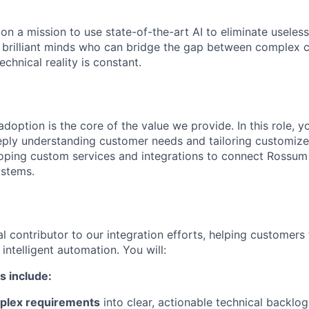
on a mission to use state-of-the-art AI to eliminate usele
r brilliant minds who can bridge the gap between complex 
chnical reality is constant.
doption is the core of the value we provide. In this role, 
eply understanding customer needs and tailoring customized
ping custom services and integrations to connect Rossum 
ystems.
cal contributor to our integration efforts, helping customers
ntelligent automation. You will:
s include:
plex requirements
into clear, actionable technical backlog