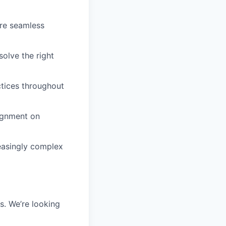
ure seamless
solve the right
ctices throughout
lignment on
easingly complex
s. We’re looking