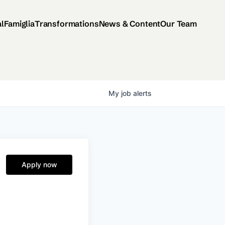
al
Famiglia
Transformations
News & Content
Our Team
My
job
alerts
Apply now