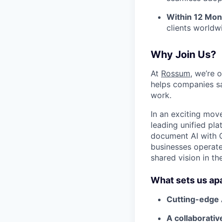
Within 12 Mon
clients worldw
Why Join Us?
At
Rossum
, we’re 
helps companies sa
work.
In an exciting mov
leading unified p
document AI with C
businesses operate
shared vision in t
What sets us ap
Cutting-edge 
A collaborati