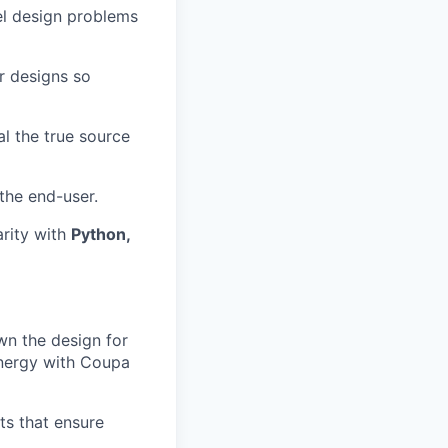
el design problems
r designs so
al the true source
the end-user.
arity with
Python,
wn the design for
ynergy with Coupa
ts that ensure