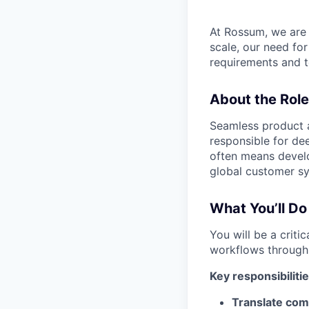
At Rossum, we are 
scale, our need fo
requirements and te
About the Role
Seamless product a
responsible for de
often means develo
global customer s
What You’ll Do
You will be a criti
workflows through i
Key responsibilitie
Translate com