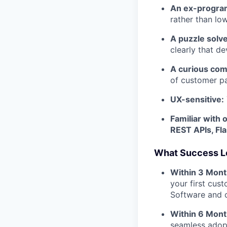
An ex-progra
rather than lo
A puzzle solve
clearly that de
A curious com
of customer pa
UX-sensitive:
Familiar with 
REST APIs, Fl
What Success L
Within 3 Mont
your first cus
Software and 
Within 6 Mont
seamless adopt