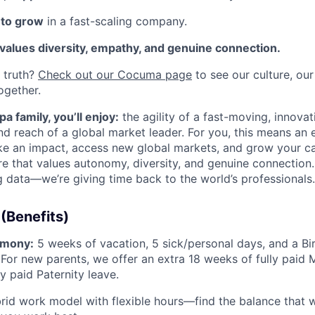
 to grow
in a fast-scaling company.
 values diversity, empathy, and genuine connection.
d truth?
Check out our Cocuma page
to see our culture, ou
ogether.
a family, you’ll enjoy:
the agility of a fast-moving, innov
and reach of a global market leader. For you, this means an
e an impact, access new global markets, and grow your ca
re that values autonomy, diversity, and genuine connection.
g data—we’re giving time back to the world’s professionals.
(Benefits)
rmony:
5 weeks of vacation, 5 sick/personal days, and a Bi
 For new parents, we offer an extra 18 weeks of fully paid 
y paid Paternity leave.
id work model with flexible hours—find the balance that 