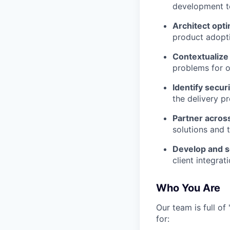
development t
Architect opt
product adopt
Contextualize 
problems for ou
Identify securi
the delivery p
Partner acros
solutions and t
Develop and sc
client integrati
Who You Are
Our team is full o
for: