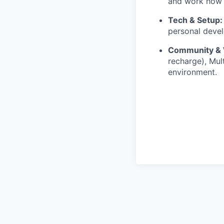
and work how 
Tech & Setup:
personal devel
Community & 
recharge), Mul
environment.