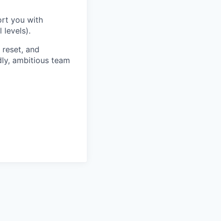
rt you with
 levels).
reset, and
dly, ambitious team