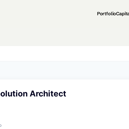
Portfolio
Capit
Solution Architect
o