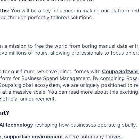
ths:
You will be a key influencer in making our platform in
ide through perfectly tailored solutions.
on a mission to free the world from boring manual data entr
ve millions of hours, allowing professionals to focus on cre
e for our future, we have joined forces with
Coupa Softwar
latform for Business Spend Management. By combining Ross
oupa’s global ecosystem, we are uniquely positioned to r
 at a massive scale. You can read more about this exciting
he
official announcement
.
art?
AI technology
reshaping how businesses operate globally.
ve, supportive environment
where autonomy thrives.