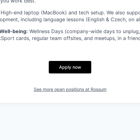
you work best.
High-end laptop (MacBook) and tech setup. We also suppo
opment, including language lessons (English & Czech, on all
Well-being:
Wellness Days (company-wide days to unplug, 
tSport cards, regular team offsites, and meetups, in a frien
Apply now
See more open positions at
Rossum