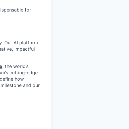
dispensable for
y. Our AI platform
ative, impactful
e
, the world’s
um’s cutting-edge
edefine how
 milestone and our