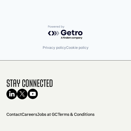
Powered by Getro.com
Privacy policy
Cookie policy
Stay Connected
Contact
Careers
Jobs at GC
Terms & Conditions