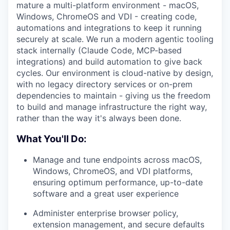
mature a multi-platform environment - macOS,
Windows, ChromeOS and VDI - creating code,
automations and integrations to keep it running
securely at scale. We run a modern agentic tooling
stack internally (Claude Code, MCP-based
integrations) and build automation to give back
cycles. Our environment is cloud-native by design,
with no legacy directory services or on-prem
dependencies to maintain - giving us the freedom
to build and manage infrastructure the right way,
rather than the way it's always been done.
What You'll Do:
Manage and tune endpoints across macOS,
Windows, ChromeOS, and VDI platforms,
ensuring optimum performance, up-to-date
software and a great user experience
Administer enterprise browser policy,
extension management, and secure defaults