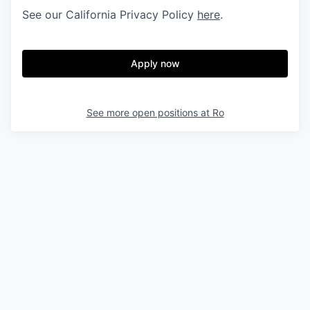
See our California Privacy Policy
here
.
Apply now
See more open positions at
Ro