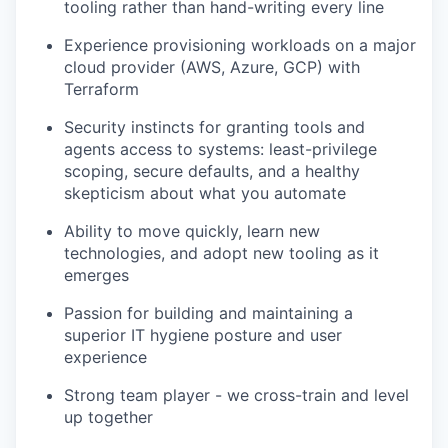
tooling rather than hand-writing every line
Experience provisioning workloads on a major
cloud provider (AWS, Azure, GCP) with
Terraform
Security instincts for granting tools and
agents access to systems: least-privilege
scoping, secure defaults, and a healthy
skepticism about what you automate
Ability to move quickly, learn new
technologies, and adopt new tooling as it
emerges
Passion for building and maintaining a
superior IT hygiene posture and user
experience
Strong team player - we cross-train and level
up together