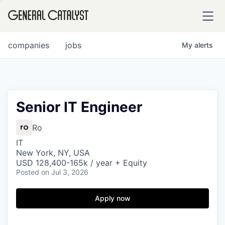
tfolio
companies
jobs
My
alerts
ital
Senior IT Engineer
iglia
Ro
UE FUND
IT
New York, NY, USA
USD 128,400-165k / year + Equity
Posted
on Jul 3, 2026
YST INSTITUTE
rmations
Apply now
ANCE