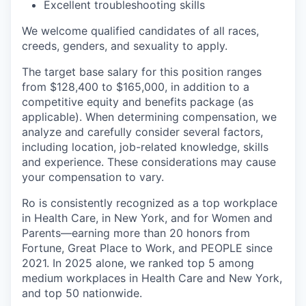
Excellent troubleshooting skills
We welcome qualified candidates of all races,
creeds, genders, and sexuality to apply.
The target base salary for this position ranges
from $128,400 to $165,000, in addition to a
competitive equity and benefits package (as
applicable). When determining compensation, we
analyze and carefully consider several factors,
including location, job-related knowledge, skills
and experience. These considerations may cause
your compensation to vary.
Ro is consistently recognized as a top workplace
in Health Care, in New York, and for Women and
Parents—earning more than 20 honors from
Fortune, Great Place to Work, and PEOPLE since
2021. In 2025 alone, we ranked top 5 among
medium workplaces in Health Care and New York,
and top 50 nationwide.