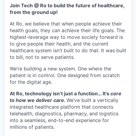
& Content
ION COMPANY
Join Tech @ Ro to build the future of healthcare,
from the ground up!
At Ro, we believe that when people achieve their
r Team
health goals, they can achieve their life goals. The
highest-leverage way to move society forward is
to give people their health, and the current
healthcare system isn’t built to do that. It was built
to bill, not to serve patients.
We’re building a new system. One where the
patient is in control. One designed from scratch
for the digital age.
At Ro, technology isn’t just a function… It's
core
to how we deliver care
.
We’ve built a vertically
integrated healthcare platform that connects
telehealth, diagnostics, pharmacy, and logistics
into a seamless, end-to-end experience for
millions of patients.