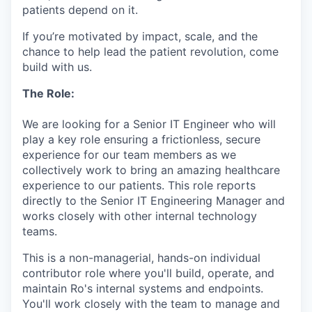
patients depend on it.
If you’re motivated by impact, scale, and the
chance to help lead the patient revolution, come
build with us.
The Role:
We are looking for a Senior IT Engineer who will
play a key role ensuring a frictionless, secure
experience for our team members as we
collectively work to bring an amazing healthcare
experience to our patients. This role reports
directly to the Senior IT Engineering Manager and
works closely with other internal technology
teams.
This is a non-managerial, hands-on individual
contributor role where you'll build, operate, and
maintain Ro's internal systems and endpoints.
You'll work closely with the team to manage and