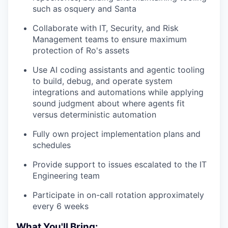
such as osquery and Santa
Collaborate with IT, Security, and Risk
Management teams to ensure maximum
protection of Ro's assets
Use AI coding assistants and agentic tooling
to build, debug, and operate system
integrations and automations while applying
sound judgment about where agents fit
versus deterministic automation
Fully own project implementation plans and
schedules
Provide support to issues escalated to the IT
Engineering team
Participate in on-call rotation approximately
every 6 weeks
What You'll Bring: