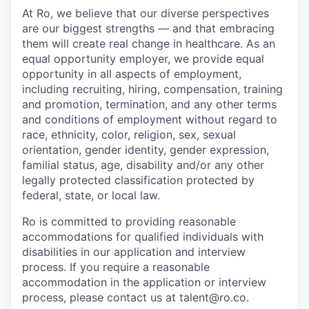
At Ro, we believe that our diverse perspectives
are our biggest strengths — and that embracing
them will create real change in healthcare. As an
equal opportunity employer, we provide equal
opportunity in all aspects of employment,
including recruiting, hiring, compensation, training
and promotion, termination, and any other terms
and conditions of employment without regard to
race, ethnicity, color, religion, sex, sexual
orientation, gender identity, gender expression,
familial status, age, disability and/or any other
legally protected classification protected by
federal, state, or local law.
Ro is committed to providing reasonable
accommodations for qualified individuals with
disabilities in our application and interview
process. If you require a reasonable
accommodation in the application or interview
process, please contact us at talent@ro.co.