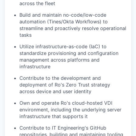
across the fleet
Build and maintain no-code/low-code
automation (Tines/Okta Workflows) to
streamline and proactively resolve operational
tasks
Utilize infrastructure-as-code (IaC) to
standardize provisioning and configuration
management across platforms and
infrastructure
Contribute to the development and
deployment of Ro's Zero Trust strategy
across device and user identity
Own and operate Ro's cloud-hosted VDI
environment, including the underlying server
infrastructure that supports it
Contribute to IT Engineering's GitHub
repositories, building and maintaining tooling