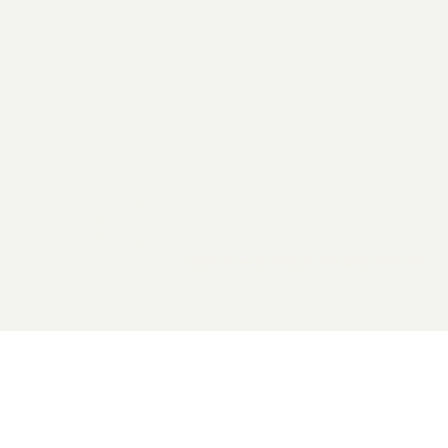
2026 General Catalyst. All rights reserved.