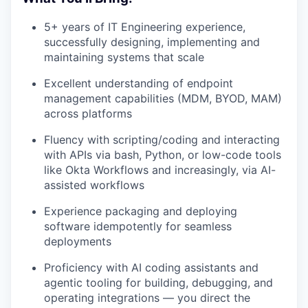
5+ years of IT Engineering experience,
successfully designing, implementing and
maintaining systems that scale
Excellent understanding of endpoint
management capabilities (MDM, BYOD, MAM)
across platforms
Fluency with scripting/coding and interacting
with APIs via bash, Python, or low-code tools
like Okta Workflows and increasingly, via AI-
assisted workflows
Experience packaging and deploying
software idempotently for seamless
deployments
Proficiency with AI coding assistants and
agentic tooling for building, debugging, and
operating integrations — you direct the