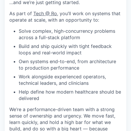
…and we’re just getting started.
As part of
Tech @ Ro
, you’ll work on systems that
operate at scale, with an opportunity to:
Solve complex, high-concurrency problems
across a full-stack platform
Build and ship quickly with tight feedback
loops and real-world impact
Own systems end-to-end, from architecture
to production performance
Work alongside experienced operators,
technical leaders, and clinicians
Help define how modern healthcare should be
delivered
We’re a performance-driven team with a strong
sense of ownership and urgency. We move fast,
learn quickly, and hold a high bar for what we
build, and do so with a big heart — because