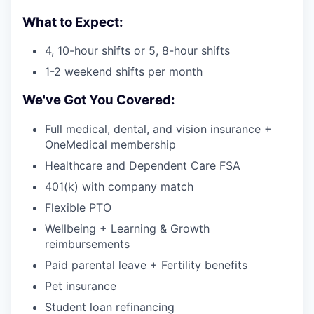
What to Expect:
4, 10-hour shifts or 5, 8-hour shifts
1-2 weekend shifts per month
We've Got You Covered:
Full medical, dental, and vision insurance +
OneMedical membership
Healthcare and Dependent Care FSA
401(k) with company match
Flexible PTO
Wellbeing + Learning & Growth
reimbursements
Paid parental leave + Fertility benefits
Pet insurance
Student loan refinancing