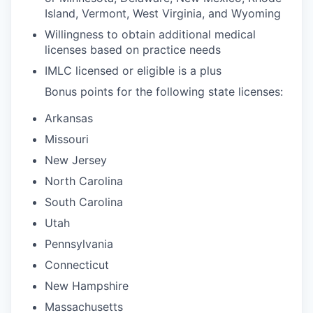
Island, Vermont, West Virginia, and Wyoming
Willingness to obtain additional medical
licenses based on practice needs
IMLC licensed or eligible is a plus
Bonus points for the following state licenses:
Arkansas
Missouri
New Jersey
North Carolina
South Carolina
Utah
Pennsylvania
Connecticut
New Hampshire
Massachusetts