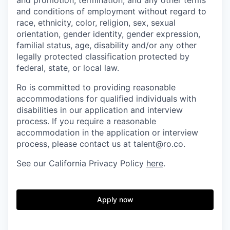
and conditions of employment without regard to
race, ethnicity, color, religion, sex, sexual
orientation, gender identity, gender expression,
familial status, age, disability and/or any other
legally protected classification protected by
federal, state, or local law.
Ro is committed to providing reasonable
accommodations for qualified individuals with
disabilities in our application and interview
process. If you require a reasonable
accommodation in the application or interview
process, please contact us at talent@ro.co.
See our California Privacy Policy
here
.
Apply now