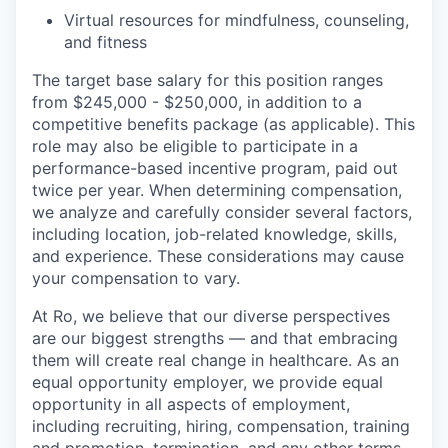
Virtual resources for mindfulness, counseling,
and fitness
The target base salary for this position ranges
from $245,000 - $250,000, in addition to a
competitive benefits package (as applicable). This
role may also be eligible to participate in a
performance-based incentive program, paid out
twice per year. When determining compensation,
we analyze and carefully consider several factors,
including location, job-related knowledge, skills,
and experience. These considerations may cause
your compensation to vary.
At Ro, we believe that our diverse perspectives
are our biggest strengths — and that embracing
them will create real change in healthcare. As an
equal opportunity employer, we provide equal
opportunity in all aspects of employment,
including recruiting, hiring, compensation, training
and promotion, termination, and any other terms