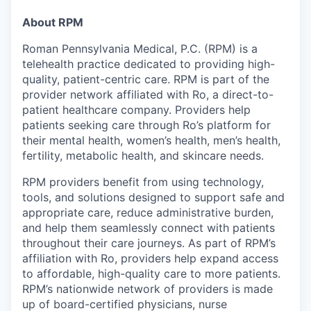
& Content
ION COMPANY
About RPM
Roman Pennsylvania Medical, P.C. (RPM) is a
r Team
telehealth practice dedicated to providing high-
quality, patient-centric care. RPM is part of the
provider network affiliated with Ro, a direct-to-
patient healthcare company. Providers help
patients seeking care through Ro’s platform for
their mental health, women’s health, men’s health,
fertility, metabolic health, and skincare needs.
RPM providers benefit from using technology,
tools, and solutions designed to support safe and
appropriate care, reduce administrative burden,
and help them seamlessly connect with patients
throughout their care journeys. As part of RPM’s
affiliation with Ro, providers help expand access
to affordable, high-quality care to more patients.
RPM’s nationwide network of providers is made
up of board-certified physicians, nurse