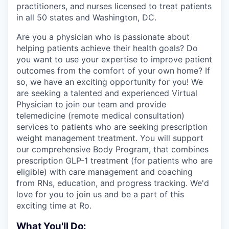
practitioners, and nurses licensed to treat patients
in all 50 states and Washington, DC.
Are you a physician who is passionate about
helping patients achieve their health goals? Do
you want to use your expertise to improve patient
outcomes from the comfort of your own home? If
so, we have an exciting opportunity for you! We
are seeking a talented and experienced Virtual
Physician to join our team and provide
telemedicine (remote medical consultation)
services to patients who are seeking prescription
weight management treatment. You will support
our comprehensive Body Program, that combines
prescription GLP-1 treatment (for patients who are
eligible) with care management and coaching
from RNs, education, and progress tracking. We'd
love for you to join us and be a part of this
exciting time at Ro.
What You'll Do: