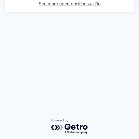
See more open positions at
Ro
Powered by Getro.com