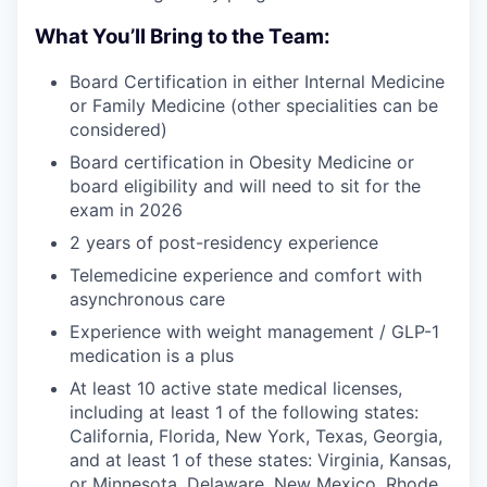
What You’ll Bring to the Team:
Board Certification in either Internal Medicine
or Family Medicine (other specialities can be
considered)
Board certification in Obesity Medicine or
board eligibility and will need to sit for the
exam in 2026
2 years of post-residency experience
Telemedicine experience and comfort with
asynchronous care
Experience with weight management / GLP-1
medication is a plus
At least 10 active state medical licenses,
including at least 1 of the following states:
California, Florida, New York, Texas, Georgia,
and at least 1 of these states: Virginia, Kansas,
or Minnesota, Delaware, New Mexico, Rhode