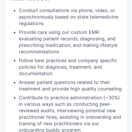
Conduct consultations via phone, video, or
asynchronously based on state telemedicine
regulations
Provide care using our custom EMR:
evaluating patient records, diagnosing, and
prescribing medication, and making lifestyle
recommendations
Follow best practices and company specific
policies for diagnosis, treatment, and
documentation
Answer patient questions related to their
treatment and provide high quality counseling
Contribute to practice administration (~30%)
in various ways such as conducting peer-
reviewed audits, interviewing potential new
practitioner hires, assisting in onboarding and
training of new practitioners via our
onboarding buddy program