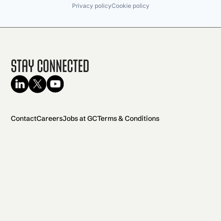
Privacy policy
Cookie policy
Stay Connected
Contact
Careers
Jobs at GC
Terms & Conditions