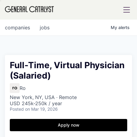
tfolio
companies
jobs
My
alerts
ital
Full-Time, Virtual Physician
(Salaried)
iglia
UE FUND
Ro
New York, NY, USA · Remote
USD 245k-250k / year
YST INSTITUTE
rmations
Posted
on Mar 19, 2026
Apply now
ANCE