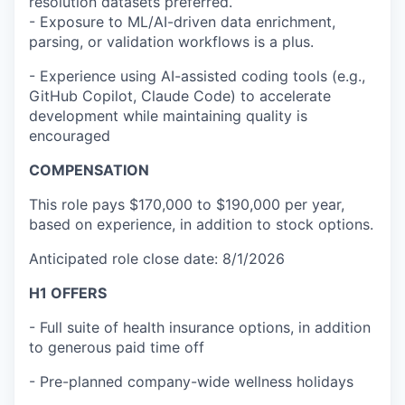
resolution datasets preferred.
- Exposure to ML/AI-driven data enrichment,
parsing, or validation workflows is a plus.
- Experience using AI-assisted coding tools (e.g.,
GitHub Copilot, Claude Code) to accelerate
development while maintaining quality is
encouraged
COMPENSATION
This role pays $170,000 to $190,000 per year,
based on experience, in addition to stock options.
Anticipated role close date: 8/1/2026
H1 OFFERS
- Full suite of health insurance options, in addition
to generous paid time off
- Pre-planned company-wide wellness holidays