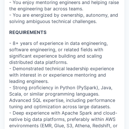
- You enjoy mentoring engineers and helping raise
the engineering bar across teams.
- You are energized by ownership, autonomy, and
solving ambiguous technical challenges.
REQUIREMENTS
- 8+ years of experience in data engineering,
software engineering, or related fields with
significant experience building and scaling
distributed data platforms.
- Demonstrated technical leadership experience
with interest in or experience mentoring and
leading engineers.
- Strong proficiency in Python (PySpark), Java,
Scala, or similar programming languages.
Advanced SQL expertise, including performance
tuning and optimization across large datasets.
- Deep experience with Apache Spark and cloud-
native big data platforms, preferably within AWS
environments (EMR, Glue, S3, Athena, Redshift, or