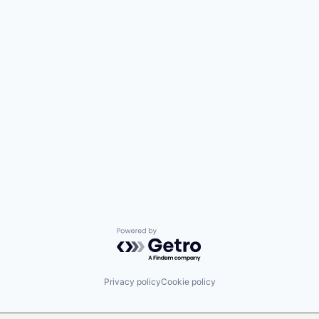
Powered by Getro.com
Privacy policy
Cookie policy