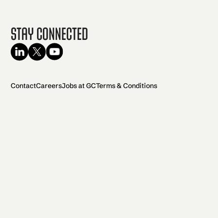
Stay Connected
Contact
Careers
Jobs at GC
Terms & Conditions