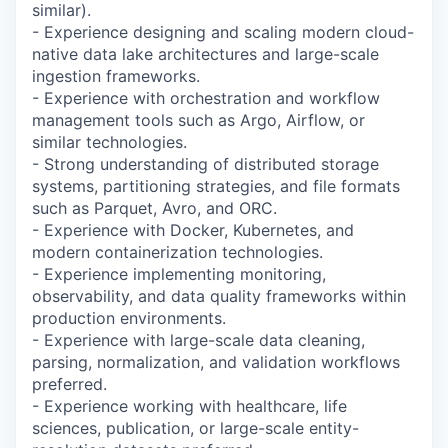
similar).
- Experience designing and scaling modern cloud-
native data lake architectures and large-scale
ingestion frameworks.
- Experience with orchestration and workflow
management tools such as Argo, Airflow, or
similar technologies.
- Strong understanding of distributed storage
systems, partitioning strategies, and file formats
such as Parquet, Avro, and ORC.
- Experience with Docker, Kubernetes, and
modern containerization technologies.
- Experience implementing monitoring,
observability, and data quality frameworks within
production environments.
- Experience with large-scale data cleaning,
parsing, normalization, and validation workflows
preferred.
- Experience working with healthcare, life
sciences, publication, or large-scale entity-