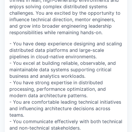
thrives in lean, high-ownership environments and
enjoys solving complex distributed systems
challenges. You are excited by the opportunity to
influence technical direction, mentor engineers,
and grow into broader engineering leadership
responsibilities while remaining hands-on.
- You have deep experience designing and scaling
distributed data platforms and large-scale
pipelines in cloud-native environments.
- You excel at building reliable, observable, and
maintainable data systems supporting critical
business and analytics workloads.
- You have strong expertise in distributed
processing, performance optimization, and
modern data architecture patterns.
- You are comfortable leading technical initiatives
and influencing architecture decisions across
teams.
- You communicate effectively with both technical
and non-technical stakeholders.