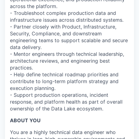
across the platform.
- Troubleshoot complex production data and
infrastructure issues across distributed systems.
- Partner closely with Product, Infrastructure,
Security, Compliance, and downstream
engineering teams to support scalable and secure
data delivery.
- Mentor engineers through technical leadership,
architecture reviews, and engineering best
practices.
- Help define technical roadmap priorities and
contribute to long-term platform strategy and
execution planning.
- Support production operations, incident
response, and platform health as part of overall
ownership of the Data Lake ecosystem.
ABOUT YOU
You are a highly technical data engineer who