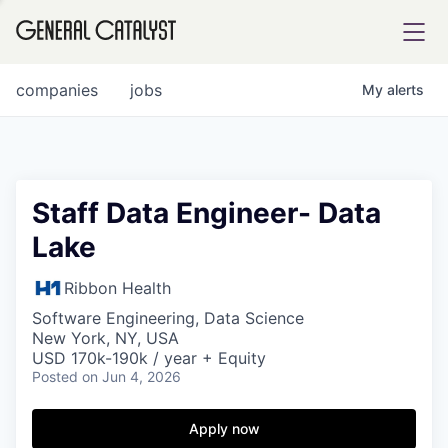
tfolio
companies
jobs
My
alerts
ital
Staff Data Engineer- Data
Lake
iglia
UE FUND
Ribbon Health
Software Engineering, Data Science
New York, NY, USA
YST INSTITUTE
rmations
USD 170k-190k / year + Equity
Posted
on Jun 4, 2026
Apply now
ANCE