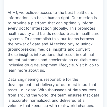
& Content
ION COMPANY
At H1, we believe access to the best healthcare
information is a basic human right. Our mission is
r Team
to provide a platform that can optimally inform
every doctor interaction globally. This promotes
health equity and builds needed trust in healthcare
systems. To accomplish this, our teams harness
the power of data and AI technology to unlock
groundbreaking medical insights and convert
those insights into actions that result in optimal
patient outcomes and accelerate an equitable and
inclusive drug development lifecycle. Visit h1.co to
learn more about us.
Data Engineering is responsible for the
development and delivery of our most important
asset—our data. With thousands of data sources
from around the world, the team ensures that data
is accurate, normalized, and delivered at a
velocity that keeps up with real-world changes.