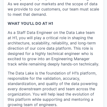
As we expand our markets and the scope of data
we provide to our customers, our team must scale
to meet that demand.
WHAT YOU'LL DO AT H1
As a Staff Data Engineer on the Data Lake team
at H1, you will play a critical role in shaping the
architecture, scalability, reliability, and long-term
direction of our core data platform. This role is
designed for a highly technical engineer who is
excited to grow into an Engineering Manager
track while remaining deeply hands-on technically.
The Data Lake is the foundation of H1’s platform,
responsible for the validation, accuracy,
standardization, and quality of the data powering
every downstream product and team across the
organization. You will help lead the evolution of
this platform while supporting and mentoring a
growing team of engineers.