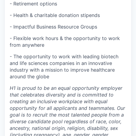
- Retirement options
- Health & charitable donation stipends
- Impactful Business Resource Groups
- Flexible work hours & the opportunity to work
from anywhere
- The opportunity to work with leading biotech
and life sciences companies in an innovative
industry with a mission to improve healthcare
around the globe
H1 is proud to be an equal opportunity employer
that celebrates diversity and is committed to
creating an inclusive workplace with equal
opportunity for all applicants and teammates. Our
goal is to recruit the most talented people from a
diverse candidate pool regardless of race, color,
ancestry, national origin, religion, disability, sex
(including pregnancy), age, gender, gender