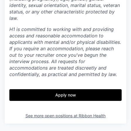
identity, sexual orientation, marital status, veteran
status, or any other characteristic protected by
law.
H1 is committed to working with and providing
access and reasonable accommodation to
applicants with mental and/or physical disabilities.
If you require an accommodation, please reach
out to your recruiter once you've begun the
interview process. All requests for
accommodations are treated discreetly and
confidentially, as practical and permitted by law.
Apply now
See more open positions at
Ribbon Health