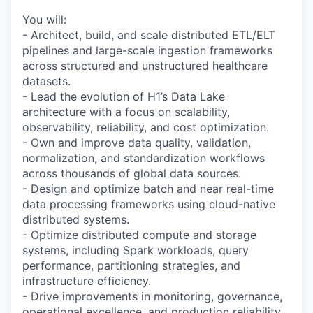
You will:
- Architect, build, and scale distributed ETL/ELT
pipelines and large-scale ingestion frameworks
across structured and unstructured healthcare
datasets.
- Lead the evolution of H1’s Data Lake
architecture with a focus on scalability,
observability, reliability, and cost optimization.
- Own and improve data quality, validation,
normalization, and standardization workflows
across thousands of global data sources.
- Design and optimize batch and near real-time
data processing frameworks using cloud-native
distributed systems.
- Optimize distributed compute and storage
systems, including Spark workloads, query
performance, partitioning strategies, and
infrastructure efficiency.
- Drive improvements in monitoring, governance,
operational excellence, and production reliability