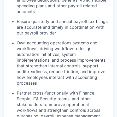
employee deductions, benefits, 401K, flexible
spending plans and other payroll related
accounts
Ensure quarterly and annual payroll tax filings
are accurate and timely in coordination with
our payroll provider
Own accounting operations systems and
workflows, driving workflow redesign,
automation initiatives, system
implementations, and process improvements
that strengthen internal controls, support
audit readiness, reduce friction, and improve
how employees interact with accounting
processes
Partner cross-functionally with Finance,
People, IT& Security teams, and other
stakeholders to improve operational
workflows and strengthen controls across
purchasing, payroll, expense management,