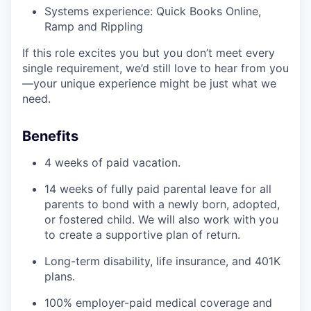
Systems experience: Quick Books Online,
Ramp and Rippling
If this role excites you but you don’t meet every
single requirement, we’d still love to hear from you
—your unique experience might be just what we
need.
Benefits
4 weeks of paid vacation.
14 weeks of fully paid parental leave for all
parents to bond with a newly born, adopted,
or fostered child. We will also work with you
to create a supportive plan of return.
Long-term disability, life insurance, and 401K
plans.
100% employer-paid medical coverage and