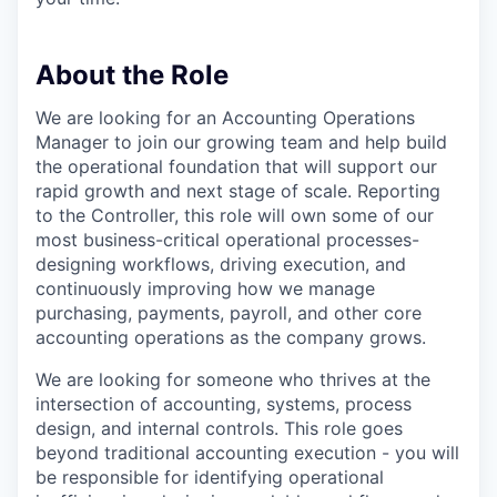
About the Role
We are looking for an Accounting Operations
Manager to join our growing team and help build
the operational foundation that will support our
rapid growth and next stage of scale. Reporting
to the Controller, this role will own some of our
most business-critical operational processes-
designing workflows, driving execution, and
continuously improving how we manage
purchasing, payments, payroll, and other core
accounting operations as the company grows.
We are looking for someone who thrives at the
intersection of accounting, systems, process
design, and internal controls. This role goes
beyond traditional accounting execution - you will
be responsible for identifying operational