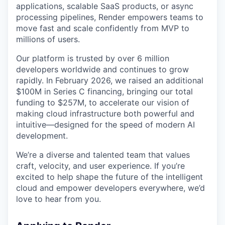
applications, scalable SaaS products, or async
processing pipelines, Render empowers teams to
move fast and scale confidently from MVP to
millions of users.
Our platform is trusted by over 6 million
developers worldwide and continues to grow
rapidly. In February 2026, we raised an additional
$100M in Series C financing, bringing our total
funding to $257M, to accelerate our vision of
making cloud infrastructure both powerful and
intuitive—designed for the speed of modern AI
development.
We’re a diverse and talented team that values
craft, velocity, and user experience. If you’re
excited to help shape the future of the intelligent
cloud and empower developers everywhere, we’d
love to hear from you.