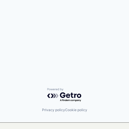
Powered by Getro.com
Privacy policy
Cookie policy