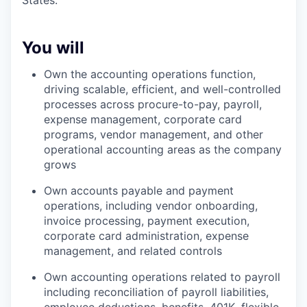
States.
You will
Own the accounting operations function,
driving scalable, efficient, and well-controlled
processes across procure-to-pay, payroll,
expense management, corporate card
programs, vendor management, and other
operational accounting areas as the company
grows
Own accounts payable and payment
operations, including vendor onboarding,
invoice processing, payment execution,
corporate card administration, expense
management, and related controls
Own accounting operations related to payroll
including reconciliation of payroll liabilities,