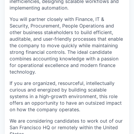
inefficiencies, designing scalable workflows and
implementing automation.
You will partner closely with Finance, IT &
Security, Procurement, People Operations and
other business stakeholders to build efficient,
auditable, and user-friendly processes that enable
the company to move quickly while maintaining
strong financial controls. The ideal candidate
combines accounting knowledge with a passion
for operational excellence and modern finance
technology.
If you are organized, resourceful, intellectually
curious and energized by building scalable
systems in a high-growth environment, this role
offers an opportunity to have an outsized impact
on how the company operates.
We are considering candidates to work out of our
San Francisco HQ or remotely within the United