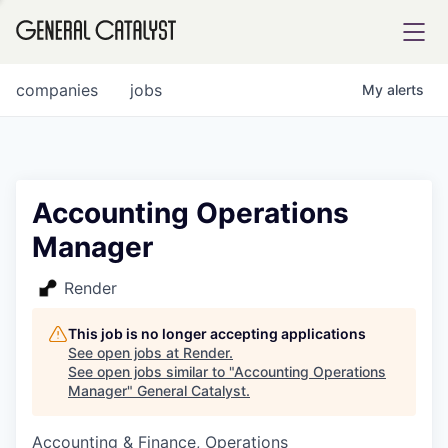
tfolio
companies
jobs
My
alerts
ital
Accounting Operations
Manager
iglia
UE FUND
Render
This job is no longer accepting applications
YST INSTITUTE
rmations
See open jobs at
Render
.
See open jobs similar to "
Accounting Operations
Manager
"
General Catalyst
.
Accounting & Finance, Operations
ANCE