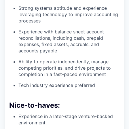
Strong systems aptitude and experience
leveraging technology to improve accounting
processes
Experience with balance sheet account
reconciliations, including cash, prepaid
expenses, fixed assets, accruals, and
accounts payable
Ability to operate independently, manage
competing priorities, and drive projects to
completion in a fast-paced environment
Tech industry experience preferred
Nice-to-haves:
Experience in a later-stage venture-backed
environment.