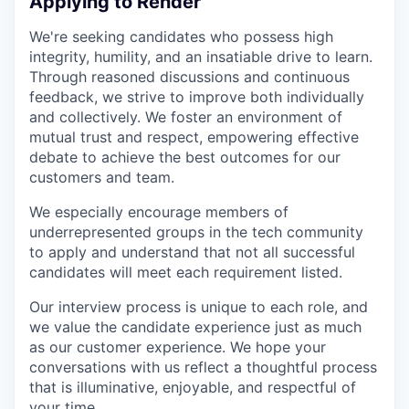
Applying to Render
We're seeking candidates who possess high
integrity, humility, and an insatiable drive to learn.
Through reasoned discussions and continuous
feedback, we strive to improve both individually
and collectively. We foster an environment of
mutual trust and respect, empowering effective
debate to achieve the best outcomes for our
customers and team.
We especially encourage members of
underrepresented groups in the tech community
to apply and understand that not all successful
candidates will meet each requirement listed.
Our interview process is unique to each role, and
we value the candidate experience just as much
as our customer experience. We hope your
conversations with us reflect a thoughtful process
that is illuminative, enjoyable, and respectful of
your time.