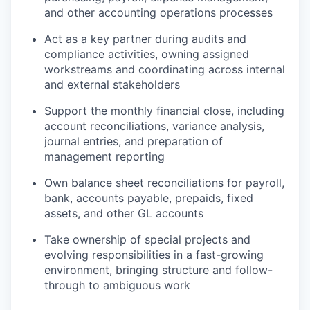
and other accounting operations processes
Act as a key partner during audits and
compliance activities, owning assigned
workstreams and coordinating across internal
and external stakeholders
Support the monthly financial close, including
account reconciliations, variance analysis,
journal entries, and preparation of
management reporting
Own balance sheet reconciliations for payroll,
bank, accounts payable, prepaids, fixed
assets, and other GL accounts
Take ownership of special projects and
evolving responsibilities in a fast-growing
environment, bringing structure and follow-
through to ambiguous work