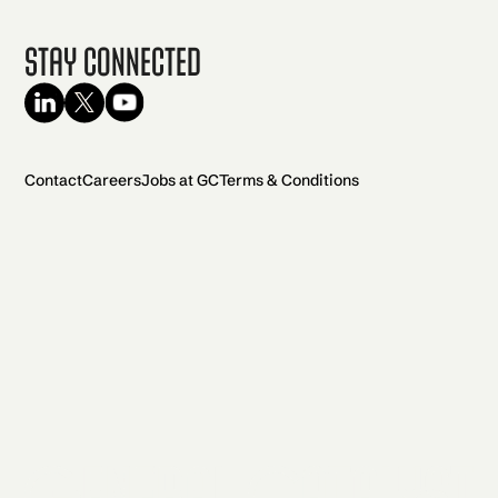
Stay Connected
Contact
Careers
Jobs at GC
Terms & Conditions