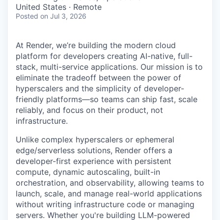
& Content
ION COMPANY
United States · Remote
Posted
on Jul 3, 2026
r Team
At Render, we’re building the modern cloud
platform for developers creating AI-native, full-
stack, multi-service applications. Our mission is to
eliminate the tradeoff between the power of
hyperscalers and the simplicity of developer-
friendly platforms—so teams can ship fast, scale
reliably, and focus on their product, not
infrastructure.
Unlike complex hyperscalers or ephemeral
edge/serverless solutions, Render offers a
developer-first experience with persistent
compute, dynamic autoscaling, built-in
orchestration, and observability, allowing teams to
launch, scale, and manage real-world applications
without writing infrastructure code or managing
servers. Whether you're building LLM-powered