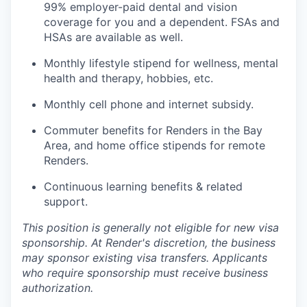
99% employer-paid dental and vision
coverage for you and a dependent. FSAs and
HSAs are available as well.
Monthly lifestyle stipend for wellness, mental
health and therapy, hobbies, etc.
Monthly cell phone and internet subsidy.
Commuter benefits for Renders in the Bay
Area, and home office stipends for remote
Renders.
Continuous learning benefits & related
support.
This position is generally not eligible for new visa
sponsorship. At Render's discretion, the business
may sponsor existing visa transfers. Applicants
who require sponsorship must receive business
authorization.