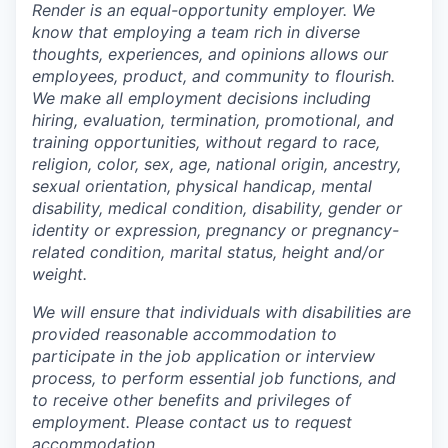
Render is an equal-opportunity employer. We
know that employing a team rich in diverse
thoughts, experiences, and opinions allows our
employees, product, and community to flourish.
We make all employment decisions including
hiring, evaluation, termination, promotional, and
training opportunities, without regard to race,
religion, color, sex, age, national origin, ancestry,
sexual orientation, physical handicap, mental
disability, medical condition, disability, gender or
identity or expression, pregnancy or pregnancy-
related condition, marital status, height and/or
weight.
We will ensure that individuals with disabilities are
provided reasonable accommodation to
participate in the job application or interview
process, to perform essential job functions, and
to receive other benefits and privileges of
employment. Please contact us to request
accommodation.