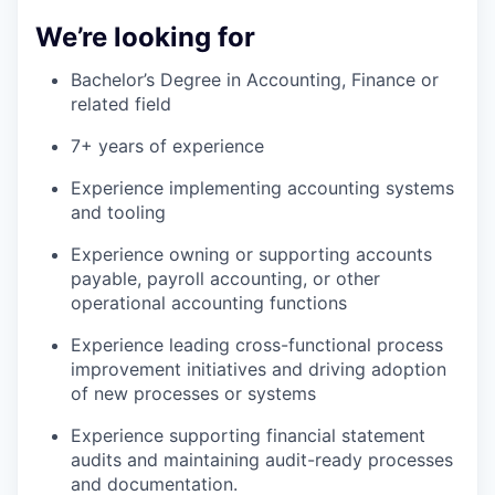
We’re looking for
Bachelor’s Degree in Accounting, Finance or
related field
7+ years of experience
Experience implementing accounting systems
and tooling
Experience owning or supporting accounts
payable, payroll accounting, or other
operational accounting functions
Experience leading cross-functional process
improvement initiatives and driving adoption
of new processes or systems
Experience supporting financial statement
audits and maintaining audit-ready processes
and documentation.