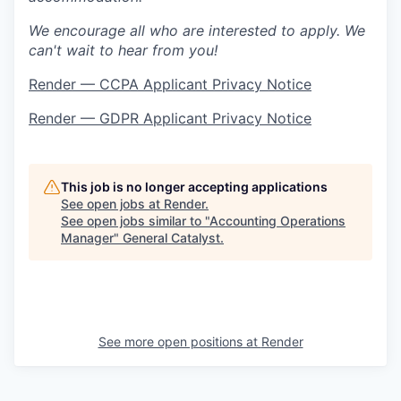
We encourage all who are interested to apply. We
can't wait to hear from you!
Render — CCPA Applicant Privacy Notice
Render — GDPR Applicant Privacy Notice
This job is no longer accepting applications
See open jobs at
Render
.
See open jobs similar to "
Accounting Operations
Manager
"
General Catalyst
.
See more open positions at
Render