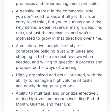
processes and order management principles
A genuine interest in the commercial side —
you don't need to know it all yet (this is an
entry-level role), but you're curious about the
why
behind a deal (revenue, margin, deadline,
risk), not just the mechanics, and you're
motivated to grow in that direction over time.
A collaborative, people-first style —
comfortable building trust with Sales and
stepping in to help on deal reviews when
needed, and willing to question a process and
propose better ways of working
Highly organized and detail-oriented, with the
ability to manage a high volume of tasks
accurately during peak periods
Ability to multitask and prioritize effectively
during high-volume periods including End of
Month, Quarter, and Year End