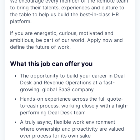
We encourage every member of the Remote team
to bring their talents, experiences and culture to
the table to help us build the best-in-class HR
platform.
If you are energetic, curious, motivated and
ambitious, be part of our world. Apply now and
define the future of work!
What this job can offer you
The opportunity to build your career in Deal
Desk and Revenue Operations at a fast-
growing, global SaaS company
Hands-on experience across the full quote-
to-cash process, working closely with a high-
performing Deal Desk team
A truly async, flexible work environment
where ownership and proactivity are valued
over process for its own sake