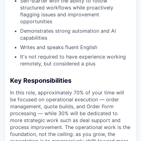
Self-starter with the ability to follow
structured workflows while proactively
flagging issues and improvement
opportunities
Demonstrates strong automation and AI
capabilities
Writes and speaks fluent English
It's not required to have experience working
remotely, but considered a plus
Key Responsibilities
In this role, approximately 70% of your time will
be focused on operational execution — order
management, quote builds, and Order Form
processing — while 30% will be dedicated to
more strategic work such as deal support and
process improvement. The operational work is the
foundation, not the ceiling: as you grow, the
expectation is to progressively shift toward more