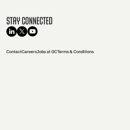
Stay Connected
Contact
Careers
Jobs at GC
Terms & Conditions