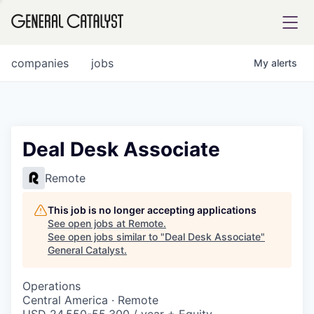
tfolio
companies
jobs
My
alerts
ital
Deal Desk Associate
iglia
Remote
UE FUND
This job is no longer accepting applications
See open jobs at
Remote
.
See open jobs similar to "
Deal Desk Associate
"
YST INSTITUTE
rmations
General Catalyst
.
Operations
Central America · Remote
ANCE