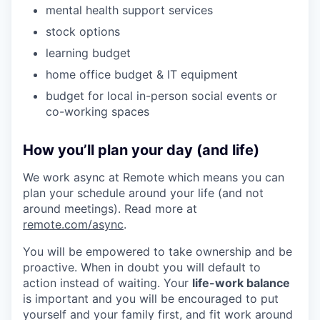
mental health support services
stock options
learning budget
home office budget & IT equipment
budget for local in-person social events or
co-working spaces
How you’ll plan your day (and life)
We work async at Remote which means you can
plan your schedule around your life (and not
around meetings). Read more at
remote.com/async
.
You will be empowered to take ownership and be
proactive. When in doubt you will default to
action instead of waiting. Your
life-work balance
is important and you will be encouraged to put
yourself and your family first, and fit work around