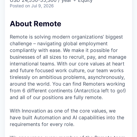
& Content
USD 24,550-55,300 / year + Equity
ION COMPANY
Posted
on Jul 9, 2026
About Remote
r Team
Remote is solving modern organizations’ biggest
challenge – navigating global employment
compliantly with ease. We make it possible for
businesses of all sizes to recruit, pay, and manage
international teams. With our core values at heart
and future focused work culture, our team works
tirelessly on ambitious problems, asynchronously,
around the world. You can find Remoters working
from 6 different continents (Antarctica left to go!)
and all of our positions are fully remote.
With Innovation as one of the core values, we
have built Automation and AI capabilities into the
requirements for every role.