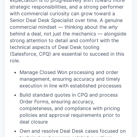
strategic responsibilities, and a strong performer
with commercial curiosity can grow toward a
Senior Deal Desk Specialist over time. A genuine
commercial mindset — thinking about the
why
behind a deal, not just the mechanics — alongside
strong attention to detail and comfort with the
technical aspects of Deal Desk tooling
(Salesforce, CPQ) are essential to succeed in this
role.
Manage Closed Won processing and order
management, ensuring accuracy and timely
execution in line with established processes
Build standard quotes in CPQ and process
Order Forms, ensuring accuracy,
completeness, and compliance with pricing
policies and approval requirements prior to
deal closure
Own and resolve Deal Desk cases focused on