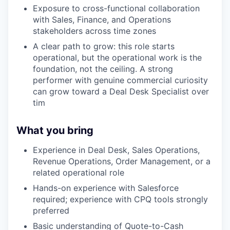
Exposure to cross-functional collaboration
with Sales, Finance, and Operations
stakeholders across time zones
A clear path to grow: this role starts
operational, but the operational work is the
foundation, not the ceiling. A strong
performer with genuine commercial curiosity
can grow toward a Deal Desk Specialist over
tim
What you bring
Experience in Deal Desk, Sales Operations,
Revenue Operations, Order Management, or a
related operational role
Hands-on experience with Salesforce
required; experience with CPQ tools strongly
preferred
Basic understanding of Quote-to-Cash