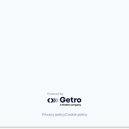
Powered by Getro.com
Privacy policy
Cookie policy