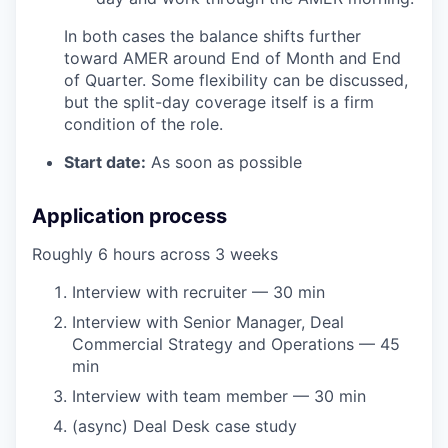
In both cases the balance shifts further
toward AMER around End of Month and End
of Quarter. Some flexibility can be discussed,
but the split-day coverage itself is a firm
condition of the role.
Start date:
As soon as possible
Application process
Roughly 6 hours across 3 weeks
Interview with recruiter — 30 min
Interview with Senior Manager, Deal
Commercial Strategy and Operations — 45
min
Interview with team member — 30 min
(async) Deal Desk case study