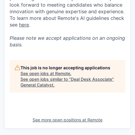
look forward to meeting candidates who balance
innovation with genuine expertise and experience.
To learn more about Remote's AI guidelines check
see
here
.
Please note we accept applications on an ongoing
basis.
This job is no longer accepting applications
See open jobs at
Remote
.
See open jobs similar to "
Deal Desk Associate
"
General Catalyst
.
See more open positions at
Remote