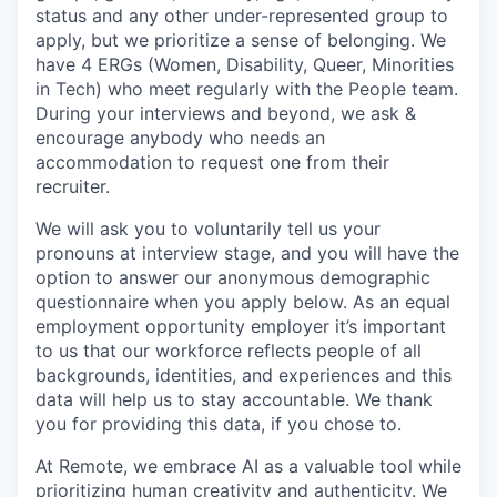
status and any other under-represented group to
apply, but we prioritize a sense of belonging. We
have 4 ERGs (Women, Disability, Queer, Minorities
in Tech) who meet regularly with the People team.
During your interviews and beyond, we ask &
encourage anybody who needs an
accommodation to request one from their
recruiter.
We will ask you to voluntarily tell us your
pronouns at interview stage, and you will have the
option to answer our anonymous demographic
questionnaire when you apply below. As an equal
employment opportunity employer it’s important
to us that our workforce reflects people of all
backgrounds, identities, and experiences and this
data will help us to stay accountable. We thank
you for providing this data, if you chose to.
At Remote, we embrace AI as a valuable tool while
prioritizing human creativity and authenticity. We