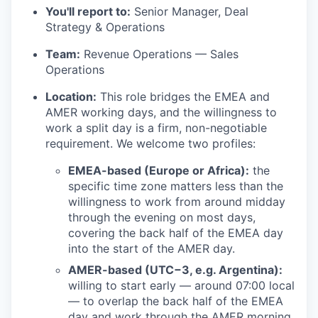
You'll report to:
Senior Manager, Deal
Strategy & Operations
Team:
Revenue Operations — Sales
Operations
Location:
This role bridges the EMEA and
AMER working days, and the willingness to
work a split day is a firm, non-negotiable
requirement. We welcome two profiles:
EMEA-based (Europe or Africa):
the
specific time zone matters less than the
willingness to work from around midday
through the evening on most days,
covering the back half of the EMEA day
into the start of the AMER day.
AMER-based (UTC−3, e.g. Argentina):
willing to start early — around 07:00 local
— to overlap the back half of the EMEA
day and work through the AMER morning.