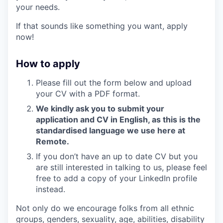
your needs.
If that sounds like something you want, apply
now!
How to apply
Please fill out the form below and upload
your CV with a PDF format.
We kindly ask you to submit your
application and CV in English, as this is the
standardised language we use here at
Remote.
If you don’t have an up to date CV but you
are still interested in talking to us, please feel
free to add a copy of your LinkedIn profile
instead.
Not only do we encourage folks from all ethnic
groups, genders, sexuality, age, abilities, disability