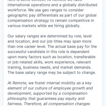
international operations and a globally distributed
workforce. We use geo ranges to consider
geographic pay differentials as part of our global
compensation strategy to remain competitive in
various markets while we hiring globally.
Our salary ranges are determined by role, level
and location, and our job titles may span more
than one career level. The actual base pay for the
successful candidate in this role is dependent
upon many factors such as location, transferable
or job-related skills, work experience, relevant
training, business needs, and market demands.
The base salary range may be subject to change.
At Remote, we foster internal mobility as a key
element of our culture of employee growth and
development, supported by a compensation
philosophy that guarantees pay equity and
fairness. Therefore, all compensation changes