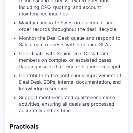
technical and process-related questions,
including CPQ, quoting, and account
maintenance inquiries
Maintain accurate Salesforce account and
order records throughout the deal lifecycle
Monitor the Deal Desk queue and respond to
Sales team requests within defined SLAs
Coordinate with Senior Deal Desk team
members on complex or escalated cases,
flagging issues that require higher-level input
Contribute to the continuous improvement of
Deal Desk SOPs, internal documentation, and
knowledge resources
Support month-end and quarter-end close
activities, ensuring all deals are processed
accurately and on time
Practicals