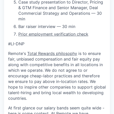
Case study presentation to Director, Pricing
& GTM Finance and Senior Manager, Deal
Commercial Strategy and Operations — 30
min
Bar raiser interview — 30 min
Prior employment verification check
#LI-DNP
Remote's
Total Rewards philosophy
is to ensure
fair, unbiased compensation and fair
equity
pay
along with competitive benefits in all locations in
which we operate. We do not agree to or
encourage cheap-labor practices and therefore
we ensure to pay above in-location rates. We
hope to inspire other companies to support global
talent-hiring and bring local wealth to developing
countries.
At first glance our salary bands seem quite wide -
here is some context. At Remote we have