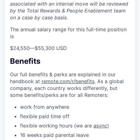
associated with an internal move will be reviewed
by the Total Rewards & People Enablement team
on a case by case basis.
The annual salary range for this full-time position
is
$24,550
—
$55,300 USD
Benefits
Our full benefits & perks are explained in our
handbook at
remote.com/r/benefits
. As a global
company, each country works differently, but
some benefits/perks are for all Remoters:
work from anywhere
flexible paid time off
flexible working hours (we are
async
)
16 weeks paid parental leave