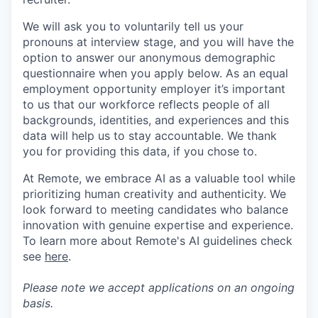
We will ask you to voluntarily tell us your
pronouns at interview stage, and you will have the
option to answer our anonymous demographic
questionnaire when you apply below. As an equal
employment opportunity employer it’s important
to us that our workforce reflects people of all
backgrounds, identities, and experiences and this
data will help us to stay accountable. We thank
you for providing this data, if you chose to.
At Remote, we embrace AI as a valuable tool while
prioritizing human creativity and authenticity. We
look forward to meeting candidates who balance
innovation with genuine expertise and experience.
To learn more about Remote's AI guidelines check
see
here
.
Please note we accept applications on an ongoing
basis.