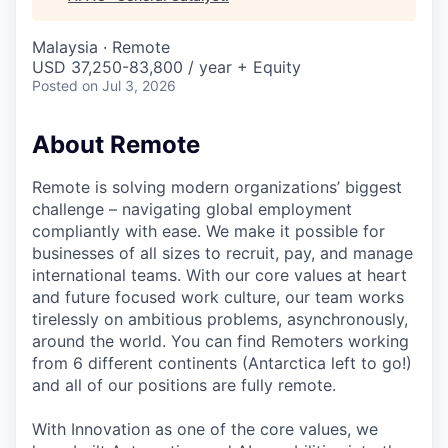
& Content
ION COMPANY
Malaysia · Remote
USD 37,250-83,800 / year + Equity
r Team
Posted
on Jul 3, 2026
About Remote
Remote is solving modern organizations’ biggest
challenge – navigating global employment
compliantly with ease. We make it possible for
businesses of all sizes to recruit, pay, and manage
international teams. With our core values at heart
and future focused work culture, our team works
tirelessly on ambitious problems, asynchronously,
around the world. You can find Remoters working
from 6 different continents (Antarctica left to go!)
and all of our positions are fully remote.
With Innovation as one of the core values, we