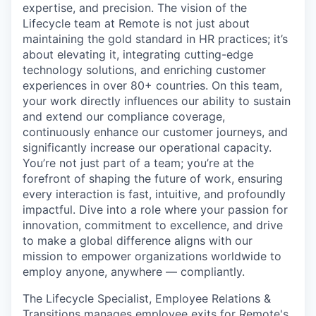
expertise, and precision. The vision of the
Lifecycle team at Remote is not just about
maintaining the gold standard in HR practices; it’s
about elevating it, integrating cutting-edge
technology solutions, and enriching customer
experiences in over 80+ countries. On this team,
your work directly influences our ability to sustain
and extend our compliance coverage,
continuously enhance our customer journeys, and
significantly increase our operational capacity.
You’re not just part of a team; you’re at the
forefront of shaping the future of work, ensuring
every interaction is fast, intuitive, and profoundly
impactful. Dive into a role where your passion for
innovation, commitment to excellence, and drive
to make a global difference aligns with our
mission to empower organizations worldwide to
employ anyone, anywhere — compliantly.
The Lifecycle Specialist, Employee Relations &
Transitions manages employee exits for Remote's