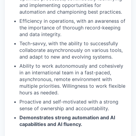
and implementing opportunities for
automation and championing best practices.
Efficiency in operations, with an awareness of
the importance of thorough record-keeping
and data integrity.
Tech-savvy, with the ability to successfully
collaborate asynchronously on various tools,
and adapt to new and evolving systems.
Ability to work autonomously and cohesively
in an international team in a fast-paced,
asynchronous, remote environment with
multiple priorities. Willingness to work flexible
hours as needed.
Proactive and self-motivated with a strong
sense of ownership and accountability.
Demonstrates strong automation and AI
capabilities and AI fluency.