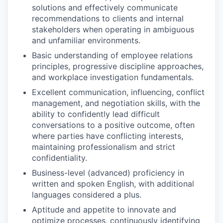
solutions and effectively communicate
recommendations to clients and internal
stakeholders when operating in ambiguous
and unfamiliar environments.
Basic understanding of employee relations
principles, progressive discipline approaches,
and workplace investigation fundamentals.
Excellent communication, influencing, conflict
management, and negotiation skills, with the
ability to confidently lead difficult
conversations to a positive outcome, often
where parties have conflicting interests,
maintaining professionalism and strict
confidentiality.
Business-level (advanced) proficiency in
written and spoken English, with additional
languages considered a plus.
Aptitude and appetite to innovate and
optimize processes, continuously identifying