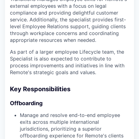
external employees with a focus on legal
compliance and providing delightful customer
service. Additionally, the specialist provides first-
level Employee Relations support, guiding clients
through workplace concerns and coordinating
appropriate resources when needed.
As part of a larger employee Lifecycle team, the
Specialist is also expected to contribute to
process improvements and initiatives in line with
Remote's strategic goals and values.
Key Responsibilities
Offboarding
Manage and resolve end-to-end employee
exits across multiple international
jurisdictions, prioritizing a superior
offboarding experience for Remote's clients