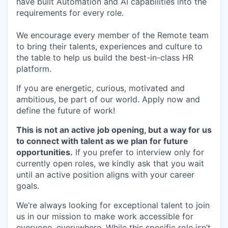
have built Automation and AI capabilities into the
requirements for every role.
We encourage every member of the Remote team
to bring their talents, experiences and culture to
the table to help us build the best-in-class HR
platform.
If you are energetic, curious, motivated and
ambitious, be part of our world. Apply now and
define the future of work!
This is not an active job opening, but a way for us
to connect with talent as we plan for future
opportunities.
If you prefer to interview only for
currently open roles, we kindly ask that you wait
until an active position aligns with your career
goals.
We’re always looking for exceptional talent to join
us in our mission to make work accessible for
everyone, everywhere. While this specific role isn’t