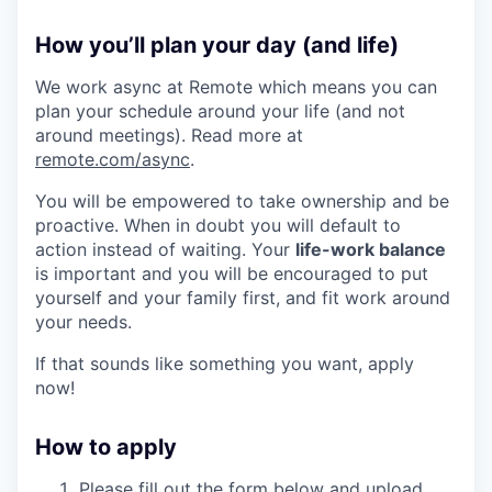
How you’ll plan your day (and life)
We work async at Remote which means you can
plan your schedule around your life (and not
around meetings). Read more at
remote.com/async
.
You will be empowered to take ownership and be
proactive. When in doubt you will default to
action instead of waiting. Your
life-work balance
is important and you will be encouraged to put
yourself and your family first, and fit work around
your needs.
If that sounds like something you want, apply
now!
How to apply
Please fill out the form below and upload