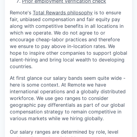
Prior employment verification check
Remote's
Total Rewards philosophy
is to ensure
fair, unbiased compensation and fair
equity
pay
along with competitive benefits in all locations in
which we operate. We do not agree to or
encourage cheap-labor practices and therefore
we ensure to pay above in-location rates. We
hope to inspire other companies to support global
talent-hiring and bring local wealth to developing
countries.
At first glance our salary bands seem quite wide -
here is some context. At Remote we have
international operations and a globally distributed
workforce. We use geo ranges to consider
geographic pay differentials as part of our global
compensation strategy to remain competitive in
various markets while we hiring globally.
Our salary ranges are determined by role, level