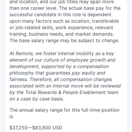
and location, and our job titles may span more
than one career level. The actual base pay for the
successful candidate in this role is dependent
upon many factors such as location, transferable
or job-related skills, work experience, relevant
training, business needs, and market demands.
The base salary range may be subject to change.
At Remote, we foster internal mobility as a key
element of our culture of employee growth and
development, supported by a compensation
philosophy that guarantees pay equity and
fairness. Therefore, all compensation changes
associated with an internal move will be reviewed
by the Total Rewards & People Enablement team
on a case by case basis.
The annual salary range for this full-time position
is
$37,250
—
$83,800 USD