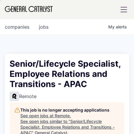
tfolio
companies
jobs
My
alerts
ital
Senior/Lifecycle Specialist,
Employee Relations and
iglia
Transitions - APAC
UE FUND
Remote
YST INSTITUTE
rmations
This job is no longer accepting applications
See open jobs at
Remote
.
See open jobs similar to "
Senior/Lifecycle
Specialist, Employee Relations and Transitions -
ANCE
APAC
"
General Catalyst
.