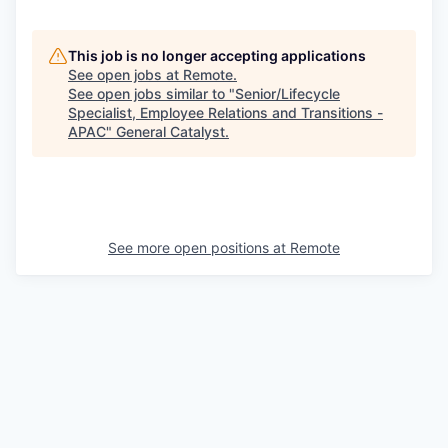
This job is no longer accepting applications
See open jobs at
Remote
.
See open jobs similar to "
Senior/Lifecycle
Specialist, Employee Relations and Transitions -
APAC
"
General Catalyst
.
See more open positions at
Remote