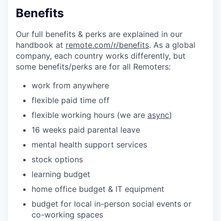
Benefits
Our full benefits & perks are explained in our
handbook at
remote.com/r/benefits
. As a global
company, each country works differently, but
some benefits/perks are for all Remoters:
work from anywhere
flexible paid time off
flexible working hours (we are
async
)
16 weeks paid parental leave
mental health support services
stock options
learning budget
home office budget & IT equipment
budget for local in-person social events or
co-working spaces