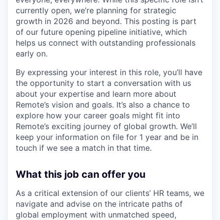
currently open, we’re planning for strategic
growth in 2026 and beyond. This posting is part
of our future opening pipeline initiative, which
helps us connect with outstanding professionals
early on.
By expressing your interest in this role, you’ll have
the opportunity to start a conversation with us
about your expertise and learn more about
Remote’s vision and goals. It’s also a chance to
explore how your career goals might fit into
Remote’s exciting journey of global growth. We’ll
keep your information on file for 1 year and be in
touch if we see a match in that time.
What this job can offer you
As a critical extension of our clients’ HR teams, we
navigate and advise on the intricate paths of
global employment with unmatched speed,