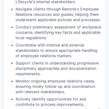
Lifecycle's internal stakeholders.
Navigate clients through Remote's Employee
Relations resources and guides, helping them
understand applicable policies and processes.
Conduct preliminary assessment of workplace
concerns, identifying key facts and applicable
local regulations.
Coordinate with internal and external
stakeholders to ensure appropriate handling
of employee relations matters.
Support clients in understanding progressive
disciplinary approaches and documentation
requirements.
Monitor ongoing employee relations cases,
ensuring timely follow-up and coordination
with relevant stakeholders.
Actively identify opportunities for and
contribute to process improvements,