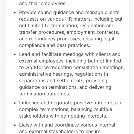
and their employees.
Provide sound guidance and manage clients'
requests on various HR matters, including but
not limited to termination, resignation and
transfer procedures, employment contracts,
and redundancy processes, ensuring legal
compliance and best practices.
Lead and facilitate meetings with clients and
external employees, including but not limited
to workforce reduction consultation meetings,
administrative hearings, negotiations in
separations and settlements, providing
guidance on terminations, and delivering
termination outcomes.
Influence and negotiate positive outcomes in
complex terminations, balancing multiple
stakeholders with competing interests.
Liaise with and coordinate various internal
and external stakeholders to ensure