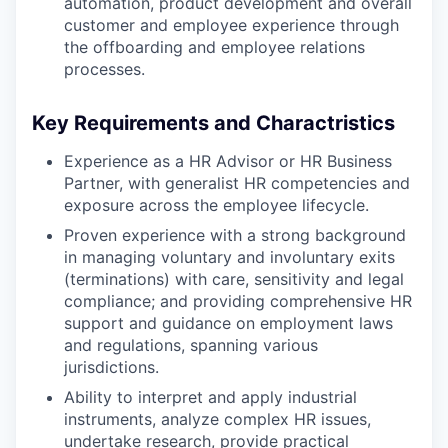
automation, product development and overall
customer and employee experience through
the offboarding and employee relations
processes.
Key Requirements and Charactristics
Experience as a HR Advisor or HR Business
Partner, with generalist HR competencies and
exposure across the employee lifecycle.
Proven experience with a strong background
in managing voluntary and involuntary exits
(terminations) with care, sensitivity and legal
compliance; and providing comprehensive HR
support and guidance on employment laws
and regulations, spanning various
jurisdictions.
Ability to interpret and apply industrial
instruments, analyze complex HR issues,
undertake research, provide practical