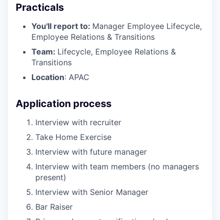
Practicals
You'll report to:
Manager Employee Lifecycle,
Employee Relations & Transitions
Team:
Lifecycle, Employee Relations &
Transitions
Location
: APAC
Application process
Interview with recruiter
Take Home Exercise
Interview with future manager
Interview with team members (no managers
present)
Interview with Senior Manager
Bar Raiser