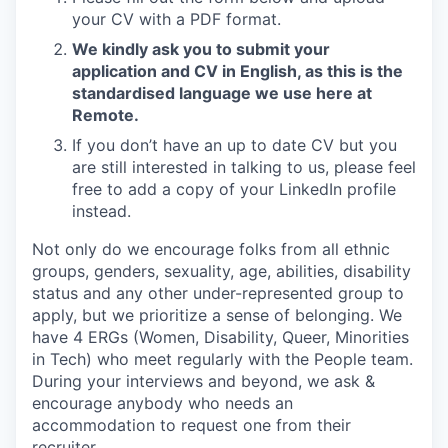
your CV with a PDF format.
We kindly ask you to submit your
application and CV in English, as this is the
standardised language we use here at
Remote.
If you don’t have an up to date CV but you
are still interested in talking to us, please feel
free to add a copy of your LinkedIn profile
instead.
Not only do we encourage folks from all ethnic
groups, genders, sexuality, age, abilities, disability
status and any other under-represented group to
apply, but we prioritize a sense of belonging. We
have 4 ERGs (Women, Disability, Queer, Minorities
in Tech) who meet regularly with the People team.
During your interviews and beyond, we ask &
encourage anybody who needs an
accommodation to request one from their
recruiter.