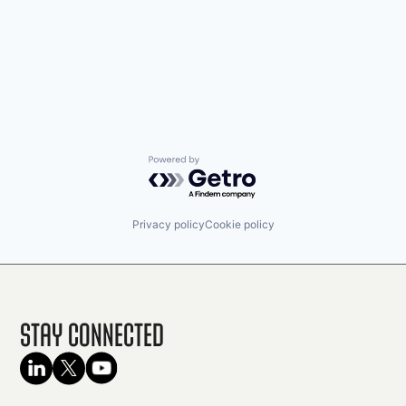
Powered by Getro.com
Privacy policy
Cookie policy
Stay Connected