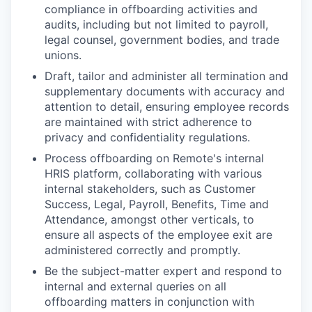
compliance in offboarding activities and
audits, including but not limited to payroll,
legal counsel, government bodies, and trade
unions.
Draft, tailor and administer all termination and
supplementary documents with accuracy and
attention to detail, ensuring employee records
are maintained with strict adherence to
privacy and confidentiality regulations.
Process offboarding on Remote's internal
HRIS platform, collaborating with various
internal stakeholders, such as Customer
Success, Legal, Payroll, Benefits, Time and
Attendance, amongst other verticals, to
ensure all aspects of the employee exit are
administered correctly and promptly.
Be the subject-matter expert and respond to
internal and external queries on all
offboarding matters in conjunction with