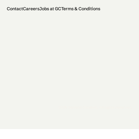
Contact
Careers
Jobs at GC
Terms & Conditions
2026 General Catalyst. All rights reserved.