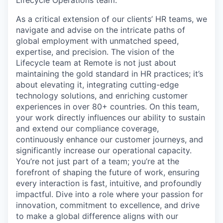
As a critical extension of our clients’ HR teams, we
navigate and advise on the intricate paths of
global employment with unmatched speed,
expertise, and precision. The vision of the
Lifecycle team at Remote is not just about
maintaining the gold standard in HR practices; it’s
about elevating it, integrating cutting-edge
technology solutions, and enriching customer
experiences in over 80+ countries. On this team,
your work directly influences our ability to sustain
and extend our compliance coverage,
continuously enhance our customer journeys, and
significantly increase our operational capacity.
You’re not just part of a team; you’re at the
forefront of shaping the future of work, ensuring
every interaction is fast, intuitive, and profoundly
impactful. Dive into a role where your passion for
innovation, commitment to excellence, and drive
to make a global difference aligns with our