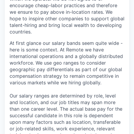
encourage cheap-labor practices and therefore
we ensure to pay above in-location rates. We
hope to inspire other companies to support global
talent-hiring and bring local wealth to developing
countries.
At first glance our salary bands seem quite wide -
here is some context. At Remote we have
international operations and a globally distributed
workforce. We use geo ranges to consider
geographic pay differentials as part of our global
compensation strategy to remain competitive in
various markets while we hiring globally.
Our salary ranges are determined by role, level
and location, and our job titles may span more
than one career level. The actual base pay for the
successful candidate in this role is dependent
upon many factors such as location, transferable
or job-related skills, work experience, relevant