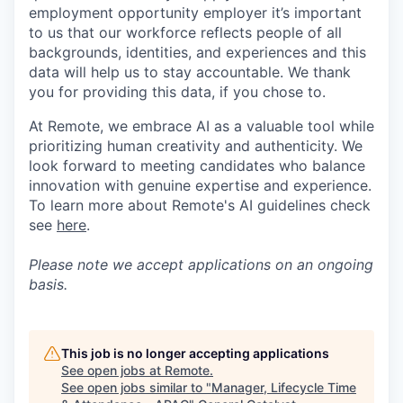
employment opportunity employer it’s important
to us that our workforce reflects people of all
backgrounds, identities, and experiences and this
data will help us to stay accountable. We thank
you for providing this data, if you chose to.
At Remote, we embrace AI as a valuable tool while
prioritizing human creativity and authenticity. We
look forward to meeting candidates who balance
innovation with genuine expertise and experience.
To learn more about Remote's AI guidelines check
see
here
.
Please note we accept applications on an ongoing
basis.
This job is no longer accepting applications
See open jobs at
Remote
.
See open jobs similar to "
Manager, Lifecycle Time