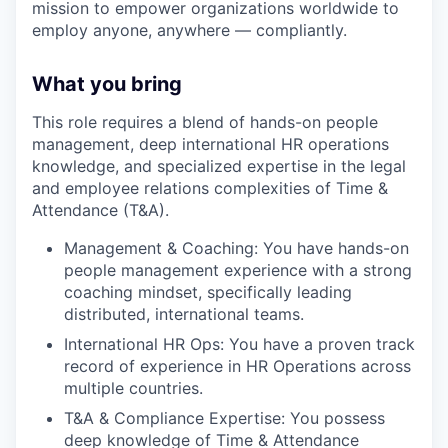
mission to empower organizations worldwide to
employ anyone, anywhere — compliantly.
What you bring
This role requires a blend of hands-on people
management, deep international HR operations
knowledge, and specialized expertise in the legal
and employee relations complexities of Time &
Attendance (T&A).
Management & Coaching: You have hands-on
people management experience with a strong
coaching mindset, specifically leading
distributed, international teams.
International HR Ops: You have a proven track
record of experience in HR Operations across
multiple countries.
T&A & Compliance Expertise: You possess
deep knowledge of Time & Attendance