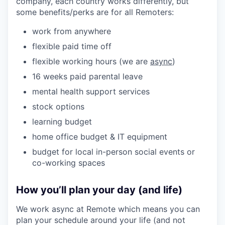
company, each country works differently, but
some benefits/perks are for all Remoters:
work from anywhere
flexible paid time off
flexible working hours (we are
async
)
16 weeks paid parental leave
mental health support services
stock options
learning budget
home office budget & IT equipment
budget for local in-person social events or
co-working spaces
How you’ll plan your day (and life)
We work async at Remote which means you can
plan your schedule around your life (and not