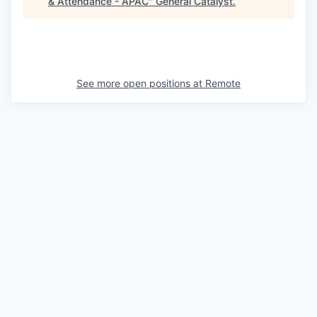
& Attendance - APAC
"
General Catalyst
.
See more open positions at
Remote