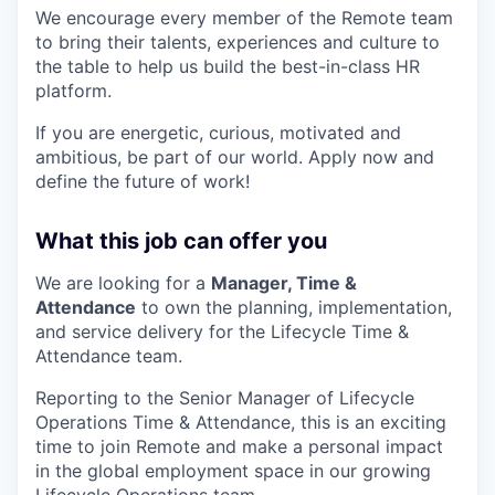
We encourage every member of the Remote team
to bring their talents, experiences and culture to
the table to help us build the best-in-class HR
platform.
If you are energetic, curious, motivated and
ambitious, be part of our world. Apply now and
define the future of work!
What this job can offer you
We are looking for a
Manager, Time &
Attendance
to own the planning, implementation,
and service delivery for the Lifecycle Time &
Attendance team.
Reporting to the Senior Manager of Lifecycle
Operations Time & Attendance, this is an exciting
time to join Remote and make a personal impact
in the global employment space in our growing
Lifecycle Operations team.