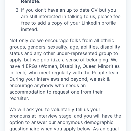
Remote.
If you don’t have an up to date CV but you
are still interested in talking to us, please feel
free to add a copy of your LinkedIn profile
instead.
Not only do we encourage folks from all ethnic
groups, genders, sexuality, age, abilities, disability
status and any other under-represented group to
apply, but we prioritize a sense of belonging. We
have 4 ERGs (Women, Disability, Queer, Minorities
in Tech) who meet regularly with the People team.
During your interviews and beyond, we ask &
encourage anybody who needs an
accommodation to request one from their
recruiter.
We will ask you to voluntarily tell us your
pronouns at interview stage, and you will have the
option to answer our anonymous demographic
questionnaire when you apply below. As an equal