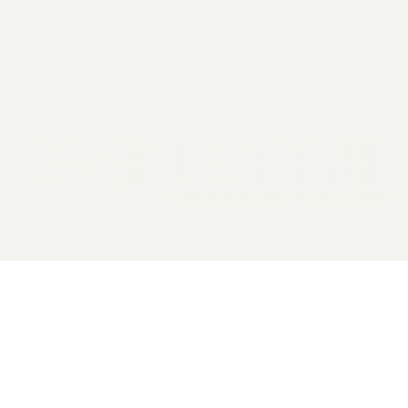
2026 General Catalyst. All rights reserved.