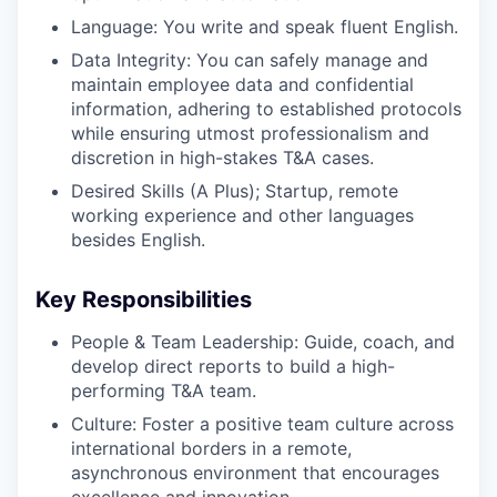
Language: You write and speak fluent English.
Data Integrity: You can safely manage and
maintain employee data and confidential
information, adhering to established protocols
while ensuring utmost professionalism and
discretion in high-stakes T&A cases.
Desired Skills (A Plus); Startup, remote
working experience and other languages
besides English.
Key Responsibilities
People & Team Leadership: Guide, coach, and
develop direct reports to build a high-
performing T&A team.
Culture: Foster a positive team culture across
international borders in a remote,
asynchronous environment that encourages
excellence and innovation.