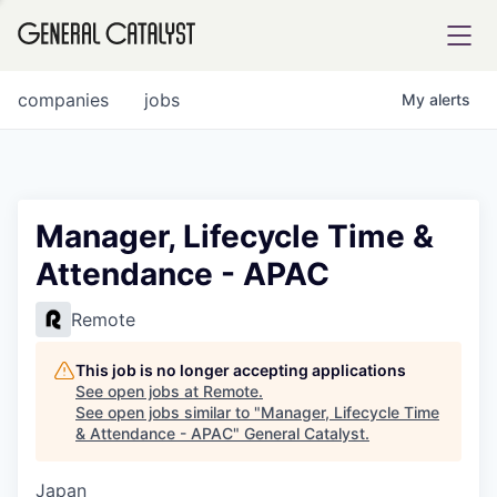
tfolio
companies
jobs
My
alerts
ital
Manager, Lifecycle Time &
Attendance - APAC
iglia
UE FUND
Remote
This job is no longer accepting applications
YST INSTITUTE
rmations
See open jobs at
Remote
.
See open jobs similar to "
Manager, Lifecycle Time
& Attendance - APAC
"
General Catalyst
.
Japan
ANCE