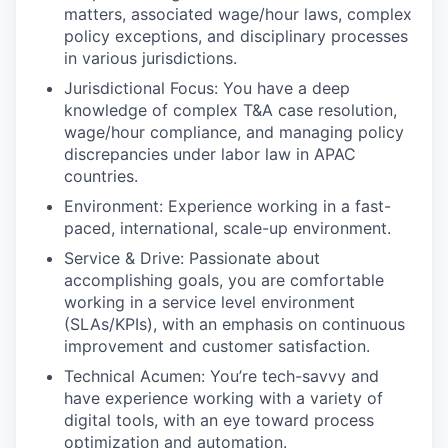
matters, associated wage/hour laws, complex
policy exceptions, and disciplinary processes
in various jurisdictions.
Jurisdictional Focus: You have a deep
knowledge of complex T&A case resolution,
wage/hour compliance, and managing policy
discrepancies under labor law in APAC
countries.
Environment: Experience working in a fast-
paced, international, scale-up environment.
Service & Drive: Passionate about
accomplishing goals, you are comfortable
working in a service level environment
(SLAs/KPIs), with an emphasis on continuous
improvement and customer satisfaction.
Technical Acumen: You’re tech-savvy and
have experience working with a variety of
digital tools, with an eye toward process
optimization and automation.