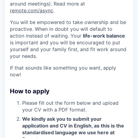
around meetings). Read more at
remote.com/async
.
You will be empowered to take ownership and be
proactive. When in doubt you will default to
action instead of waiting. Your
life-work balance
is important and you will be encouraged to put
yourself and your family first, and fit work around
your needs.
If that sounds like something you want, apply
now!
How to apply
Please fill out the form below and upload
your CV with a PDF format.
We kindly ask you to submit your
application and CV in English, as this is the
standardised language we use here at