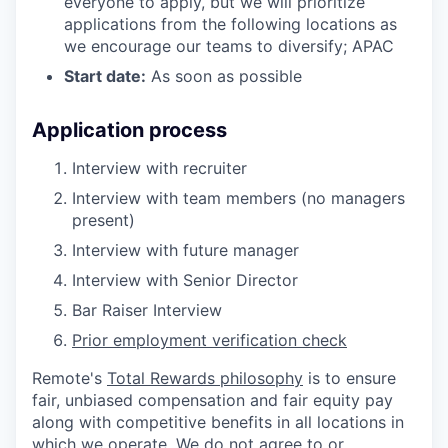
everyone to apply, but we will prioritize
applications from the following locations as
we encourage our teams to diversify; APAC
Start date:
As soon as possible
Application process
Interview with recruiter
Interview with team members (no managers
present)
Interview with future manager
Interview with Senior Director
Bar Raiser Interview
Prior employment verification check
Remote's
Total Rewards philosophy
is to ensure
fair, unbiased compensation and fair
equity
pay
along with competitive benefits in all locations in
which we operate. We do not agree to or