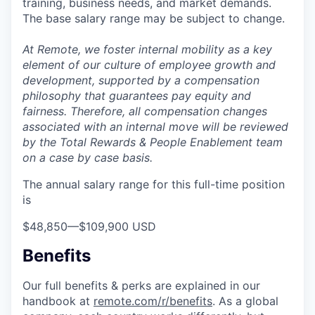
training, business needs, and market demands.
The base salary range may be subject to change.
At Remote, we foster internal mobility as a key
element of our culture of employee growth and
development, supported by a compensation
philosophy that guarantees pay equity and
fairness. Therefore, all compensation changes
associated with an internal move will be reviewed
by the Total Rewards & People Enablement team
on a case by case basis.
The annual salary range for this full-time position
is
$48,850
—
$109,900 USD
Benefits
Our full benefits & perks are explained in our
handbook at
remote.com/r/benefits
. As a global