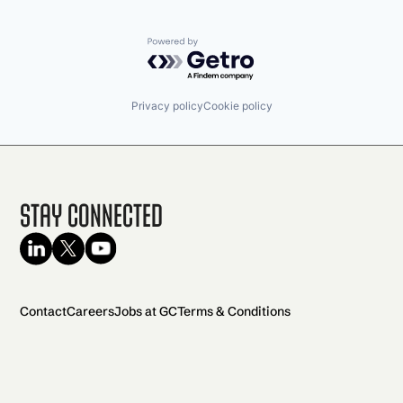
Powered by Getro.com
Privacy policy
Cookie policy
Stay Connected
Contact
Careers
Jobs at GC
Terms & Conditions