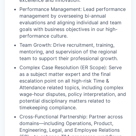
Performance Management: Lead performance
management by overseeing bi-annual
evaluations and aligning individual and team
goals with business objectives in our high-
performance culture.
Team Growth: Drive recruitment, training,
mentoring, and supervision of the regional
team to support their professional growth.
Complex Case Resolution (ER Scope): Serve
as a subject matter expert and the final
escalation point on all high-risk Time &
Attendance related topics, including complex
wage-hour disputes, policy interpretation, and
potential disciplinary matters related to
timekeeping compliance.
Cross-Functional Partnership: Partner across
domains—including Operations, Product,
Engineering, Legal, and Employee Relations