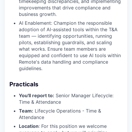
timekeeping discrepancies, and implementing
improvements that drive compliance and
business growth.
AI Enablement: Champion the responsible
adoption of AI-assisted tools within the T&A
team — identifying opportunities, running
pilots, establishing guardrails, and scaling
what works. Ensure team members are
equipped and confident to use AI tools within
Remote's data handling and compliance
guidelines.
Practicals
You'll report to:
Senior Manager Lifecycle:
Time & Attendance
Team:
Lifecycle Operations - Time &
Attendance
Location
: For this position we welcome