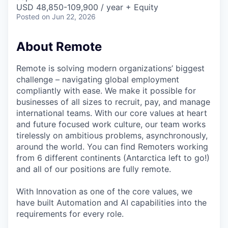
& Content
ION COMPANY
USD 48,850-109,900 / year + Equity
Posted
on Jun 22, 2026
r Team
About Remote
Remote is solving modern organizations’ biggest
challenge – navigating global employment
compliantly with ease. We make it possible for
businesses of all sizes to recruit, pay, and manage
international teams. With our core values at heart
and future focused work culture, our team works
tirelessly on ambitious problems, asynchronously,
around the world. You can find Remoters working
from 6 different continents (Antarctica left to go!)
and all of our positions are fully remote.
With Innovation as one of the core values, we
have built Automation and AI capabilities into the
requirements for every role.