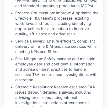
(ER)—to enhance T&A processes, workflows,
and standard operating procedures (SOPs).
Process Optimization: Improve & optimize the
Lifecycle T&A team's processes, existing
workflows and tools, including identifying
opportunities for automation to improve
quality, efficiency and drive scale.
Service Delivery: Ensure efficient, compliant
delivery of Time & Attendance services while
meeting KPIs and SLAs.
Risk Mitigation: Safely manage and maintain
employee data and confidential information,
and advise on best practices to handle
sensitive T&A records and investigations with
discretion.
Strategic Resolution: Resolve escalated T&A
issues through detailed analysis, including
advising on or conducting internal
investigations into serious attendance or