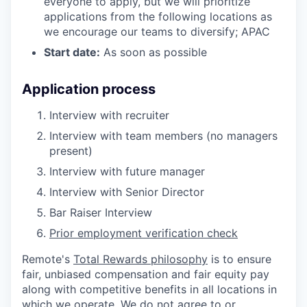
everyone to apply, but we will prioritize
applications from the following locations as
we encourage our teams to diversify; APAC
Start date:
As soon as possible
Application process
Interview with recruiter
Interview with team members (no managers
present)
Interview with future manager
Interview with Senior Director
Bar Raiser Interview
Prior employment verification check
Remote's
Total Rewards philosophy
is to ensure
fair, unbiased compensation and fair
equity
pay
along with competitive benefits in all locations in
which we operate. We do not agree to or