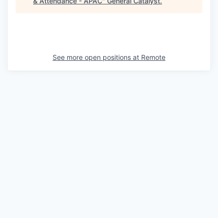
& Attendance - APAC
"
General Catalyst
.
See more open positions at
Remote