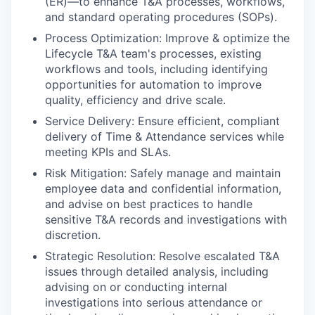
(ER)—to enhance T&A processes, workflows,
and standard operating procedures (SOPs).
Process Optimization: Improve & optimize the
Lifecycle T&A team's processes, existing
workflows and tools, including identifying
opportunities for automation to improve
quality, efficiency and drive scale.
Service Delivery: Ensure efficient, compliant
delivery of Time & Attendance services while
meeting KPIs and SLAs.
Risk Mitigation: Safely manage and maintain
employee data and confidential information,
and advise on best practices to handle
sensitive T&A records and investigations with
discretion.
Strategic Resolution: Resolve escalated T&A
issues through detailed analysis, including
advising on or conducting internal
investigations into serious attendance or