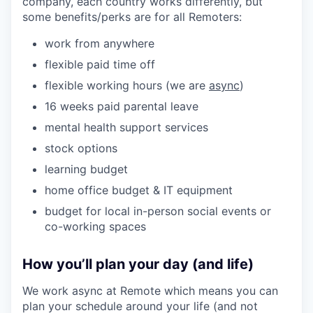
company, each country works differently, but
some benefits/perks are for all Remoters:
work from anywhere
flexible paid time off
flexible working hours (we are
async
)
16 weeks paid parental leave
mental health support services
stock options
learning budget
home office budget & IT equipment
budget for local in-person social events or
co-working spaces
How you’ll plan your day (and life)
We work async at Remote which means you can
plan your schedule around your life (and not