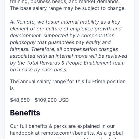
training, business needs, and market demands.
The base salary range may be subject to change.
At Remote, we foster internal mobility as a key
element of our culture of employee growth and
development, supported by a compensation
philosophy that guarantees pay equity and
fairness. Therefore, all compensation changes
associated with an internal move will be reviewed
by the Total Rewards & People Enablement team
on a case by case basis.
The annual salary range for this full-time position
is
$48,850
—
$109,900 USD
Benefits
Our full benefits & perks are explained in our
handbook at
remote.com/r/benefits
. As a global