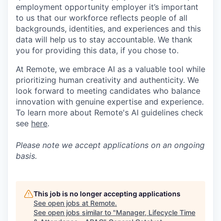
employment opportunity employer it’s important
to us that our workforce reflects people of all
backgrounds, identities, and experiences and this
data will help us to stay accountable. We thank
you for providing this data, if you chose to.
At Remote, we embrace AI as a valuable tool while
prioritizing human creativity and authenticity. We
look forward to meeting candidates who balance
innovation with genuine expertise and experience.
To learn more about Remote's AI guidelines check
see
here
.
Please note we accept applications on an ongoing
basis.
This job is no longer accepting applications
See open jobs at
Remote
.
See open jobs similar to "
Manager, Lifecycle Time