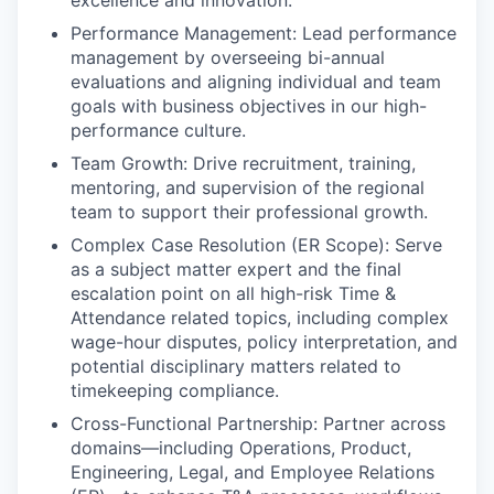
Performance Management: Lead performance
management by overseeing bi-annual
evaluations and aligning individual and team
goals with business objectives in our high-
performance culture.
Team Growth: Drive recruitment, training,
mentoring, and supervision of the regional
team to support their professional growth.
Complex Case Resolution (ER Scope): Serve
as a subject matter expert and the final
escalation point on all high-risk Time &
Attendance related topics, including complex
wage-hour disputes, policy interpretation, and
potential disciplinary matters related to
timekeeping compliance.
Cross-Functional Partnership: Partner across
domains—including Operations, Product,
Engineering, Legal, and Employee Relations