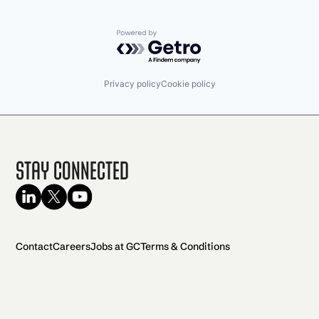
Powered by Getro.com
Privacy policy
Cookie policy
Stay Connected
Contact
Careers
Jobs at GC
Terms & Conditions