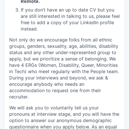
Remote.
If you don’t have an up to date CV but you
are still interested in talking to us, please feel
free to add a copy of your LinkedIn profile
instead.
Not only do we encourage folks from all ethnic
groups, genders, sexuality, age, abilities, disability
status and any other under-represented group to
apply, but we prioritize a sense of belonging. We
have 4 ERGs (Women, Disability, Queer, Minorities
in Tech) who meet regularly with the People team.
During your interviews and beyond, we ask &
encourage anybody who needs an
accommodation to request one from their
recruiter.
We will ask you to voluntarily tell us your
pronouns at interview stage, and you will have the
option to answer our anonymous demographic
questionnaire when you apply below. As an equal