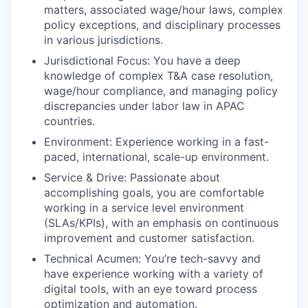
matters, associated wage/hour laws, complex
policy exceptions, and disciplinary processes
in various jurisdictions.
Jurisdictional Focus: You have a deep
knowledge of complex T&A case resolution,
wage/hour compliance, and managing policy
discrepancies under labor law in APAC
countries.
Environment: Experience working in a fast-
paced, international, scale-up environment.
Service & Drive: Passionate about
accomplishing goals, you are comfortable
working in a service level environment
(SLAs/KPIs), with an emphasis on continuous
improvement and customer satisfaction.
Technical Acumen: You’re tech-savvy and
have experience working with a variety of
digital tools, with an eye toward process
optimization and automation.