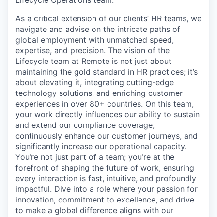
As a critical extension of our clients’ HR teams, we
navigate and advise on the intricate paths of
global employment with unmatched speed,
expertise, and precision. The vision of the
Lifecycle team at Remote is not just about
maintaining the gold standard in HR practices; it’s
about elevating it, integrating cutting-edge
technology solutions, and enriching customer
experiences in over 80+ countries. On this team,
your work directly influences our ability to sustain
and extend our compliance coverage,
continuously enhance our customer journeys, and
significantly increase our operational capacity.
You’re not just part of a team; you’re at the
forefront of shaping the future of work, ensuring
every interaction is fast, intuitive, and profoundly
impactful. Dive into a role where your passion for
innovation, commitment to excellence, and drive
to make a global difference aligns with our