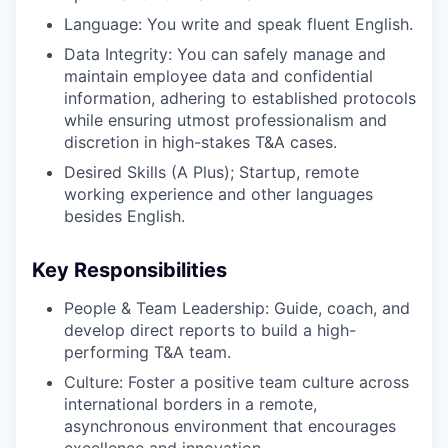
Language: You write and speak fluent English.
Data Integrity: You can safely manage and
maintain employee data and confidential
information, adhering to established protocols
while ensuring utmost professionalism and
discretion in high-stakes T&A cases.
Desired Skills (A Plus); Startup, remote
working experience and other languages
besides English.
Key Responsibilities
People & Team Leadership: Guide, coach, and
develop direct reports to build a high-
performing T&A team.
Culture: Foster a positive team culture across
international borders in a remote,
asynchronous environment that encourages
excellence and innovation.