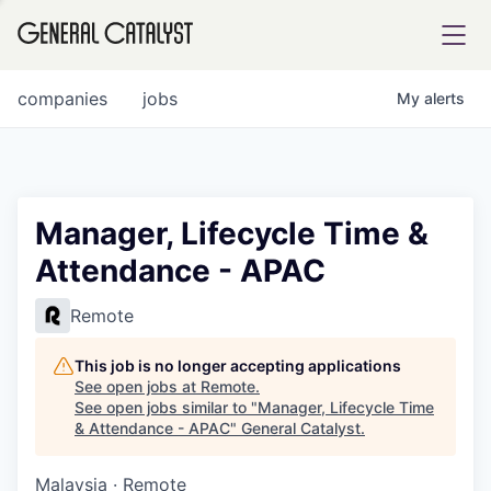
tfolio
companies
jobs
My
alerts
ital
Manager, Lifecycle Time &
Attendance - APAC
iglia
UE FUND
Remote
This job is no longer accepting applications
YST INSTITUTE
rmations
See open jobs at
Remote
.
See open jobs similar to "
Manager, Lifecycle Time
& Attendance - APAC
"
General Catalyst
.
Malaysia · Remote
ANCE