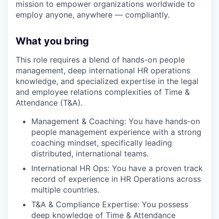
mission to empower organizations worldwide to
employ anyone, anywhere — compliantly.
What you bring
This role requires a blend of hands-on people
management, deep international HR operations
knowledge, and specialized expertise in the legal
and employee relations complexities of Time &
Attendance (T&A).
Management & Coaching: You have hands-on
people management experience with a strong
coaching mindset, specifically leading
distributed, international teams.
International HR Ops: You have a proven track
record of experience in HR Operations across
multiple countries.
T&A & Compliance Expertise: You possess
deep knowledge of Time & Attendance