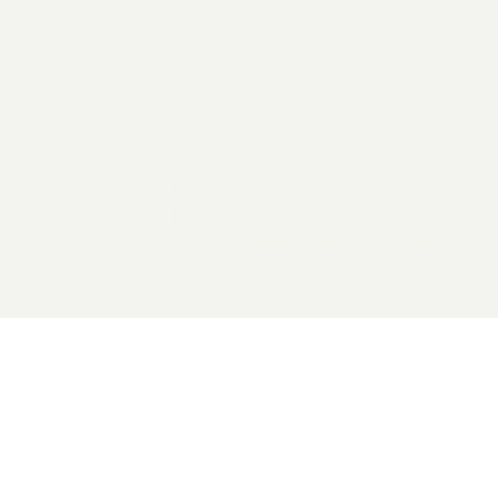
2026 General Catalyst. All rights reserved.