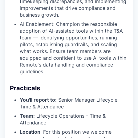
timekeeping discrepancies, and implementing
improvements that drive compliance and
business growth.
AI Enablement: Champion the responsible
adoption of AI-assisted tools within the T&A
team — identifying opportunities, running
pilots, establishing guardrails, and scaling
what works. Ensure team members are
equipped and confident to use AI tools within
Remote's data handling and compliance
guidelines.
Practicals
You'll report to:
Senior Manager Lifecycle:
Time & Attendance
Team:
Lifecycle Operations - Time &
Attendance
Location
: For this position we welcome