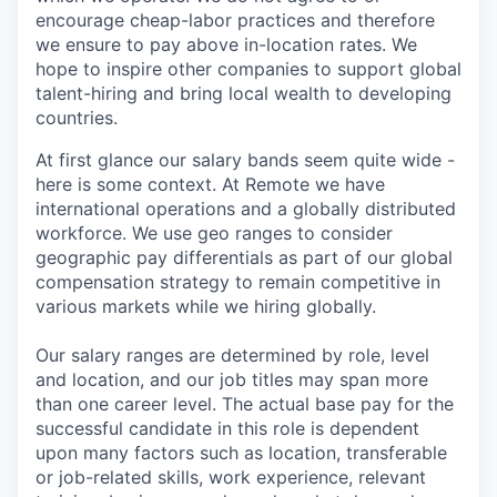
encourage cheap-labor practices and therefore
we ensure to pay above in-location rates. We
hope to inspire other companies to support global
talent-hiring and bring local wealth to developing
countries.
At first glance our salary bands seem quite wide -
here is some context. At Remote we have
international operations and a globally distributed
workforce. We use geo ranges to consider
geographic pay differentials as part of our global
compensation strategy to remain competitive in
various markets while we hiring globally.
Our salary ranges are determined by role, level
and location, and our job titles may span more
than one career level. The actual base pay for the
successful candidate in this role is dependent
upon many factors such as location, transferable
or job-related skills, work experience, relevant