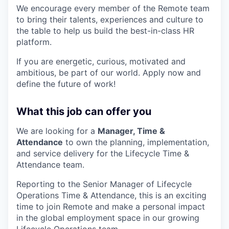
We encourage every member of the Remote team
to bring their talents, experiences and culture to
the table to help us build the best-in-class HR
platform.
If you are energetic, curious, motivated and
ambitious, be part of our world. Apply now and
define the future of work!
What this job can offer you
We are looking for a
Manager, Time &
Attendance
to own the planning, implementation,
and service delivery for the Lifecycle Time &
Attendance team.
Reporting to the Senior Manager of Lifecycle
Operations Time & Attendance, this is an exciting
time to join Remote and make a personal impact
in the global employment space in our growing
Lifecycle Operations team.