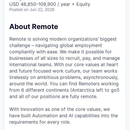
& Content
ION COMPANY
USD 48,850-109,900 / year + Equity
Posted
on Jun 22, 2026
r Team
About Remote
Remote is solving modern organizations’ biggest
challenge – navigating global employment
compliantly with ease. We make it possible for
businesses of all sizes to recruit, pay, and manage
international teams. With our core values at heart
and future focused work culture, our team works
tirelessly on ambitious problems, asynchronously,
around the world. You can find Remoters working
from 6 different continents (Antarctica left to go!)
and all of our positions are fully remote.
With Innovation as one of the core values, we
have built Automation and AI capabilities into the
requirements for every role.