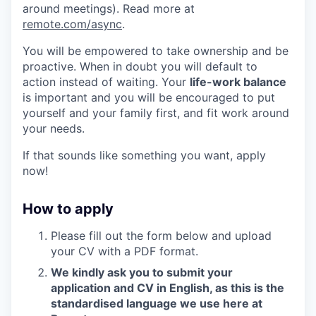
around meetings). Read more at
remote.com/async
.
You will be empowered to take ownership and be
proactive. When in doubt you will default to
action instead of waiting. Your
life-work balance
is important and you will be encouraged to put
yourself and your family first, and fit work around
your needs.
If that sounds like something you want, apply
now!
How to apply
Please fill out the form below and upload
your CV with a PDF format.
We kindly ask you to submit your
application and CV in English, as this is the
standardised language we use here at