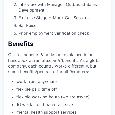
Interview with Manager, Outbound Sales
Development
Exercise Stage + Mock Call Session
Bar Raiser
Prior employment verification check
Benefits
Our full benefits & perks are explained in our
handbook at
remote.com/r/benefits
. As a global
company, each country works differently, but
some benefits/perks are for all Remoters:
work from anywhere
flexible paid time off
flexible working hours (we are
async
)
16 weeks paid parental leave
mental health support services