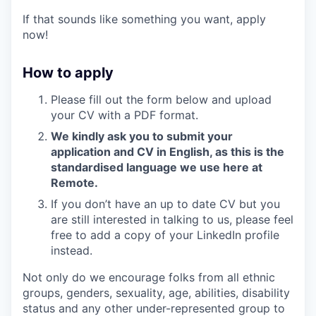
If that sounds like something you want, apply
now!
How to apply
Please fill out the form below and upload
your CV with a PDF format.
We kindly ask you to submit your
application and CV in English, as this is the
standardised language we use here at
Remote.
If you don’t have an up to date CV but you
are still interested in talking to us, please feel
free to add a copy of your LinkedIn profile
instead.
Not only do we encourage folks from all ethnic
groups, genders, sexuality, age, abilities, disability
status and any other under-represented group to