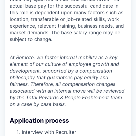
actual base pay for the successful candidate in
this role is dependent upon many factors such as
location, transferable or job-related skills, work
experience, relevant training, business needs, and
market demands. The base salary range may be
subject to change.
At Remote, we foster internal mobility as a key
element of our culture of employee growth and
development, supported by a compensation
philosophy that guarantees pay equity and
fairness. Therefore, all compensation changes
associated with an internal move will be reviewed
by the Total Rewards & People Enablement team
on a case by case basis.
Application process
Interview with Recruiter