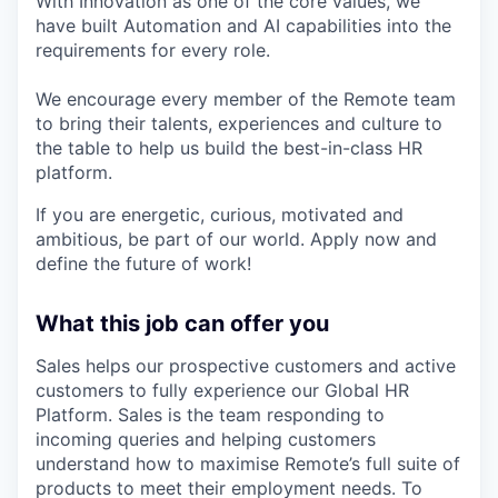
With Innovation as one of the core values, we
have built Automation and AI capabilities into the
requirements for every role.
We encourage every member of the Remote team
to bring their talents, experiences and culture to
the table to help us build the best-in-class HR
platform.
If you are energetic, curious, motivated and
ambitious, be part of our world. Apply now and
define the future of work!
What this job can offer you
Sales helps our prospective customers and active
customers to fully experience our Global HR
Platform. Sales is the team responding to
incoming queries and helping customers
understand how to maximise Remote’s full suite of
products to meet their employment needs. To