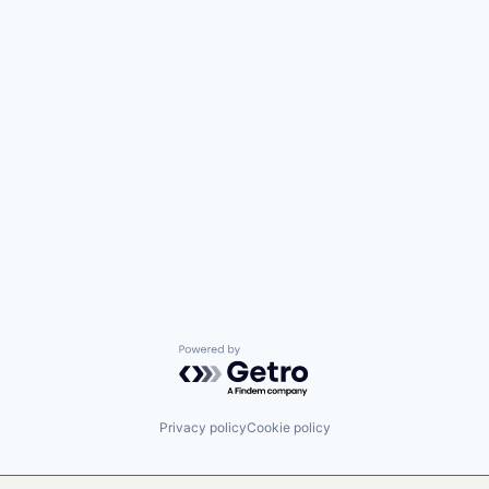
Powered by Getro.com
Privacy policy
Cookie policy