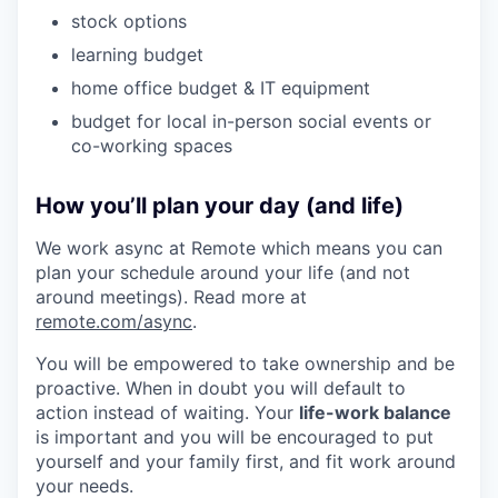
stock options
learning budget
home office budget & IT equipment
budget for local in-person social events or
co-working spaces
How you’ll plan your day (and life)
We work async at Remote which means you can
plan your schedule around your life (and not
around meetings). Read more at
remote.com/async
.
You will be empowered to take ownership and be
proactive. When in doubt you will default to
action instead of waiting. Your
life-work balance
is important and you will be encouraged to put
yourself and your family first, and fit work around
your needs.