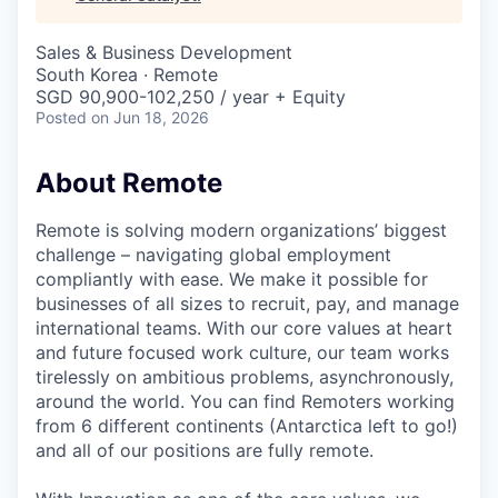
& Content
ION COMPANY
Sales & Business Development
South Korea · Remote
r Team
SGD 90,900-102,250 / year + Equity
Posted
on Jun 18, 2026
About Remote
Remote is solving modern organizations’ biggest
challenge – navigating global employment
compliantly with ease. We make it possible for
businesses of all sizes to recruit, pay, and manage
international teams. With our core values at heart
and future focused work culture, our team works
tirelessly on ambitious problems, asynchronously,
around the world. You can find Remoters working
from 6 different continents (Antarctica left to go!)
and all of our positions are fully remote.