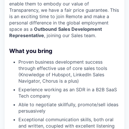
enable them to embody our value of
Transparency, we have a fair price guarantee. This
is an exciting time to join Remote and make a
personal difference in the global employment
space as a
Outbound
Sales Development
Representative
, joining our Sales team.
What you bring
Proven business development success
through effective use of core sales tools
(Knowledge of Hubspot, LinkedIn Sales
Navigator, Chorus is a plus)
Experience working as an SDR in a B2B SaaS
Tech company
Able to negotiate skillfully, promote/sell ideas
persuasively
Exceptional communication skills, both oral
and written, coupled with excellent listening