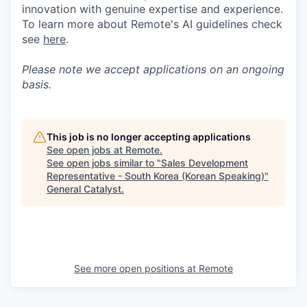
innovation with genuine expertise and experience.
To learn more about Remote's AI guidelines check
see
here
.
Please note we accept applications on an ongoing
basis.
This job is no longer accepting applications
See open jobs at
Remote
.
See open jobs similar to "
Sales Development
Representative - South Korea (Korean Speaking)
"
General Catalyst
.
See more open positions at
Remote