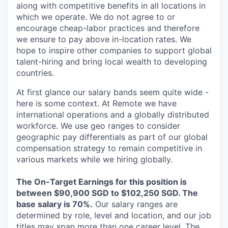
along with competitive benefits in all locations in
which we operate. We do not agree to or
encourage cheap-labor practices and therefore
we ensure to pay above in-location rates. We
hope to inspire other companies to support global
talent-hiring and bring local wealth to developing
countries.
At first glance our salary bands seem quite wide -
here is some context. At Remote we have
international operations and a globally distributed
workforce. We use geo ranges to consider
geographic pay differentials as part of our global
compensation strategy to remain competitive in
various markets while we hiring globally.
The On-Target Earnings for this position is
between $90,900 SGD to $102,250 SGD. The
base salary is 70%.
Our salary ranges are
determined by role, level and location, and our job
titles may span more than one career level. The