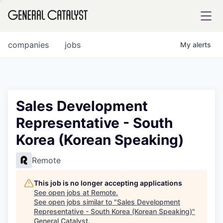
tfolio
companies
jobs
My
alerts
ital
Sales Development
Representative - South
iglia
Korea (Korean Speaking)
UE FUND
Remote
YST INSTITUTE
rmations
This job is no longer accepting applications
See open jobs at
Remote
.
See open jobs similar to "
Sales Development
Representative - South Korea (Korean Speaking)
"
ANCE
General Catalyst
.