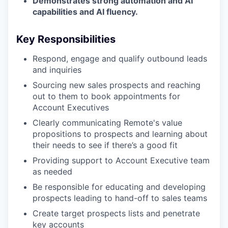
Demonstrates strong automation and AI
capabilities and AI fluency.
Key Responsibilities
Respond, engage and qualify outbound leads
and inquiries
Sourcing new sales prospects and reaching
out to them to book appointments for
Account Executives
Clearly communicating Remote's value
propositions to prospects and learning about
their needs to see if there’s a good fit
Providing support to Account Executive team
as needed
Be responsible for educating and developing
prospects leading to hand-off to sales teams
Create target prospects lists and penetrate
key accounts