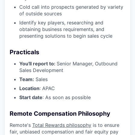
Cold call into prospects generated by variety
of outside sources
Identify key players, researching and
obtaining business requirements, and
presenting solutions to begin sales cycle
Practicals
You'll report to:
Senior Manager, Outbound
Sales Development
Team:
Sales
Location
: APAC
Start date
: As soon as possible
Remote Compensation Philosophy
Remote's
Total Rewards philosophy
is to ensure
fair, unbiased compensation and fair
equity
pay