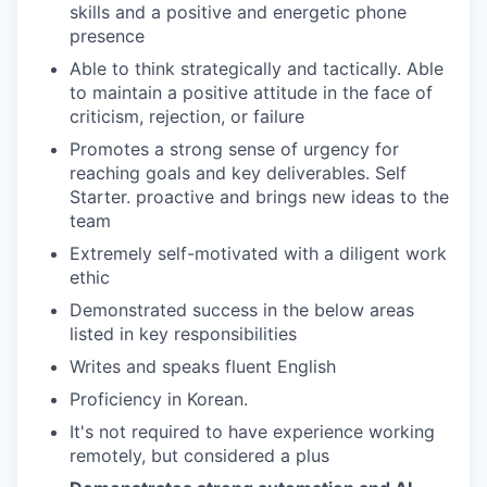
skills and a positive and energetic phone
presence
Able to think strategically and tactically. Able
to maintain a positive attitude in the face of
criticism, rejection, or failure
Promotes a strong sense of urgency for
reaching goals and key deliverables. Self
Starter. proactive and brings new ideas to the
team
Extremely self-motivated with a diligent work
ethic
Demonstrated success in the below areas
listed in key responsibilities
Writes and speaks fluent English
Proficiency in Korean.
It's not required to have experience working
remotely, but considered a plus