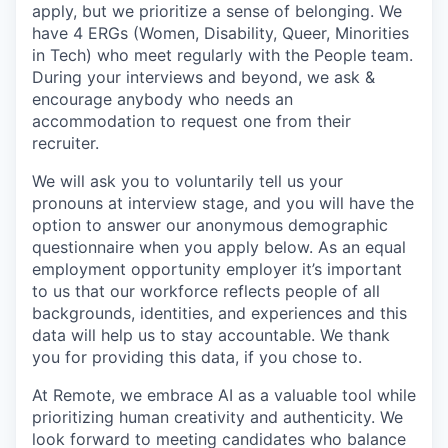
apply, but we prioritize a sense of belonging. We
have 4 ERGs (Women, Disability, Queer, Minorities
in Tech) who meet regularly with the People team.
During your interviews and beyond, we ask &
encourage anybody who needs an
accommodation to request one from their
recruiter.
We will ask you to voluntarily tell us your
pronouns at interview stage, and you will have the
option to answer our anonymous demographic
questionnaire when you apply below. As an equal
employment opportunity employer it’s important
to us that our workforce reflects people of all
backgrounds, identities, and experiences and this
data will help us to stay accountable. We thank
you for providing this data, if you chose to.
At Remote, we embrace AI as a valuable tool while
prioritizing human creativity and authenticity. We
look forward to meeting candidates who balance