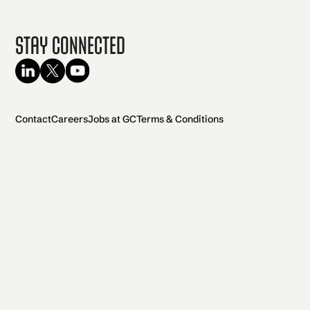
Stay Connected
Contact
Careers
Jobs at GC
Terms & Conditions