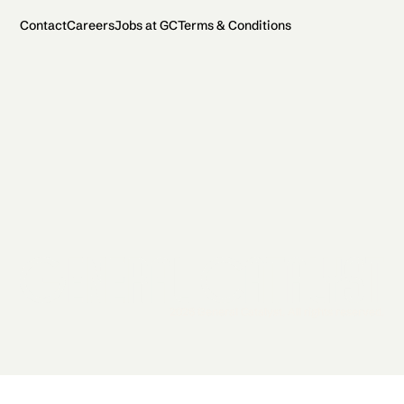
Contact
Careers
Jobs at GC
Terms & Conditions
2026 General Catalyst. All rights reserved.