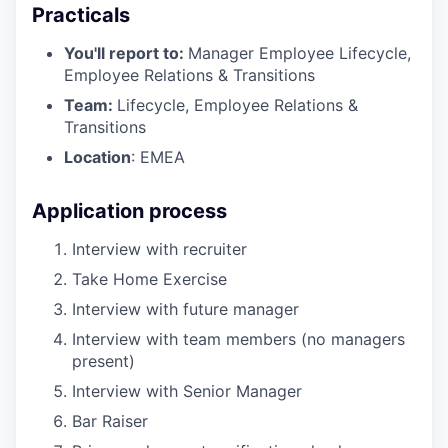
Practicals
You'll report to:
Manager Employee Lifecycle,
Employee Relations & Transitions
Team:
Lifecycle, Employee Relations &
Transitions
Location
: EMEA
Application process
Interview with recruiter
Take Home Exercise
Interview with future manager
Interview with team members (no managers
present)
Interview with Senior Manager
Bar Raiser