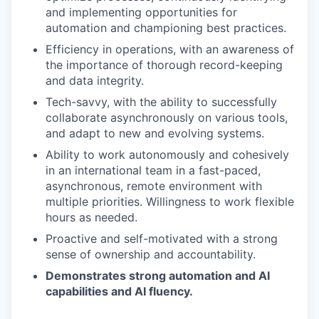
and implementing opportunities for
automation and championing best practices.
Efficiency in operations, with an awareness of
the importance of thorough record-keeping
and data integrity.
Tech-savvy, with the ability to successfully
collaborate asynchronously on various tools,
and adapt to new and evolving systems.
Ability to work autonomously and cohesively
in an international team in a fast-paced,
asynchronous, remote environment with
multiple priorities. Willingness to work flexible
hours as needed.
Proactive and self-motivated with a strong
sense of ownership and accountability.
Demonstrates strong automation and AI
capabilities and AI fluency.