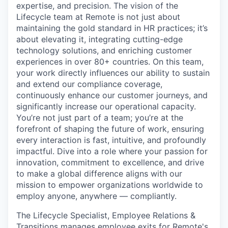
expertise, and precision. The vision of the
Lifecycle team at Remote is not just about
maintaining the gold standard in HR practices; it’s
about elevating it, integrating cutting-edge
technology solutions, and enriching customer
experiences in over 80+ countries. On this team,
your work directly influences our ability to sustain
and extend our compliance coverage,
continuously enhance our customer journeys, and
significantly increase our operational capacity.
You’re not just part of a team; you’re at the
forefront of shaping the future of work, ensuring
every interaction is fast, intuitive, and profoundly
impactful. Dive into a role where your passion for
innovation, commitment to excellence, and drive
to make a global difference aligns with our
mission to empower organizations worldwide to
employ anyone, anywhere — compliantly.
The Lifecycle Specialist, Employee Relations &
Transitions manages employee exits for Remote's