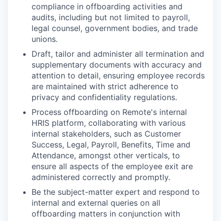
compliance in offboarding activities and
audits, including but not limited to payroll,
legal counsel, government bodies, and trade
unions.
Draft, tailor and administer all termination and
supplementary documents with accuracy and
attention to detail, ensuring employee records
are maintained with strict adherence to
privacy and confidentiality regulations.
Process offboarding on Remote's internal
HRIS platform, collaborating with various
internal stakeholders, such as Customer
Success, Legal, Payroll, Benefits, Time and
Attendance, amongst other verticals, to
ensure all aspects of the employee exit are
administered correctly and promptly.
Be the subject-matter expert and respond to
internal and external queries on all
offboarding matters in conjunction with