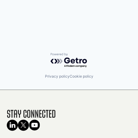
Powered by Getro.com
Privacy policy
Cookie policy
Stay Connected