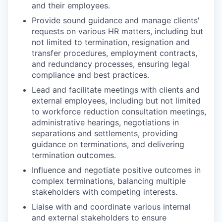
and their employees.
Provide sound guidance and manage clients'
requests on various HR matters, including but
not limited to termination, resignation and
transfer procedures, employment contracts,
and redundancy processes, ensuring legal
compliance and best practices.
Lead and facilitate meetings with clients and
external employees, including but not limited
to workforce reduction consultation meetings,
administrative hearings, negotiations in
separations and settlements, providing
guidance on terminations, and delivering
termination outcomes.
Influence and negotiate positive outcomes in
complex terminations, balancing multiple
stakeholders with competing interests.
Liaise with and coordinate various internal
and external stakeholders to ensure