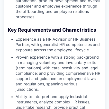
automation, product development and overall
customer and employee experience through
the offboarding and employee relations
processes.
Key Requirements and Charactristics
Experience as a HR Advisor or HR Business
Partner, with generalist HR competencies and
exposure across the employee lifecycle.
Proven experience with a strong background
in managing voluntary and involuntary exits
(terminations) with care, sensitivity and legal
compliance; and providing comprehensive HR
support and guidance on employment laws
and regulations, spanning various
jurisdictions.
Ability to interpret and apply industrial
instruments, analyze complex HR issues,
undertake research, provide practical