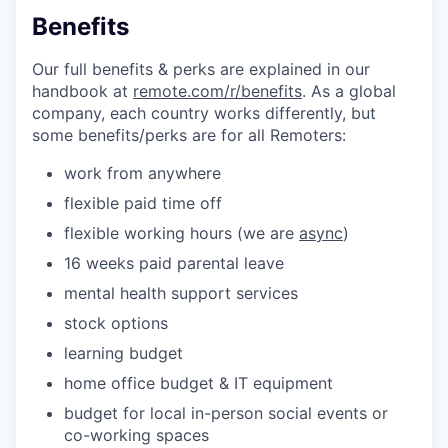
Benefits
Our full benefits & perks are explained in our
handbook at
remote.com/r/benefits
. As a global
company, each country works differently, but
some benefits/perks are for all Remoters:
work from anywhere
flexible paid time off
flexible working hours (we are
async
)
16 weeks paid parental leave
mental health support services
stock options
learning budget
home office budget & IT equipment
budget for local in-person social events or
co-working spaces