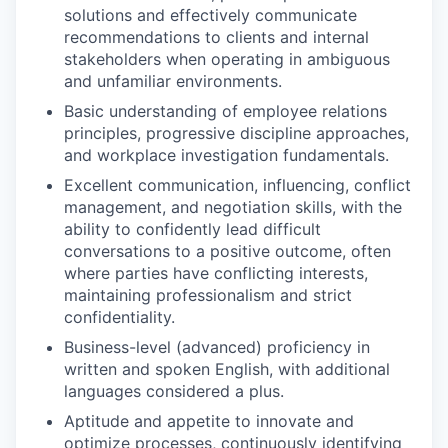
solutions and effectively communicate
recommendations to clients and internal
stakeholders when operating in ambiguous
and unfamiliar environments.
Basic understanding of employee relations
principles, progressive discipline approaches,
and workplace investigation fundamentals.
Excellent communication, influencing, conflict
management, and negotiation skills, with the
ability to confidently lead difficult
conversations to a positive outcome, often
where parties have conflicting interests,
maintaining professionalism and strict
confidentiality.
Business-level (advanced) proficiency in
written and spoken English, with additional
languages considered a plus.
Aptitude and appetite to innovate and
optimize processes, continuously identifying