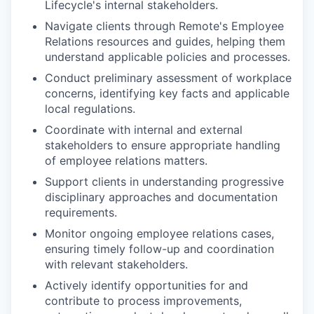
Lifecycle's internal stakeholders.
Navigate clients through Remote's Employee
Relations resources and guides, helping them
understand applicable policies and processes.
Conduct preliminary assessment of workplace
concerns, identifying key facts and applicable
local regulations.
Coordinate with internal and external
stakeholders to ensure appropriate handling
of employee relations matters.
Support clients in understanding progressive
disciplinary approaches and documentation
requirements.
Monitor ongoing employee relations cases,
ensuring timely follow-up and coordination
with relevant stakeholders.
Actively identify opportunities for and
contribute to process improvements,