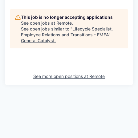
This job is no longer accepting applications
See open jobs at
Remote
.
See open jobs similar to "
Lifecycle Specialist,
Employee Relations and Transitions - EMEA
"
General Catalyst
.
See more open positions at
Remote