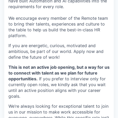
have built Automation and AI capabilities into the
requirements for every role.
We encourage every member of the Remote team
to bring their talents, experiences and culture to
the table to help us build the best-in-class HR
platform.
If you are energetic, curious, motivated and
ambitious, be part of our world. Apply now and
define the future of work!
This is not an active job opening, but a way for us
to connect with talent as we plan for future
opportunities.
If you prefer to interview only for
currently open roles, we kindly ask that you wait
until an active position aligns with your career
goals.
We’re always looking for exceptional talent to join
us in our mission to make work accessible for
everyone, everywhere. While this specific role isn’t