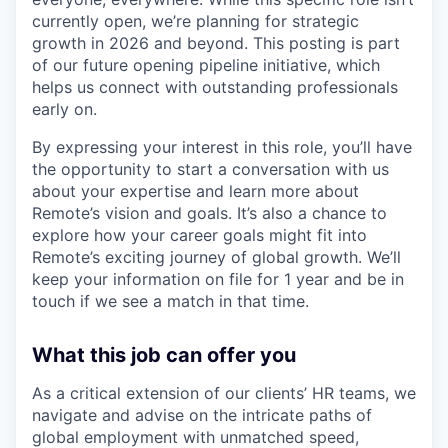
currently open, we’re planning for strategic
growth in 2026 and beyond. This posting is part
of our future opening pipeline initiative, which
helps us connect with outstanding professionals
early on.
By expressing your interest in this role, you’ll have
the opportunity to start a conversation with us
about your expertise and learn more about
Remote’s vision and goals. It’s also a chance to
explore how your career goals might fit into
Remote’s exciting journey of global growth. We’ll
keep your information on file for 1 year and be in
touch if we see a match in that time.
What this job can offer you
As a critical extension of our clients’ HR teams, we
navigate and advise on the intricate paths of
global employment with unmatched speed,