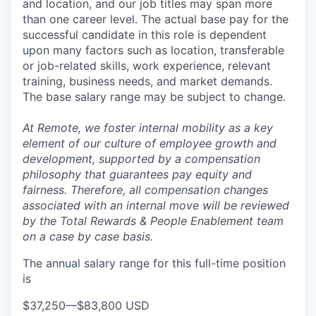
and location, and our job titles may span more
than one career level. The actual base pay for the
successful candidate in this role is dependent
upon many factors such as location, transferable
or job-related skills, work experience, relevant
training, business needs, and market demands.
The base salary range may be subject to change.
At Remote, we foster internal mobility as a key
element of our culture of employee growth and
development, supported by a compensation
philosophy that guarantees pay equity and
fairness. Therefore, all compensation changes
associated with an internal move will be reviewed
by the Total Rewards & People Enablement team
on a case by case basis.
The annual salary range for this full-time position
is
$37,250
—
$83,800 USD