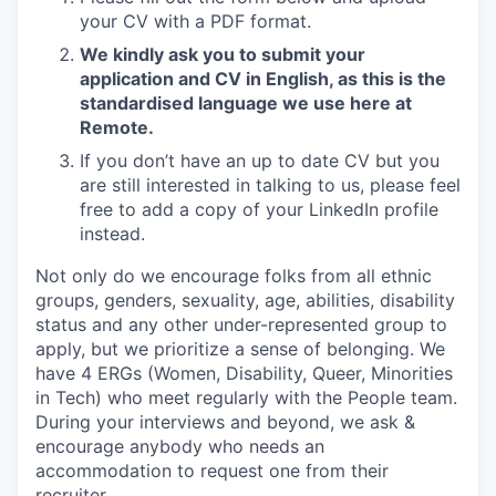
your CV with a PDF format.
We kindly ask you to submit your
application and CV in English, as this is the
standardised language we use here at
Remote.
If you don’t have an up to date CV but you
are still interested in talking to us, please feel
free to add a copy of your LinkedIn profile
instead.
Not only do we encourage folks from all ethnic
groups, genders, sexuality, age, abilities, disability
status and any other under-represented group to
apply, but we prioritize a sense of belonging. We
have 4 ERGs (Women, Disability, Queer, Minorities
in Tech) who meet regularly with the People team.
During your interviews and beyond, we ask &
encourage anybody who needs an
accommodation to request one from their
recruiter.