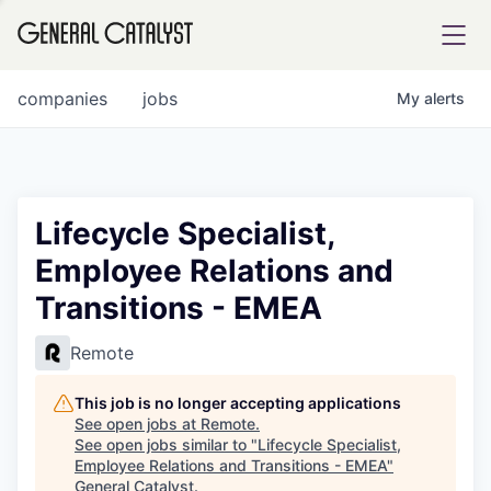
tfolio
companies
jobs
My
alerts
ital
Lifecycle Specialist,
Employee Relations and
iglia
Transitions - EMEA
UE FUND
Remote
YST INSTITUTE
rmations
This job is no longer accepting applications
See open jobs at
Remote
.
See open jobs similar to "
Lifecycle Specialist,
Employee Relations and Transitions - EMEA
"
ANCE
General Catalyst
.