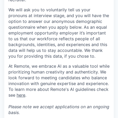
We will ask you to voluntarily tell us your
pronouns at interview stage, and you will have the
option to answer our anonymous demographic
questionnaire when you apply below. As an equal
employment opportunity employer it’s important
to us that our workforce reflects people of all
backgrounds, identities, and experiences and this
data will help us to stay accountable. We thank
you for providing this data, if you chose to.
At Remote, we embrace AI as a valuable tool while
prioritizing human creativity and authenticity. We
look forward to meeting candidates who balance
innovation with genuine expertise and experience.
To learn more about Remote's AI guidelines check
see
here
.
Please note we accept applications on an ongoing
basis.