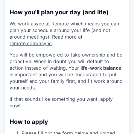
How you’ll plan your day (and life)
We work async at Remote which means you can
plan your schedule around your life (and not
around meetings). Read more at
remote.com/async
.
You will be empowered to take ownership and be
proactive. When in doubt you will default to
action instead of waiting. Your
life-work balance
is important and you will be encouraged to put
yourself and your family first, and fit work around
your needs.
If that sounds like something you want, apply
now!
How to apply
Please fill out the form below and upload