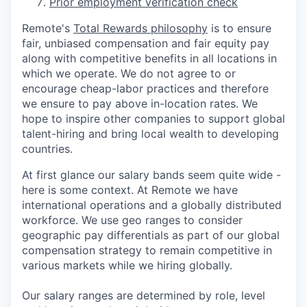
Prior employment verification check
Remote's
Total Rewards philosophy
is to ensure
fair, unbiased compensation and fair
equity
pay
along with competitive benefits in all locations in
which we operate. We do not agree to or
encourage cheap-labor practices and therefore
we ensure to pay above in-location rates. We
hope to inspire other companies to support global
talent-hiring and bring local wealth to developing
countries.
At first glance our salary bands seem quite wide -
here is some context. At Remote we have
international operations and a globally distributed
workforce. We use geo ranges to consider
geographic pay differentials as part of our global
compensation strategy to remain competitive in
various markets while we hiring globally.
Our salary ranges are determined by role, level