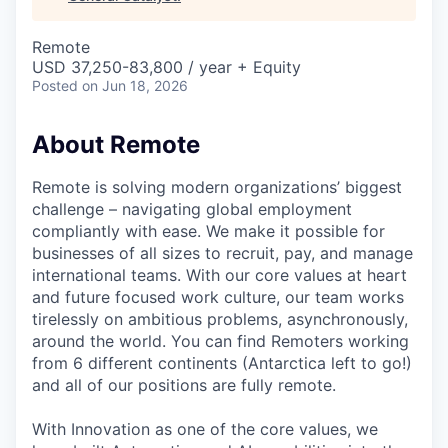
& Content
ION COMPANY
Remote
USD 37,250-83,800 / year + Equity
r Team
Posted
on Jun 18, 2026
About Remote
Remote is solving modern organizations’ biggest
challenge – navigating global employment
compliantly with ease. We make it possible for
businesses of all sizes to recruit, pay, and manage
international teams. With our core values at heart
and future focused work culture, our team works
tirelessly on ambitious problems, asynchronously,
around the world. You can find Remoters working
from 6 different continents (Antarctica left to go!)
and all of our positions are fully remote.
With Innovation as one of the core values, we