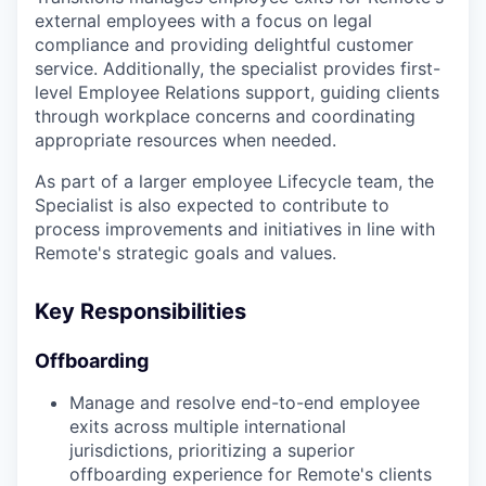
external employees with a focus on legal
compliance and providing delightful customer
service. Additionally, the specialist provides first-
level Employee Relations support, guiding clients
through workplace concerns and coordinating
appropriate resources when needed.
As part of a larger employee Lifecycle team, the
Specialist is also expected to contribute to
process improvements and initiatives in line with
Remote's strategic goals and values.
Key Responsibilities
Offboarding
Manage and resolve end-to-end employee
exits across multiple international
jurisdictions, prioritizing a superior
offboarding experience for Remote's clients