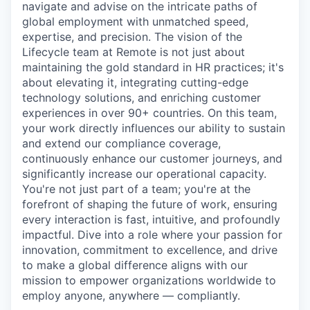
navigate and advise on the intricate paths of
global employment with unmatched speed,
expertise, and precision. The vision of the
Lifecycle team at Remote is not just about
maintaining the gold standard in HR practices; it's
about elevating it, integrating cutting-edge
technology solutions, and enriching customer
experiences in over 90+ countries. On this team,
your work directly influences our ability to sustain
and extend our compliance coverage,
continuously enhance our customer journeys, and
significantly increase our operational capacity.
You're not just part of a team; you're at the
forefront of shaping the future of work, ensuring
every interaction is fast, intuitive, and profoundly
impactful. Dive into a role where your passion for
innovation, commitment to excellence, and drive
to make a global difference aligns with our
mission to empower organizations worldwide to
employ anyone, anywhere — compliantly.