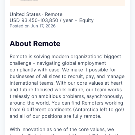
& Content
ION COMPANY
United States · Remote
USD 93,450-103,850 / year + Equity
r Team
Posted
on Jun 17, 2026
About Remote
Remote is solving modern organizations’ biggest
challenge – navigating global employment
compliantly with ease. We make it possible for
businesses of all sizes to recruit, pay, and manage
international teams. With our core values at heart
and future focused work culture, our team works
tirelessly on ambitious problems, asynchronously,
around the world. You can find Remoters working
from 6 different continents (Antarctica left to go!)
and all of our positions are fully remote.
With Innovation as one of the core values, we