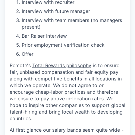
Interview with recruiter
Interview with future manager
Interview with team members (no managers
present)
Bar Raiser Interview
Prior employment verification check
Offer
Remote's
Total Rewards philosophy
is to ensure
fair, unbiased compensation and fair
equity
pay
along with competitive benefits in all locations in
which we operate. We do not agree to or
encourage cheap-labor practices and therefore
we ensure to pay above in-location rates. We
hope to inspire other companies to support global
talent-hiring and bring local wealth to developing
countries.
At first glance our salary bands seem quite wide -