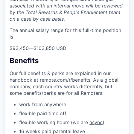
associated with an internal move will be reviewed
by the Total Rewards & People Enablement team
on a case by case basis.
The annual salary range for this full-time position
is
$93,450
—
$103,850 USD
Benefits
Our full benefits & perks are explained in our
handbook at
remote.com/r/benefits
. As a global
company, each country works differently, but
some benefits/perks are for all Remoters:
work from anywhere
flexible paid time off
flexible working hours (we are
async
)
16 weeks paid parental leave