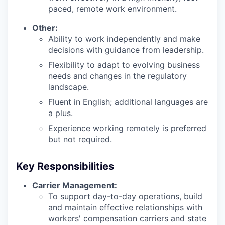
paced, remote work environment.
Other:
Ability to work independently and make
decisions with guidance from leadership.
Flexibility to adapt to evolving business
needs and changes in the regulatory
landscape.
Fluent in English; additional languages are
a plus.
Experience working remotely is preferred
but not required.
Key Responsibilities
Carrier Management:
To support day-to-day operations, build
and maintain effective relationships with
workers' compensation carriers and state