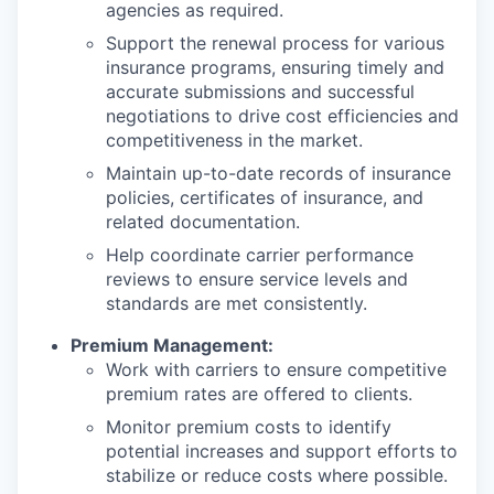
agencies as required.
Support the renewal process for various
insurance programs, ensuring timely and
accurate submissions and successful
negotiations to drive cost efficiencies and
competitiveness in the market.
Maintain up-to-date records of insurance
policies, certificates of insurance, and
related documentation.
Help coordinate carrier performance
reviews to ensure service levels and
standards are met consistently.
Premium Management:
Work with carriers to ensure competitive
premium rates are offered to clients.
Monitor premium costs to identify
potential increases and support efforts to
stabilize or reduce costs where possible.