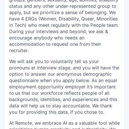
status and any other under-represented group to
apply, but we prioritize a sense of belonging. We
have 4 ERGs (Women, Disability, Queer, Minorities
in Tech) who meet regularly with the People team.
During your interviews and beyond, we ask &
encourage anybody who needs an
accommodation to request one from their
recruiter.
We will ask you to voluntarily tell us your
pronouns at interview stage, and you will have the
option to answer our anonymous demographic
questionnaire when you apply below. As an equal
employment opportunity employer it’s important
to us that our workforce reflects people of all
backgrounds, identities, and experiences and this
data will help us to stay accountable. We thank
you for providing this data, if you chose to.
At Remote, we embrace AI as a valuable tool while