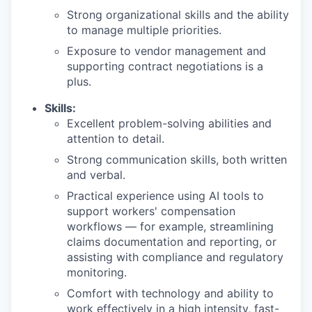
Strong organizational skills and the ability
to manage multiple priorities.
Exposure to vendor management and
supporting contract negotiations is a
plus.
Skills:
Excellent problem-solving abilities and
attention to detail.
Strong communication skills, both written
and verbal.
Practical experience using AI tools to
support workers' compensation
workflows — for example, streamlining
claims documentation and reporting, or
assisting with compliance and regulatory
monitoring.
Comfort with technology and ability to
work effectively in a high intensity, fast-