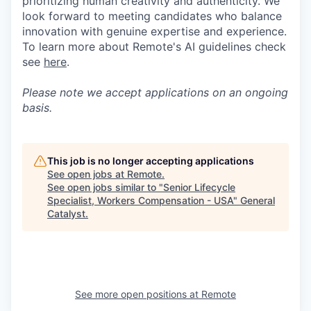
prioritizing human creativity and authenticity. We
look forward to meeting candidates who balance
innovation with genuine expertise and experience.
To learn more about Remote's AI guidelines check
see
here
.
Please note we accept applications on an ongoing
basis.
This job is no longer accepting applications
See open jobs at
Remote
.
See open jobs similar to "
Senior Lifecycle
Specialist, Workers Compensation - USA
"
General
Catalyst
.
See more open positions at
Remote