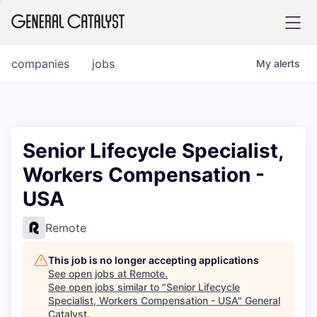
tfolio
companies
jobs
My
alerts
ital
Senior Lifecycle Specialist,
Workers Compensation -
iglia
USA
UE FUND
Remote
YST INSTITUTE
rmations
This job is no longer accepting applications
See open jobs at
Remote
.
See open jobs similar to "
Senior Lifecycle
Specialist, Workers Compensation - USA
"
General
ANCE
Catalyst
.