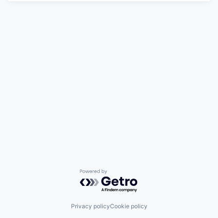
Powered by Getro.com
Privacy policy
Cookie policy