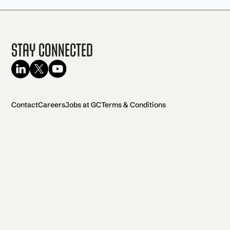
Stay Connected
Contact
Careers
Jobs at GC
Terms & Conditions