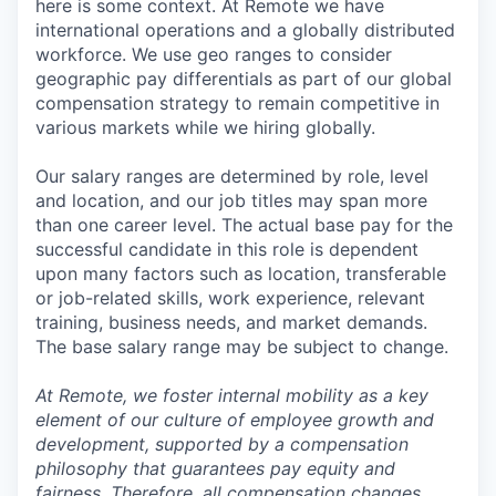
here is some context. At Remote we have
international operations and a globally distributed
workforce. We use geo ranges to consider
geographic pay differentials as part of our global
compensation strategy to remain competitive in
various markets while we hiring globally.
Our salary ranges are determined by role, level
and location, and our job titles may span more
than one career level. The actual base pay for the
successful candidate in this role is dependent
upon many factors such as location, transferable
or job-related skills, work experience, relevant
training, business needs, and market demands.
The base salary range may be subject to change.
At Remote, we foster internal mobility as a key
element of our culture of employee growth and
development, supported by a compensation
philosophy that guarantees pay equity and
fairness. Therefore, all compensation changes