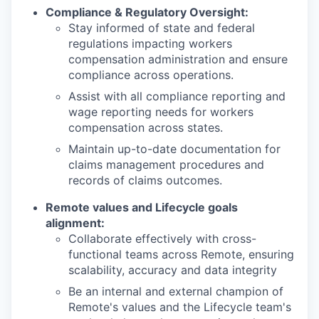
Compliance & Regulatory Oversight:
Stay informed of state and federal
regulations impacting workers
compensation administration and ensure
compliance across operations.
Assist with all compliance reporting and
wage reporting needs for workers
compensation across states.
Maintain up-to-date documentation for
claims management procedures and
records of claims outcomes.
Remote values and Lifecycle goals
alignment:
Collaborate effectively with cross-
functional teams across Remote, ensuring
scalability, accuracy and data integrity
Be an internal and external champion of
Remote's values and the Lifecycle team's