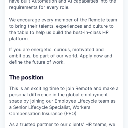
have built Automation and AI capabilities into the
requirements for every role.
We encourage every member of the Remote team
to bring their talents, experiences and culture to
the table to help us build the best-in-class HR
platform.
If you are energetic, curious, motivated and
ambitious, be part of our world. Apply now and
define the future of work!
The position
This is an exciting time to join Remote and make a
personal difference in the global employment
space by joining our Employee Lifecycle team as
a Senior Lifecycle Specialist, Workers
Compensation Insurance (PEO)
As a trusted partner to our clients' HR teams, we