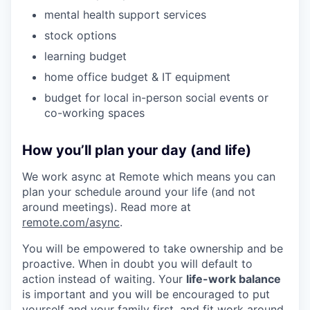
mental health support services
stock options
learning budget
home office budget & IT equipment
budget for local in-person social events or
co-working spaces
How you’ll plan your day (and life)
We work async at Remote which means you can
plan your schedule around your life (and not
around meetings). Read more at
remote.com/async
.
You will be empowered to take ownership and be
proactive. When in doubt you will default to
action instead of waiting. Your
life-work balance
is important and you will be encouraged to put
yourself and your family first, and fit work around