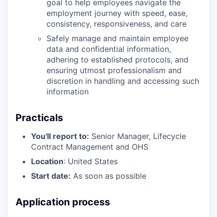
goal to help employees navigate the
employment journey with speed, ease,
consistency, responsiveness, and care
Safely manage and maintain employee
data and confidential information,
adhering to established protocols, and
ensuring utmost professionalism and
discretion in handling and accessing such
information
Practicals
You'll report to:
Senior Manager, Lifecycle
Contract Management and OHS
Location
: United States
Start date:
As soon as possible
Application process