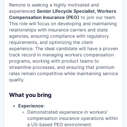
Remote is seeking a highly motivated and
experienced
Senior Lifecycle Specialist, Workers
Compensation Insurance (PEO)
to join our team.
This role will focus on developing and maintaining
relationships with insurance carriers and state
agencies, ensuring compliance with regulatory
requirements, and optimizing the client
experience. The ideal candidate will have a proven
track record in managing workers compensation
programs, working with product teams to
streamline processes, and ensuring that premium
rates remain competitive while maintaining service
quality.
What you bring
Experience:
Demonstrated experience in workers'
compensation insurance operations within
a US-based PEO environment.