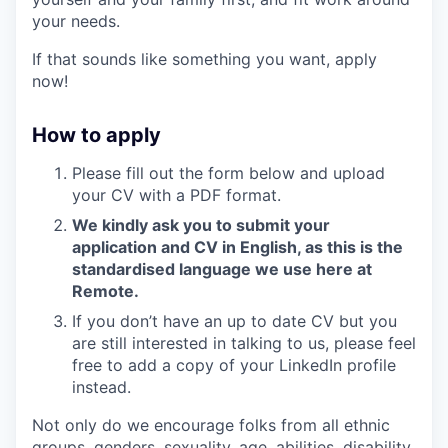
your needs.
If that sounds like something you want, apply
now!
How to apply
Please fill out the form below and upload
your CV with a PDF format.
We kindly ask you to submit your
application and CV in English, as this is the
standardised language we use here at
Remote.
If you don’t have an up to date CV but you
are still interested in talking to us, please feel
free to add a copy of your LinkedIn profile
instead.
Not only do we encourage folks from all ethnic
groups, genders, sexuality, age, abilities, disability