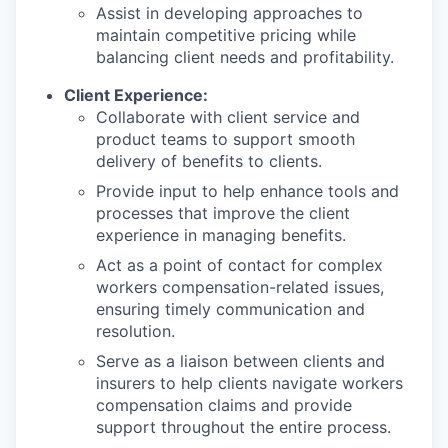
Assist in developing approaches to
maintain competitive pricing while
balancing client needs and profitability.
Client Experience:
Collaborate with client service and
product teams to support smooth
delivery of benefits to clients.
Provide input to help enhance tools and
processes that improve the client
experience in managing benefits.
Act as a point of contact for complex
workers compensation-related issues,
ensuring timely communication and
resolution.
Serve as a liaison between clients and
insurers to help clients navigate workers
compensation claims and provide
support throughout the entire process.