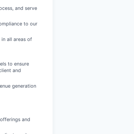
rocess, and serve
compliance to our
in all areas of
els to ensure
client and
venue generation
 offerings and