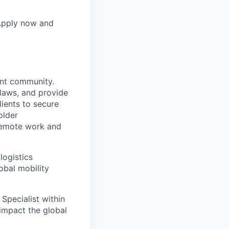
 Apply now and
ent community.
 laws, and provide
lients to secure
older
remote work and
logistics
obal mobility
 Specialist within
 impact the global