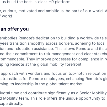
p us build the best-in-class HR platform.
ic, curious, motivated and ambitious, be part of our world.
f work!
can offer you
embodies Remote’s dedication to building a worldwide tal
ees transition smoothly across borders, adhering to local
ion and relocation assistance. This allows Remote and its c
 and their commitment to risk management and clear stakeh
commendable. They improve processes for compliance in 
eping Remote at the global mobility forefront.
e approach with vendors and focus on top-notch relocation 
 transitions for Remote employees, enhancing Remote’s gl
ing its leadership in the global talent market.
votal time and contribute significantly as a Senior Mobility
 Mobility team. This role offers the unique opportunity to
ape directly.