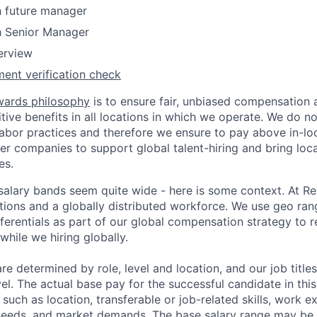
h future manager
h Senior Manager
terview
ent verification check
wards philosophy
is to ensure fair, unbiased compensation 
ive benefits in all locations in which we operate. We do no
bor practices and therefore we ensure to pay above in-loc
her companies to support global talent-hiring and bring loca
es.
r salary bands seem quite wide - here is some context. At 
ations and a globally distributed workforce. We use geo ran
ferentials as part of our global compensation strategy to 
while we hiring globally.
are determined by role, level and location, and our job tit
el. The actual base pay for the successful candidate in thi
uch as location, transferable or job-related skills, work e
 needs, and market demands. The base salary range may be 