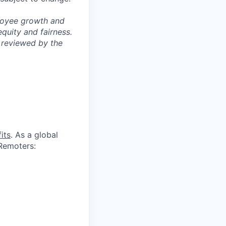
ployee growth and
uity and fairness.
 reviewed by the
its
. As a global
 Remoters: