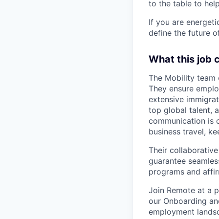
to the table to hel
If you are energet
define the future o
What this job 
The Mobility team 
They ensure employ
extensive immigrat
top global talent,
communication is 
business travel, ke
Their collaborativ
guarantee seamless
programs and affirm
Join Remote at a pi
our Onboarding and
employment landsc