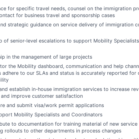
ce for specific travel needs, counsel on the immigration p
contact for business travel and sponsorship cases
and strategic guidance on service delivery of immigration 
of senior-level escalations to support Mobility Specialists 
hip in the management of large projects
tor the Mobility dashboard, communication and help chann
 adhere to our SLAs and status is accurately reported for 
lity
 and establish in-house immigration services to increase re
, and improve customer satisfaction
re and submit visa/work permit applications
port Mobility Specialists and Coordinators
ibute to documentation for training material of new service
ng rollouts to other departments in process changes