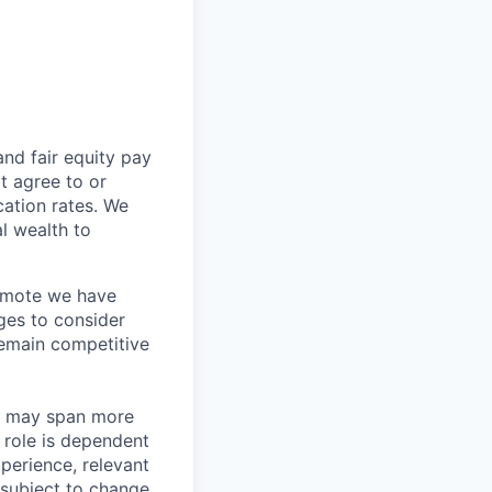
and fair
equity
pay
t agree to or
ation rates. We
l wealth to
Remote we have
ges to consider
remain competitive
les may span more
s role is dependent
xperience, relevant
subject to change.