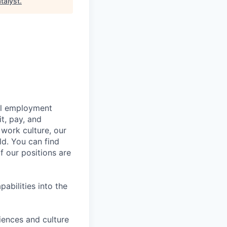
talyst
.
bal employment
it, pay, and
 work culture, our
ld. You can find
f our positions are
abilities into the
iences and culture