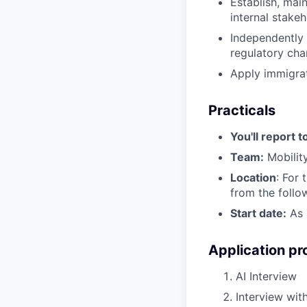
Establish, main
internal stake
Independently 
regulatory cha
Apply immigra
Practicals
You'll report t
Team:
Mobilit
Location
: For 
from the follo
Start date:
As 
Application pr
AI Interview
Interview with