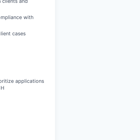
h clients and
ompliance with
lient cases
ritize applications
CH