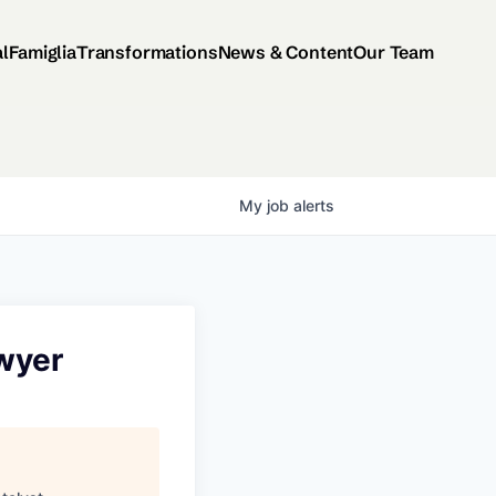
al
Famiglia
Transformations
News & Content
Our Team
My
job
alerts
awyer