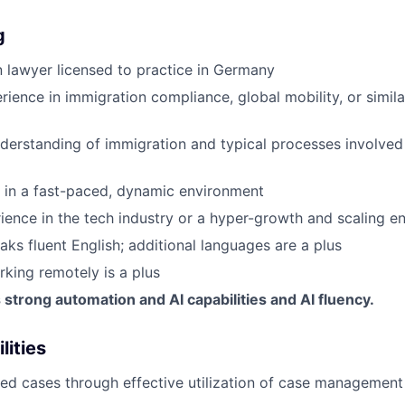
g
 lawyer licensed to practice in Germany
ience in immigration compliance, global mobility, or similar
derstanding of immigration and typical processes involved
k in a fast-paced, dynamic environment
ience in the tech industry or a hyper-growth and scaling en
aks fluent English; additional languages are a plus
king remotely is a plus
trong automation and AI capabilities and AI fluency.
lities
ed cases through effective utilization of case management 