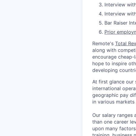
Interview wit
Interview wit
Bar Raiser In
Prior employm
Remote's
Total Re
along with competit
encourage cheap-la
hope to inspire ot
developing countri
At first glance ou
international oper
geographic pay dif
in various markets 
Our salary ranges 
than one career lev
upon many factors s
training, business