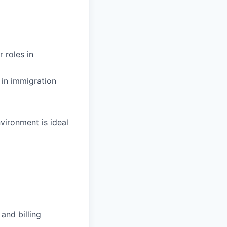
 roles in
 in immigration
vironment is ideal
and billing