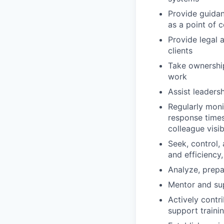
Provide guidan
as a point of 
Provide legal 
clients
Take ownership 
work
Assist leaders
Regularly moni
response times
colleague visibi
Seek, control,
and efficiency
Analyze, prepa
Mentor and sup
Actively contr
support traini