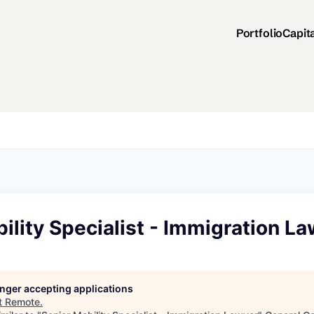
Portfolio
Capit
ility Specialist - Immigration L
longer accepting applications
t
Remote
.