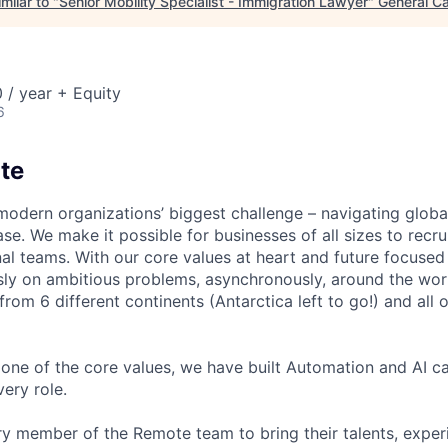
milar to "
Senior Mobility Specialist - Immigration Lawyer
"
General Ca
 / year + Equity
6
te
modern organizations’ biggest challenge – navigating glo
se. We make it possible for businesses of all sizes to recru
al teams. With our core values at heart and future focused
sly on ambitious problems, asynchronously, around the wor
om 6 different continents (Antarctica left to go!) and all o
one of the core values, we have built Automation and AI cap
ery role.
 member of the Remote team to bring their talents, exper