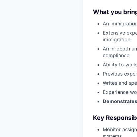
What you brin
An immigration
Extensive exper
immigration.
An in-depth un
compliance
Ability to wor
Previous exper
Writes and spe
Experience wor
Demonstrates s
Key Responsibi
Monitor assign
systems