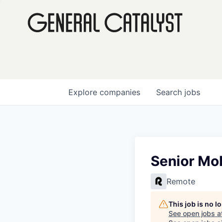
Explore
companies
Search
jobs
Senior Mob
Remote
This job is no 
See open jobs a