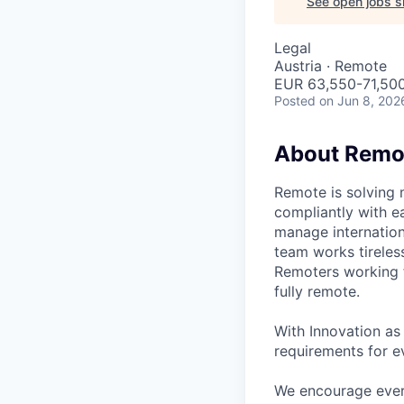
See open jobs si
Legal
Austria · Remote
EUR 63,550-71,500
Posted
on Jun 8, 202
About Remo
Remote is solving 
compliantly with ea
manage internation
team works tireles
Remoters working fr
fully remote.
With Innovation as 
requirements for ev
We encourage every