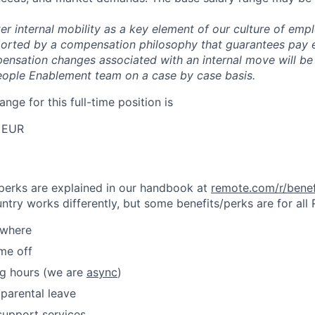
er internal mobility as a key element of our culture of em
rted by a compensation philosophy that guarantees pay eq
pensation changes associated with an internal move will be
eople Enablement team on a case by case basis.
ange for this full-time position is
 EUR
& perks are explained in our handbook at
remote.com/r/benef
try works differently, but some benefits/perks are for all
ywhere
ime off
ng hours (we are
async
)
parental leave
support services