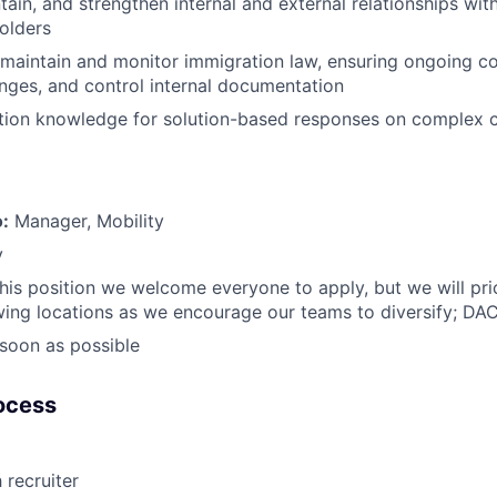
tain, and strengthen internal and external relationships wit
holders
maintain and monitor immigration law, ensuring ongoing c
nges, and control internal documentation
tion knowledge for solution-based responses on complex c
o:
Manager, Mobility
y
this position we welcome everyone to apply, but we will prio
wing locations as we encourage our teams to diversify; DA
soon as possible
ocess
 recruiter