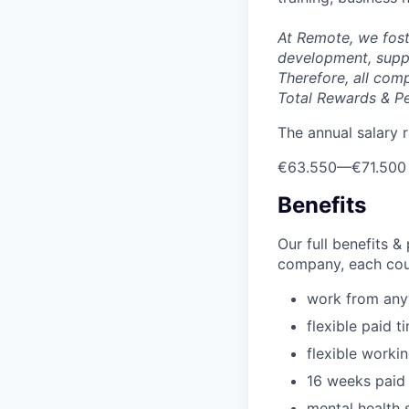
At Remote, we fost
development, suppo
Therefore, all com
Total Rewards & P
The annual salary r
€63.550
—
€71.500
Benefits
Our full benefits 
company, each coun
work from an
flexible paid t
flexible worki
16 weeks paid 
mental health 